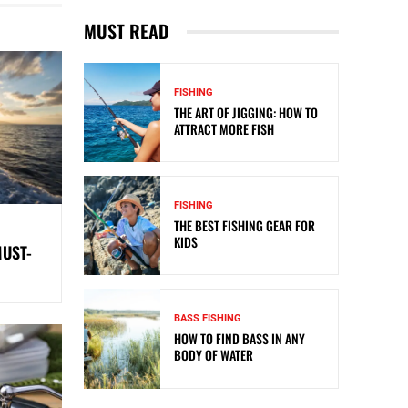
MUST READ
FISHING
THE ART OF JIGGING: HOW TO
ATTRACT MORE FISH
FISHING
THE BEST FISHING GEAR FOR
KIDS
MUST-
BASS FISHING
HOW TO FIND BASS IN ANY
BODY OF WATER