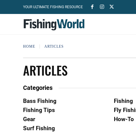
YOUR ULTIMATE FISHING RESOURCE
HOME
ARTICLES
ARTICLES
Categories
Bass Fishing
Fishing
Fishing Tips
Fly Fish
Gear
How-To
Surf Fishing