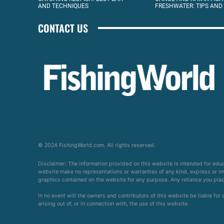
AND TECHNIQUES
FRESHWATER: TIPS AND
CONTACT US
© 2024 FishingWorld.com. All rights reserved.
Disclaimer: The information provided on this website is intended for edu
website make no representations or warranties of any kind, express or impl
graphics contained on the website for any purpose. Any reliance you place 
In no event will the owners and contributors of this website be liable for
arising out of, or in connection with, the use of this website.