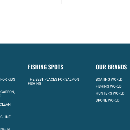
FISHING SPOTS
OUR BRANDS
 FOR KIDS
THE BEST PLACES FOR SALMON
BOATING WORLD
FISHING
FISHING WORLD
OCARBON,
HUNTER’S WORLD
D
DRONE WORLD
 CLEAN
G LINE
ING IN