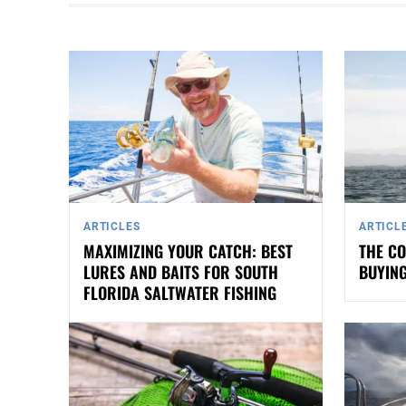
ARTICLES
ARTICL
MAXIMIZING YOUR CATCH: BEST
THE CO
LURES AND BAITS FOR SOUTH
BUYING
FLORIDA SALTWATER FISHING