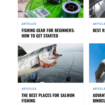
ARTICLES
ARTICL
FISHING GEAR FOR BEGINNERS:
BEST R
HOW TO GET STARTED
ARTICLES
ARTICL
THE BEST PLACES FOR SALMON
ADVANT
FISHING
BINOC