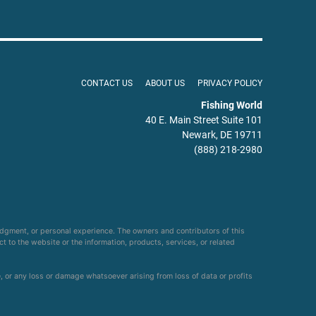
CONTACT US
ABOUT US
PRIVACY POLICY
Fishing World
40 E. Main Street Suite 101
Newark, DE 19711
(888) 218-2980
udgment, or personal experience. The owners and contributors of this
ct to the website or the information, products, services, or related
e, or any loss or damage whatsoever arising from loss of data or profits