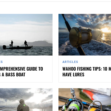
ES
ARTICLES
MPREHENSIVE GUIDE TO
WAHOO FISHING TIPS: 10 
 A BASS BOAT
HAVE LURES