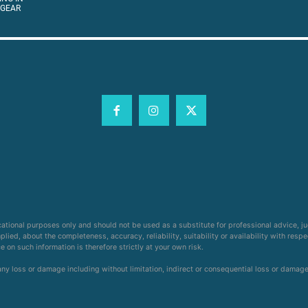
 GEAR
cational purposes only and should not be used as a substitute for professional advice, j
ied, about the completeness, accuracy, reliability, suitability or availability with respe
on such information is therefore strictly at your own risk.
 any loss or damage including without limitation, indirect or consequential loss or damag