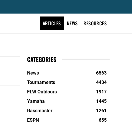
ARTICLES
NEWS
RESOURCES
CATEGORIES
News
6563
Tournaments
4434
FLW Outdoors
1917
Yamaha
1445
Bassmaster
1261
ESPN
635