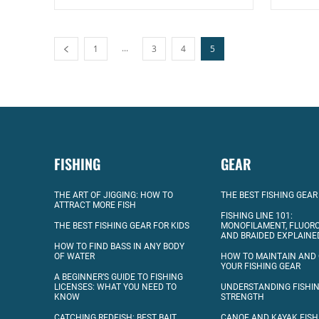
...
1
3
4
5
FISHING
GEAR
THE ART OF JIGGING: HOW TO
THE BEST FISHING GEAR
ATTRACT MORE FISH
FISHING LINE 101:
THE BEST FISHING GEAR FOR KIDS
MONOFILAMENT, FLUOR
AND BRAIDED EXPLAINE
HOW TO FIND BASS IN ANY BODY
OF WATER
HOW TO MAINTAIN AND
YOUR FISHING GEAR
A BEGINNER’S GUIDE TO FISHING
LICENSES: WHAT YOU NEED TO
UNDERSTANDING FISHIN
KNOW
STRENGTH
CATCHING REDFISH: BEST BAIT
CANOE AND KAYAK FISH