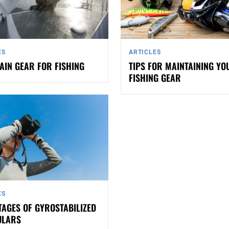
ES
ARTICLES
AIN GEAR FOR FISHING
TIPS FOR MAINTAINING YO
FISHING GEAR
ES
AGES OF GYROSTABILIZED
ULARS