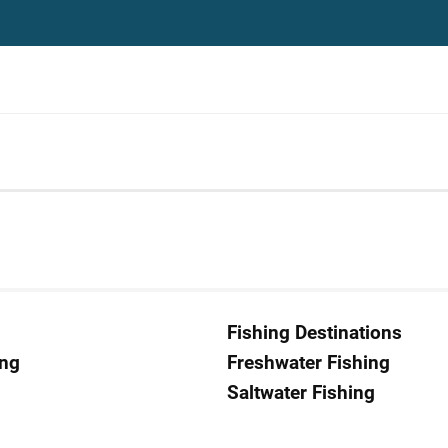
Fishing Destinations
ing
Freshwater Fishing
Saltwater Fishing