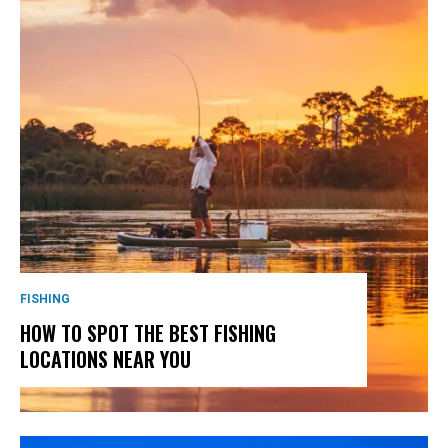
FISHING
HOW TO SPOT THE BEST FISHING
LOCATIONS NEAR YOU