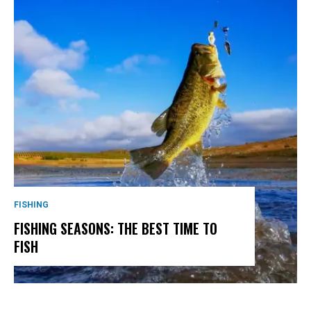
FISHING
FISHING SEASONS: THE BEST TIME TO
FISH