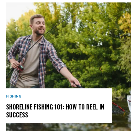
FISHING
SHORELINE FISHING 101: HOW TO REEL IN
SUCCESS