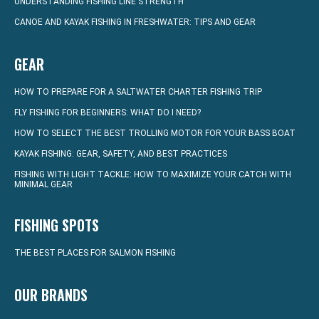
UNDERSTANDING FISHING LINE STRENGTH
CANOE AND KAYAK FISHING IN FRESHWATER: TIPS AND GEAR
GEAR
HOW TO PREPARE FOR A SALTWATER CHARTER FISHING TRIP
FLY FISHING FOR BEGINNERS: WHAT DO I NEED?
HOW TO SELECT THE BEST TROLLING MOTOR FOR YOUR BASS BOAT
KAYAK FISHING: GEAR, SAFETY, AND BEST PRACTICES
FISHING WITH LIGHT TACKLE: HOW TO MAXIMIZE YOUR CATCH WITH
MINIMAL GEAR
FISHING SPOTS
THE BEST PLACES FOR SALMON FISHING
OUR BRANDS