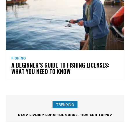
FISHING
A BEGINNER’S GUIDE TO FISHING LICENSES:
WHAT YOU NEED TO KNOW
TRENDING
BASS FISHING FROM THE SHORE: TIPS AND TRICKS
SHORELINE FISHING 101: HOW TO REEL IN SUCCESS