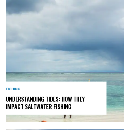
FISHING
UNDERSTANDING TIDES: HOW THEY
IMPACT SALTWATER FISHING