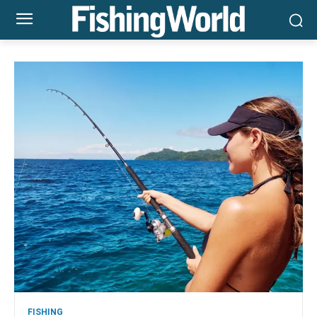
FISHING