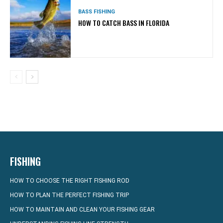
BASS FISHING
HOW TO CATCH BASS IN FLORIDA
FISHING
HOW TO CHOOSE THE RIGHT FISHING ROD
HOW TO PLAN THE PERFECT FISHING TRIP
HOW TO MAINTAIN AND CLEAN YOUR FISHING GEAR