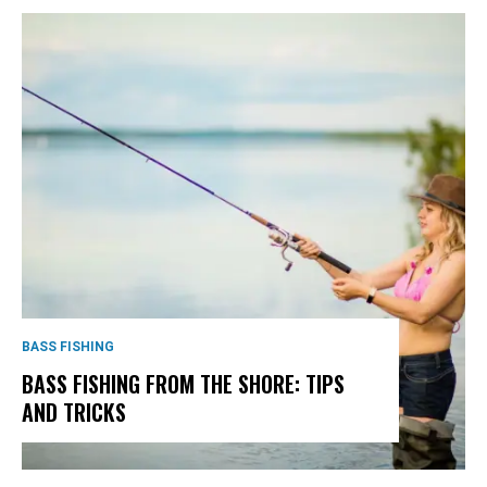
BASS FISHING
BASS FISHING FROM THE SHORE: TIPS
AND TRICKS