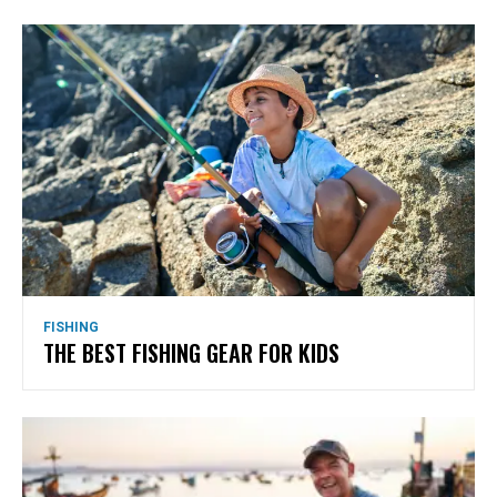
FISHING
THE BEST FISHING GEAR FOR KIDS