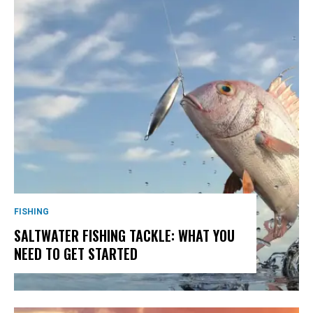
FISHING
SALTWATER FISHING TACKLE: WHAT YOU
NEED TO GET STARTED