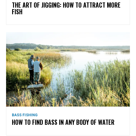
THE ART OF JIGGING: HOW TO ATTRACT MORE
FISH
BASS FISHING
HOW TO FIND BASS IN ANY BODY OF WATER