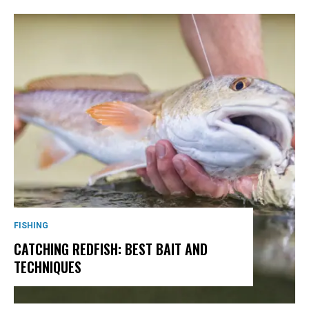
FISHING
CATCHING REDFISH: BEST BAIT AND
TECHNIQUES