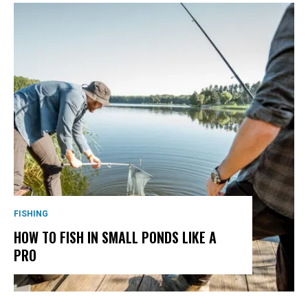
FISHING
HOW TO FISH IN SMALL PONDS LIKE A
PRO