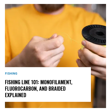
FISHING
FISHING LINE 101: MONOFILAMENT,
FLUOROCARBON, AND BRAIDED
EXPLAINED