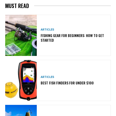
MUST READ
ARTICLES
FISHING GEAR FOR BEGINNERS: HOW TO GET
STARTED
ARTICLES
BEST FISH FINDERS FOR UNDER $100