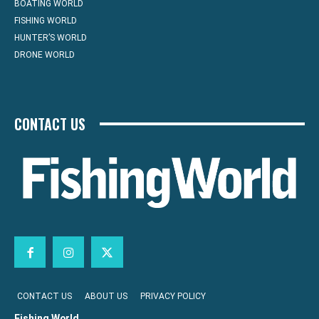
BOATING WORLD
FISHING WORLD
HUNTER’S WORLD
DRONE WORLD
CONTACT US
CONTACT US
ABOUT US
PRIVACY POLICY
Fishing World