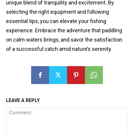
unique blend of tranquility and excitement. By
selecting the right equipment and following
essential tips, you can elevate your fishing
experience. Embrace the adventure that paddling
on calm waters brings, and savor the satisfaction
of a successful catch amid nature’s serenity.
LEAVE A REPLY