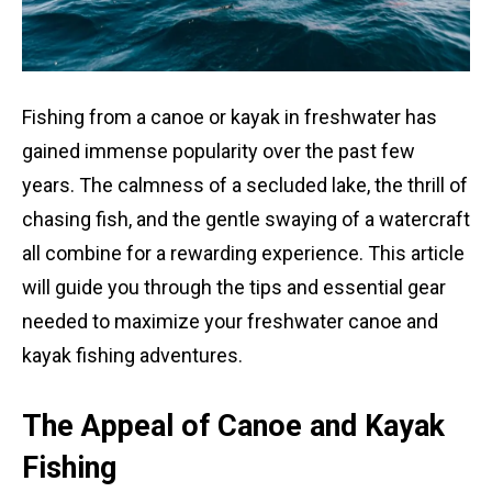
Fishing from a canoe or kayak in freshwater has
gained immense popularity over the past few
years. The calmness of a secluded lake, the thrill of
chasing fish, and the gentle swaying of a watercraft
all combine for a rewarding experience. This article
will guide you through the tips and essential gear
needed to maximize your freshwater canoe and
kayak fishing adventures.
The Appeal of Canoe and Kayak
Fishing