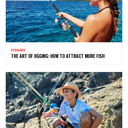
FISHING
THE ART OF JIGGING: HOW TO ATTRACT MORE FISH