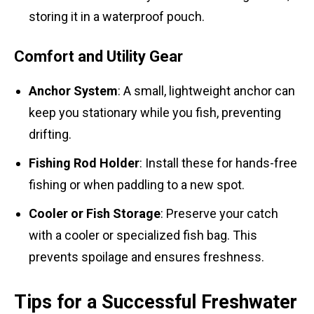
storing it in a waterproof pouch.
Comfort and Utility Gear
Anchor System
: A small, lightweight anchor can
keep you stationary while you fish, preventing
drifting.
Fishing Rod Holder
: Install these for hands-free
fishing or when paddling to a new spot.
Cooler or Fish Storage
: Preserve your catch
with a cooler or specialized fish bag. This
prevents spoilage and ensures freshness.
Tips for a Successful Freshwater