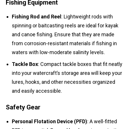
Fishing Equipment
Fishing Rod and Reel
: Lightweight rods with
spinning or baitcasting reels are ideal for kayak
and canoe fishing. Ensure that they are made
from corrosion-resistant materials if fishing in
waters with low-moderate salinity levels.
Tackle Box
: Compact tackle boxes that fit neatly
into your watercraft’s storage area will keep your
lures, hooks, and other necessities organized
and easily accessible.
Safety Gear
Personal Flotation Device (PFD)
: A well-fitted