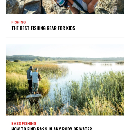
FISHING
THE BEST FISHING GEAR FOR KIDS
BASS FISHING
HOW TO FIND BASS IN ANY BODY OF WATER