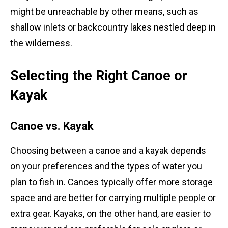
might be unreachable by other means, such as
shallow inlets or backcountry lakes nestled deep in
the wilderness.
Selecting the Right Canoe or
Kayak
Canoe vs. Kayak
Choosing between a canoe and a kayak depends
on your preferences and the types of water you
plan to fish in. Canoes typically offer more storage
space and are better for carrying multiple people or
extra gear. Kayaks, on the other hand, are easier to