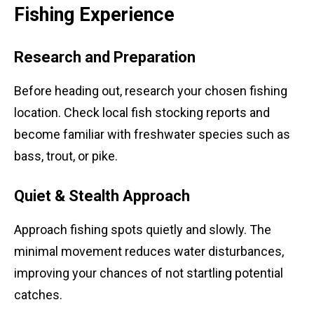
Fishing Experience
Research and Preparation
Before heading out, research your chosen fishing
location. Check local fish stocking reports and
become familiar with freshwater species such as
bass, trout, or pike.
Quiet & Stealth Approach
Approach fishing spots quietly and slowly. The
minimal movement reduces water disturbances,
improving your chances of not startling potential
catches.