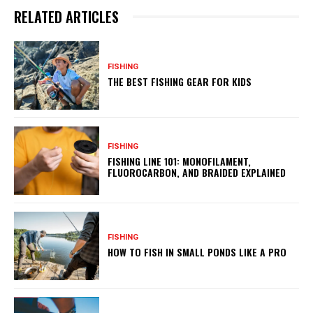
RELATED ARTICLES
FISHING
THE BEST FISHING GEAR FOR KIDS
FISHING
FISHING LINE 101: MONOFILAMENT,
FLUOROCARBON, AND BRAIDED EXPLAINED
FISHING
HOW TO FISH IN SMALL PONDS LIKE A PRO