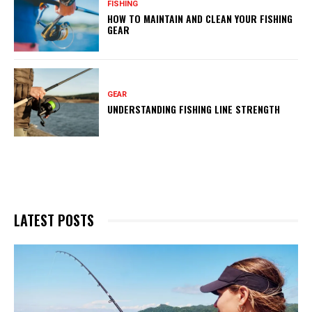
FISHING
HOW TO MAINTAIN AND CLEAN YOUR FISHING
GEAR
GEAR
UNDERSTANDING FISHING LINE STRENGTH
LATEST POSTS