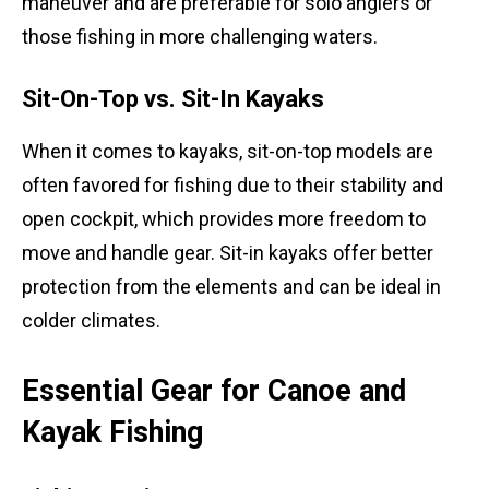
maneuver and are preferable for solo anglers or
those fishing in more challenging waters.
Sit-On-Top vs. Sit-In Kayaks
When it comes to kayaks, sit-on-top models are
often favored for fishing due to their stability and
open cockpit, which provides more freedom to
move and handle gear. Sit-in kayaks offer better
protection from the elements and can be ideal in
colder climates.
Essential Gear for Canoe and
Kayak Fishing