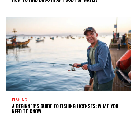
FISHING
A BEGINNER’S GUIDE TO FISHING LICENSES: WHAT YOU
NEED TO KNOW