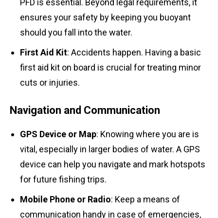
PFD is essential. Beyond legal requirements, it
ensures your safety by keeping you buoyant
should you fall into the water.
First Aid Kit
: Accidents happen. Having a basic
first aid kit on board is crucial for treating minor
cuts or injuries.
Navigation and Communication
GPS Device or Map
: Knowing where you are is
vital, especially in larger bodies of water. A GPS
device can help you navigate and mark hotspots
for future fishing trips.
Mobile Phone or Radio
: Keep a means of
communication handy in case of emergencies,