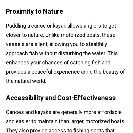
Proximity to Nature
Paddling a canoe or kayak allows anglers to get
closer to nature. Unlike motorized boats, these
vessels are silent, allowing you to stealthily
approach fish without disturbing the water. This
enhances your chances of catching fish and
provides a peaceful experience amid the beauty of
the natural world.
Accessibility and Cost-Effectiveness
Canoes and kayaks are generally more affordable
and easier to maintain than larger, motorized boats.
They also provide access to fishing spots that