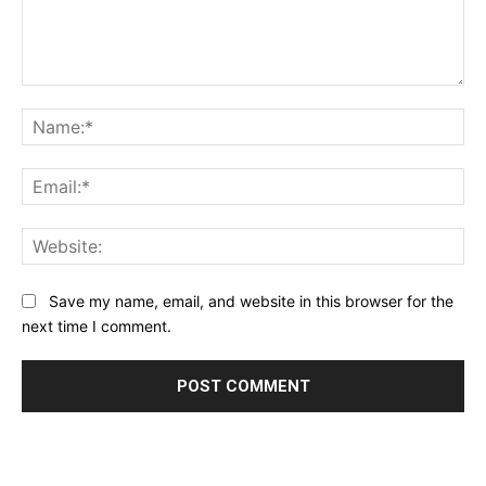
Comment:
Na
Ema
Web
Save my name, email, and website in this browser for the
next time I comment.