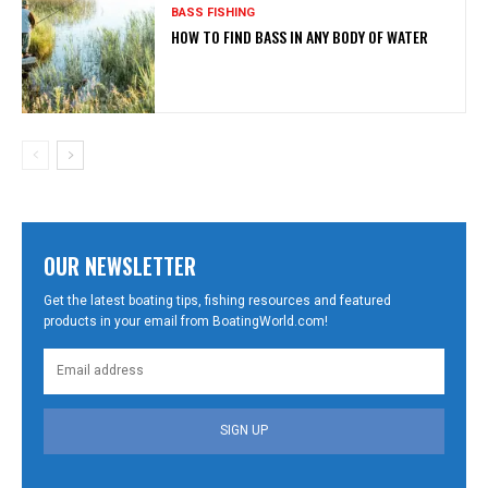
BASS FISHING
HOW TO FIND BASS IN ANY BODY OF WATER
OUR NEWSLETTER
Get the latest boating tips, fishing resources and featured
products in your email from BoatingWorld.com!
SIGN UP