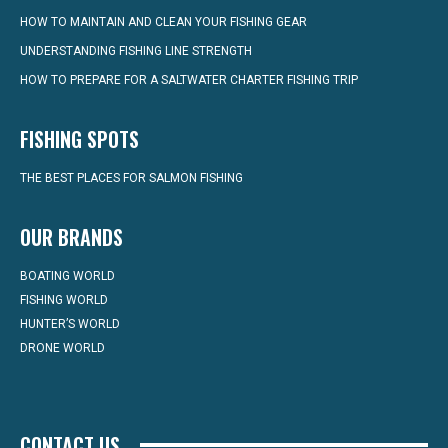
HOW TO MAINTAIN AND CLEAN YOUR FISHING GEAR
UNDERSTANDING FISHING LINE STRENGTH
HOW TO PREPARE FOR A SALTWATER CHARTER FISHING TRIP
FISHING SPOTS
THE BEST PLACES FOR SALMON FISHING
OUR BRANDS
BOATING WORLD
FISHING WORLD
HUNTER’S WORLD
DRONE WORLD
CONTACT US