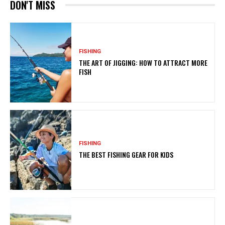
DON'T MISS
FISHING
THE ART OF JIGGING: HOW TO ATTRACT MORE
FISH
FISHING
THE BEST FISHING GEAR FOR KIDS