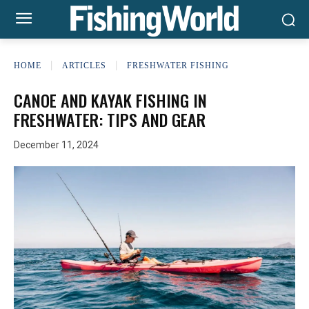
HOME
ARTICLES
FRESHWATER FISHING
CANOE AND KAYAK FISHING IN
FRESHWATER: TIPS AND GEAR
December 11, 2024