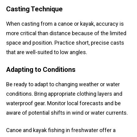
Casting Technique
When casting from a canoe or kayak, accuracy is
more critical than distance because of the limited
space and position. Practice short, precise casts
that are well-suited to low angles.
Adapting to Conditions
Be ready to adapt to changing weather or water
conditions. Bring appropriate clothing layers and
waterproof gear. Monitor local forecasts and be
aware of potential shifts in wind or water currents.
Canoe and kayak fishing in freshwater offer a