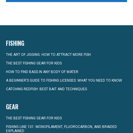
FISHING
THE ART OF JIGGING: HOW TO ATTRACT MORE FISH
THE BEST FISHING GEAR FOR KIDS
HOW TO FIND BASS IN ANY BODY OF WATER
A BEGINNER’S GUIDE TO FISHING LICENSES: WHAT YOU NEED TO KNOW
CATCHING REDFISH: BEST BAIT AND TECHNIQUES
GEAR
THE BEST FISHING GEAR FOR KIDS
FISHING LINE 101: MONOFILAMENT, FLUOROCARBON, AND BRAIDED
EXPLAINED