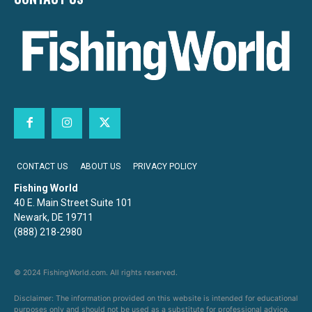
CONTACT US
ABOUT US
PRIVACY POLICY
Fishing World
40 E. Main Street Suite 101
Newark, DE 19711
(888) 218-2980
© 2024 FishingWorld.com. All rights reserved.
Disclaimer: The information provided on this website is intended for educational
purposes only and should not be used as a substitute for professional advice,