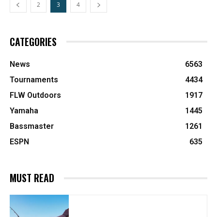
2
3
4
CATEGORIES
News
6563
Tournaments
4434
FLW Outdoors
1917
Yamaha
1445
Bassmaster
1261
ESPN
635
MUST READ