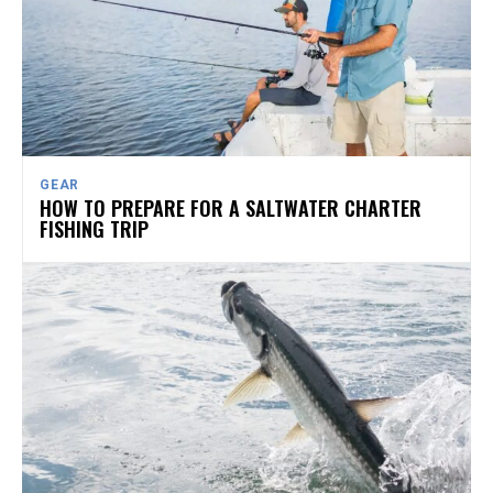
GEAR
HOW TO PREPARE FOR A SALTWATER CHARTER
FISHING TRIP