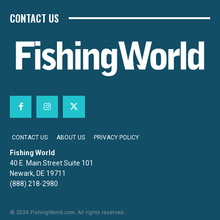
CONTACT US
CONTACT US
ABOUT US
PRIVACY POLICY
Fishing World
40 E. Main Street Suite 101
Newark, DE 19711
(888) 218-2980
© 2024 FishingWorld.com. All rights reserved.