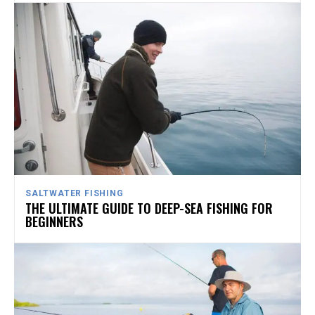
SALTWATER FISHING
THE ULTIMATE GUIDE TO DEEP-SEA FISHING FOR
BEGINNERS