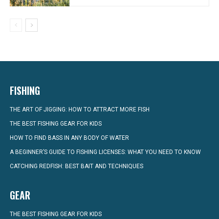
FISHING
THE ART OF JIGGING: HOW TO ATTRACT MORE FISH
THE BEST FISHING GEAR FOR KIDS
HOW TO FIND BASS IN ANY BODY OF WATER
A BEGINNER’S GUIDE TO FISHING LICENSES: WHAT YOU NEED TO KNOW
CATCHING REDFISH: BEST BAIT AND TECHNIQUES
GEAR
THE BEST FISHING GEAR FOR KIDS