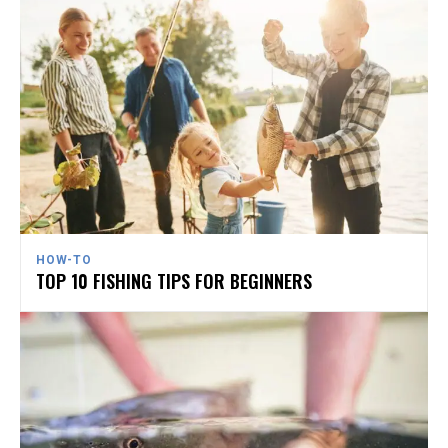
HOW-TO
TOP 10 FISHING TIPS FOR BEGINNERS