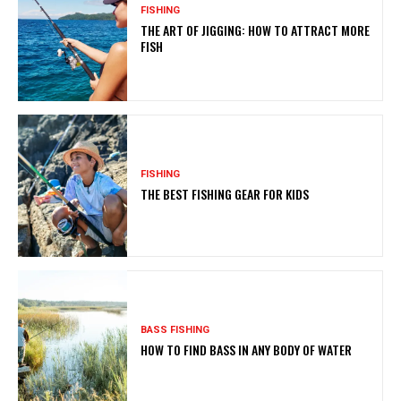
FISHING
THE ART OF JIGGING: HOW TO ATTRACT MORE
FISH
FISHING
THE BEST FISHING GEAR FOR KIDS
BASS FISHING
HOW TO FIND BASS IN ANY BODY OF WATER