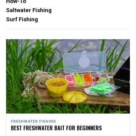
How-To
Saltwater Fishing
Surf Fishing
FRESHWATER FISHING
BEST FRESHWATER BAIT FOR BEGINNERS