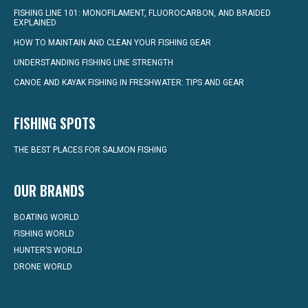
FISHING LINE 101: MONOFILAMENT, FLUOROCARBON, AND BRAIDED
EXPLAINED
HOW TO MAINTAIN AND CLEAN YOUR FISHING GEAR
UNDERSTANDING FISHING LINE STRENGTH
CANOE AND KAYAK FISHING IN FRESHWATER: TIPS AND GEAR
FISHING SPOTS
THE BEST PLACES FOR SALMON FISHING
OUR BRANDS
BOATING WORLD
FISHING WORLD
HUNTER’S WORLD
DRONE WORLD