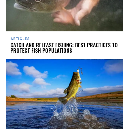
ARTICLES
CATCH AND RELEASE FISHING: BEST PRACTICES TO
PROTECT FISH POPULATIONS