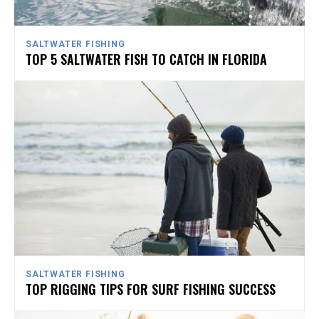
SALTWATER FISHING
TOP 5 SALTWATER FISH TO CATCH IN FLORIDA
SALTWATER FISHING
TOP RIGGING TIPS FOR SURF FISHING SUCCESS