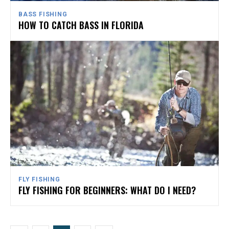
BASS FISHING
HOW TO CATCH BASS IN FLORIDA
FLY FISHING
FLY FISHING FOR BEGINNERS: WHAT DO I NEED?