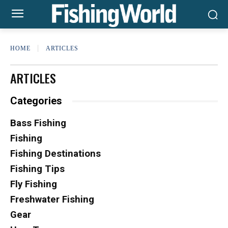
HOME
ARTICLES
ARTICLES
Categories
Bass Fishing
Fishing
Fishing Destinations
Fishing Tips
Fly Fishing
Freshwater Fishing
Gear