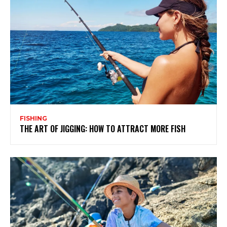
FISHING
THE ART OF JIGGING: HOW TO ATTRACT MORE FISH