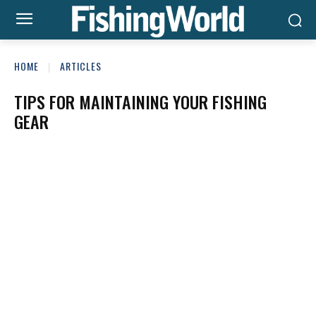
HOME
ARTICLES
TIPS FOR MAINTAINING YOUR FISHING
GEAR