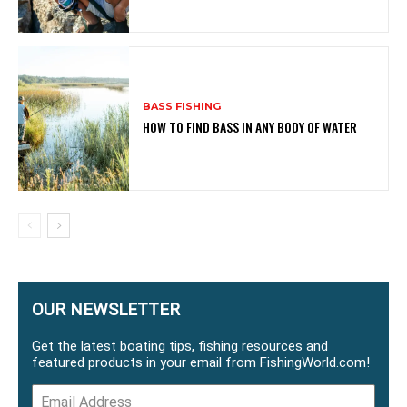
BASS FISHING
HOW TO FIND BASS IN ANY BODY OF WATER
OUR NEWSLETTER
Get the latest boating tips, fishing resources and
featured products in your email from FishingWorld.com!