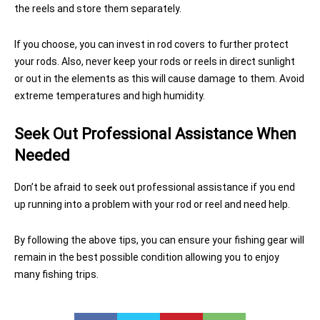
the reels and store them separately.
If you choose, you can invest in rod covers to further protect
your rods. Also, never keep your rods or reels in direct sunlight
or out in the elements as this will cause damage to them. Avoid
extreme temperatures and high humidity.
Seek Out Professional Assistance When
Needed
Don’t be afraid to seek out professional assistance if you end
up running into a problem with your rod or reel and need help.
By following the above tips, you can ensure your fishing gear will
remain in the best possible condition allowing you to enjoy
many fishing trips.