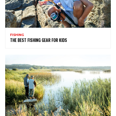
FISHING
THE BEST FISHING GEAR FOR KIDS