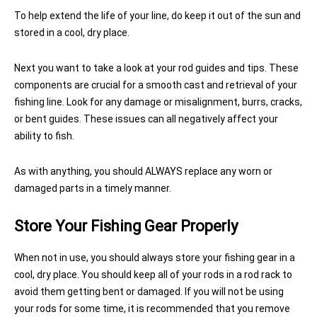
To help extend the life of your line, do keep it out of the sun and
stored in a cool, dry place.
Next you want to take a look at your rod guides and tips. These
components are crucial for a smooth cast and retrieval of your
fishing line. Look for any damage or misalignment, burrs, cracks,
or bent guides. These issues can all negatively affect your
ability to fish.
As with anything, you should ALWAYS replace any worn or
damaged parts in a timely manner.
Store Your Fishing Gear Properly
When not in use, you should always store your fishing gear in a
cool, dry place. You should keep all of your rods in a rod rack to
avoid them getting bent or damaged. If you will not be using
your rods for some time, it is recommended that you remove