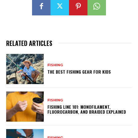
RELATED ARTICLES
FISHING
THE BEST FISHING GEAR FOR KIDS
FISHING
FISHING LINE 101: MONOFILAMENT,
FLUOROCARBON, AND BRAIDED EXPLAINED
FISHING