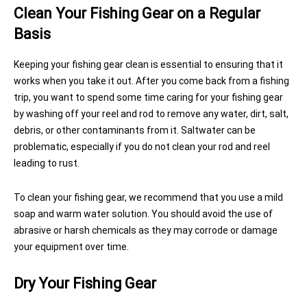
Clean Your Fishing Gear on a Regular
Basis
Keeping your fishing gear clean is essential to ensuring that it
works when you take it out. After you come back from a fishing
trip, you want to spend some time caring for your fishing gear
by washing off your reel and rod to remove any water, dirt, salt,
debris, or other contaminants from it. Saltwater can be
problematic, especially if you do not clean your rod and reel
leading to rust.
To clean your fishing gear, we recommend that you use a mild
soap and warm water solution. You should avoid the use of
abrasive or harsh chemicals as they may corrode or damage
your equipment over time.
Dry Your Fishing Gear