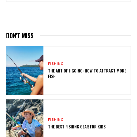
DON'T MISS
FISHING
THE ART OF JIGGING: HOW TO ATTRACT MORE
FISH
FISHING
THE BEST FISHING GEAR FOR KIDS