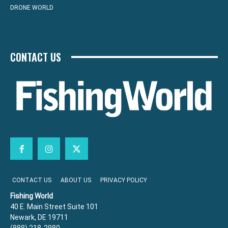
DRONE WORLD
CONTACT US
CONTACT US
ABOUT US
PRIVACY POLICY
Fishing World
40 E. Main Street Suite 101
Newark, DE 19711