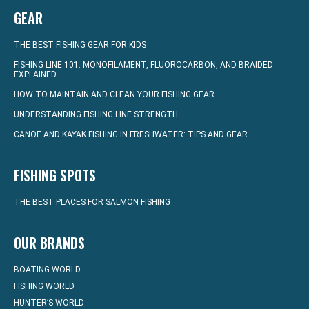
GEAR
THE BEST FISHING GEAR FOR KIDS
FISHING LINE 101: MONOFILAMENT, FLUOROCARBON, AND BRAIDED
EXPLAINED
HOW TO MAINTAIN AND CLEAN YOUR FISHING GEAR
UNDERSTANDING FISHING LINE STRENGTH
CANOE AND KAYAK FISHING IN FRESHWATER: TIPS AND GEAR
FISHING SPOTS
THE BEST PLACES FOR SALMON FISHING
OUR BRANDS
BOATING WORLD
FISHING WORLD
HUNTER’S WORLD