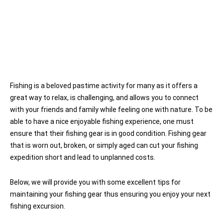
Fishing is a beloved pastime activity for many as it offers a
great way to relax, is challenging, and allows you to connect
with your friends and family while feeling one with nature. To be
able to have a nice enjoyable fishing experience, one must
ensure that their fishing gear is in good condition. Fishing gear
that is worn out, broken, or simply aged can cut your fishing
expedition short and lead to unplanned costs.
Below, we will provide you with some excellent tips for
maintaining your fishing gear thus ensuring you enjoy your next
fishing excursion.