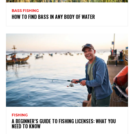
BASS FISHING
HOW TO FIND BASS IN ANY BODY OF WATER
FISHING
A BEGINNER’S GUIDE TO FISHING LICENSES: WHAT YOU
NEED TO KNOW