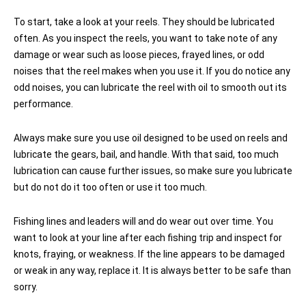
To start, take a look at your reels. They should be lubricated
often. As you inspect the reels, you want to take note of any
damage or wear such as loose pieces, frayed lines, or odd
noises that the reel makes when you use it. If you do notice any
odd noises, you can lubricate the reel with oil to smooth out its
performance.
Always make sure you use oil designed to be used on reels and
lubricate the gears, bail, and handle. With that said, too much
lubrication can cause further issues, so make sure you lubricate
but do not do it too often or use it too much.
Fishing lines and leaders will and do wear out over time. You
want to look at your line after each fishing trip and inspect for
knots, fraying, or weakness. If the line appears to be damaged
or weak in any way, replace it. It is always better to be safe than
sorry.