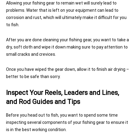
Allowing your fishing gear to remain wet will surely lead to
problems. Water that is left on your equipment can lead to
corrosion and rust, which will ultimately make it difficult for you
to fish.
After you are done cleaning your fishing gear, you want to take a
dry, soft cloth and wipe it down making sure to pay attention to
small cracks and crevices.
Once you have wiped the gear down, allow it to finish air drying –
better to be safe than sorry.
Inspect Your Reels, Leaders and Lines,
and Rod Guides and Tips
Before you head out to fish, you want to spend some time
inspecting several components of your fishing gear to ensure it
is in the best working condition.