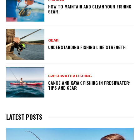
HOW TO MAINTAIN AND CLEAN YOUR FISHING
GEAR
GEAR
UNDERSTANDING FISHING LINE STRENGTH
FRESHWATER FISHING
CANOE AND KAYAK FISHING IN FRESHWATER:
TIPS AND GEAR
LATEST POSTS