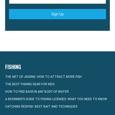
Sign Up
FISHING
THE ART OF JIGGING: HOW TO ATTRACT MORE FISH
THE BEST FISHING GEAR FOR KIDS
HOW TO FIND BASS IN ANY BODY OF WATER
A BEGINNER’S GUIDE TO FISHING LICENSES: WHAT YOU NEED TO KNOW
CATCHING REDFISH: BEST BAIT AND TECHNIQUES