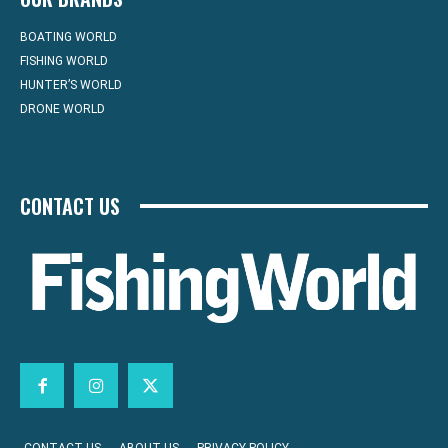
BOATING WORLD
FISHING WORLD
HUNTER’S WORLD
DRONE WORLD
CONTACT US
CONTACT US
ABOUT US
PRIVACY POLICY