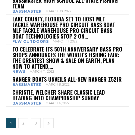
BASSMASTER HIGH SCHOOL ALL-STATE FISHING
TEAM
BASSMASTER
MARCH 30, 2022
LAKE COUNTY, FLORIDA SET TO HOST MLF
TACKLE WAREHOUSE PRO CIRCUIT BASS BOAT
MLF TACKLE WAREHOUSE PRO CIRCUIT BASS
BOAT TECHNOLOGIES STOP 2 ON...
FLW OUTDOORS
MARCH 11, 2022
TO CELEBRATE ITS 50TH ANNIVERSARY BASS PRO
SHOPS ANNOUNCES THE WORLD’S FISHING FAIR:
THE GREATEST SHOW & SALE ON EARTH, PLAN
NOW TO ATTEND,...
NEWS
MARCH 11, 2022
RANGER BOATS UNVEILS ALL-NEW RANGER Z521R
BASSMASTER
MARCH 9, 2022
CHRISTIE, WELCHER SHARE CLASSIC LEAD
HEADING INTO CHAMPIONSHIP SUNDAY
BASSMASTER
MARCH 6, 2022
1
2
3