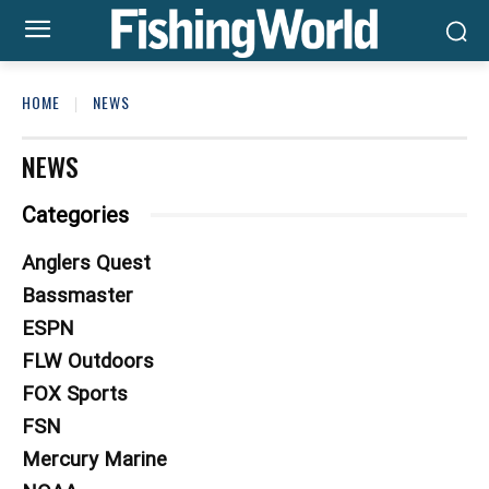
HOME
NEWS
NEWS
Categories
Anglers Quest
Bassmaster
ESPN
FLW Outdoors
FOX Sports
FSN
Mercury Marine