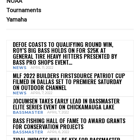
NOAA
Tournaments
Yamaha
DEFOE COASTS TO QUALIFYING ROUND WIN,
ROY’S BIG BASS HOLDS ON FOR $25K AT
GENERAL TIRE HEAVY HITTERS PRESENTED BY
BASS PRO SHOPS EVENT...
NEWS
APRIL 11, 2022
MLF 2022 BUILDERS FIRSTSOURCE PATRIOT CUP
FILMED IN DALLAS SET TO PREMIERE SATURDAY
ON OUTDOOR CHANNEL
NEWS
APRIL 7, 2022
JOCUMSEN TAKES EARLY LEAD IN BASSMASTER
ELITE SERIES EVENT ON CHICKAMAUGA LAKE
BASSMASTER
APRIL 7, 2022
BASS FISHING HALL OF FAME TO AWARD GRANTS
FOR CONSERVATION PROJECTS
BASSMASTER
APRIL 6, 2022
TIDAL IMPACTS WILL BE KEY FOR BASSMASTER