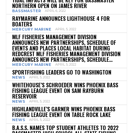
NORTHERN OPEN ON JAMES RIVER
BASSMASTER
APRIL 6, 2022
RAYMARINE ANNOUNCES LIGHTHOUSE 4 FOR
BOATERS
MERCURY MARINE
APRIL 5, 2022
MLF FISHERIES MANAGEMENT DIVISION
ANNOUNCES NEW PARTNERSHIPS, SCHEDULE OF
EVENTS AND PLACES LOCAL HABITAT DURING
REDCREST MLF FISHERIES MANAGEMENT DIVISION
ANNOUNCES NEW PARTNERSHIPS, SCHEDULE...
MERCURY MARINE
APRIL 5, 2022
SPORTFISHING LEADERS GO TO WASHINGTON
NEWS
APRIL 5, 2022
WHITEHOUSE’S SCHROEDER WINS PHOENIX BASS
FISHING LEAGUE EVENT ON SAM RAYBURN
RESERVOIR
NEWS
APRIL 5, 2022
HIGHLANDVILLE’S GARNER WINS PHOENIX BASS
FISHING LEAGUE EVENT ON TABLE ROCK LAKE
NEWS
APRIL 5, 2022
B.A.S.S. NAMES TOP STUDENT ATHLETES TO 2022