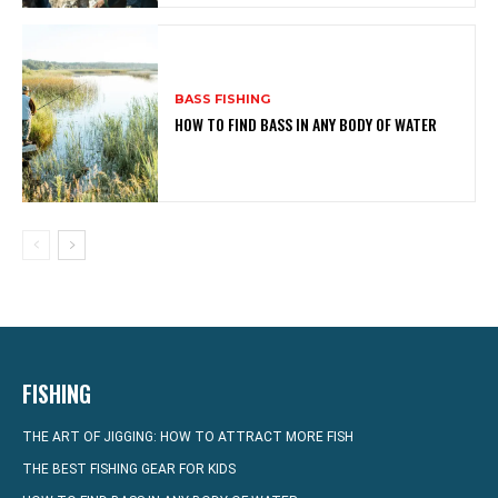
BASS FISHING
HOW TO FIND BASS IN ANY BODY OF WATER
FISHING
THE ART OF JIGGING: HOW TO ATTRACT MORE FISH
THE BEST FISHING GEAR FOR KIDS