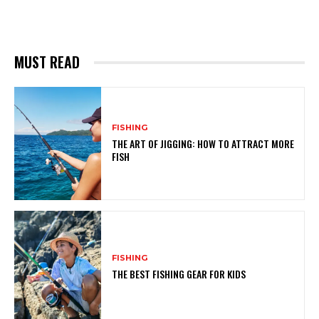
MUST READ
FISHING
THE ART OF JIGGING: HOW TO ATTRACT MORE
FISH
FISHING
THE BEST FISHING GEAR FOR KIDS