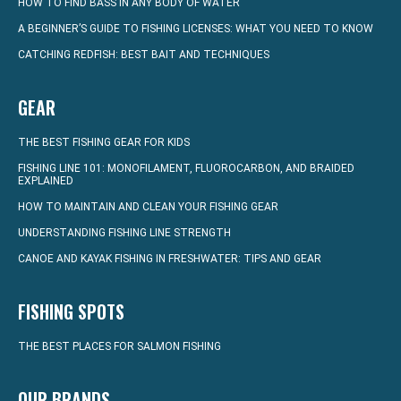
HOW TO FIND BASS IN ANY BODY OF WATER
A BEGINNER’S GUIDE TO FISHING LICENSES: WHAT YOU NEED TO KNOW
CATCHING REDFISH: BEST BAIT AND TECHNIQUES
GEAR
THE BEST FISHING GEAR FOR KIDS
FISHING LINE 101: MONOFILAMENT, FLUOROCARBON, AND BRAIDED
EXPLAINED
HOW TO MAINTAIN AND CLEAN YOUR FISHING GEAR
UNDERSTANDING FISHING LINE STRENGTH
CANOE AND KAYAK FISHING IN FRESHWATER: TIPS AND GEAR
FISHING SPOTS
THE BEST PLACES FOR SALMON FISHING
OUR BRANDS