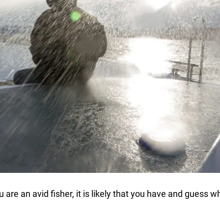
 are an avid fisher, it is likely that you have and guess wh