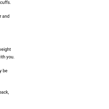
cuffs.
r and
weight
ith you.
ay be
pack,