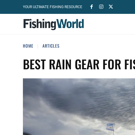
YOUR ULTIMATE FISHING RESOURCE
HOME
ARTICLES
BEST RAIN GEAR FOR F