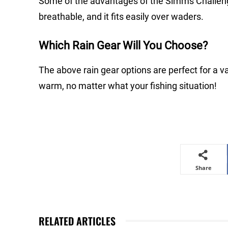
Some of the advantages of the Simms Challenger
breathable, and it fits easily over waders.
Which Rain Gear Will You Choose?
The above rain gear options are perfect for a va
warm, no matter what your fishing situation!
Share
RELATED ARTICLES