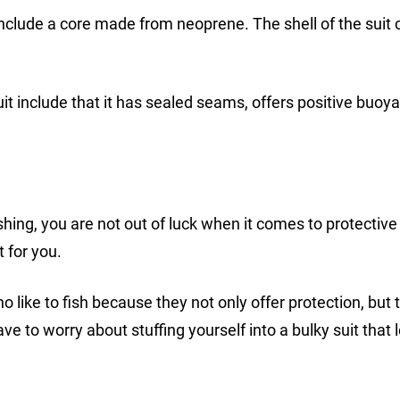
include a core made from neoprene. The shell of the suit 
t include that it has sealed seams, offers positive buoy
ishing, you are not out of luck when it comes to protective
t for you.
o like to fish because they not only offer protection, but 
e to worry about stuffing yourself into a bulky suit that 