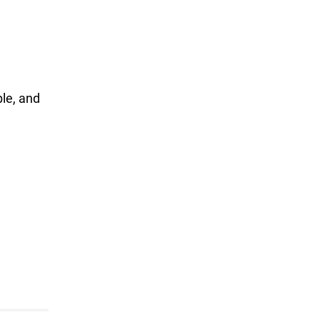
ble, and