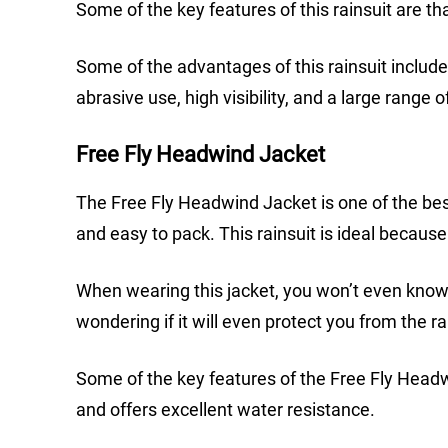
Some of the key features of this rainsuit are t
Some of the advantages of this rainsuit include
abrasive use, high visibility, and a large range o
Free Fly Headwind Jacket
The Free Fly Headwind Jacket is one of the best
and easy to pack. This rainsuit is ideal because
When wearing this jacket, you won’t even know th
wondering if it will even protect you from the ra
Some of the key features of the Free Fly Headwin
and offers excellent water resistance.