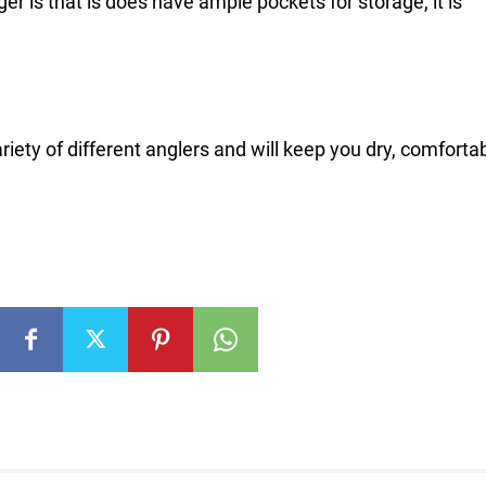
 is that is does have ample pockets for storage, it is
riety of different anglers and will keep you dry, comforta