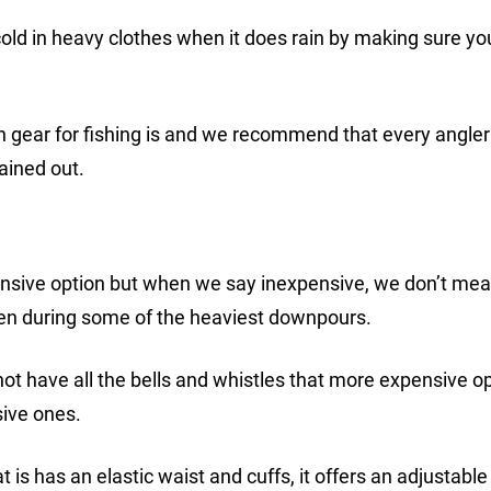
ld in heavy clothes when it does rain by making sure yo
ain gear for fishing is and we recommend that every angler
ained out.
pensive option but when we say inexpensive, we don’t me
even during some of the heaviest downpours.
 not have all the bells and whistles that more expensive o
sive ones.
t is has an elastic waist and cuffs, it offers an adjustable