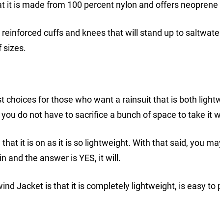
hat it is made from 100 percent nylon and offers neoprene 
 reinforced cuffs and knees that will stand up to saltwate
f sizes.
 choices for those who want a rainsuit that is both light
 you do not have to sacrifice a bunch of space to take it w
at it is on as it is so lightweight. With that said, you m
in and the answer is YES, it will.
d Jacket is that it is completely lightweight, is easy to 