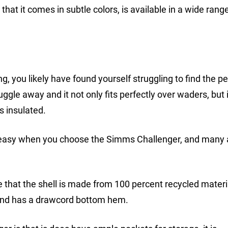
that it comes in subtle colors, is available in a wide rang
g, you likely have found yourself struggling to find the pe
gle away and it not only fits perfectly over waders, but i
s insulated.
m is easy when you choose the Simms Challenger, and many
de that the shell is made from 100 percent recycled materi
, and has a drawcord bottom hem.