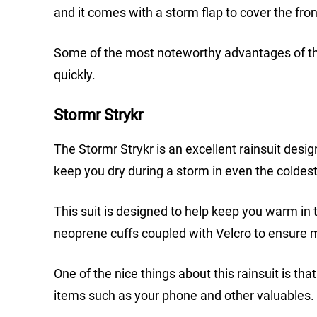
and it comes with a storm flap to cover the fron
Some of the most noteworthy advantages of this r
quickly.
Stormr Strykr
The Stormr Strykr is an excellent rainsuit design
keep you dry during a storm in even the coldest
This suit is designed to help keep you warm in th
neoprene cuffs coupled with Velcro to ensure m
One of the nice things about this rainsuit is tha
items such as your phone and other valuables.