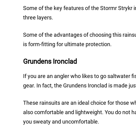
Some of the key features of the Stormr Strykr 
three layers.
Some of the advantages of choosing this rainsui
is form-fitting for ultimate protection.
Grundens Ironclad
If you are an angler who likes to go saltwater f
gear. In fact, the Grundens Ironclad is made jus
These rainsuits are an ideal choice for those wh
also comfortable and lightweight. You do not hav
you sweaty and uncomfortable.