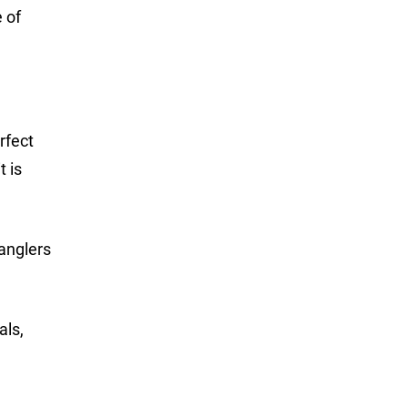
e of
rfect
t is
 anglers
als,