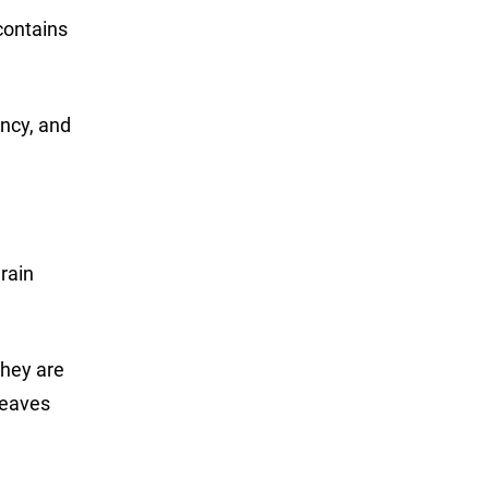
contains
ancy, and
 rain
they are
leaves