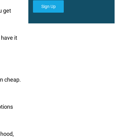
Sign Up
u get
 have it
an cheap.
ptions
 hood,