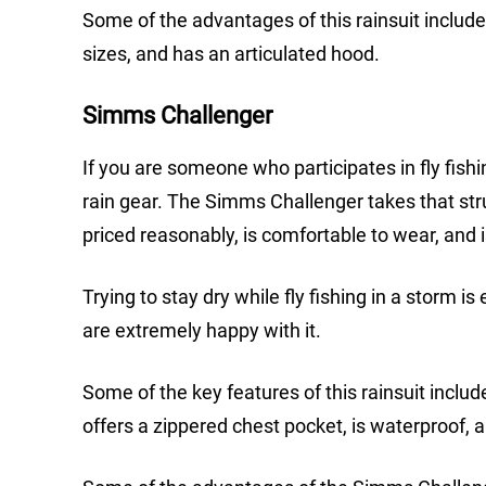
Some of the advantages of this rainsuit include 
sizes, and has an articulated hood.
Simms Challenger
If you are someone who participates in fly fishin
rain gear. The Simms Challenger takes that strug
priced reasonably, is comfortable to wear, and i
Trying to stay dry while fly fishing in a stor
are extremely happy with it.
Some of the key features of this rainsuit inclu
offers a zippered chest pocket, is waterproof