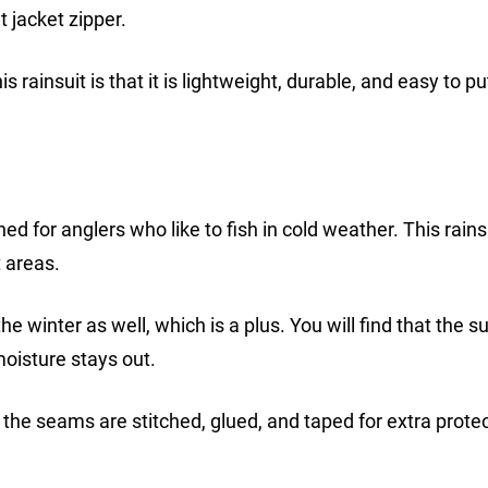
t jacket zipper.
ainsuit is that it is lightweight, durable, and easy to pu
ed for anglers who like to fish in cold weather. This rainsu
 areas.
e winter as well, which is a plus. You will find that the su
oisture stays out.
t the seams are stitched, glued, and taped for extra protec