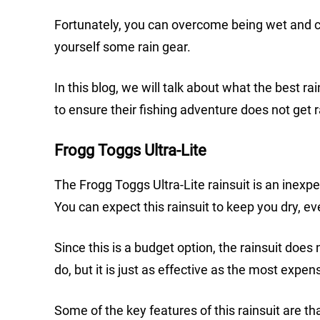
Fortunately, you can overcome being wet and co
yourself some rain gear.
In this blog, we will talk about what the best r
to ensure their fishing adventure does not get r
Frogg Toggs Ultra-Lite
The Frogg Toggs Ultra-Lite rainsuit is an inex
You can expect this rainsuit to keep you dry, 
Since this is a budget option, the rainsuit does
do, but it is just as effective as the most expen
Some of the key features of this rainsuit are tha