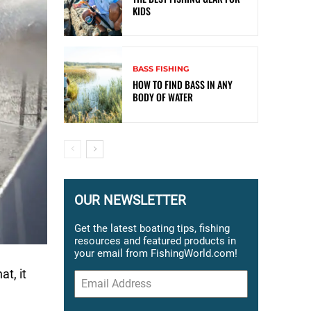
KIDS
BASS FISHING
HOW TO FIND BASS IN ANY
BODY OF WATER
OUR NEWSLETTER
Get the latest boating tips, fishing
resources and featured products in
your email from FishingWorld.com!
at, it