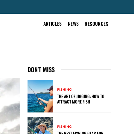
ARTICLES
NEWS
RESOURCES
DON'T MISS
FISHING
THE ART OF JIGGING: HOW TO
ATTRACT MORE FISH
FISHING
THE BEST FISHING GEAR FOR