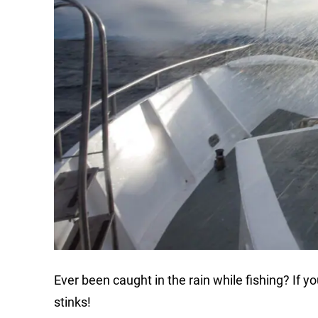
Ever been caught in the rain while fishing? If you
stinks!