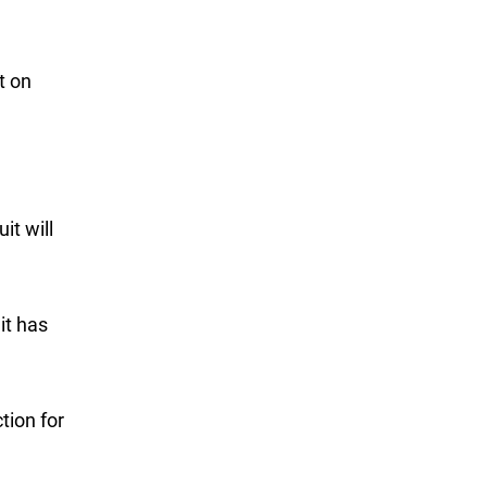
t on
it will
it has
tion for