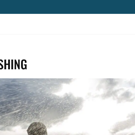
ISHING