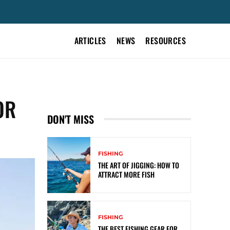
ARTICLES
NEWS
RESOURCES
OR
DON'T MISS
FISHING
THE ART OF JIGGING: HOW TO
ATTRACT MORE FISH
FISHING
THE BEST FISHING GEAR FOR