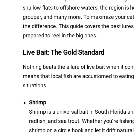
shallow flats to offshore waters, the region is 
grouper, and many more. To maximize your catch 
the difference. This guide covers the best lures
prepared to reel in the big ones.
Live Bait: The Gold Standard
Nothing beats the allure of live bait when it c
means that local fish are accustomed to eating 
situations.
Shrimp
Shrimp is a universal bait in South Florida a
redfish, and sea trout. Whether you’re fishin
shrimp on a circle hook and let it drift natural