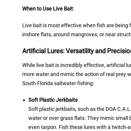
When to Use Live Bait
:
Live bait is most effective when fish are being 
inshore flats, around mangroves, or near struc
Artificial Lures: Versatility and Precisi
While live bait is incredibly effective, artificial
more water and mimic the action of real prey wit
South Florida saltwater fishing:
Soft Plastic Jerkbaits
Soft plastic jerkbaits, such as the DOA C.A.L
water or over grass flats. They mimic small b
even tarpon. Fish these lures with a twitch-a