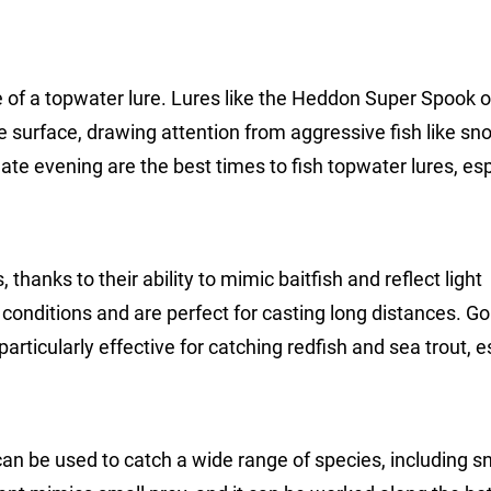
ke of a topwater lure. Lures like the Heddon Super Spook o
 surface, drawing attention from aggressive fish like sn
late evening are the best times to fish topwater lures, esp
thanks to their ability to mimic baitfish and reflect light
conditions and are perfect for casting long distances. Go
articularly effective for catching redfish and sea trout, e
t can be used to catch a wide range of species, including s