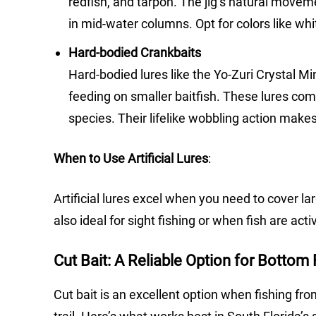
redfish, and tarpon. The jig’s natural movem
in mid-water columns. Opt for colors like whi
Hard-bodied Crankbaits
Hard-bodied lures like the Yo-Zuri Crystal M
feeding on smaller baitfish. These lures com
species. Their lifelike wobbling action makes
When to Use Artificial Lures
:
Artificial lures excel when you need to cover la
also ideal for sight fishing or when fish are act
Cut Bait: A Reliable Option for Bottom 
Cut bait is an excellent option when fishing fro