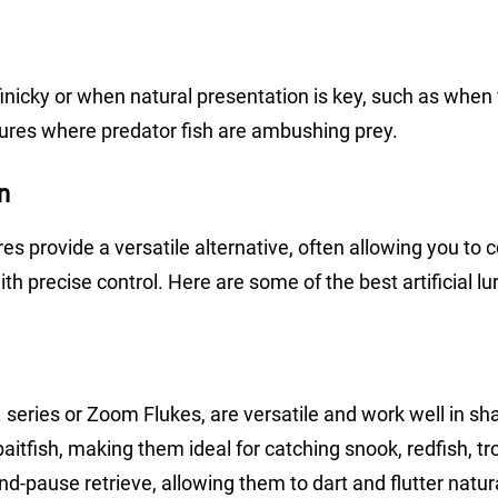
finicky or when natural presentation is key, such as when 
tures where predator fish are ambushing prey.
on
 lures provide a versatile alternative, often allowing you to 
h precise control. Here are some of the best artificial lu
. series or Zoom Flukes, are versatile and work well in sh
aitfish, making them ideal for catching snook, redfish, tr
nd-pause retrieve, allowing them to dart and flutter natura