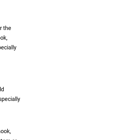
r the
ook,
ecially
ld
specially
nook,