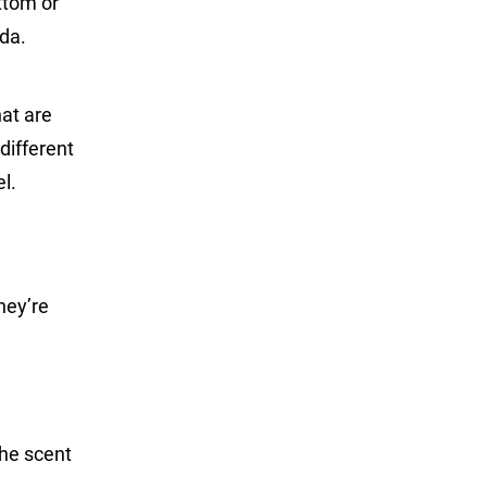
ttom or
ida.
hat are
different
l.
hey’re
the scent