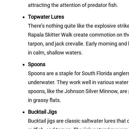
attracting the attention of predator fish.
Topwater Lures
There’s nothing quite like the explosive stri
Rapala Skitter Walk create commotion on the
tarpon, and jack crevalle. Early morning and 
in calm, shallow waters.
Spoons
Spoons are a staple for South Florida anglers, 
underwater. They work well in various water 
spoons, like the Johnson Silver Minnow, are p
in grassy flats.
Bucktail Jigs
Bucktail jigs are classic saltwater lures tha