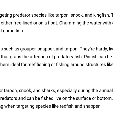
rgeting predator species like tarpon, snook, and kingfish.
e, either free-lined or on a float. Chumming the water with
of game fish.
ies such as grouper, snapper, and tarpon. They’re hardy, li
hat grabs the attention of predatory fish. Pinfish can be
em ideal for reef fishing or fishing around structures like
for tarpon, snook, and sharks, especially during the annual 
 predators and can be fished live on the surface or bottom
ing when targeting species like redfish and snapper.