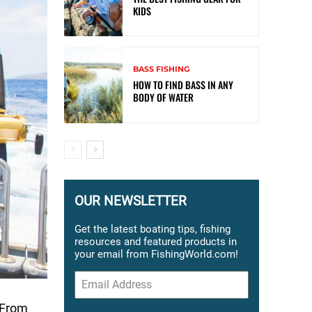
KIDS
BASS FISHING
HOW TO FIND BASS IN ANY
BODY OF WATER
OUR NEWSLETTER
Get the latest boating tips, fishing
resources and featured products in
your email from FishingWorld.com!
. From