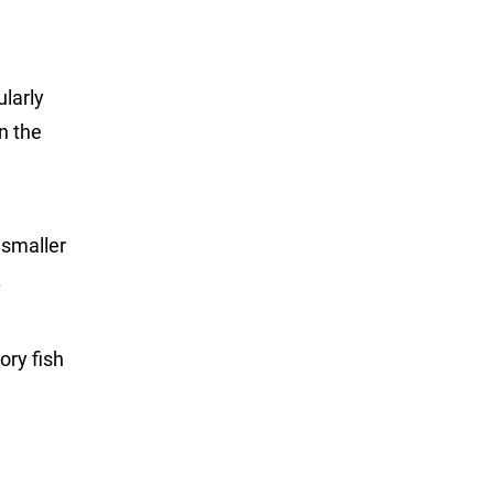
ularly
on the
 smaller
.
ory fish