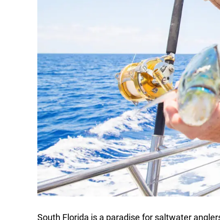
South Florida is a paradise for saltwater angler