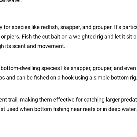
saltwater:
y for species like redfish, snapper, and grouper. It’s partic
or piers. Fish the cut bait on a weighted rig and let it sit 
ugh its scent and movement.
or bottom-dwelling species like snapper, grouper, and even
hops and can be fished on a hook using a simple bottom rig
ent trail, making them effective for catching larger predat
best used when bottom fishing near reefs or in deep water.