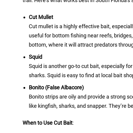
trail. Here’s what works best in South Florida’s 
Cut Mullet
Cut mullet is a highly effective bait, especiall
useful for bottom fishing near reefs, bridges, 
bottom, where it will attract predators thro
Squid
Squid is another go-to cut bait, especially f
sharks. Squid is easy to find at local bait s
Bonito (False Albacore)
Bonito strips are oily and provide a strong sc
like kingfish, sharks, and snapper. They’re 
When to Use Cut Bait
: