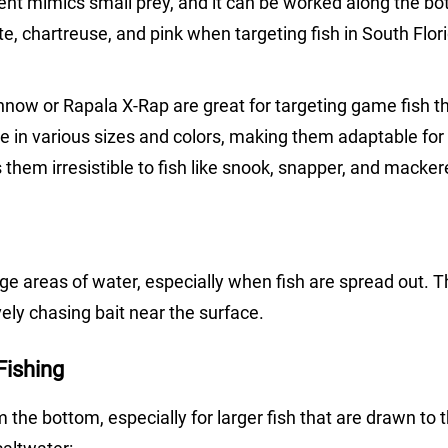
ent mimics small prey, and it can be worked along the bo
te, chartreuse, and pink when targeting fish in South Flor
innow or Rapala X-Rap are great for targeting game fish t
e in various sizes and colors, making them adaptable for 
 them irresistible to fish like snook, snapper, and mackere
rge areas of water, especially when fish are spread out. T
ively chasing bait near the surface.
Fishing
m the bottom, especially for larger fish that are drawn to 