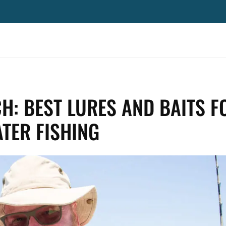
H: BEST LURES AND BAITS F
TER FISHING