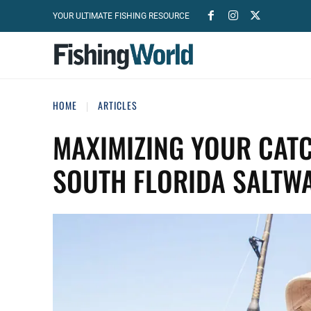
YOUR ULTIMATE FISHING RESOURCE
HOME
ARTICLES
MAXIMIZING YOUR CATC
SOUTH FLORIDA SALTWA