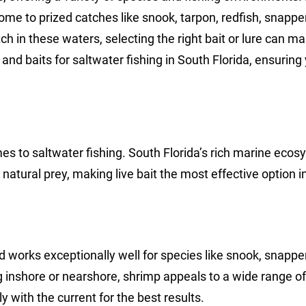
home to prized catches like snook, tarpon, redfish, snapper
in these waters, selecting the right bait or lure can ma
 and baits for saltwater fishing in South Florida, ensuring
omes to saltwater fishing. South Florida’s rich marine eco
natural prey, making live bait the most effective option 
nd works exceptionally well for species like snook, snapper
g inshore or nearshore, shrimp appeals to a wide range of 
ly with the current for the best results.