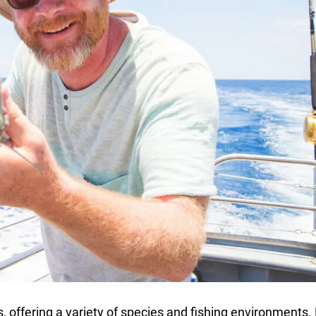
s, offering a variety of species and fishing environments