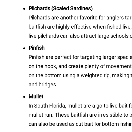
Pilchards (Scaled Sardines)
Pilchards are another favorite for anglers ta
baitfish are highly effective when fished liv
live pilchards can also attract large schools 
Pinfish
Pinfish are perfect for targeting larger spec
on the hook, and create plenty of movement t
on the bottom using a weighted rig, making th
and bridges.
Mullet
In South Florida, mullet are a go-to live bait 
mullet run. These baitfish are irresistible to
can also be used as cut bait for bottom fish