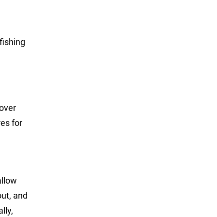
fishing
cover
res for
allow
out, and
lly,