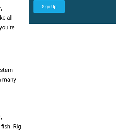
Sign Up
,
ke all
 you’re
system
in many
,
fish. Rig