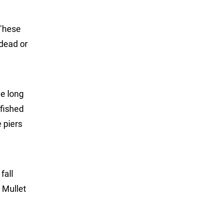
 These
 dead or
ve long
 fished
 piers
fall
. Mullet