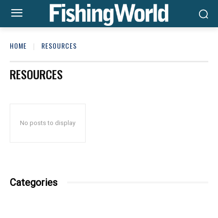
HOME
RESOURCES
RESOURCES
No posts to display
Categories