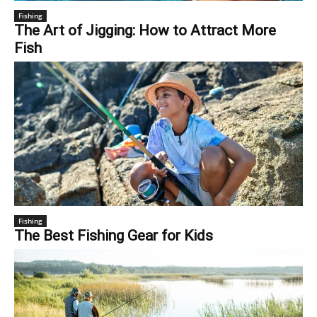
Fishing
The Art of Jigging: How to Attract More
Fish
Fishing
The Best Fishing Gear for Kids