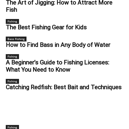
The Art of Jigging: How to Attract More
Fish
Fishing
The Best Fishing Gear for Kids
Bass Fishing
How to Find Bass in Any Body of Water
Fishing
A Beginner’s Guide to Fishing Licenses:
What You Need to Know
Fishing
Catching Redfish: Best Bait and Techniques
GEAR
Fishing