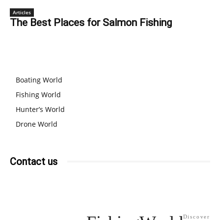
Articles
The Best Places for Salmon Fishing
OUR BRANDS
Boating World
Fishing World
Hunter’s World
Drone World
Contact us
Discover