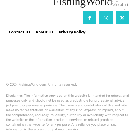
FishingWorld
the
World of
Fishing
Contact Us
About Us
Privacy Policy
Fishing World
40 E. Main Street Suite 101
Newark, DE 19711
(888) 218-2980
© 2024 FishingWorld.com. All rights reserved.
Disclaimer: The information provided on this website is intended for educational
purposes only and should not be used as a substitute for professional advice,
judgment, or personal experience. The owners and contributors of this website
make no representations or warranties of any kind, express or implied, about
the completeness, accuracy, reliability, suitability or availability with respect to
the website or the information, products, services, or related graphics
contained on the website for any purpose. Any reliance you place on such
information is therefore strictly at your own risk.