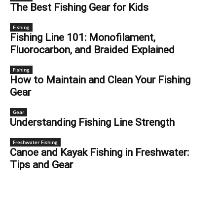
The Best Fishing Gear for Kids
Fishing
Fishing Line 101: Monofilament,
Fluorocarbon, and Braided Explained
Fishing
How to Maintain and Clean Your Fishing
Gear
Gear
Understanding Fishing Line Strength
Freshwater Fishing
Canoe and Kayak Fishing in Freshwater:
Tips and Gear
FISHING SPOTS