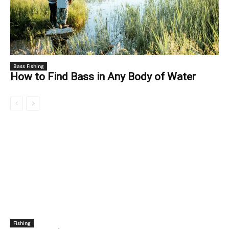
Bass Fishing
How to Find Bass in Any Body of Water
FISHING
Fishing