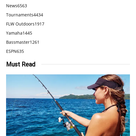
News
6563
Tournaments
4434
FLW Outdoors
1917
Yamaha
1445
Bassmaster
1261
ESPN
635
Must Read