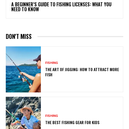
A BEGINNER’S GUIDE TO FISHING LICENSES: WHAT YOU
NEED TO KNOW
DON'T MISS
FISHING
THE ART OF JIGGING: HOW TO ATTRACT MORE
FISH
FISHING
THE BEST FISHING GEAR FOR KIDS