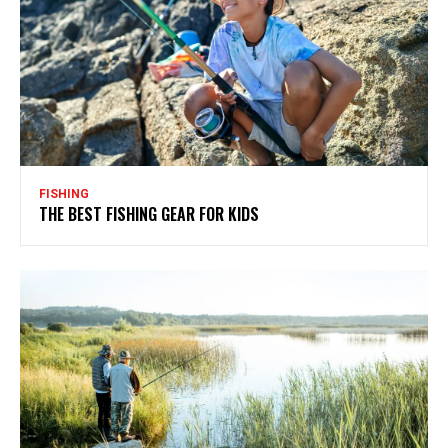
FISHING
THE BEST FISHING GEAR FOR KIDS