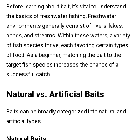
Before learning about bait, it’s vital to understand
the basics of freshwater fishing. Freshwater
environments generally consist of rivers, lakes,
ponds, and streams. Within these waters, a variety
of fish species thrive, each favoring certain types
of food. As a beginner, matching the bait to the
target fish species increases the chance of a
successful catch.
Natural vs. Artificial Baits
Baits can be broadly categorized into natural and
artificial types.
Natural Baits