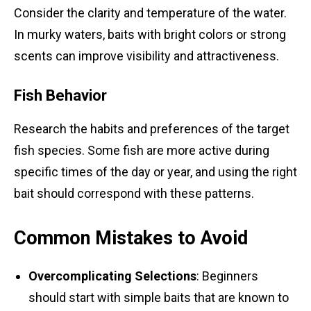
Consider the clarity and temperature of the water.
In murky waters, baits with bright colors or strong
scents can improve visibility and attractiveness.
Fish Behavior
Research the habits and preferences of the target
fish species. Some fish are more active during
specific times of the day or year, and using the right
bait should correspond with these patterns.
Common Mistakes to Avoid
Overcomplicating Selections
: Beginners
should start with simple baits that are known to