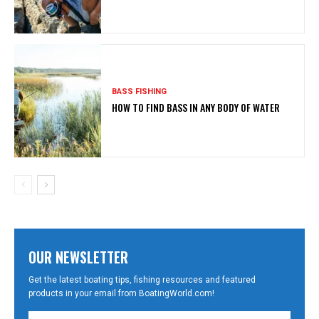
BASS FISHING
HOW TO FIND BASS IN ANY BODY OF WATER
OUR NEWSLETTER
Get the latest boating tips, fishing resources and featured
products in your email from BoatingWorld.com!