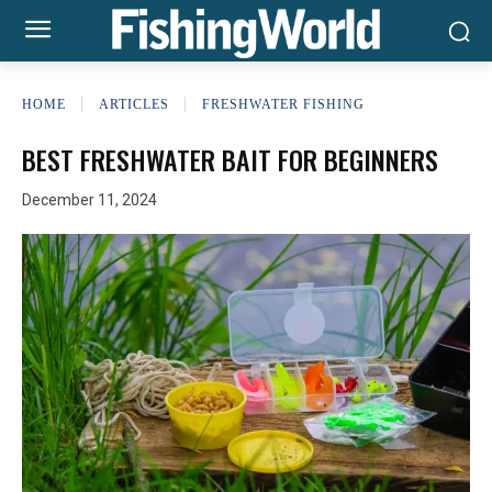
HOME
ARTICLES
FRESHWATER FISHING
BEST FRESHWATER BAIT FOR BEGINNERS
December 11, 2024