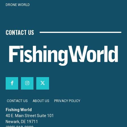
DRONE WORLD
CONTACT US
CONTACT US
ABOUT US
PRIVACY POLICY
Fishing World
40 E. Main Street Suite 101
Newark, DE 19711