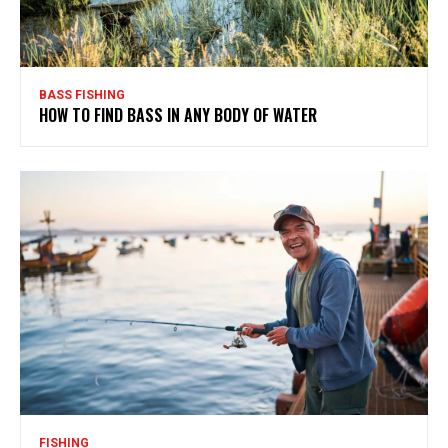
BASS FISHING
HOW TO FIND BASS IN ANY BODY OF WATER
FISHING