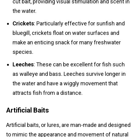
cut bait, providing visual stimulation and scent in
the water.
Crickets
: Particularly effective for sunfish and
bluegill, crickets float on water surfaces and
make an enticing snack for many freshwater
species.
Leeches
: These can be excellent for fish such
as walleye and bass. Leeches survive longer in
the water and have a wiggly movement that
attracts fish from a distance.
Artificial Baits
Artificial baits, or lures, are man-made and designed
to mimic the appearance and movement of natural