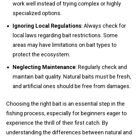
work well instead of trying complex or highly
specialized options.
Ignoring Local Regulations
: Always check for
local laws regarding bait restrictions. Some
areas may have limitations on bait types to
protect the ecosystem.
Neglecting Maintenance
: Regularly check and
maintain bait quality. Natural baits must be fresh,
and artificial ones should be free from damages.
Choosing the right bait is an essential step in the
fishing process, especially for beginners eager to
experience the thrill of their first catch. By
understanding the differences between natural and