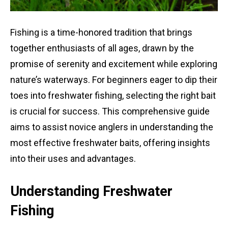
Fishing is a time-honored tradition that brings
together enthusiasts of all ages, drawn by the
promise of serenity and excitement while exploring
nature’s waterways. For beginners eager to dip their
toes into freshwater fishing, selecting the right bait
is crucial for success. This comprehensive guide
aims to assist novice anglers in understanding the
most effective freshwater baits, offering insights
into their uses and advantages.
Understanding Freshwater
Fishing