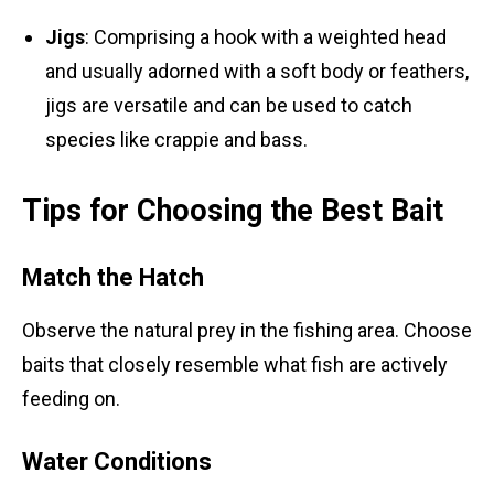
Jigs
: Comprising a hook with a weighted head
and usually adorned with a soft body or feathers,
jigs are versatile and can be used to catch
species like crappie and bass.
Tips for Choosing the Best Bait
Match the Hatch
Observe the natural prey in the fishing area. Choose
baits that closely resemble what fish are actively
feeding on.
Water Conditions