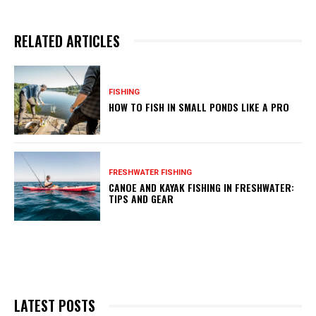
RELATED ARTICLES
FISHING
HOW TO FISH IN SMALL PONDS LIKE A PRO
FRESHWATER FISHING
CANOE AND KAYAK FISHING IN FRESHWATER:
TIPS AND GEAR
LATEST POSTS