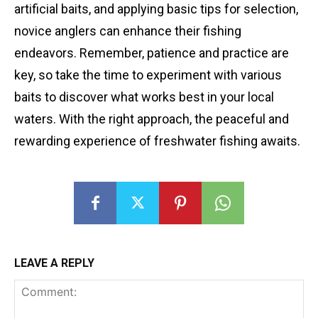
artificial baits, and applying basic tips for selection,
novice anglers can enhance their fishing
endeavors. Remember, patience and practice are
key, so take the time to experiment with various
baits to discover what works best in your local
waters. With the right approach, the peaceful and
rewarding experience of freshwater fishing awaits.
LEAVE A REPLY