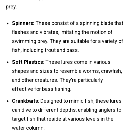
prey.
Spinners
: These consist of a spinning blade that
flashes and vibrates, imitating the motion of
swimming prey. They are suitable for a variety of
fish, including trout and bass.
Soft Plastics
: These lures come in various
shapes and sizes to resemble worms, crawfish,
and other creatures. They’re particularly
effective for bass fishing.
Crankbaits
: Designed to mimic fish, these lures
can dive to different depths, enabling anglers to
target fish that reside at various levels in the
water column.