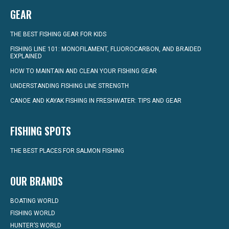
GEAR
THE BEST FISHING GEAR FOR KIDS
FISHING LINE 101: MONOFILAMENT, FLUOROCARBON, AND BRAIDED
EXPLAINED
HOW TO MAINTAIN AND CLEAN YOUR FISHING GEAR
UNDERSTANDING FISHING LINE STRENGTH
CANOE AND KAYAK FISHING IN FRESHWATER: TIPS AND GEAR
FISHING SPOTS
THE BEST PLACES FOR SALMON FISHING
OUR BRANDS
BOATING WORLD
FISHING WORLD
HUNTER’S WORLD