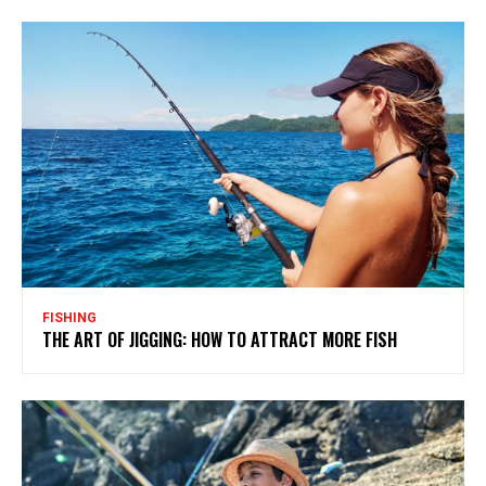
FISHING
THE ART OF JIGGING: HOW TO ATTRACT MORE FISH