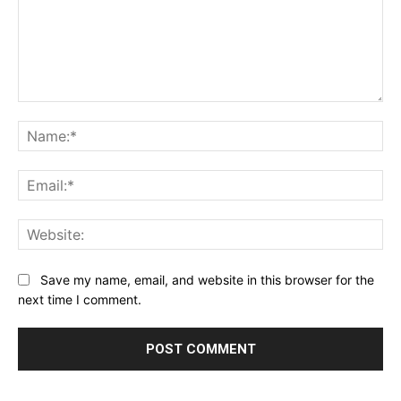
Comment:
Na
Ema
Web
Save my name, email, and website in this browser for the
next time I comment.