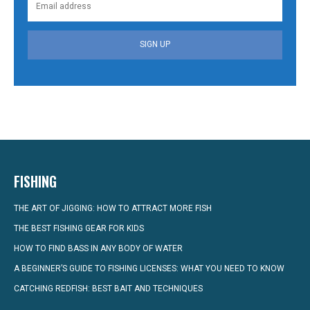
SIGN UP
FISHING
THE ART OF JIGGING: HOW TO ATTRACT MORE FISH
THE BEST FISHING GEAR FOR KIDS
HOW TO FIND BASS IN ANY BODY OF WATER
A BEGINNER’S GUIDE TO FISHING LICENSES: WHAT YOU NEED TO KNOW
CATCHING REDFISH: BEST BAIT AND TECHNIQUES