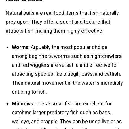
Natural baits are real food items that fish naturally
prey upon. They offer a scent and texture that
attracts fish, making them highly effective.
Worms
: Arguably the most popular choice
among beginners, worms such as nightcrawlers
and red wigglers are versatile and effective for
attracting species like bluegill, bass, and catfish.
Their natural movement in the water is incredibly
enticing to fish.
Minnows
: These small fish are excellent for
catching larger predatory fish such as bass,
walleye, and crappie. They can be used live or as