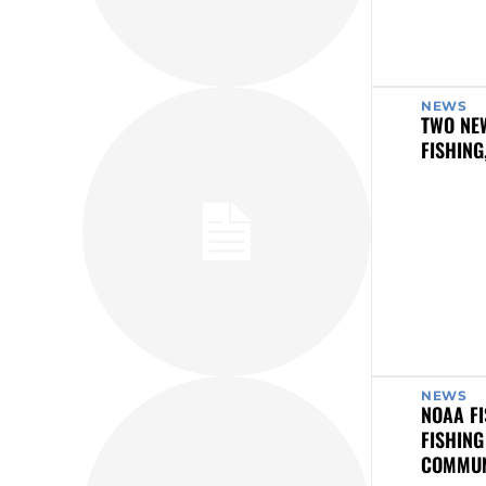
NEWS
TWO NE
FISHING
NEWS
NOAA FI
FISHING
COMMUN