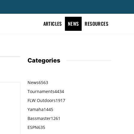
ARTICLES
NEWS
RESOURCES
Categories
News
6563
Tournaments
4434
FLW Outdoors
1917
Yamaha
1445
Bassmaster
1261
ESPN
635