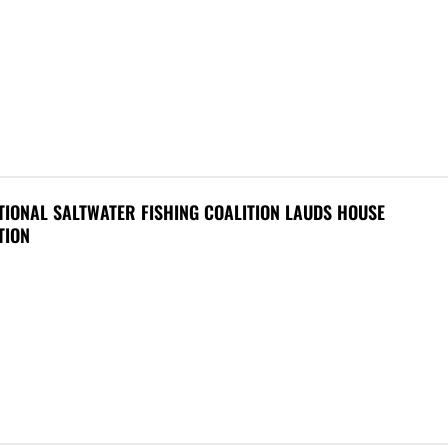
IONAL SALTWATER FISHING COALITION LAUDS HOUSE
TION