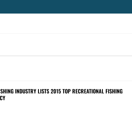
SHING INDUSTRY LISTS 2015 TOP RECREATIONAL FISHING
CY