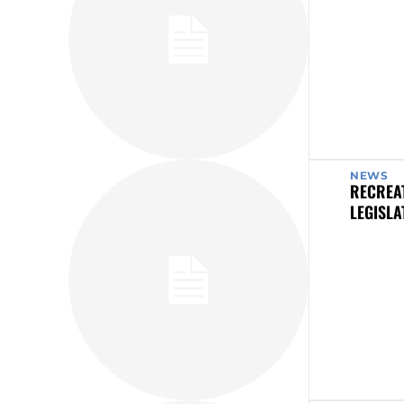
NEWS
RECREAT
LEGISLA