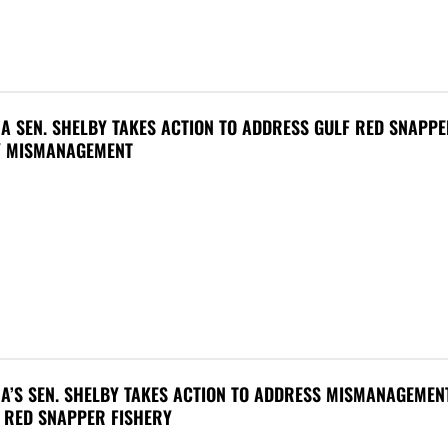
A SEN. SHELBY TAKES ACTION TO ADDRESS GULF RED SNAPP
Y MISMANAGEMENT
A’S SEN. SHELBY TAKES ACTION TO ADDRESS MISMANAGEMEN
 RED SNAPPER FISHERY