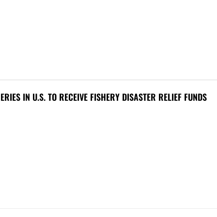
HERIES IN U.S. TO RECEIVE FISHERY DISASTER RELIEF FUNDS