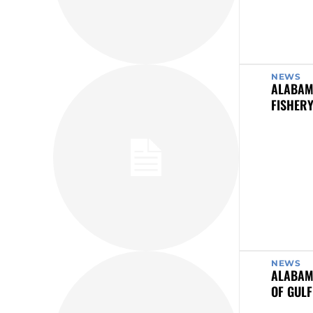
NEWS
ALABAM
FISHER
NEWS
ALABAM
OF GULF