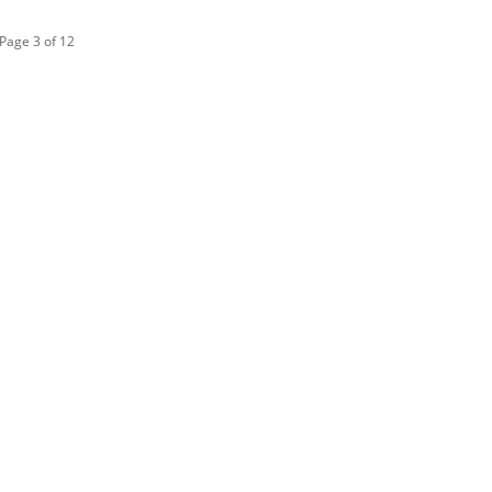
Page 3 of 12