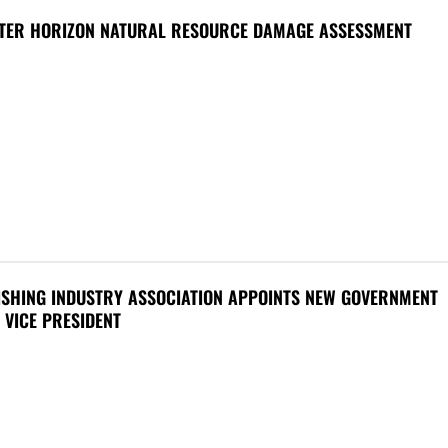
TER HORIZON NATURAL RESOURCE DAMAGE ASSESSMENT
ISHING INDUSTRY ASSOCIATION APPOINTS NEW GOVERNMENT
 VICE PRESIDENT