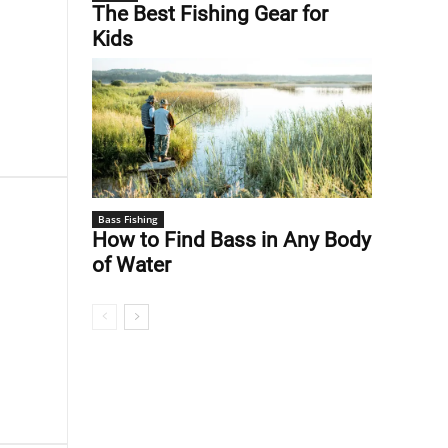
The Best Fishing Gear for
Kids
Bass Fishing
How to Find Bass in Any Body
of Water