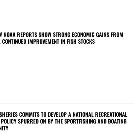
W NOAA REPORTS SHOW STRONG ECONOMIC GAINS FROM
, CONTINUED IMPROVEMENT IN FISH STOCKS
SHERIES COMMITS TO DEVELOP A NATIONAL RECREATIONAL
 POLICY SPURRED ON BY THE SPORTFISHING AND BOATING
ITY