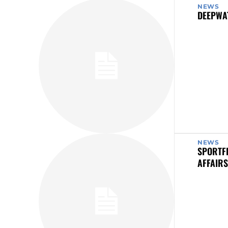
NEWS
DEEPWA
NEWS
SPORTF
AFFAIRS