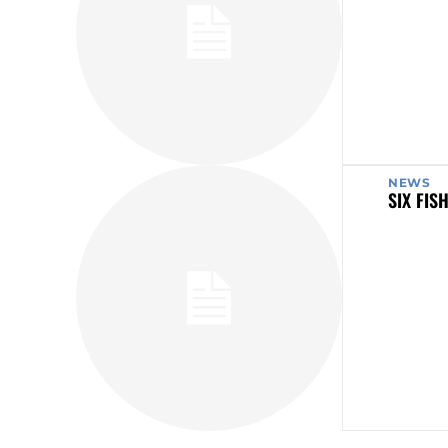
NEWS
SIX FIS