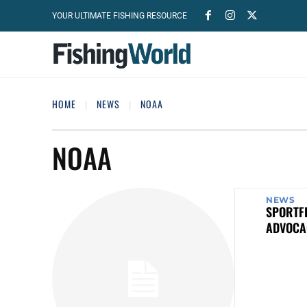
YOUR ULTIMATE FISHING RESOURCE
HOME
NEWS
NOAA
NOAA
NEWS
SPORTFI
ADVOCA