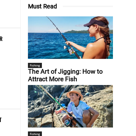
Must Read
ER
Fishing
The Art of Jigging: How to
Attract More Fish
T
Fishing