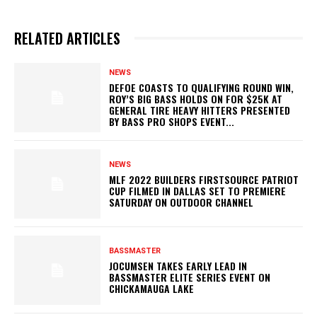
RELATED ARTICLES
NEWS
DEFOE COASTS TO QUALIFYING ROUND WIN,
ROY’S BIG BASS HOLDS ON FOR $25K AT
GENERAL TIRE HEAVY HITTERS PRESENTED
BY BASS PRO SHOPS EVENT...
NEWS
MLF 2022 BUILDERS FIRSTSOURCE PATRIOT
CUP FILMED IN DALLAS SET TO PREMIERE
SATURDAY ON OUTDOOR CHANNEL
BASSMASTER
JOCUMSEN TAKES EARLY LEAD IN
BASSMASTER ELITE SERIES EVENT ON
CHICKAMAUGA LAKE