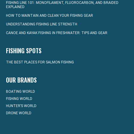
FISHING LINE 101: MONOFILAMENT, FLUOROCARBON, AND BRAIDED
EXPLAINED
HOW TO MAINTAIN AND CLEAN YOUR FISHING GEAR
UNDERSTANDING FISHING LINE STRENGTH
CANOE AND KAYAK FISHING IN FRESHWATER: TIPS AND GEAR
FISHING SPOTS
THE BEST PLACES FOR SALMON FISHING
OUR BRANDS
BOATING WORLD
FISHING WORLD
HUNTER’S WORLD
DRONE WORLD