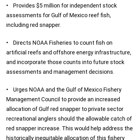
• Provides $5 million for independent stock
assessments for Gulf of Mexico reef fish,
including red snapper.
• Directs NOAA Fisheries to count fish on
artificial reefs and offshore energy infrastructure,
and incorporate those counts into future stock
assessments and management decisions.
• Urges NOAA and the Gulf of Mexico Fishery
Management Council to provide an increased
allocation of Gulf red snapper to private sector
recreational anglers should the allowable catch of
red snapper increase. This would help address the
historically inequitable allocation of this fishery