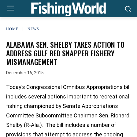
HOME
NEWS
ALABAMA SEN. SHELBY TAKES ACTION TO
ADDRESS GULF RED SNAPPER FISHERY
MISMANAGEMENT
December 16, 2015
Today’s Congressional Omnibus Appropriations bill
includes several actions important to recreational
fishing championed by Senate Appropriations
Committee Subcommittee Chairman Sen. Richard
Shelby (R-Ala.). The bill includes a number of
provisions that attempt to address the ongoing