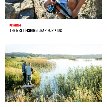
FISHING
THE BEST FISHING GEAR FOR KIDS