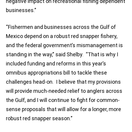
negative impact on recreational fishing dependent
businesses.”
“Fishermen and businesses across the Gulf of
Mexico depend on a robust red snapper fishery,
and the federal government’s mismanagement is
standing in the way,” said Shelby. “That is why I
included funding and reforms in this year’s
omnibus appropriations bill to tackle these
challenges head-on. I believe that my provisions
will provide much-needed relief to anglers across
the Gulf, and I will continue to fight for common-
sense proposals that will allow for a longer, more
robust red snapper season.”