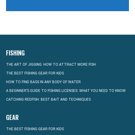
FISHING
THE ART OF JIGGING: HOW TO ATTRACT MORE FISH
THE BEST FISHING GEAR FOR KIDS
HOW TO FIND BASS IN ANY BODY OF WATER
A BEGINNER’S GUIDE TO FISHING LICENSES: WHAT YOU NEED TO KNOW
CATCHING REDFISH: BEST BAIT AND TECHNIQUES
GEAR
THE BEST FISHING GEAR FOR KIDS