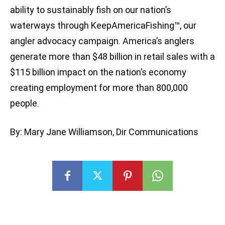
ability to sustainably fish on our nation’s
waterways through KeepAmericaFishing™, our
angler advocacy campaign. America’s anglers
generate more than $48 billion in retail sales with a
$115 billion impact on the nation’s economy
creating employment for more than 800,000
people.
By: Mary Jane Williamson, Dir Communications