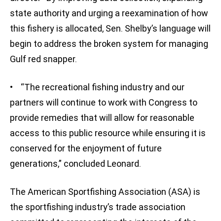
state authority and urging a reexamination of how
this fishery is allocated, Sen. Shelby’s language will
begin to address the broken system for managing
Gulf red snapper.
• “The recreational fishing industry and our
partners will continue to work with Congress to
provide remedies that will allow for reasonable
access to this public resource while ensuring it is
conserved for the enjoyment of future
generations,” concluded Leonard.
The American Sportfishing Association (ASA) is
the sportfishing industry’s trade association