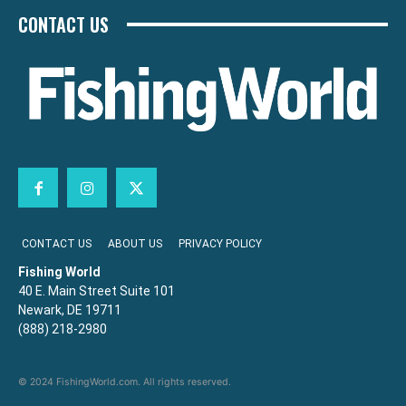
CONTACT US
CONTACT US
ABOUT US
PRIVACY POLICY
Fishing World
40 E. Main Street Suite 101
Newark, DE 19711
(888) 218-2980
© 2024 FishingWorld.com. All rights reserved.