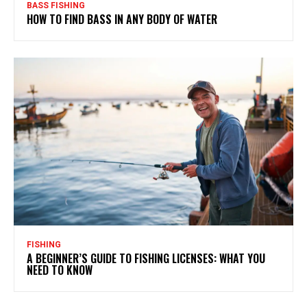
BASS FISHING
HOW TO FIND BASS IN ANY BODY OF WATER
FISHING
A BEGINNER’S GUIDE TO FISHING LICENSES: WHAT YOU
NEED TO KNOW