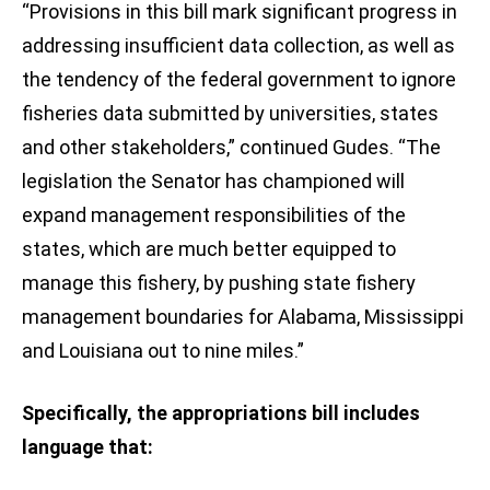
“Provisions in this bill mark significant progress in
addressing insufficient data collection, as well as
the tendency of the federal government to ignore
fisheries data submitted by universities, states
and other stakeholders,” continued Gudes. “The
legislation the Senator has championed will
expand management responsibilities of the
states, which are much better equipped to
manage this fishery, by pushing state fishery
management boundaries for Alabama, Mississippi
and Louisiana out to nine miles.”
Specifically, the appropriations bill includes
language that: