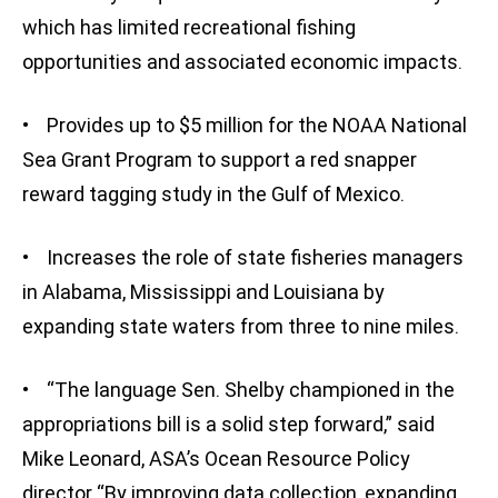
which has limited recreational fishing
opportunities and associated economic impacts.
• Provides up to $5 million for the NOAA National
Sea Grant Program to support a red snapper
reward tagging study in the Gulf of Mexico.
• Increases the role of state fisheries managers
in Alabama, Mississippi and Louisiana by
expanding state waters from three to nine miles.
• “The language Sen. Shelby championed in the
appropriations bill is a solid step forward,” said
Mike Leonard, ASA’s Ocean Resource Policy
director “By improving data collection, expanding