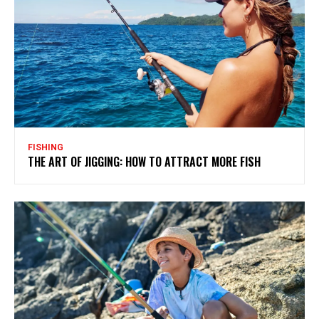
FISHING
THE ART OF JIGGING: HOW TO ATTRACT MORE FISH