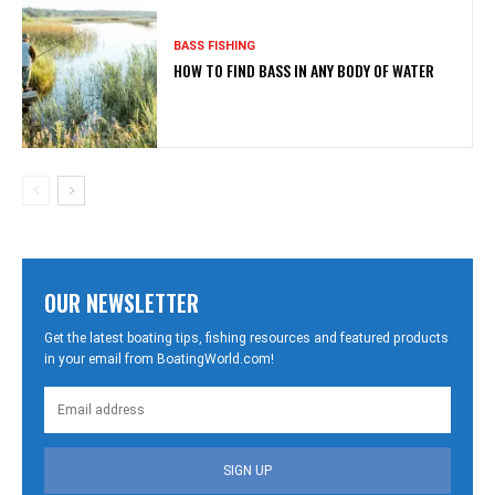
BASS FISHING
HOW TO FIND BASS IN ANY BODY OF WATER
OUR NEWSLETTER
Get the latest boating tips, fishing resources and featured products
in your email from BoatingWorld.com!
SIGN UP