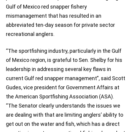
Gulf of Mexico red snapper fishery
mismanagement that has resulted in an
abbreviated ten-day season for private sector
recreational anglers.
“The sportfishing industry, particularly in the Gulf
of Mexico region, is grateful to Sen. Shelby for his
leadership in addressing several key flaws in
current Gulf red snapper management”, said Scott
Gudes, vice president for Government Affairs at
the American Sportfishing Association (ASA).
“The Senator clearly understands the issues we
are dealing with that are limiting anglers’ ability to
get out on the water and fish, which has a direct