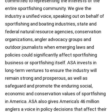
committed to representing the interests of the
entire sportfishing community. We give the
industry a unified voice, speaking out on behalf of
sportfishing and boating industries, state and
federal natural resource agencies, conservation
organizations, angler advocacy groups and
outdoor journalists when emerging laws and
policies could significantly affect sportfishing
business or sportfishing itself. ASA invests in
long-term ventures to ensure the industry will
remain strong and prosperous, as well as
safeguard and promote the enduring social,
economic and conservation values of sportfishing
in America. ASA also gives America’s 46 million
anglers a voice in policy decisions that affect their