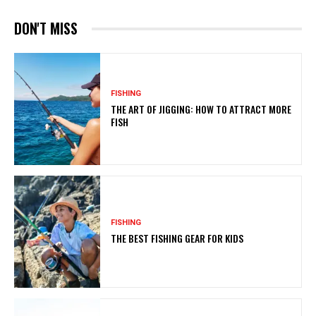
DON'T MISS
FISHING
THE ART OF JIGGING: HOW TO ATTRACT MORE
FISH
FISHING
THE BEST FISHING GEAR FOR KIDS