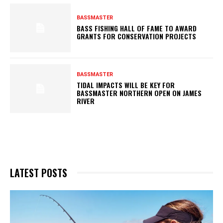
BASSMASTER
BASS FISHING HALL OF FAME TO AWARD
GRANTS FOR CONSERVATION PROJECTS
BASSMASTER
TIDAL IMPACTS WILL BE KEY FOR
BASSMASTER NORTHERN OPEN ON JAMES
RIVER
LATEST POSTS