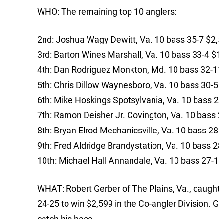
WHO: The remaining top 10 anglers:
2nd: Joshua Wagy Dewitt, Va. 10 bass 35-7 $2
3rd: Barton Wines Marshall, Va. 10 bass 33-4 $
4th: Dan Rodriguez Monkton, Md. 10 bass 32-1
5th: Chris Dillow Waynesboro, Va. 10 bass 30-5
6th: Mike Hoskings Spotsylvania, Va. 10 bass 
7th: Ramon Deisher Jr. Covington, Va. 10 bass
8th: Bryan Elrod Mechanicsville, Va. 10 bass 2
9th: Fred Aldridge Brandystation, Va. 10 bass 
10th: Michael Hall Annandale, Va. 10 bass 27-
WHAT: Robert Gerber of The Plains, Va., caught
24-25 to win $2,599 in the Co-angler Division. G
catch his bass.