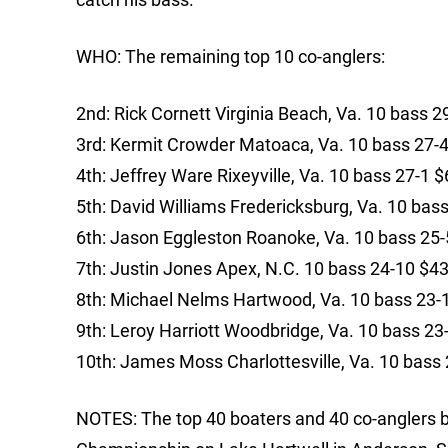
WHO: The remaining top 10 co-anglers:
2nd: Rick Cornett Virginia Beach, Va. 10 bass 2
3rd: Kermit Crowder Matoaca, Va. 10 bass 27-
4th: Jeffrey Ware Rixeyville, Va. 10 bass 27-1 
5th: David Williams Fredericksburg, Va. 10 bas
6th: Jason Eggleston Roanoke, Va. 10 bass 25
7th: Justin Jones Apex, N.C. 10 bass 24-10 $4
8th: Michael Nelms Hartwood, Va. 10 bass 23-
9th: Leroy Harriott Woodbridge, Va. 10 bass 2
10th: James Moss Charlottesville, Va. 10 bass
NOTES: The top 40 boaters and 40 co-anglers ba