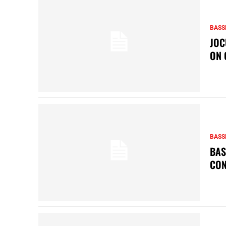
BASS
JOC
ON 
BASS
BAS
CON