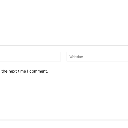
Email:*
r the next time I comment.