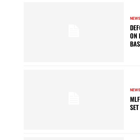
NEW
DEF
ON 
BAS
NEW
MLF
SET