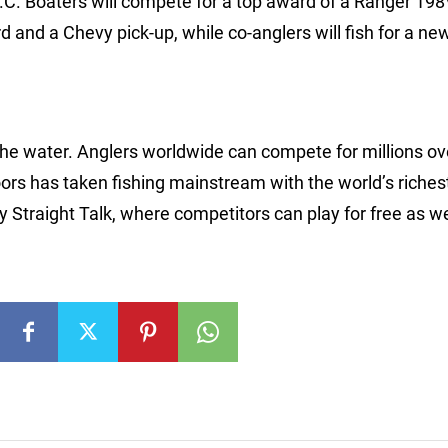
C. Boaters will compete for a top award of a Ranger 198
and a Chevy pick-up, while co-anglers will fish for a n
 the water. Anglers worldwide can compete for millions ov
rs has taken fishing mainstream with the world’s riches
Straight Talk, where competitors can play for free as we