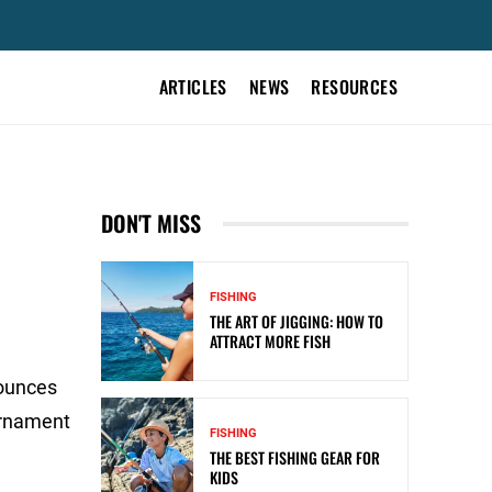
ARTICLES
NEWS
RESOURCES
DON'T MISS
FISHING
THE ART OF JIGGING: HOW TO
ATTRACT MORE FISH
 ounces
urnament
FISHING
THE BEST FISHING GEAR FOR
KIDS