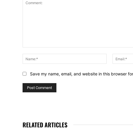
Comment:
Name:*
Save my name, email, and website in this browser fo
RELATED ARTICLES