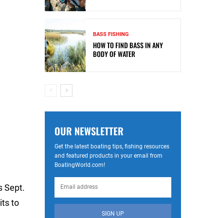
BASS FISHING
HOW TO FIND BASS IN ANY
BODY OF WATER
OUR NEWSLETTER
Get the latest boating tips, fishing resources
and featured products in your email from
BoatingWorld.com!
s Sept.
its to
SIGN UP