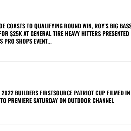
S
OE COASTS TO QUALIFYING ROUND WIN, ROY’S BIG BAS
FOR $25K AT GENERAL TIRE HEAVY HITTERS PRESENTED
S PRO SHOPS EVENT...
S
 2022 BUILDERS FIRSTSOURCE PATRIOT CUP FILMED IN
 TO PREMIERE SATURDAY ON OUTDOOR CHANNEL