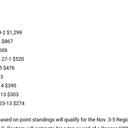
9-2 $1,299
4 $867
$606
s 27-1 $520
-5 $476
33
14 $390
3-13 $303
 23-13 $274
sed on point standings will qualify for the Nov. 3-5 Regi