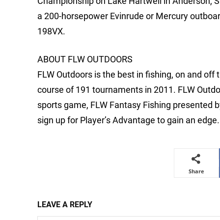
Championship on Lake Hartwell in Anderson, S.
a 200-horsepower Evinrude or Mercury outboard 
198VX.
ABOUT FLW OUTDOORS
FLW Outdoors is the best in fishing, on and off
course of 191 tournaments in 2011. FLW Outdoo
sports game, FLW Fantasy Fishing presented by 
sign up for Player’s Advantage to gain an edge.
Share
LEAVE A REPLY