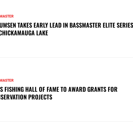
MASTER
UMSEN TAKES EARLY LEAD IN BASSMASTER ELITE SERIES
CHICKAMAUGA LAKE
MASTER
S FISHING HALL OF FAME TO AWARD GRANTS FOR
SERVATION PROJECTS