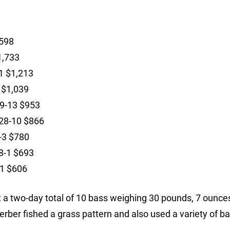
,598
1,733
1 $1,213
 $1,039
29-13 $953
 28-10 $866
8-3 $780
28-1 $693
11 $606
 a two-day total of 10 bass weighing 30 pounds, 7 ounce
erber fished a grass pattern and also used a variety of ba