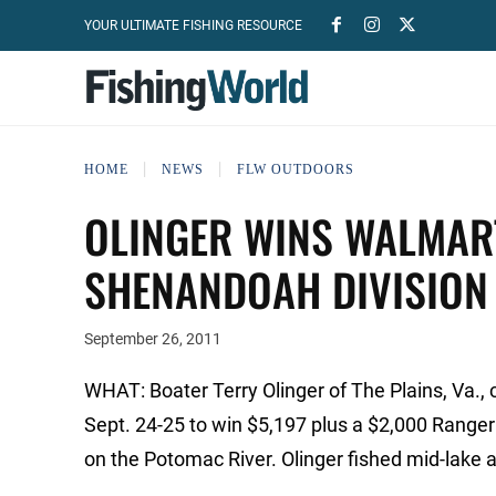
YOUR ULTIMATE FISHING RESOURCE
HOME
NEWS
FLW OUTDOORS
OLINGER WINS WALMART
SHENANDOAH DIVISION
September 26, 2011
WHAT: Boater Terry Olinger of The Plains, Va.,
Sept. 24-25 to win $5,197 plus a $2,000 Rang
on the Potomac River. Olinger fished mid-lake an