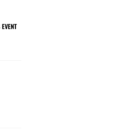
 EVENT