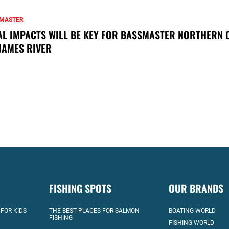
MASTER
AL IMPACTS WILL BE KEY FOR BASSMASTER NORTHERN 
JAMES RIVER
FISHING SPOTS
OUR BRANDS
 FOR KIDS
THE BEST PLACES FOR SALMON
BOATING WORLD
FISHING
FISHING WORLD