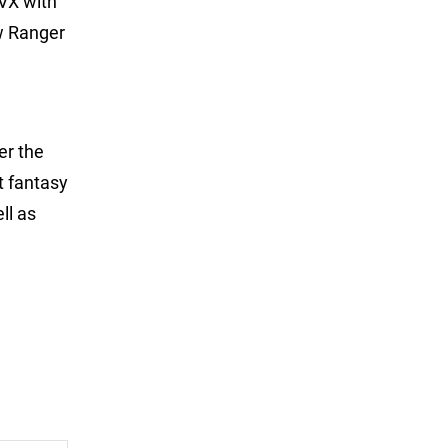
VX with
ew Ranger
er the
t fantasy
ll as