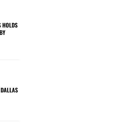
S HOLDS
 BY
 DALLAS