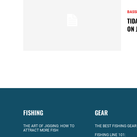
BASS
TID
ON 
FISHING
GEAR
THE ART OF JIGGING: HOW TO
THE BEST FISHING GEAR
ATTRACT MORE FISH
FISHING LINE 101: