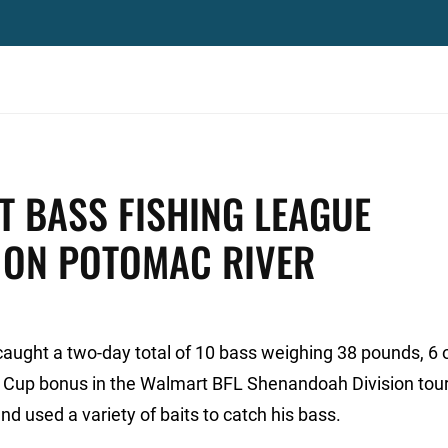
 BASS FISHING LEAGUE
 ON POTOMAC RIVER
 caught a two-day total of 10 bass weighing 38 pounds, 6
er Cup bonus in the Walmart BFL Shenandoah Division to
d used a variety of baits to catch his bass.