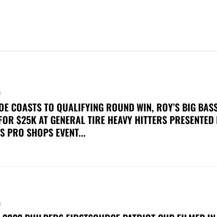
S
OE COASTS TO QUALIFYING ROUND WIN, ROY’S BIG BAS
FOR $25K AT GENERAL TIRE HEAVY HITTERS PRESENTED
S PRO SHOPS EVENT...
S