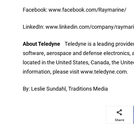
Facebook: www.facebook.com/Raymarine/
LinkedIn: www.linkedin.com/company/raymar
About Teledyne
Teledyne is a leading provide
software, aerospace and defense electronics, 
located in the United States, Canada, the Uni
information, please visit www.teledyne.com.
By: Leslie Sundahl, Traditions Media
Share