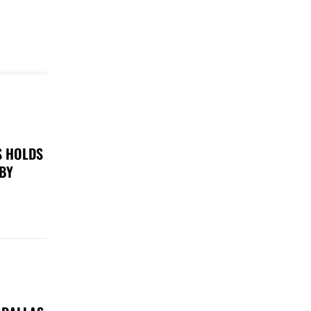
S HOLDS
 BY