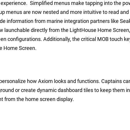
 experience. Simplified menus make tapping into the po
-up menus are now nested and more intuitive to read and
ide information from marine integration partners like Sea
now launchable directly from the LightHouse Home Screen
n configurations. Additionally, the critical MOB touch k
he Home Screen.
 personalize how Axiom looks and functions. Captains c
ground or create dynamic dashboard tiles to keep them 
ght from the home screen display.