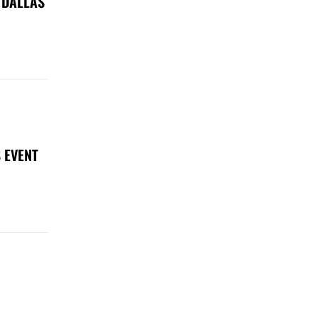
 DALLAS
 EVENT