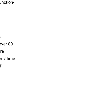
unction-
al
over 80
are
ers’ time
f