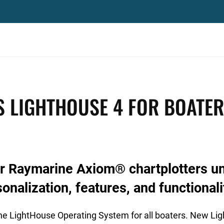
 LIGHTHOUSE 4 FOR BOATE
or Raymarine Axiom® chartplotters u
onalization, features, and functionali
he LightHouse Operating System for all boaters. New Li