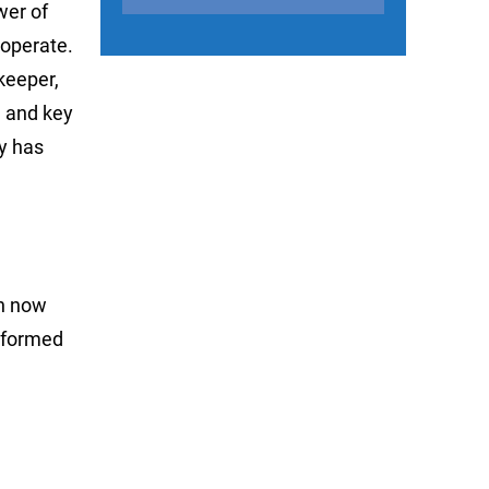
wer of
 operate.
keeper,
, and key
ey has
an now
informed