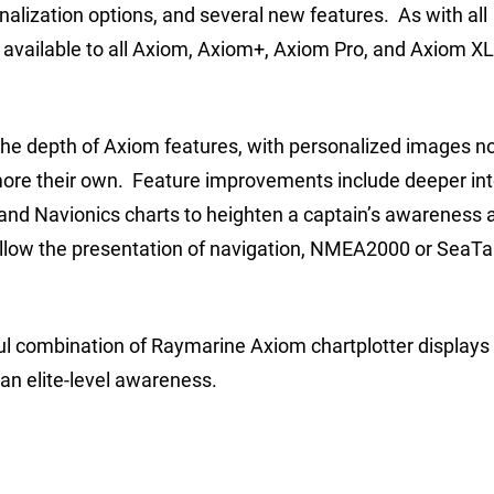
onalization options, and several new features. As with all
available to all Axiom, Axiom+, Axiom Pro, and Axiom X
the depth of Axiom features, with personalized images n
 more their own. Feature improvements include deeper in
and Navionics charts to heighten a captain’s awareness a
low the presentation of navigation, NMEA2000 or SeaTa
rful combination of Raymarine Axiom chartplotter displays
an elite-level awareness.