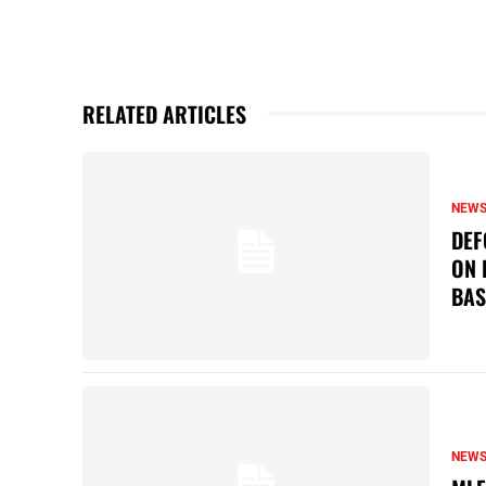
RELATED ARTICLES
NEW
DEF
ON 
BAS
NEW