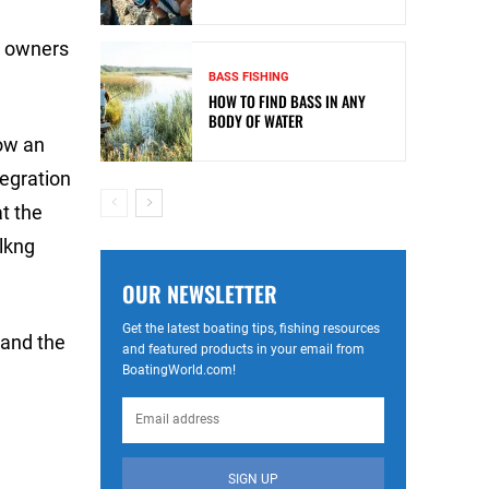
L owners
BASS FISHING
HOW TO FIND BASS IN ANY
BODY OF WATER
ow an
tegration
t the
lkng
OUR NEWSLETTER
Get the latest boating tips, fishing resources
 and the
and featured products in your email from
BoatingWorld.com!
SIGN UP