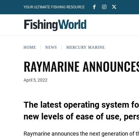
YOUR ULTIMATE FISHING RESOURCE
HOME
NEWS
MERCURY MARINE
RAYMARINE ANNOUNCES
April 5, 2022
The latest operating system f
new levels of ease of use, pers
Raymarine announces the next generation of t