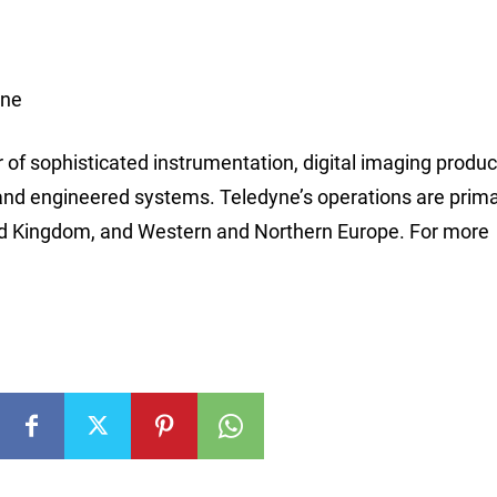
ine
r of sophisticated instrumentation, digital imaging produ
and engineered systems. Teledyne’s operations are prima
ted Kingdom, and Western and Northern Europe. For more