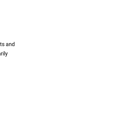
cts and
rily