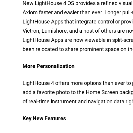
New LightHouse 4 OS provides a refined visual
Axiom faster and easier than ever. Longer pull
LightHouse Apps that integrate control or prov
Victron, Lumishore, and a host of others are 
LightHouse Apps are now viewable in split-scree
been relocated to share prominent space on t
More Personalization
LightHouse 4 offers more options than ever to
add a favorite photo to the Home Screen back
of real-time instrument and navigation data ri
Key New Features