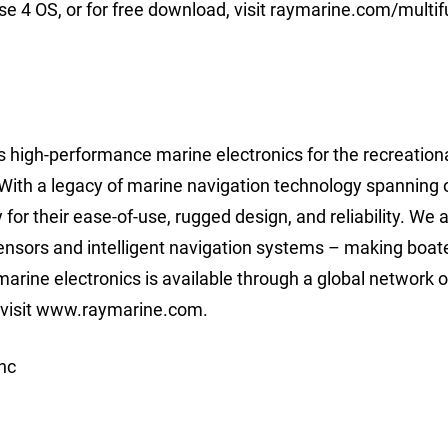
 4 OS, or for free download, visit raymarine.com/multif
 high-performance marine electronics for the recreation
With a legacy of marine navigation technology spanning 
r their ease-of-use, rugged design, and reliability. We 
 sensors and intelligent navigation systems – making boat
arine electronics is available through a global network o
, visit www.raymarine.com.
nc