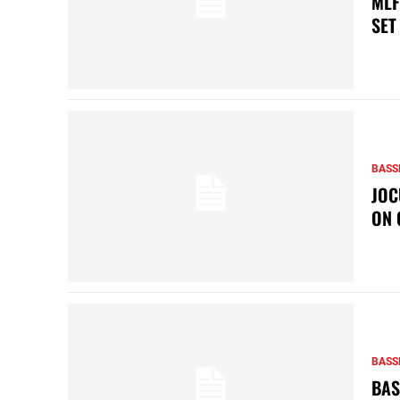
MLF
SET
BASS
JOC
ON 
BASS
BAS