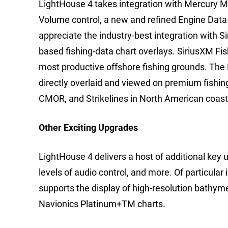
LightHouse 4 takes integration with Mercury Ma
Volume control, a new and refined Engine Data
appreciate the industry-best integration with 
based fishing-data chart overlays. SiriusXM Fis
most productive offshore fishing grounds. The
directly overlaid and viewed on premium fishin
CMOR, and Strikelines in North American coast
Other Exciting Upgrades
LightHouse 4 delivers a host of additional key
levels of audio control, and more. Of particular
supports the display of high-resolution bathym
Navionics Platinum+TM charts.