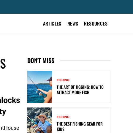
ARTICLES
NEWS
RESOURCES
RS
DON'T MISS
FISHING
THE ART OF JIGGING: HOW TO
ATTRACT MORE FISH
nlocks
ty
FISHING
THE BEST FISHING GEAR FOR
ghtHouse
KIDS