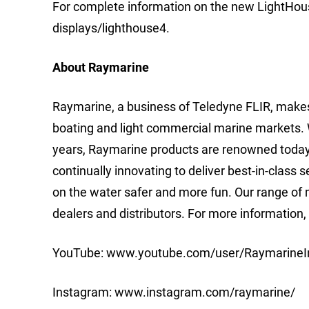
For complete information on the new LightHouse
displays/lighthouse4.
About Raymarine
Raymarine, a business of Teledyne FLIR, makes
boating and light commercial marine markets. 
years, Raymarine products are renowned today fo
continually innovating to deliver best-in-class
on the water safer and more fun. Our range of m
dealers and distributors. For more information
YouTube: www.youtube.com/user/RaymarineI
Instagram: www.instagram.com/raymarine/