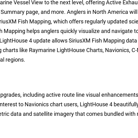
rine Vessel View to the next level, offering Active Exhau
 Summary page, and more. Anglers in North America will
SiriusXM Fish Mapping, which offers regularly updated sci
h Mapping helps anglers quickly visualize and navigate t
 LightHouse 4 update allows SiriusXM Fish Mapping data 
g charts like Raymarine LightHouse Charts, Navionics, C
al regions.
 upgrades, including active route line visual enhancement
 interest to Navionics chart users, LightHouse 4 beautifull
etric data and satellite imagery that comes bundled with