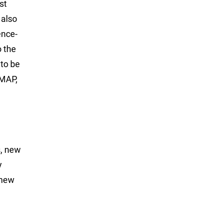
st
 also
ence-
o the
to be
-MAP,
s, new
y
 new