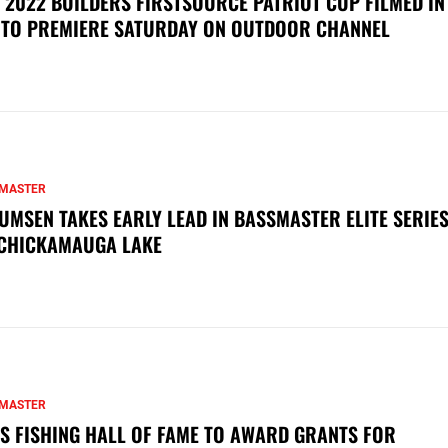
 2022 BUILDERS FIRSTSOURCE PATRIOT CUP FILMED IN
 TO PREMIERE SATURDAY ON OUTDOOR CHANNEL
MASTER
UMSEN TAKES EARLY LEAD IN BASSMASTER ELITE SERIES
CHICKAMAUGA LAKE
MASTER
S FISHING HALL OF FAME TO AWARD GRANTS FOR