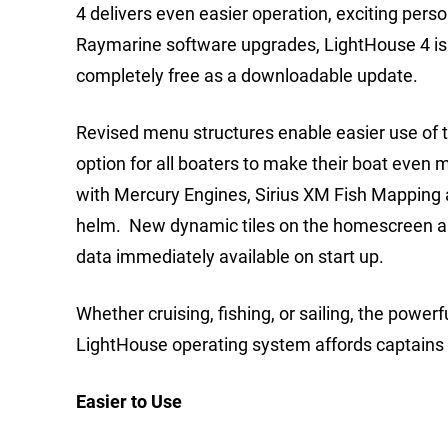
4 delivers even easier operation, exciting pers
Raymarine software upgrades, LightHouse 4 is 
completely free as a downloadable update.
Revised menu structures enable easier use of 
option for all boaters to make their boat even
with Mercury Engines, Sirius XM Fish Mapping 
helm. New dynamic tiles on the homescreen al
data immediately available on start up.
Whether cruising, fishing, or sailing, the powe
LightHouse operating system affords captains 
Easier to Use