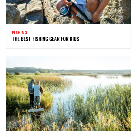
FISHING
THE BEST FISHING GEAR FOR KIDS