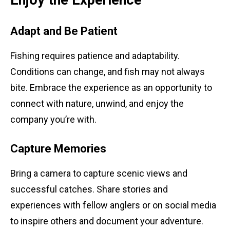
Adapt and Be Patient
Fishing requires patience and adaptability.
Conditions can change, and fish may not always
bite. Embrace the experience as an opportunity to
connect with nature, unwind, and enjoy the
company you’re with.
Capture Memories
Bring a camera to capture scenic views and
successful catches. Share stories and
experiences with fellow anglers or on social media
to inspire others and document your adventure.