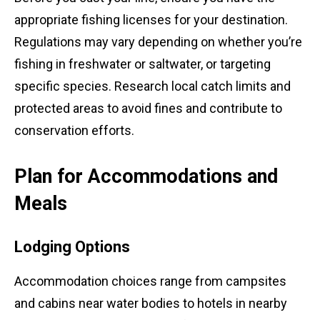
appropriate fishing licenses for your destination.
Regulations may vary depending on whether you’re
fishing in freshwater or saltwater, or targeting
specific species. Research local catch limits and
protected areas to avoid fines and contribute to
conservation efforts.
Plan for Accommodations and
Meals
Lodging Options
Accommodation choices range from campsites
and cabins near water bodies to hotels in nearby