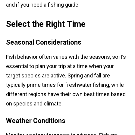
and if you need a fishing guide.
Select the Right Time
Seasonal Considerations
Fish behavior often varies with the seasons, so it’s
essential to plan your trip at a time when your
target species are active. Spring and fall are
typically prime times for freshwater fishing, while
different regions have their own best times based
on species and climate.
Weather Conditions