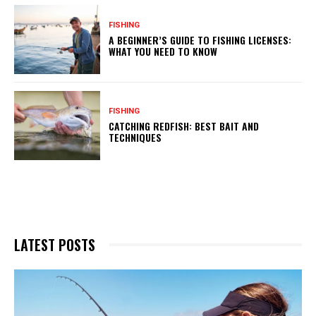
FISHING
A BEGINNER’S GUIDE TO FISHING LICENSES:
WHAT YOU NEED TO KNOW
FISHING
CATCHING REDFISH: BEST BAIT AND
TECHNIQUES
LATEST POSTS