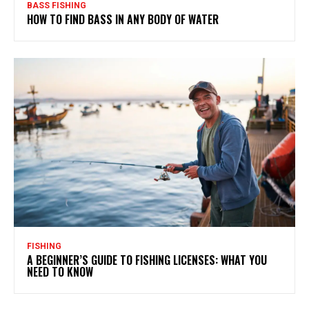
BASS FISHING
HOW TO FIND BASS IN ANY BODY OF WATER
FISHING
A BEGINNER’S GUIDE TO FISHING LICENSES: WHAT YOU
NEED TO KNOW