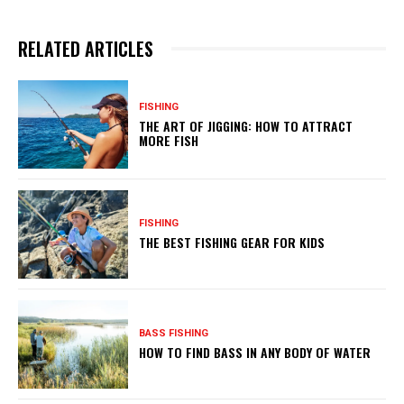
RELATED ARTICLES
FISHING
THE ART OF JIGGING: HOW TO ATTRACT
MORE FISH
FISHING
THE BEST FISHING GEAR FOR KIDS
BASS FISHING
HOW TO FIND BASS IN ANY BODY OF WATER