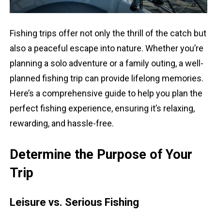
Fishing trips offer not only the thrill of the catch but
also a peaceful escape into nature. Whether you’re
planning a solo adventure or a family outing, a well-
planned fishing trip can provide lifelong memories.
Here’s a comprehensive guide to help you plan the
perfect fishing experience, ensuring it’s relaxing,
rewarding, and hassle-free.
Determine the Purpose of Your
Trip
Leisure vs. Serious Fishing