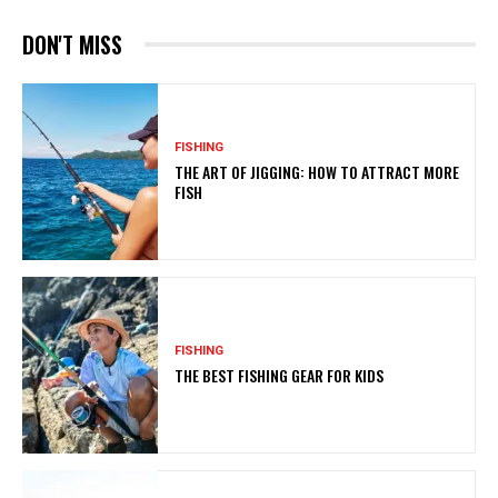
DON'T MISS
FISHING
THE ART OF JIGGING: HOW TO ATTRACT MORE
FISH
FISHING
THE BEST FISHING GEAR FOR KIDS