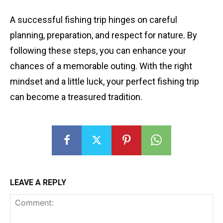
A successful fishing trip hinges on careful
planning, preparation, and respect for nature. By
following these steps, you can enhance your
chances of a memorable outing. With the right
mindset and a little luck, your perfect fishing trip
can become a treasured tradition.
LEAVE A REPLY