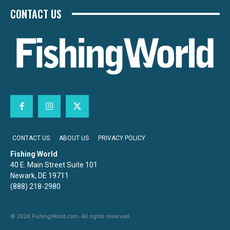
CONTACT US
CONTACT US
ABOUT US
PRIVACY POLICY
Fishing World
40 E. Main Street Suite 101
Newark, DE 19711
(888) 218-2980
© 2024 FishingWorld.com. All rights reserved.