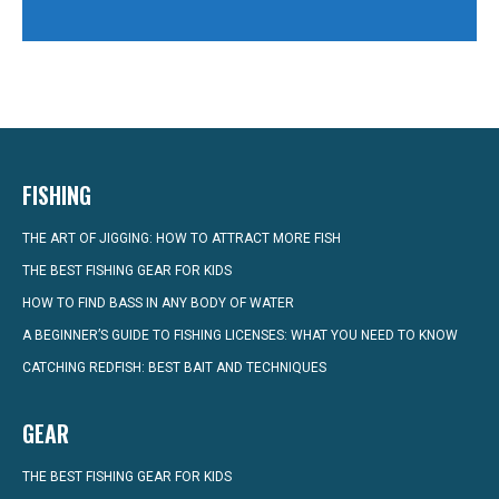
FISHING
THE ART OF JIGGING: HOW TO ATTRACT MORE FISH
THE BEST FISHING GEAR FOR KIDS
HOW TO FIND BASS IN ANY BODY OF WATER
A BEGINNER’S GUIDE TO FISHING LICENSES: WHAT YOU NEED TO KNOW
CATCHING REDFISH: BEST BAIT AND TECHNIQUES
GEAR
THE BEST FISHING GEAR FOR KIDS