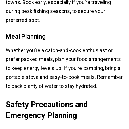
towns. Book early, especially if you’re traveling
during peak fishing seasons, to secure your
preferred spot.
Meal Planning
Whether you’re a catch-and-cook enthusiast or
prefer packed meals, plan your food arrangements
to keep energy levels up. If you’re camping, bring a
portable stove and easy-to-cook meals. Remember
to pack plenty of water to stay hydrated.
Safety Precautions and
Emergency Planning