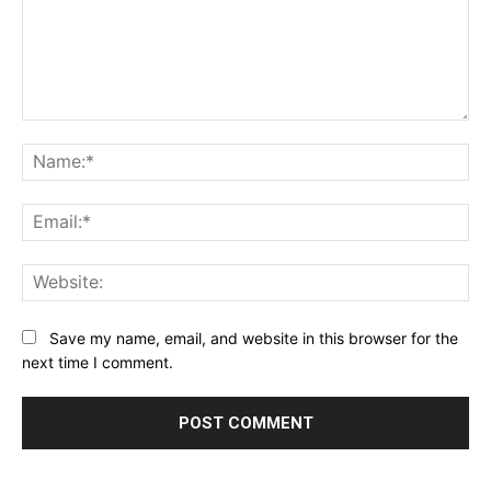
Comment:
Na
Ema
Web
Save my name, email, and website in this browser for the
next time I comment.