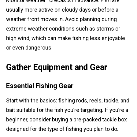
Monitor weather forecasts in advance. Fish are
usually more active on cloudy days or before a
weather front moves in. Avoid planning during
extreme weather conditions such as storms or
high wind, which can make fishing less enjoyable
or even dangerous.
Gather Equipment and Gear
Essential Fishing Gear
Start with the basics: fishing rods, reels, tackle, and
bait suitable for the fish you’re targeting. If you’re a
beginner, consider buying a pre-packed tackle box
designed for the type of fishing you plan to do.