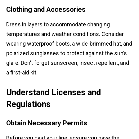
Clothing and Accessories
Dress in layers to accommodate changing
temperatures and weather conditions. Consider
wearing waterproof boots, a wide-brimmed hat, and
polarized sunglasses to protect against the sun’s
glare. Don’t forget sunscreen, insect repellent, and
a first-aid kit.
Understand Licenses and
Regulations
Obtain Necessary Permits
Before you cast your line, ensure you have the