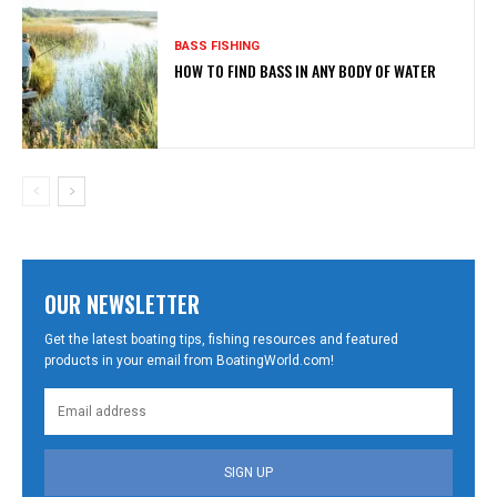
BASS FISHING
HOW TO FIND BASS IN ANY BODY OF WATER
OUR NEWSLETTER
Get the latest boating tips, fishing resources and featured
products in your email from BoatingWorld.com!
SIGN UP