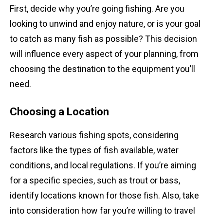
First, decide why you’re going fishing. Are you
looking to unwind and enjoy nature, or is your goal
to catch as many fish as possible? This decision
will influence every aspect of your planning, from
choosing the destination to the equipment you’ll
need.
Choosing a Location
Research various fishing spots, considering
factors like the types of fish available, water
conditions, and local regulations. If you’re aiming
for a specific species, such as trout or bass,
identify locations known for those fish. Also, take
into consideration how far you’re willing to travel