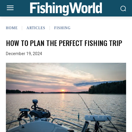
HOME
ARTICLES
FISHING
HOW TO PLAN THE PERFECT FISHING TRIP
December 19, 2024