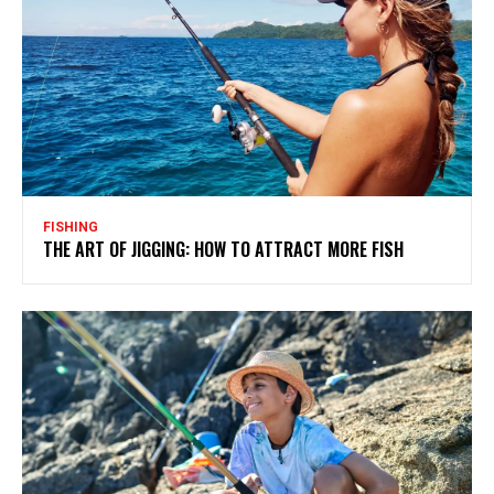
FISHING
THE ART OF JIGGING: HOW TO ATTRACT MORE FISH