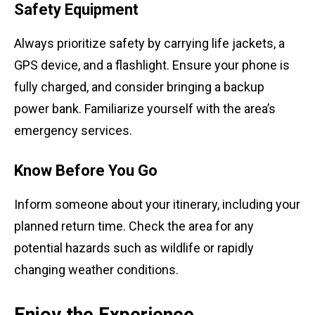
Safety Equipment
Always prioritize safety by carrying life jackets, a
GPS device, and a flashlight. Ensure your phone is
fully charged, and consider bringing a backup
power bank. Familiarize yourself with the area’s
emergency services.
Know Before You Go
Inform someone about your itinerary, including your
planned return time. Check the area for any
potential hazards such as wildlife or rapidly
changing weather conditions.
Enjoy the Experience