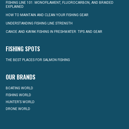
FISHING LINE 101: MONOFILAMENT, FLUOROCARBON, AND BRAIDED
EXPLAINED
HOW TO MAINTAIN AND CLEAN YOUR FISHING GEAR
UNDERSTANDING FISHING LINE STRENGTH
CANOE AND KAYAK FISHING IN FRESHWATER: TIPS AND GEAR
FISHING SPOTS
THE BEST PLACES FOR SALMON FISHING
OUR BRANDS
BOATING WORLD
FISHING WORLD
HUNTER’S WORLD
DRONE WORLD