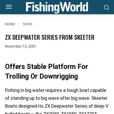
HOME
NEWS
ZX DEEPWATER SERIES FROM SKEETER
November 13, 2001
Offers Stable Platform For
Trolling Or Downrigging
Fishing in big water requires a tough boat capable
of standing up to big wave after big wave. Skeeter
Boats designed its ZX Deepwater Series of deep-V
hulled boats – the ZX2050, ZX1950, ZX1775T,