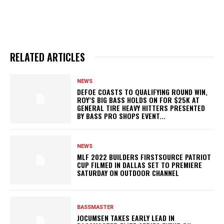
RELATED ARTICLES
NEWS
DEFOE COASTS TO QUALIFYING ROUND WIN,
ROY’S BIG BASS HOLDS ON FOR $25K AT
GENERAL TIRE HEAVY HITTERS PRESENTED
BY BASS PRO SHOPS EVENT...
NEWS
MLF 2022 BUILDERS FIRSTSOURCE PATRIOT
CUP FILMED IN DALLAS SET TO PREMIERE
SATURDAY ON OUTDOOR CHANNEL
BASSMASTER
JOCUMSEN TAKES EARLY LEAD IN