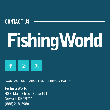
CONTACT US
CONTACT US
ABOUT US
PRIVACY POLICY
Fishing World
40 E. Main Street Suite 101
Newark, DE 19711
(888) 218-2980