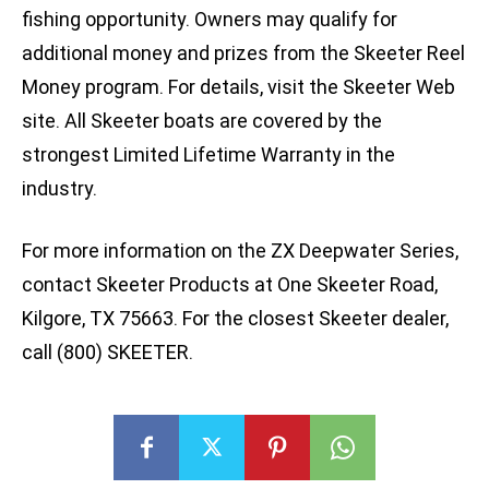
fishing opportunity. Owners may qualify for
additional money and prizes from the Skeeter Reel
Money program. For details, visit the Skeeter Web
site. All Skeeter boats are covered by the
strongest Limited Lifetime Warranty in the
industry.
For more information on the ZX Deepwater Series,
contact Skeeter Products at One Skeeter Road,
Kilgore, TX 75663. For the closest Skeeter dealer,
call (800) SKEETER.