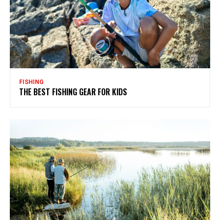
FISHING
THE BEST FISHING GEAR FOR KIDS