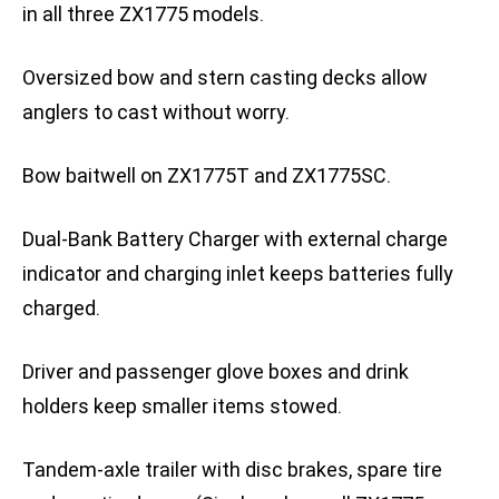
in all three ZX1775 models.
Oversized bow and stern casting decks allow
anglers to cast without worry.
Bow baitwell on ZX1775T and ZX1775SC.
Dual-Bank Battery Charger with external charge
indicator and charging inlet keeps batteries fully
charged.
Driver and passenger glove boxes and drink
holders keep smaller items stowed.
Tandem-axle trailer with disc brakes, spare tire