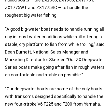
ZX1775WT and ZX1775SC – to handle the
roughest big water fishing.
“A good big-water boat needs to handle running all
day in most water conditions while still offering a
stable, dry platform to fish from while trolling,” said
Dean Burnett, National Sales Manager and
Marketing Director for Skeeter. “Our ZX Deepwater
Series boats make going after fish in rough waters
as comfortable and stable as possible.”
“Our deepwater boats are some of the only boats
with transoms designed specifically to handle the
new four-stroke V6 F225 and F200 from Yamaha.