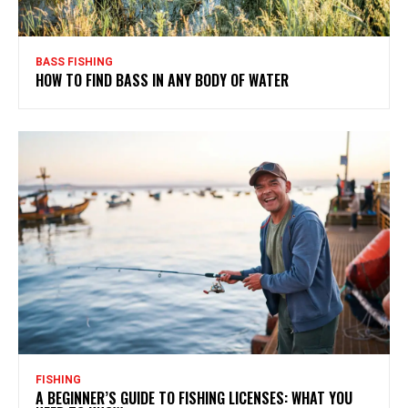
BASS FISHING
HOW TO FIND BASS IN ANY BODY OF WATER
FISHING
A BEGINNER’S GUIDE TO FISHING LICENSES: WHAT YOU