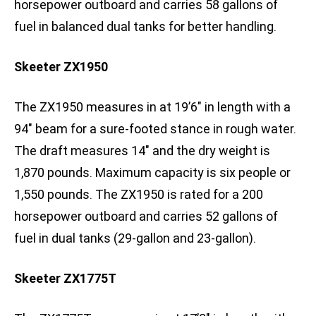
horsepower outboard and carries 58 gallons of
fuel in balanced dual tanks for better handling.
Skeeter ZX1950
The ZX1950 measures in at 19’6″ in length with a
94″ beam for a sure-footed stance in rough water.
The draft measures 14″ and the dry weight is
1,870 pounds. Maximum capacity is six people or
1,550 pounds. The ZX1950 is rated for a 200
horsepower outboard and carries 52 gallons of
fuel in dual tanks (29-gallon and 23-gallon).
Skeeter ZX1775T