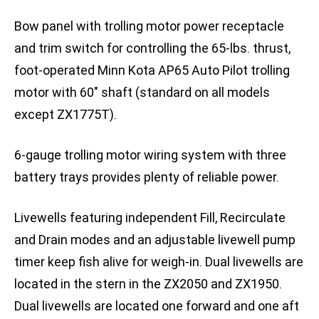
Bow panel with trolling motor power receptacle
and trim switch for controlling the 65-lbs. thrust,
foot-operated Minn Kota AP65 Auto Pilot trolling
motor with 60″ shaft (standard on all models
except ZX1775T).
6-gauge trolling motor wiring system with three
battery trays provides plenty of reliable power.
Livewells featuring independent Fill, Recirculate
and Drain modes and an adjustable livewell pump
timer keep fish alive for weigh-in. Dual livewells are
located in the stern in the ZX2050 and ZX1950.
Dual livewells are located one forward and one aft