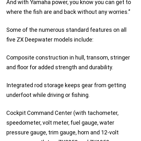
And with Yamaha power, you know you can get to
where the fish are and back without any worries.”
Some of the numerous standard features on all
five ZX Deepwater models include:
Composite construction in hull, transom, stringer
and floor for added strength and durability.
Integrated rod storage keeps gear from getting
underfoot while driving or fishing.
Cockpit Command Center (with tachometer,
speedometer, volt meter, fuel gauge, water
pressure gauge, trim gauge, horn and 12-volt