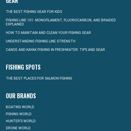
GEAR
THE BEST FISHING GEAR FOR KIDS
FISHING LINE 101: MONOFILAMENT, FLUOROCARBON, AND BRAIDED
EXPLAINED
HOW TO MAINTAIN AND CLEAN YOUR FISHING GEAR
UNDERSTANDING FISHING LINE STRENGTH
CANOE AND KAYAK FISHING IN FRESHWATER: TIPS AND GEAR
FISHING SPOTS
THE BEST PLACES FOR SALMON FISHING
OUR BRANDS
BOATING WORLD
FISHING WORLD
HUNTER’S WORLD
DRONE WORLD