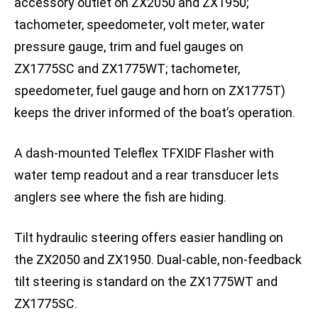
accessory outlet on ZX2050 and ZX1950;
tachometer, speedometer, volt meter, water
pressure gauge, trim and fuel gauges on
ZX1775SC and ZX1775WT; tachometer,
speedometer, fuel gauge and horn on ZX1775T)
keeps the driver informed of the boat’s operation.
A dash-mounted Teleflex TFXIDF Flasher with
water temp readout and a rear transducer lets
anglers see where the fish are hiding.
Tilt hydraulic steering offers easier handling on
the ZX2050 and ZX1950. Dual-cable, non-feedback
tilt steering is standard on the ZX1775WT and
ZX1775SC.