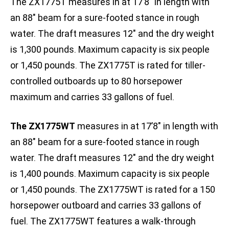
The ZX1775T measures in at 17’8″ in length with
an 88″ beam for a sure-footed stance in rough
water. The draft measures 12″ and the dry weight
is 1,300 pounds. Maximum capacity is six people
or 1,450 pounds. The ZX1775T is rated for tiller-
controlled outboards up to 80 horsepower
maximum and carries 33 gallons of fuel.
The ZX1775WT
measures in at 17’8″ in length with
an 88″ beam for a sure-footed stance in rough
water. The draft measures 12″ and the dry weight
is 1,400 pounds. Maximum capacity is six people
or 1,450 pounds. The ZX1775WT is rated for a 150
horsepower outboard and carries 33 gallons of
fuel. The ZX1775WT features a walk-through