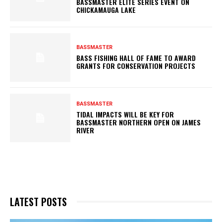
BASSMASTER ELITE SERIES EVENT ON
CHICKAMAUGA LAKE
BASSMASTER
BASS FISHING HALL OF FAME TO AWARD
GRANTS FOR CONSERVATION PROJECTS
BASSMASTER
TIDAL IMPACTS WILL BE KEY FOR
BASSMASTER NORTHERN OPEN ON JAMES
RIVER
LATEST POSTS