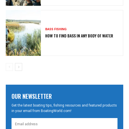
BASS FISHING
HOW TO FIND BASS IN ANY BODY OF WATER
OUR NEWSLETTER
Get the latest boating tips, fishing resources and featured products
in your email from BoatingWorld.com!