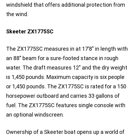
windshield that offers additional protection from
the wind.
Skeeter ZX1775SC
The ZX1775SC measures in at 17’8″ in length with
an 88″ beam for a sure-footed stance in rough
water. The draft measures 12″ and the dry weight
is 1,450 pounds. Maximum capacity is six people
or 1,450 pounds. The ZX1775SC is rated for a 150
horsepower outboard and carries 33 gallons of
fuel. The ZX1775SC features single console with
an optional windscreen.
Ownership of a Skeeter boat opens up a world of