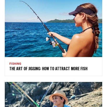
FISHING
THE ART OF JIGGING: HOW TO ATTRACT MORE FISH