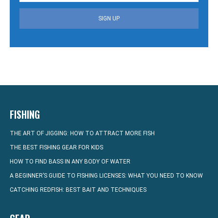
SIGN UP
FISHING
THE ART OF JIGGING: HOW TO ATTRACT MORE FISH
THE BEST FISHING GEAR FOR KIDS
HOW TO FIND BASS IN ANY BODY OF WATER
A BEGINNER’S GUIDE TO FISHING LICENSES: WHAT YOU NEED TO KNOW
CATCHING REDFISH: BEST BAIT AND TECHNIQUES