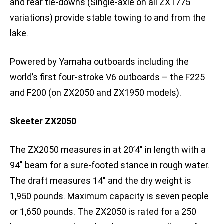
and rear tie-downs (Single-axle on all ZX1775
variations) provide stable towing to and from the
lake.
Powered by Yamaha outboards including the
world’s first four-stroke V6 outboards – the F225
and F200 (on ZX2050 and ZX1950 models).
Skeeter ZX2050
The ZX2050 measures in at 20’4″ in length with a
94″ beam for a sure-footed stance in rough water.
The draft measures 14″ and the dry weight is
1,950 pounds. Maximum capacity is seven people
or 1,650 pounds. The ZX2050 is rated for a 250