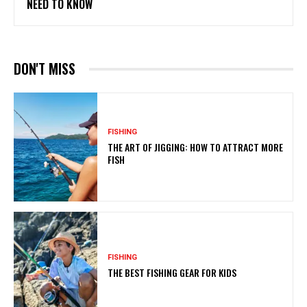
NEED TO KNOW
DON'T MISS
FISHING
THE ART OF JIGGING: HOW TO ATTRACT MORE
FISH
FISHING
THE BEST FISHING GEAR FOR KIDS