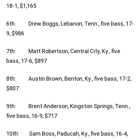
18-1, $1,165
6th: Drew Boggs, Lebanon, Tenn., five bass, 17-
9, $986
7th: Matt Robertson, Central City, Ky., five
bass, 17-6, $897
8th: Austin Brown, Benton, Ky., five bass, 17-2,
$807
9th: Brent Anderson, Kingston Springs, Tenn.,
five bass, 16-9, $717
10th: Sam Boss, Paducah, Ky., five bass, 16-4,