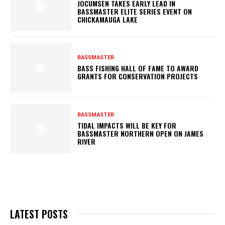
JOCUMSEN TAKES EARLY LEAD IN
BASSMASTER ELITE SERIES EVENT ON
CHICKAMAUGA LAKE
BASSMASTER
BASS FISHING HALL OF FAME TO AWARD
GRANTS FOR CONSERVATION PROJECTS
BASSMASTER
TIDAL IMPACTS WILL BE KEY FOR
BASSMASTER NORTHERN OPEN ON JAMES
RIVER
LATEST POSTS