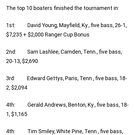
The top 10 boaters finished the tournament in:
1st: David Young, Mayfield, Ky., five bass, 26-1,
$7,235 + $2,000 Ranger Cup Bonus
2nd: Sam Lashlee, Camden, Tenn., five bass,
20-13, $2,690
3rd: Edward Gettys, Paris, Tenn., five bass, 18-
2, $2,094
4th: Gerald Andrews, Benton, Ky., five bass, 18-
1, $1,165
4th: Tim Smiley, White Pine, Tenn., five bass,