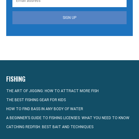
SIGN UP
FISHING
THE ART OF JIGGING: HOW TO ATTRACT MORE FISH
THE BEST FISHING GEAR FOR KIDS
HOW TO FIND BASS IN ANY BODY OF WATER
A BEGINNER’S GUIDE TO FISHING LICENSES: WHAT YOU NEED TO KNOW
CATCHING REDFISH: BEST BAIT AND TECHNIQUES