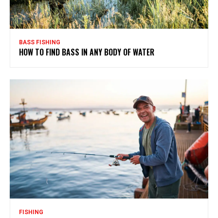
BASS FISHING
HOW TO FIND BASS IN ANY BODY OF WATER
FISHING