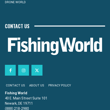
DRONE WORLD
CONTACT US
CONTACT US
ABOUT US
PRIVACY POLICY
Fishing World
40 E. Main Street Suite 101
Newark, DE 19711
(888) 218-2980