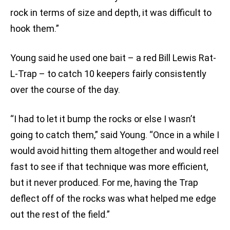
rock in terms of size and depth, it was difficult to
hook them.”
Young said he used one bait – a red Bill Lewis Rat-
L-Trap – to catch 10 keepers fairly consistently
over the course of the day.
“I had to let it bump the rocks or else I wasn’t
going to catch them,” said Young. “Once in a while I
would avoid hitting them altogether and would reel
fast to see if that technique was more efficient,
but it never produced. For me, having the Trap
deflect off of the rocks was what helped me edge
out the rest of the field.”