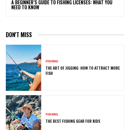
A BEGINNER’S GUIDE TO FISHING LICENSES: WHAT YOU
NEED TO KNOW
DON'T MISS
FISHING
THE ART OF JIGGING: HOW TO ATTRACT MORE
FISH
FISHING
THE BEST FISHING GEAR FOR KIDS