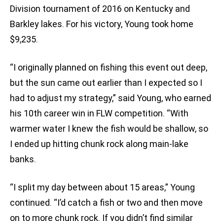
Division tournament of 2016 on Kentucky and
Barkley lakes. For his victory, Young took home
$9,235.
“I originally planned on fishing this event out deep,
but the sun came out earlier than I expected so I
had to adjust my strategy,” said Young, who earned
his 10th career win in FLW competition. “With
warmer water I knew the fish would be shallow, so
I ended up hitting chunk rock along main-lake
banks.
“I split my day between about 15 areas,” Young
continued. “I’d catch a fish or two and then move
on to more chunk rock. If you didn’t find similar