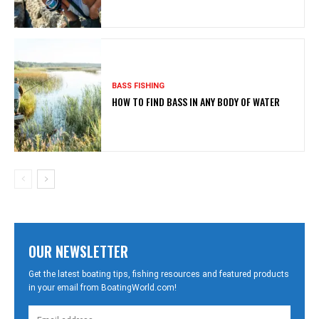
BASS FISHING
HOW TO FIND BASS IN ANY BODY OF WATER
OUR NEWSLETTER
Get the latest boating tips, fishing resources and featured products
in your email from BoatingWorld.com!