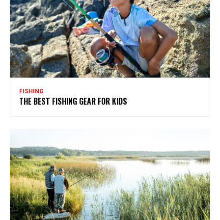
FISHING
THE BEST FISHING GEAR FOR KIDS