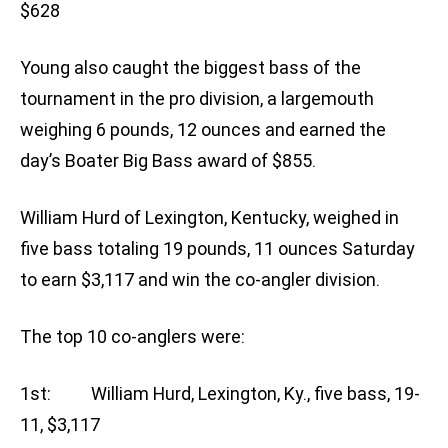
$628
Young also caught the biggest bass of the
tournament in the pro division, a largemouth
weighing 6 pounds, 12 ounces and earned the
day’s Boater Big Bass award of $855.
William Hurd of Lexington, Kentucky, weighed in
five bass totaling 19 pounds, 11 ounces Saturday
to earn $3,117 and win the co-angler division.
The top 10 co-anglers were:
1st: William Hurd, Lexington, Ky., five bass, 19-
11, $3,117