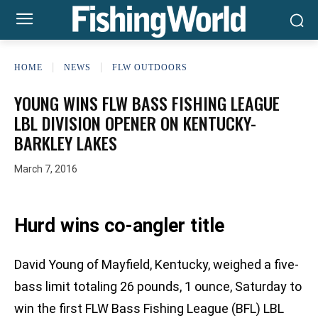
HOME
NEWS
FLW OUTDOORS
YOUNG WINS FLW BASS FISHING LEAGUE
LBL DIVISION OPENER ON KENTUCKY-
BARKLEY LAKES
March 7, 2016
Hurd wins co-angler title
David Young of Mayfield, Kentucky, weighed a five-
bass limit totaling 26 pounds, 1 ounce, Saturday to
win the first FLW Bass Fishing League (BFL) LBL