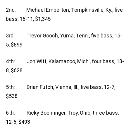
2nd: Michael Emberton, Tompkinsville, Ky., five
bass, 16-11, $1,345
3rd: Trevor Gooch, Yuma, Tenn., five bass, 15-
5, $899
4th: Jon Witt, Kalamazoo, Mich., four bass, 13-
8, $628
5th: Brian Futch, Vienna, Ill., five bass, 12-7,
$538
6th: Ricky Boehringer, Troy, Ohio, three bass,
12-6, $493