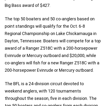
Big Bass award of $427.
The top 50 boaters and 50 co-anglers based on
point standings will qualify for the Oct. 6-8
Regional Championship on Lake Chickamauga in
Dayton, Tennessee. Boaters will compete for a top
award of a Ranger Z518C with a 200-horsepower
Evinrude or Mercury outboard and $20,000, while
co-anglers will fish for a new Ranger Z518C with a
200-horsepower Evinrude or Mercury outboard.
The BFL is a 24-division circuit devoted to
weekend anglers, with 120 tournaments
throughout the season, five in each division. The
top 50 boaters and co-anglers from each division