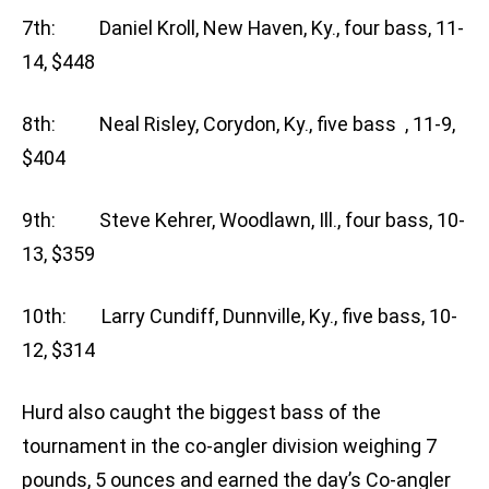
7th: Daniel Kroll, New Haven, Ky., four bass, 11-
14, $448
8th: Neal Risley, Corydon, Ky., five bass , 11-9,
$404
9th: Steve Kehrer, Woodlawn, Ill., four bass, 10-
13, $359
10th: Larry Cundiff, Dunnville, Ky., five bass, 10-
12, $314
Hurd also caught the biggest bass of the
tournament in the co-angler division weighing 7
pounds, 5 ounces and earned the day’s Co-angler