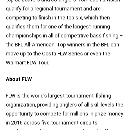
qualify for a regional tournament and are
competing to finish in the top six, which then
qualifies them for one of the longest-running
championships in all of competitive bass fishing –
the BFL All-American. Top winners in the BFL can
move up to the Costa FLW Series or even the
Walmart FLW Tour.
About FLW
FLW is the world’s largest tournament-fishing
organization, providing anglers of all skill levels the
opportunity to compete for millions in prize money
in 2016 across five tournament circuits.