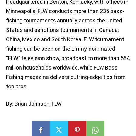
Headquartered in Benton, Kentucky, with offices in
Minneapolis, FLW conducts more than 235 bass-
fishing tournaments annually across the United
States and sanctions tournaments in Canada,
China, Mexico and South Korea. FLW tournament
fishing can be seen on the Emmy-nominated
“FLW” television show, broadcast to more than 564
million households worldwide, while FLW Bass
Fishing magazine delivers cutting-edge tips from
top pros.
By: Brian Johnson, FLW