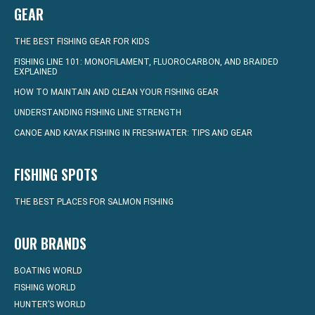
GEAR
THE BEST FISHING GEAR FOR KIDS
FISHING LINE 101: MONOFILAMENT, FLUOROCARBON, AND BRAIDED
EXPLAINED
HOW TO MAINTAIN AND CLEAN YOUR FISHING GEAR
UNDERSTANDING FISHING LINE STRENGTH
CANOE AND KAYAK FISHING IN FRESHWATER: TIPS AND GEAR
FISHING SPOTS
THE BEST PLACES FOR SALMON FISHING
OUR BRANDS
BOATING WORLD
FISHING WORLD
HUNTER’S WORLD