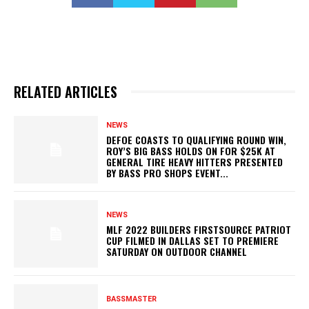
RELATED ARTICLES
NEWS
DEFOE COASTS TO QUALIFYING ROUND WIN,
ROY’S BIG BASS HOLDS ON FOR $25K AT
GENERAL TIRE HEAVY HITTERS PRESENTED
BY BASS PRO SHOPS EVENT...
NEWS
MLF 2022 BUILDERS FIRSTSOURCE PATRIOT
CUP FILMED IN DALLAS SET TO PREMIERE
SATURDAY ON OUTDOOR CHANNEL
BASSMASTER