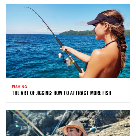
FISHING
THE ART OF JIGGING: HOW TO ATTRACT MORE FISH