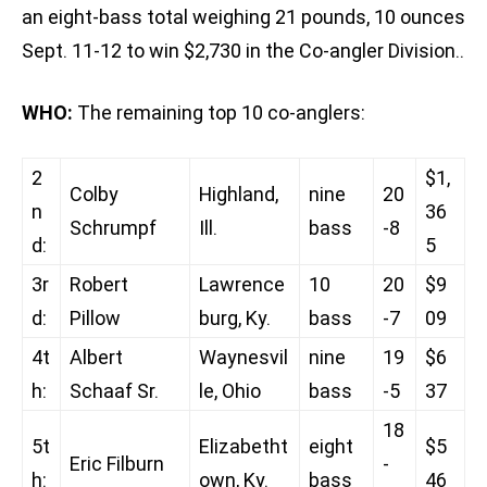
an eight-bass total weighing 21 pounds, 10 ounces
Sept. 11-12 to win $2,730 in the Co-angler Division..
WHO:
The remaining top 10 co-anglers:
2
$1,
Colby
Highland,
nine
20
n
36
Schrumpf
Ill.
bass
-8
d:
5
3r
Robert
Lawrence
10
20
$9
d:
Pillow
burg, Ky.
bass
-7
09
4t
Albert
Waynesvil
nine
19
$6
h:
Schaaf Sr.
le, Ohio
bass
-5
37
18
5t
Elizabetht
eight
$5
Eric Filburn
-
h:
own, Ky.
bass
46