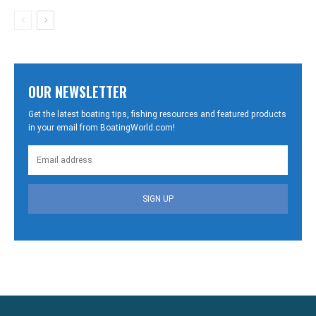
OUR NEWSLETTER
Get the latest boating tips, fishing resources and featured products
in your email from BoatingWorld.com!
SIGN UP