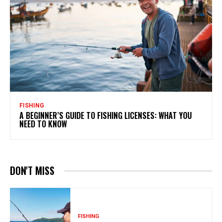
FISHING
A BEGINNER’S GUIDE TO FISHING LICENSES: WHAT YOU
NEED TO KNOW
DON'T MISS
FISHING