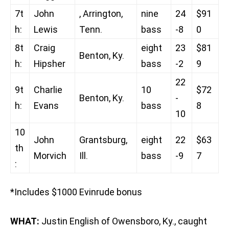
7t
John
, Arrington,
nine
24
$91
h:
Lewis
Tenn.
bass
-8
0
8t
Craig
eight
23
$81
Benton, Ky.
h:
Hipsher
bass
-2
9
22
9t
Charlie
10
$72
Benton, Ky.
-
h:
Evans
bass
8
10
10
John
Grantsburg,
eight
22
$63
th
Morvich
Ill.
bass
-9
7
:
*Includes $1000 Evinrude bonus
WHAT:
Justin English of Owensboro, Ky., caught