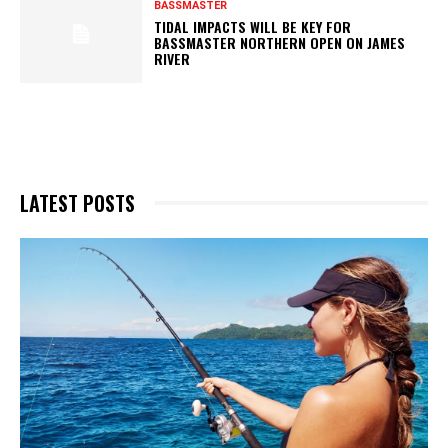
BASSMASTER
TIDAL IMPACTS WILL BE KEY FOR
BASSMASTER NORTHERN OPEN ON JAMES
RIVER
LATEST POSTS