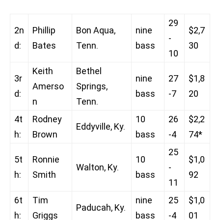
29
2n
Phillip
Bon Aqua,
nine
$2,7
-
d:
Bates
Tenn.
bass
30
10
Keith
Bethel
3r
nine
27
$1,8
Amerso
Springs,
d:
bass
-7
20
n
Tenn.
4t
Rodney
10
26
$2,2
Eddyville, Ky.
h:
Brown
bass
-4
74*
25
5t
Ronnie
10
$1,0
Walton, Ky.
-
h:
Smith
bass
92
11
6t
Tim
nine
25
$1,0
Paducah, Ky.
h:
Griggs
bass
-4
01