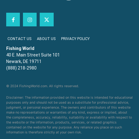
CONTACT US
ABOUT US
PRIVACY POLICY
Fishing World
40 E. Main Street Suite 101
Newark, DE 19711
(888) 218-2980
© 2024 FishingWorld.com. All rights reserved.
Disclaimer: The information provided on this website is intended for educational
purposes only and should not be used as a substitute for professional advice,
judgment, or personal experience. The owners and contributors of this website
make no representations or warranties of any kind, express or implied, about
the completeness, accuracy, reliability, suitability or availability with respect to
the website or the information, products, services, or related graphics
contained on the website for any purpose. Any reliance you place on such
information is therefore strictly at your own risk.