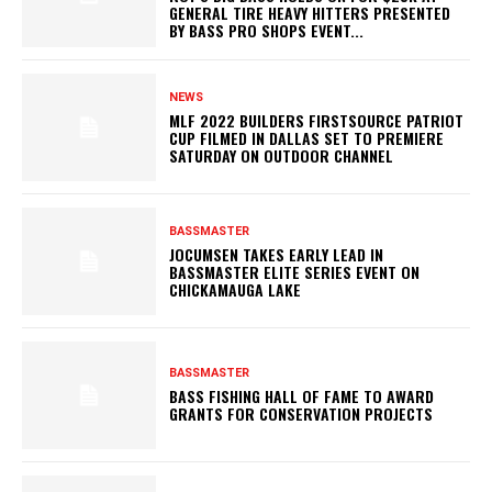
GENERAL TIRE HEAVY HITTERS PRESENTED
BY BASS PRO SHOPS EVENT...
NEWS
MLF 2022 BUILDERS FIRSTSOURCE PATRIOT
CUP FILMED IN DALLAS SET TO PREMIERE
SATURDAY ON OUTDOOR CHANNEL
BASSMASTER
JOCUMSEN TAKES EARLY LEAD IN
BASSMASTER ELITE SERIES EVENT ON
CHICKAMAUGA LAKE
BASSMASTER
BASS FISHING HALL OF FAME TO AWARD
GRANTS FOR CONSERVATION PROJECTS