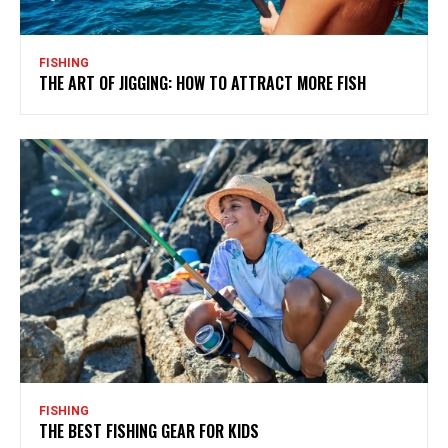
FISHING
THE ART OF JIGGING: HOW TO ATTRACT MORE FISH
FISHING
THE BEST FISHING GEAR FOR KIDS