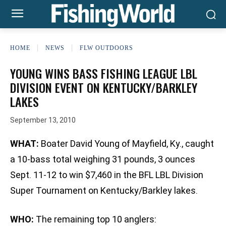
HOME
NEWS
FLW OUTDOORS
YOUNG WINS BASS FISHING LEAGUE LBL
DIVISION EVENT ON KENTUCKY/BARKLEY
LAKES
September 13, 2010
WHAT:
Boater David Young of Mayfield, Ky., caught
a 10-bass total weighing 31 pounds, 3 ounces
Sept. 11-12 to win $7,460 in the BFL LBL Division
Super Tournament on Kentucky/Barkley lakes.
WHO:
The remaining top 10 anglers: