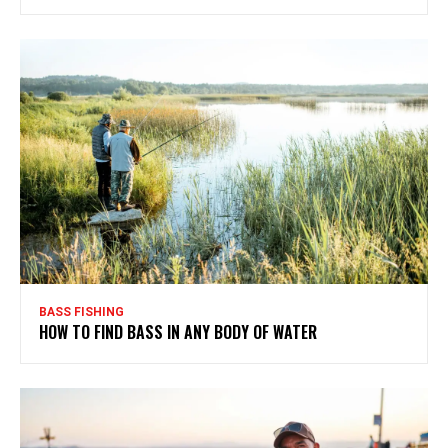
BASS FISHING
HOW TO FIND BASS IN ANY BODY OF WATER