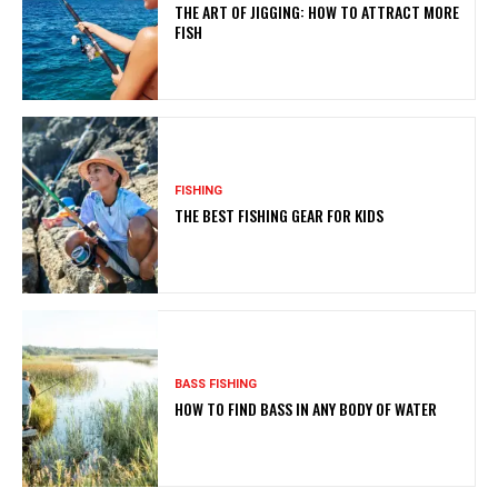
THE ART OF JIGGING: HOW TO ATTRACT MORE
FISH
FISHING
THE BEST FISHING GEAR FOR KIDS
BASS FISHING
HOW TO FIND BASS IN ANY BODY OF WATER