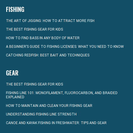
FISHING
THE ART OF JIGGING: HOW TO ATTRACT MORE FISH
THE BEST FISHING GEAR FOR KIDS
HOW TO FIND BASS IN ANY BODY OF WATER
A BEGINNER’S GUIDE TO FISHING LICENSES: WHAT YOU NEED TO KNOW
CATCHING REDFISH: BEST BAIT AND TECHNIQUES
GEAR
THE BEST FISHING GEAR FOR KIDS
FISHING LINE 101: MONOFILAMENT, FLUOROCARBON, AND BRAIDED
EXPLAINED
HOW TO MAINTAIN AND CLEAN YOUR FISHING GEAR
UNDERSTANDING FISHING LINE STRENGTH
CANOE AND KAYAK FISHING IN FRESHWATER: TIPS AND GEAR