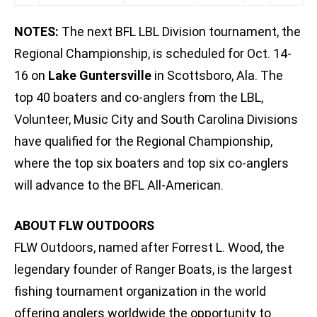
NOTES:
The next BFL LBL Division tournament, the
Regional Championship, is scheduled for Oct. 14-
16 on
Lake Guntersville
in Scottsboro, Ala. The
top 40 boaters and co-anglers from the LBL,
Volunteer, Music City and South Carolina Divisions
have qualified for the Regional Championship,
where the top six boaters and top six co-anglers
will advance to the BFL All-American.
ABOUT FLW OUTDOORS
FLW Outdoors, named after Forrest L. Wood, the
legendary founder of Ranger Boats, is the largest
fishing tournament organization in the world
offering anglers worldwide the opportunity to