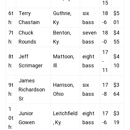
15
6t
Terry
Guthrie,
six
18
$5
h:
Chastain
Ky.
bass
-6
01
7t
Chuck
Benton,
seven
18
$4
h:
Rounds
Ky.
bass
-0
55
17
8t
Jeff
Mattoon,
eight
$4
-
h:
Scrimager
Ill.
bass
10
11
James
9t
Harrison,
six
17
$3
Richardson
h:
Ohio
bass
-8
64
Sr.
1
Junior
Leitchfield
eight
17
$3
0t
Gowen
, Ky.
bass
-6
19
h: