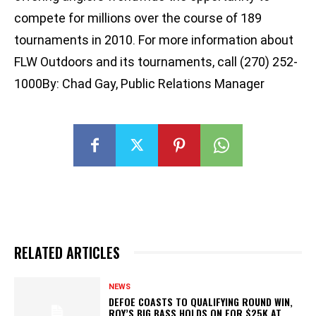
compete for millions over the course of 189
tournaments in 2010. For more information about
FLW Outdoors and its tournaments, call (270) 252-
1000By: Chad Gay, Public Relations Manager
RELATED ARTICLES
NEWS
DEFOE COASTS TO QUALIFYING ROUND WIN,
ROY’S BIG BASS HOLDS ON FOR $25K AT