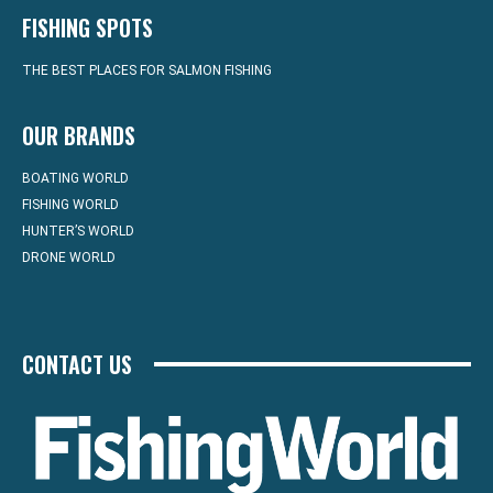
FISHING SPOTS
THE BEST PLACES FOR SALMON FISHING
OUR BRANDS
BOATING WORLD
FISHING WORLD
HUNTER’S WORLD
DRONE WORLD
CONTACT US