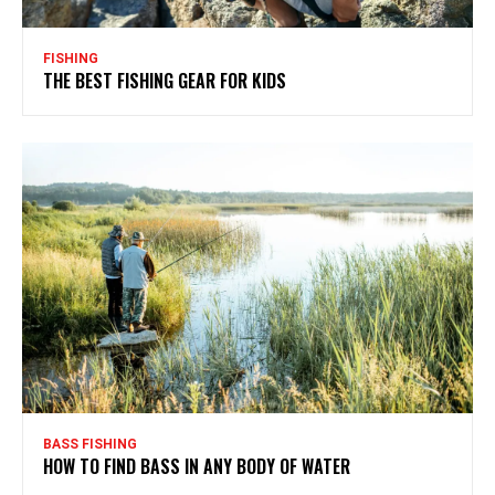
FISHING
THE BEST FISHING GEAR FOR KIDS
BASS FISHING
HOW TO FIND BASS IN ANY BODY OF WATER