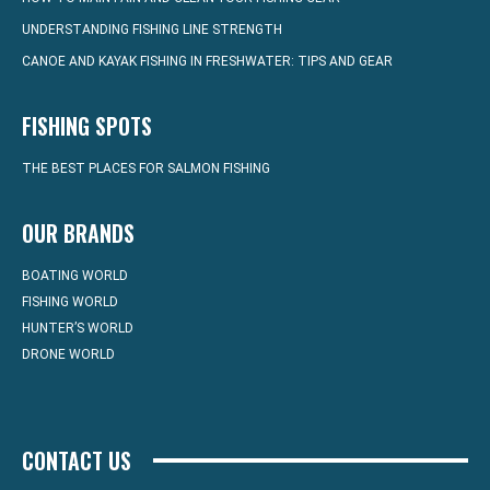
UNDERSTANDING FISHING LINE STRENGTH
CANOE AND KAYAK FISHING IN FRESHWATER: TIPS AND GEAR
FISHING SPOTS
THE BEST PLACES FOR SALMON FISHING
OUR BRANDS
BOATING WORLD
FISHING WORLD
HUNTER’S WORLD
DRONE WORLD
CONTACT US