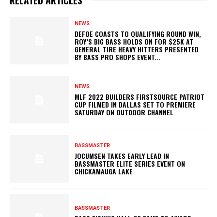
RELATED ARTICLES
NEWS
DEFOE COASTS TO QUALIFYING ROUND WIN,
ROY’S BIG BASS HOLDS ON FOR $25K AT
GENERAL TIRE HEAVY HITTERS PRESENTED
BY BASS PRO SHOPS EVENT...
NEWS
MLF 2022 BUILDERS FIRSTSOURCE PATRIOT
CUP FILMED IN DALLAS SET TO PREMIERE
SATURDAY ON OUTDOOR CHANNEL
BASSMASTER
JOCUMSEN TAKES EARLY LEAD IN
BASSMASTER ELITE SERIES EVENT ON
CHICKAMAUGA LAKE
BASSMASTER