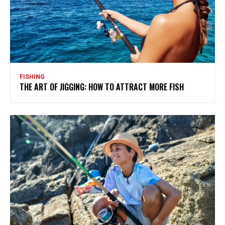
FISHING
THE ART OF JIGGING: HOW TO ATTRACT MORE FISH