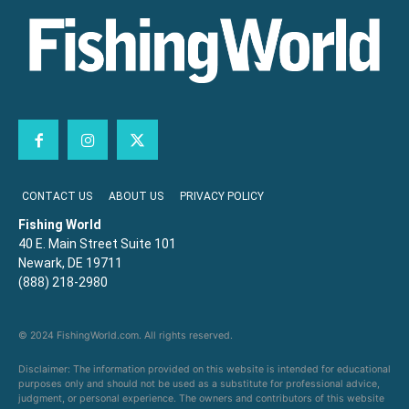
CONTACT US
ABOUT US
PRIVACY POLICY
Fishing World
40 E. Main Street Suite 101
Newark, DE 19711
(888) 218-2980
© 2024 FishingWorld.com. All rights reserved.
Disclaimer: The information provided on this website is intended for educational
purposes only and should not be used as a substitute for professional advice,
judgment, or personal experience. The owners and contributors of this website