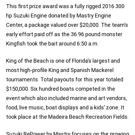
This first prize award was a fully rigged 2016 300
hp Suzuki Engine donated by Mastry Engine
Center, a package valued over $20,000. The team’s
early effort paid off as the 36.96 pound monster
Kingfish took the bait around 6:50 a.m.
King of the Beach is one of Florida’s largest and
most high-profile King and Spanish Mackerel
tournaments. Total payouts for this year totaled
$150,000. Six hundred boats competed in the
event which also included marine and art vendors,
food, live music, boat displays and a kids’ zone. It
took place at the Madeira Beach Recreation Fields.
Suzuki RePower by Mastry focuses on the growing