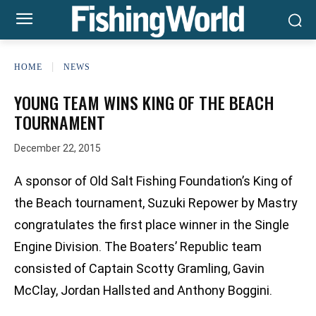
HOME
NEWS
YOUNG TEAM WINS KING OF THE BEACH
TOURNAMENT
December 22, 2015
A sponsor of Old Salt Fishing Foundation’s King of
the Beach tournament, Suzuki Repower by Mastry
congratulates the first place winner in the Single
Engine Division. The Boaters’ Republic team
consisted of Captain Scotty Gramling, Gavin
McClay, Jordan Hallsted and Anthony Boggini.