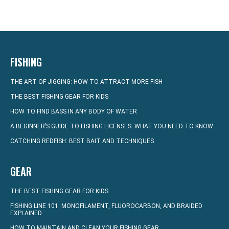
FISHING
THE ART OF JIGGING: HOW TO ATTRACT MORE FISH
THE BEST FISHING GEAR FOR KIDS
HOW TO FIND BASS IN ANY BODY OF WATER
A BEGINNER’S GUIDE TO FISHING LICENSES: WHAT YOU NEED TO KNOW
CATCHING REDFISH: BEST BAIT AND TECHNIQUES
GEAR
THE BEST FISHING GEAR FOR KIDS
FISHING LINE 101: MONOFILAMENT, FLUOROCARBON, AND BRAIDED
EXPLAINED
HOW TO MAINTAIN AND CLEAN YOUR FISHING GEAR