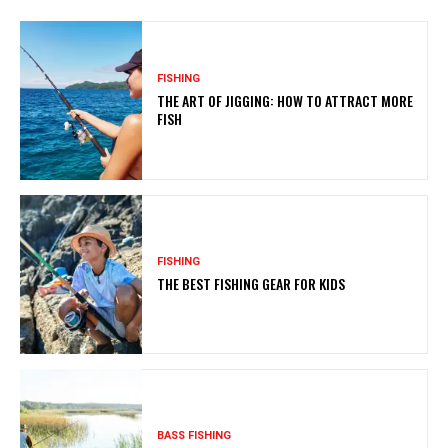
FISHING
THE ART OF JIGGING: HOW TO ATTRACT MORE
FISH
FISHING
THE BEST FISHING GEAR FOR KIDS
BASS FISHING