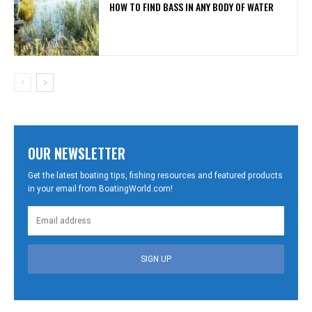
HOW TO FIND BASS IN ANY BODY OF WATER
OUR NEWSLETTER
Get the latest boating tips, fishing resources and featured products
in your email from BoatingWorld.com!
SIGN UP