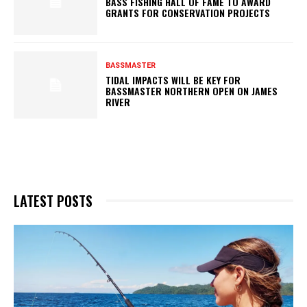
BASS FISHING HALL OF FAME TO AWARD
GRANTS FOR CONSERVATION PROJECTS
BASSMASTER
TIDAL IMPACTS WILL BE KEY FOR
BASSMASTER NORTHERN OPEN ON JAMES
RIVER
LATEST POSTS