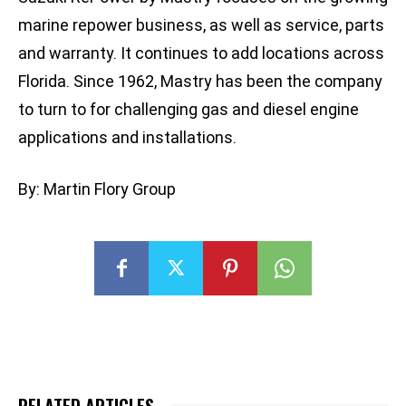
marine repower business, as well as service, parts
and warranty. It continues to add locations across
Florida. Since 1962, Mastry has been the company
to turn to for challenging gas and diesel engine
applications and installations.
By: Martin Flory Group