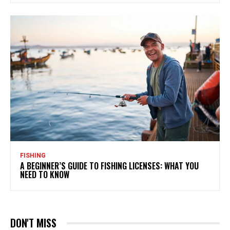
FISHING
A BEGINNER’S GUIDE TO FISHING LICENSES: WHAT YOU
NEED TO KNOW
DON'T MISS