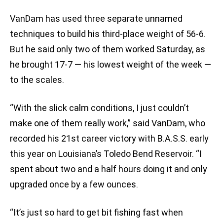
VanDam has used three separate unnamed
techniques to build his third-place weight of 56-6.
But he said only two of them worked Saturday, as
he brought 17-7 — his lowest weight of the week —
to the scales.
“With the slick calm conditions, I just couldn’t
make one of them really work,” said VanDam, who
recorded his 21st career victory with B.A.S.S. early
this year on Louisiana’s Toledo Bend Reservoir. “I
spent about two and a half hours doing it and only
upgraded once by a few ounces.
“It’s just so hard to get bit fishing fast when