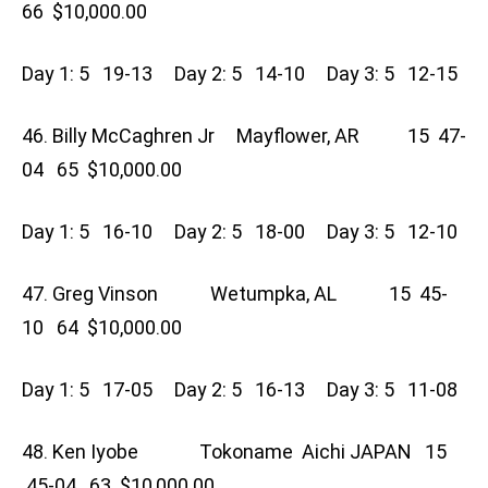
66 $10,000.00
Day 1: 5 19-13 Day 2: 5 14-10 Day 3: 5 12-15
46. Billy McCaghren Jr Mayflower, AR 15 47-
04 65 $10,000.00
Day 1: 5 16-10 Day 2: 5 18-00 Day 3: 5 12-10
47. Greg Vinson Wetumpka, AL 15 45-
10 64 $10,000.00
Day 1: 5 17-05 Day 2: 5 16-13 Day 3: 5 11-08
48. Ken Iyobe Tokoname Aichi JAPAN 15
45-04 63 $10,000.00