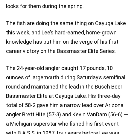
looks for them during the spring.
The fish are doing the same thing on Cayuga Lake
this week, and Lee’s hard-earned, home-grown
knowledge has put him on the verge of his first
career victory on the Bassmaster Elite Series.
The 24-year-old angler caught 17 pounds, 10
ounces of largemouth during Saturday’s semifinal
round and maintained the lead in the Busch Beer
Bassmaster Elite at Cayuga Lake. His three-day
total of 58-2 gave him a narrow lead over Arizona
angler Brett Hite (57-3) and Kevin VanDam (56-6) —
a Michigan superstar who fished his first event
with B.A.S.S. in 1987, four years before Lee was