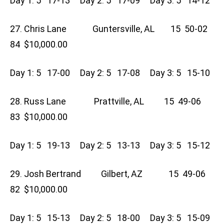
Day 1: 5 17-13 Day 2: 5 17-09 Day 3: 5 14-12
27. Chris Lane Guntersville, AL 15 50-02
84 $10,000.00
Day 1: 5 17-00 Day 2: 5 17-08 Day 3: 5 15-10
28. Russ Lane Prattville, AL 15 49-06
83 $10,000.00
Day 1: 5 19-13 Day 2: 5 13-13 Day 3: 5 15-12
29. Josh Bertrand Gilbert, AZ 15 49-06
82 $10,000.00
Day 1: 5 15-13 Day 2: 5 18-00 Day 3: 5 15-09