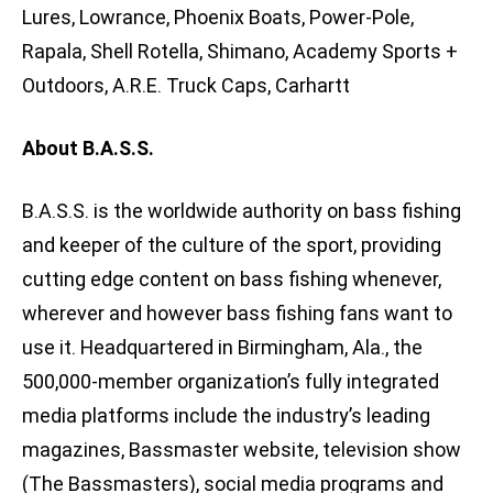
Lures, Lowrance, Phoenix Boats, Power-Pole,
Rapala, Shell Rotella, Shimano, Academy Sports +
Outdoors, A.R.E. Truck Caps, Carhartt
About B.A.S.S.
B.A.S.S. is the worldwide authority on bass fishing
and keeper of the culture of the sport, providing
cutting edge content on bass fishing whenever,
wherever and however bass fishing fans want to
use it. Headquartered in Birmingham, Ala., the
500,000-member organization’s fully integrated
media platforms include the industry’s leading
magazines, Bassmaster website, television show
(The Bassmasters), social media programs and