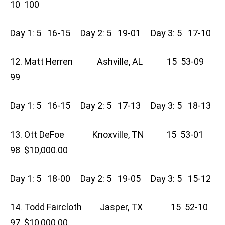
10 100
Day 1: 5 16-15 Day 2: 5 19-01 Day 3: 5 17-10
12. Matt Herren Ashville, AL 15 53-09
99
Day 1: 5 16-15 Day 2: 5 17-13 Day 3: 5 18-13
13. Ott DeFoe Knoxville, TN 15 53-01
98 $10,000.00
Day 1: 5 18-00 Day 2: 5 19-05 Day 3: 5 15-12
14. Todd Faircloth Jasper, TX 15 52-10
97 $10,000.00