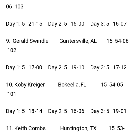
06 103
Day 1: 5 21-15 Day 2: 5 16-00 Day 3: 5 16-07
9. Gerald Swindle Guntersville, AL 15 54-06
102
Day 1: 5 17-00 Day 2: 5 19-10 Day 3: 5 17-12
10. Koby Kreiger Bokeelia, FL 15 54-05
101
Day 1: 5 18-14 Day 2: 5 16-06 Day 3: 5 19-01
11. Keith Combs Huntington, TX 15 53-