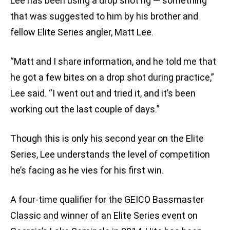
Lee has been using a drop shot rig — something
that was suggested to him by his brother and
fellow Elite Series angler, Matt Lee.
“Matt and I share information, and he told me that
he got a few bites on a drop shot during practice,”
Lee said. “I went out and tried it, and it’s been
working out the last couple of days.”
Though this is only his second year on the Elite
Series, Lee understands the level of competition
he’s facing as he vies for his first win.
A four-time qualifier for the GEICO Bassmaster
Classic and winner of an Elite Series event on