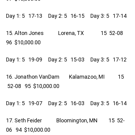
Day 1: 5 17-13 Day 2: 5 16-15 Day 3: 5 17-14
15. Alton Jones Lorena, TX 15 52-08
96 $10,000.00
Day 1: 5 19-09 Day 2: 5 15-03 Day 3: 5 17-12
16. Jonathon VanDam Kalamazoo, MI 15
52-08 95 $10,000.00
Day 1: 5 19-07 Day 2: 5 16-03 Day 3: 5 16-14
17. Seth Feider Bloomington, MN 15 52-
06 94 $10,000.00