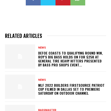
RELATED ARTICLES
NEWS
DEFOE COASTS TO QUALIFYING ROUND WIN,
ROY’S BIG BASS HOLDS ON FOR $25K AT
GENERAL TIRE HEAVY HITTERS PRESENTED
BY BASS PRO SHOPS EVENT...
NEWS
MLF 2022 BUILDERS FIRSTSOURCE PATRIOT
CUP FILMED IN DALLAS SET TO PREMIERE
SATURDAY ON OUTDOOR CHANNEL
BASSMASTER