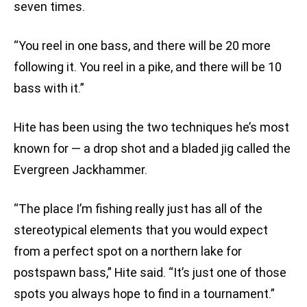
seven times.
“You reel in one bass, and there will be 20 more
following it. You reel in a pike, and there will be 10
bass with it.”
Hite has been using the two techniques he’s most
known for — a drop shot and a bladed jig called the
Evergreen Jackhammer.
“The place I’m fishing really just has all of the
stereotypical elements that you would expect
from a perfect spot on a northern lake for
postspawn bass,” Hite said. “It’s just one of those
spots you always hope to find in a tournament.”