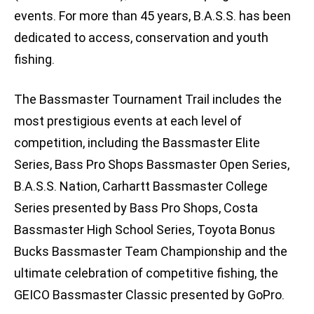
events. For more than 45 years, B.A.S.S. has been
dedicated to access, conservation and youth
fishing.
The Bassmaster Tournament Trail includes the
most prestigious events at each level of
competition, including the Bassmaster Elite
Series, Bass Pro Shops Bassmaster Open Series,
B.A.S.S. Nation, Carhartt Bassmaster College
Series presented by Bass Pro Shops, Costa
Bassmaster High School Series, Toyota Bonus
Bucks Bassmaster Team Championship and the
ultimate celebration of competitive fishing, the
GEICO Bassmaster Classic presented by GoPro.