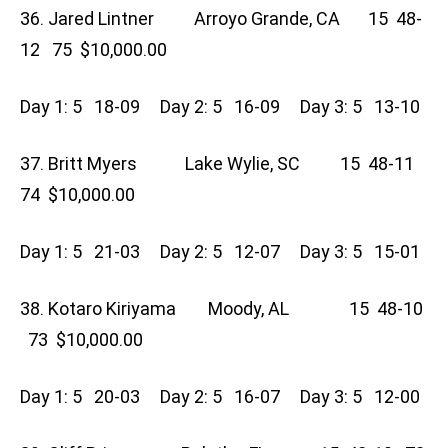
36. Jared Lintner Arroyo Grande, CA 15 48-
12 75 $10,000.00
Day 1: 5 18-09 Day 2: 5 16-09 Day 3: 5 13-10
37. Britt Myers Lake Wylie, SC 15 48-11
74 $10,000.00
Day 1: 5 21-03 Day 2: 5 12-07 Day 3: 5 15-01
38. Kotaro Kiriyama Moody, AL 15 48-10
73 $10,000.00
Day 1: 5 20-03 Day 2: 5 16-07 Day 3: 5 12-00