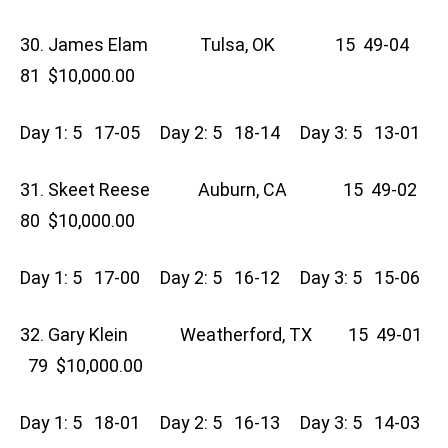
30. James Elam Tulsa, OK 15 49-04
81 $10,000.00
Day 1: 5 17-05 Day 2: 5 18-14 Day 3: 5 13-01
31. Skeet Reese Auburn, CA 15 49-02
80 $10,000.00
Day 1: 5 17-00 Day 2: 5 16-12 Day 3: 5 15-06
32. Gary Klein Weatherford, TX 15 49-01
79 $10,000.00
Day 1: 5 18-01 Day 2: 5 16-13 Day 3: 5 14-03