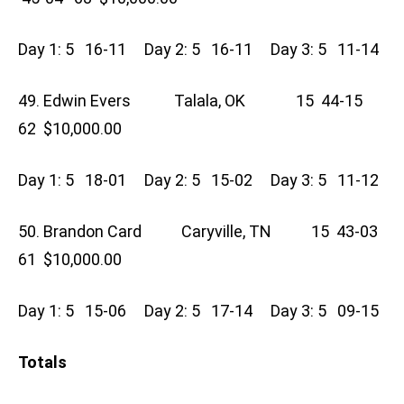
Day 1: 5 16-11 Day 2: 5 16-11 Day 3: 5 11-14
49. Edwin Evers Talala, OK 15 44-15
62 $10,000.00
Day 1: 5 18-01 Day 2: 5 15-02 Day 3: 5 11-12
50. Brandon Card Caryville, TN 15 43-03
61 $10,000.00
Day 1: 5 15-06 Day 2: 5 17-14 Day 3: 5 09-15
Totals