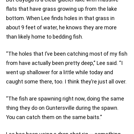
flats that have grass growing up from the lake
bottom. When Lee finds holes in that grass in
about 9 feet of water, he knows they are more
than likely home to bedding fish.
“The holes that I’ve been catching most of my fish
from have actually been pretty deep,” Lee said. “I
went up shallower for a little while today and
caught some there, too. I think they’re just all over.
“The fish are spawning right now, doing the same
thing they do on Guntersville during the spawn.
You can catch them on the same baits.”