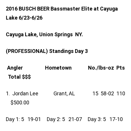
2016 BUSCH BEER Bassmaster Elite at Cayuga
Lake 6/23-6/26
Cayuga Lake, Union Springs NY.
(PROFESSIONAL) Standings Day 3
Angler Hometown No./lbs-oz Pts
Total $$$
1. Jordan Lee Grant, AL 15 58-02 110
$500.00
Day 1: 5 19-01 Day 2: 5 21-07 Day 3: 5 17-10