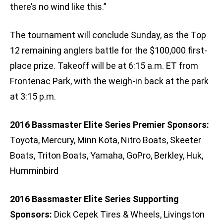
there’s no wind like this.”
The tournament will conclude Sunday, as the Top
12 remaining anglers battle for the $100,000 first-
place prize. Takeoff will be at 6:15 a.m. ET from
Frontenac Park, with the weigh-in back at the park
at 3:15 p.m.
2016 Bassmaster Elite Series Premier Sponsors:
Toyota, Mercury, Minn Kota, Nitro Boats, Skeeter
Boats, Triton Boats, Yamaha, GoPro, Berkley, Huk,
Humminbird
2016 Bassmaster Elite Series Supporting
Sponsors:
Dick Cepek Tires & Wheels, Livingston