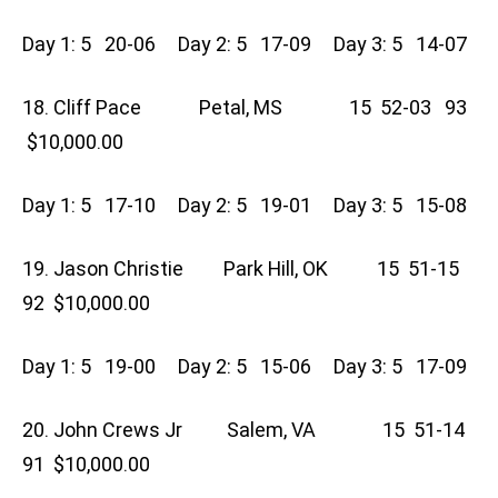
Day 1: 5 20-06 Day 2: 5 17-09 Day 3: 5 14-07
18. Cliff Pace Petal, MS 15 52-03 93
$10,000.00
Day 1: 5 17-10 Day 2: 5 19-01 Day 3: 5 15-08
19. Jason Christie Park Hill, OK 15 51-15
92 $10,000.00
Day 1: 5 19-00 Day 2: 5 15-06 Day 3: 5 17-09
20. John Crews Jr Salem, VA 15 51-14
91 $10,000.00