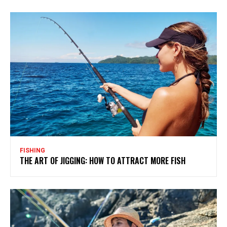
FISHING
THE ART OF JIGGING: HOW TO ATTRACT MORE FISH