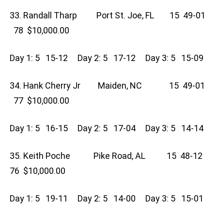
33. Randall Tharp Port St. Joe, FL 15 49-01
78 $10,000.00
Day 1: 5 15-12 Day 2: 5 17-12 Day 3: 5 15-09
34. Hank Cherry Jr Maiden, NC 15 49-01
77 $10,000.00
Day 1: 5 16-15 Day 2: 5 17-04 Day 3: 5 14-14
35. Keith Poche Pike Road, AL 15 48-12
76 $10,000.00
Day 1: 5 19-11 Day 2: 5 14-00 Day 3: 5 15-01