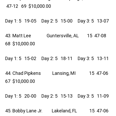
47-12 69 $10,000.00
Day 1: 5 19-05 Day 2: 5 15-00 Day 3: 5 13-07
43. Matt Lee Guntersville, AL 15 47-08
68 $10,000.00
Day 1: 5 15-02 Day 2: 5 18-11 Day 3: 5 13-11
44. Chad Pipkens Lansing, MI 15 47-06
67 $10,000.00
Day 1: 5 20-00 Day 2: 5 15-13 Day 3: 5 11-09
45. Bobby Lane Jr. Lakeland, FL 15 47-06