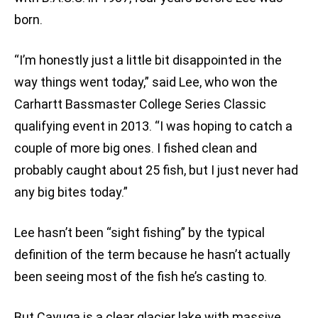
born.
“I’m honestly just a little bit disappointed in the
way things went today,” said Lee, who won the
Carhartt Bassmaster College Series Classic
qualifying event in 2013. “I was hoping to catch a
couple of more big ones. I fished clean and
probably caught about 25 fish, but I just never had
any big bites today.”
Lee hasn’t been “sight fishing” by the typical
definition of the term because he hasn’t actually
been seeing most of the fish he’s casting to.
But Cayuga is a clear glacier lake with massive