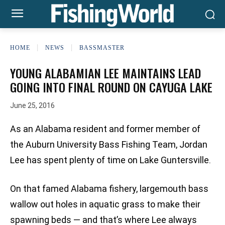
HOME
NEWS
BASSMASTER
YOUNG ALABAMIAN LEE MAINTAINS LEAD
GOING INTO FINAL ROUND ON CAYUGA LAKE
June 25, 2016
As an Alabama resident and former member of
the Auburn University Bass Fishing Team, Jordan
Lee has spent plenty of time on Lake Guntersville.
On that famed Alabama fishery, largemouth bass
wallow out holes in aquatic grass to make their
spawning beds — and that’s where Lee always