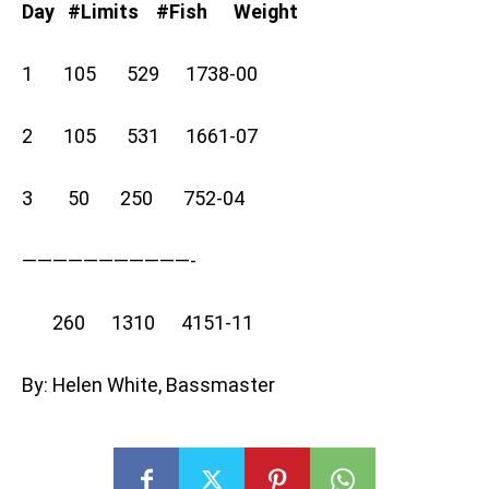
Day #Limits #Fish Weight
1 105 529 1738-00
2 105 531 1661-07
3 50 250 752-04
———————————-
260 1310 4151-11
By: Helen White, Bassmaster