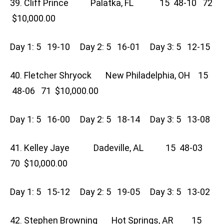
39. Cliff Prince Palatka, FL 15 48-10 72
$10,000.00
Day 1: 5 19-10 Day 2: 5 16-01 Day 3: 5 12-15
40. Fletcher Shryock New Philadelphia, OH 15
48-06 71 $10,000.00
Day 1: 5 16-00 Day 2: 5 18-14 Day 3: 5 13-08
41. Kelley Jaye Dadeville, AL 15 48-03
70 $10,000.00
Day 1: 5 15-12 Day 2: 5 19-05 Day 3: 5 13-02
42. Stephen Browning Hot Springs, AR 15