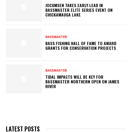
JOCUMSEN TAKES EARLY LEAD IN
BASSMASTER ELITE SERIES EVENT ON
CHICKAMAUGA LAKE
BASSMASTER
BASS FISHING HALL OF FAME TO AWARD
GRANTS FOR CONSERVATION PROJECTS
BASSMASTER
TIDAL IMPACTS WILL BE KEY FOR
BASSMASTER NORTHERN OPEN ON JAMES
RIVER
LATEST POSTS