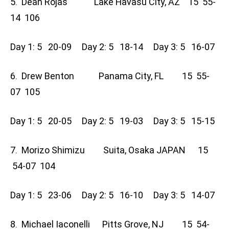
5. Dean Rojas Lake Havasu City, AZ 15 55-
14 106
Day 1: 5 20-09 Day 2: 5 18-14 Day 3: 5 16-07
6. Drew Benton Panama City, FL 15 55-
07 105
Day 1: 5 20-05 Day 2: 5 19-03 Day 3: 5 15-15
7. Morizo Shimizu Suita, Osaka JAPAN 15
54-07 104
Day 1: 5 23-06 Day 2: 5 16-10 Day 3: 5 14-07
8. Michael Iaconelli Pitts Grove, NJ 15 54-