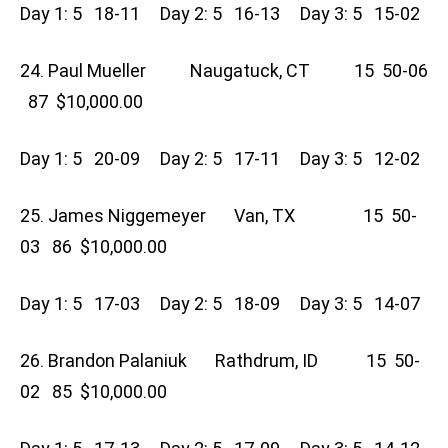
Day 1: 5 18-11 Day 2: 5 16-13 Day 3: 5 15-02
24. Paul Mueller Naugatuck, CT 15 50-06
87 $10,000.00
Day 1: 5 20-09 Day 2: 5 17-11 Day 3: 5 12-02
25. James Niggemeyer Van, TX 15 50-
03 86 $10,000.00
Day 1: 5 17-03 Day 2: 5 18-09 Day 3: 5 14-07
26. Brandon Palaniuk Rathdrum, ID 15 50-
02 85 $10,000.00