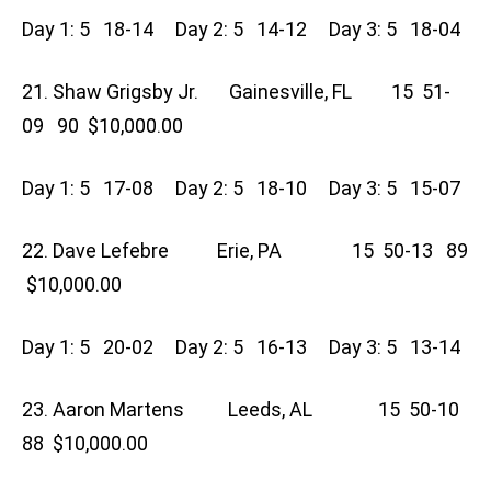
Day 1: 5 18-14 Day 2: 5 14-12 Day 3: 5 18-04
21. Shaw Grigsby Jr. Gainesville, FL 15 51-
09 90 $10,000.00
Day 1: 5 17-08 Day 2: 5 18-10 Day 3: 5 15-07
22. Dave Lefebre Erie, PA 15 50-13 89
$10,000.00
Day 1: 5 20-02 Day 2: 5 16-13 Day 3: 5 13-14
23. Aaron Martens Leeds, AL 15 50-10
88 $10,000.00