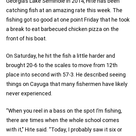
Georgia’s Lake Seminole in 2014, Hite has been
catching fish at an amazing rate this week. The
fishing got so good at one point Friday that he took
a break to eat barbecued chicken pizza on the
front of his boat.
On Saturday, he hit the fish a little harder and
brought 20-6 to the scales to move from 12th
place into second with 57-3. He described seeing
things on Cayuga that many fishermen have likely
never experienced.
“When you reel in a bass on the spot I’m fishing,
there are times when the whole school comes
with it,” Hite said. “Today, I probably saw it six or