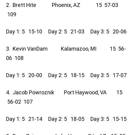
2. Brett Hite Phoenix, AZ 15 57-03
109
Day 1: 5 15-10 Day 2: 5 21-03 Day 3: 5 20-06
3. Kevin VanDam Kalamazoo, MI 15 56-
06 108
Day 1: 5 20-00 Day 2: 5 18-15 Day 3: 5 17-07
4. Jacob Powroznik Port Haywood, VA 15
56-02 107
Day 1: 5 21-14 Day 2: 5 18-05 Day 3: 5 15-15