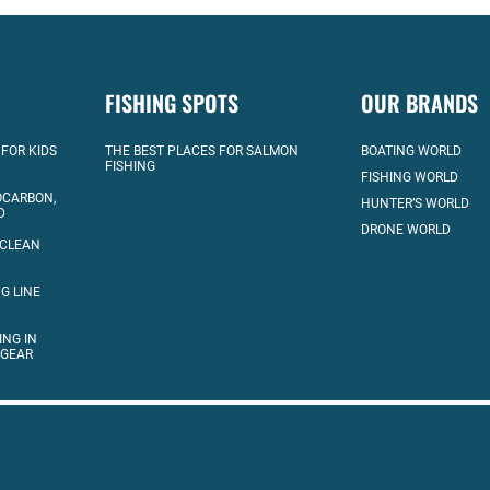
FISHING SPOTS
OUR BRANDS
 FOR KIDS
THE BEST PLACES FOR SALMON
BOATING WORLD
FISHING
FISHING WORLD
OCARBON,
HUNTER’S WORLD
D
DRONE WORLD
 CLEAN
G LINE
ING IN
 GEAR