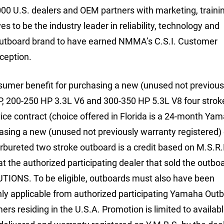
000 U.S. dealers and OEM partners with marketing, traini
ves to be the industry leader in reliability, technology and
outboard brand to have earned NMMA’s C.S.I. Customer
nception.
sumer benefit for purchasing a new (unused not previous
P, 200-250 HP 3.3L V6 and 300-350 HP 5.3L V8 four strok
e contract (choice offered in Florida is a 24-month Ya
sing a new (unused not previously warranty registered) e
bureted two stroke outboard is a credit based on M.S.R.
 the authorized participating dealer that sold the outboa
IONS. To be eligible, outboards must also have been
nly applicable from authorized participating Yamaha Out
ers residing in the U.S.A. Promotion is limited to availab