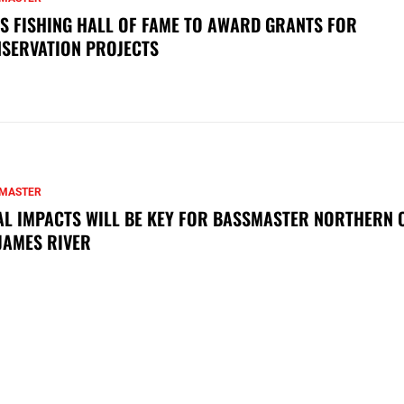
S FISHING HALL OF FAME TO AWARD GRANTS FOR
SERVATION PROJECTS
MASTER
AL IMPACTS WILL BE KEY FOR BASSMASTER NORTHERN 
JAMES RIVER