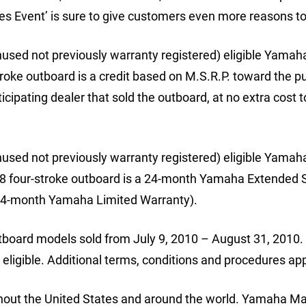
s Event’ is sure to give customers even more reasons to
used not previously warranty registered) eligible Yamah
roke outboard is a credit based on M.S.R.P. toward the 
icipating dealer that sold the outboard, at no extra cost t
used not previously warranty registered) eligible Yamah
8 four-stroke outboard is a 24-month Yamaha Extended 
 a 24-month Yamaha Limited Warranty).
outboard models sold from July 9, 2010 – August 31, 2010.
 eligible. Additional terms, conditions and procedures app
out the United States and around the world. Yamaha Ma