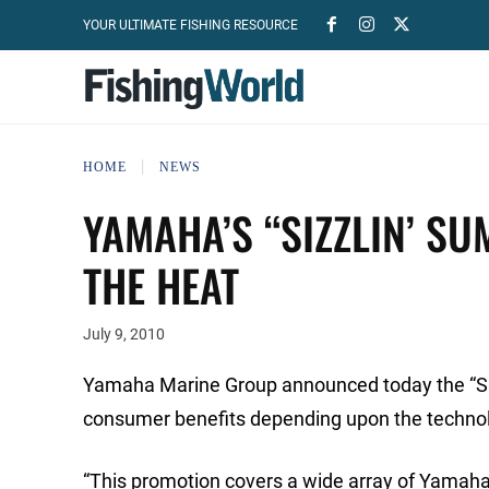
YOUR ULTIMATE FISHING RESOURCE
HOME
NEWS
YAMAHA’S “SIZZLIN’ SU
THE HEAT
July 9, 2010
Yamaha Marine Group announced today the “Sizz
consumer benefits depending upon the technol
“This promotion covers a wide array of Yamaha