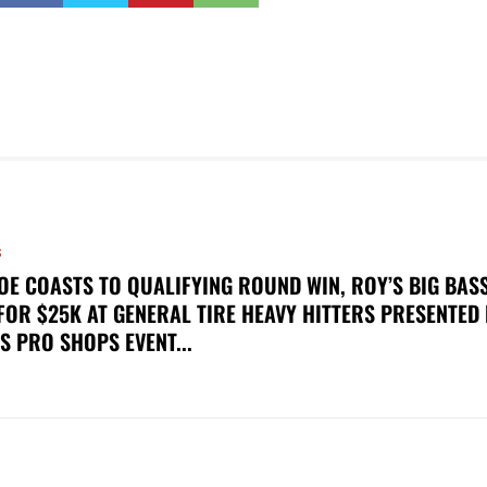
S
OE COASTS TO QUALIFYING ROUND WIN, ROY’S BIG BAS
FOR $25K AT GENERAL TIRE HEAVY HITTERS PRESENTED
S PRO SHOPS EVENT...