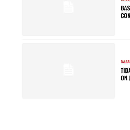
BAS
CON
BASS
TID
ON 