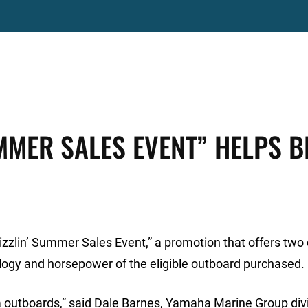
MMER SALES EVENT” HELPS B
lin’ Summer Sales Event,” a promotion that offers two 
ogy and horsepower of the eligible outboard purchased.
 outboards,” said Dale Barnes, Yamaha Marine Group div