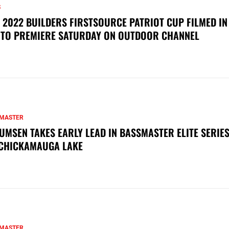
S
 2022 BUILDERS FIRSTSOURCE PATRIOT CUP FILMED IN
 TO PREMIERE SATURDAY ON OUTDOOR CHANNEL
MASTER
UMSEN TAKES EARLY LEAD IN BASSMASTER ELITE SERIES
CHICKAMAUGA LAKE
MASTER