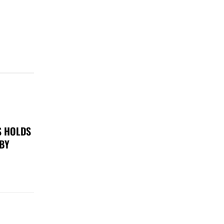
S HOLDS
 BY