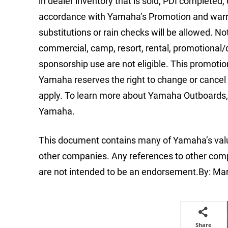
in dealer inventory that is sold, PDI completed,
accordance with Yamaha’s Promotion and warra
substitutions or rain checks will be allowed. N
commercial, camp, resort, rental, promotiona
sponsorship use are not eligible. This promoti
Yamaha reserves the right to change or cancel 
apply. To learn more about Yamaha Outboards, 
Yamaha.
This document contains many of Yamaha’s valu
other companies. Any references to other compa
are not intended to be an endorsement.By: Ma
Share