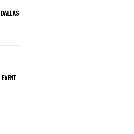
 DALLAS
 EVENT