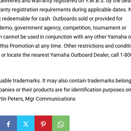
 delivered and warranty registered on Y.M.B.S. by the deal
nty registration requirements during applicable dates.
ot redeemable for cash. Outboards sold or provided for
l/demo, government agency, competition, tournament or
on cannot be used in conjunction with any other Yamaha o
this Promotion at any time. Other restrictions and condit
or locate the nearest Yamaha Outboard Dealer, call 1-80
able trademarks. It may also contain trademarks belong
nies or their products are for identification purposes on
rtin Peters, Mgr Communications