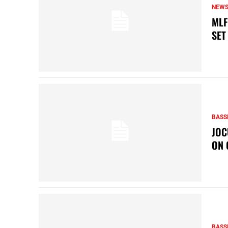
NEW
MLF
SET
BASS
JOC
ON 
BASS