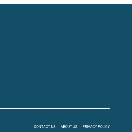
CONTACT US
ABOUT US
PRIVACY POLICY