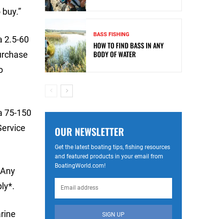
 buy.”
BASS FISHING
a 2.5-60
HOW TO FIND BASS IN ANY
BODY OF WATER
purchase
o
a 75-150
Service
OUR NEWSLETTER
Get the latest boating tips, fishing resources
and featured products in your email from
BoatingWorld.com!
 Any
ly*.
rine
SIGN UP