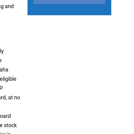
ng and
ly
e
maha
ligible
P.
rd, at no
board
le stock