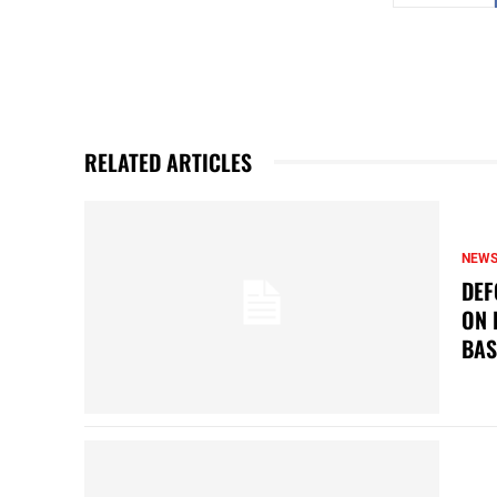
RELATED ARTICLES
NEW
DEF
ON 
BAS