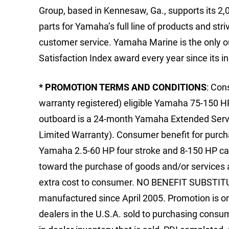
Group, based in Kennesaw, Ga., supports its 2,
parts for Yamaha’s full line of products and stri
customer service. Yamaha Marine is the only 
Satisfaction Index award every year since its i
* PROMOTION TERMS AND CONDITIONS
: Con
warranty registered) eligible Yamaha 75-150 H
outboard is a 24-month Yamaha Extended Servic
Limited Warranty). Consumer benefit for purcha
Yamaha 2.5-60 HP four stroke and 8-150 HP car
toward the purchase of goods and/or services at
extra cost to consumer. NO BENEFIT SUBSTITUT
manufactured since April 2005. Promotion is o
dealers in the U.S.A. sold to purchasing consum