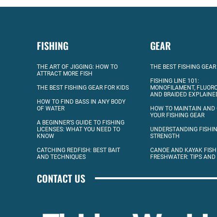
FISHING
GEAR
THE ART OF JIGGING: HOW TO
THE BEST FISHING GEAR
ATTRACT MORE FISH
FISHING LINE 101:
THE BEST FISHING GEAR FOR KIDS
MONOFILAMENT, FLUOR
AND BRAIDED EXPLAINE
HOW TO FIND BASS IN ANY BODY
OF WATER
HOW TO MAINTAIN AND
YOUR FISHING GEAR
A BEGINNER’S GUIDE TO FISHING
LICENSES: WHAT YOU NEED TO
UNDERSTANDING FISHIN
KNOW
STRENGTH
CATCHING REDFISH: BEST BAIT
CANOE AND KAYAK FISH
AND TECHNIQUES
FRESHWATER: TIPS AND
CONTACT US