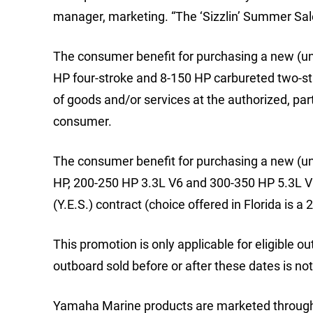
manager, marketing. “The ‘Sizzlin’ Summer Sale
The consumer benefit for purchasing a new (un
HP four-stroke and 8-150 HP carbureted two-st
of goods and/or services at the authorized, part
consumer.
The consumer benefit for purchasing a new (un
HP, 200-250 HP 3.3L V6 and 300-350 HP 5.3L V
(Y.E.S.) contract (choice offered in Florida is
This promotion is only applicable for eligible 
outboard sold before or after these dates is not
Yamaha Marine products are marketed through