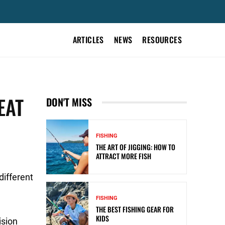
ARTICLES
NEWS
RESOURCES
EAT
DON'T MISS
FISHING
THE ART OF JIGGING: HOW TO
ATTRACT MORE FISH
different
FISHING
THE BEST FISHING GEAR FOR
KIDS
ision