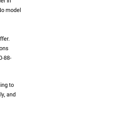
er in
 No model
ffer.
ions
0-88-
ing to
ly, and