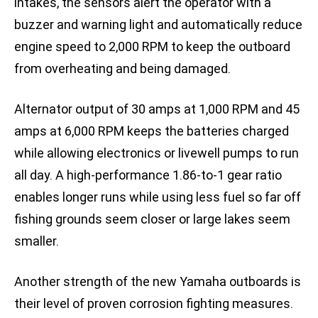
intakes, the sensors alert the operator with a
buzzer and warning light and automatically reduce
engine speed to 2,000 RPM to keep the outboard
from overheating and being damaged.
Alternator output of 30 amps at 1,000 RPM and 45
amps at 6,000 RPM keeps the batteries charged
while allowing electronics or livewell pumps to run
all day. A high-performance 1.86-to-1 gear ratio
enables longer runs while using less fuel so far off
fishing grounds seem closer or large lakes seem
smaller.
Another strength of the new Yamaha outboards is
their level of proven corrosion fighting measures.