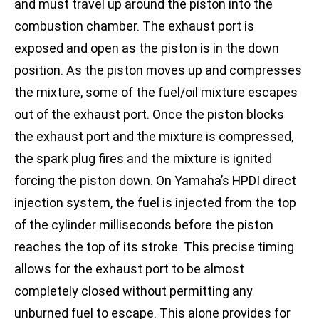
and must travel up around the piston into the
combustion chamber. The exhaust port is
exposed and open as the piston is in the down
position. As the piston moves up and compresses
the mixture, some of the fuel/oil mixture escapes
out of the exhaust port. Once the piston blocks
the exhaust port and the mixture is compressed,
the spark plug fires and the mixture is ignited
forcing the piston down. On Yamaha’s HPDI direct
injection system, the fuel is injected from the top
of the cylinder milliseconds before the piston
reaches the top of its stroke. This precise timing
allows for the exhaust port to be almost
completely closed without permitting any
unburned fuel to escape. This alone provides for