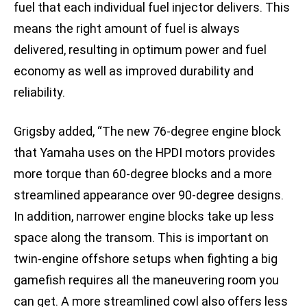
fuel that each individual fuel injector delivers. This
means the right amount of fuel is always
delivered, resulting in optimum power and fuel
economy as well as improved durability and
reliability.
Grigsby added, “The new 76-degree engine block
that Yamaha uses on the HPDI motors provides
more torque than 60-degree blocks and a more
streamlined appearance over 90-degree designs.
In addition, narrower engine blocks take up less
space along the transom. This is important on
twin-engine offshore setups when fighting a big
gamefish requires all the maneuvering room you
can get. A more streamlined cowl also offers less