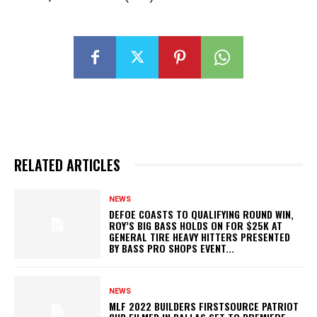
RELATED ARTICLES
NEWS
DEFOE COASTS TO QUALIFYING ROUND WIN,
ROY’S BIG BASS HOLDS ON FOR $25K AT
GENERAL TIRE HEAVY HITTERS PRESENTED
BY BASS PRO SHOPS EVENT...
NEWS
MLF 2022 BUILDERS FIRSTSOURCE PATRIOT