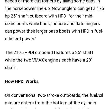
needs of more customers by filling some gaps in
the horsepower line-up. Now anglers can get a 175
hp 25″ shaft outboard with HPDI for their mid-
sized boats while bass, inshore and flats anglers
can power their larger bass boats with HPDI’s fuel-
efficient power.”
The Z175 HPDI outboard features a 25″ shaft
while the two VMAX engines each have a 20″
shaft.
How HPDI Works
On conventional two-stroke outboards, the fuel/oil
mixture enters from the bottom of the cylinder