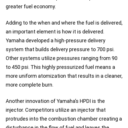
greater fuel economy.
Adding to the when and where the fuel is delivered,
an important element is how it is delivered.
Yamaha developed a high-pressure delivery
system that builds delivery pressure to 700 psi.
Other systems utilize pressures ranging from 90
to 450 psi. This highly pressurized fuel means a
more uniform atomization that results in a cleaner,
more complete burn.
Another innovation of Yamaha’s HPDI is the
injector. Competitors utilize an injector that
protrudes into the combustion chamber creating a
disturbance in the flow of fuel and leaves the