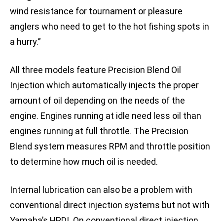
wind resistance for tournament or pleasure
anglers who need to get to the hot fishing spots in
a hurry.”
All three models feature Precision Blend Oil
Injection which automatically injects the proper
amount of oil depending on the needs of the
engine. Engines running at idle need less oil than
engines running at full throttle. The Precision
Blend system measures RPM and throttle position
to determine how much oil is needed.
Internal lubrication can also be a problem with
conventional direct injection systems but not with
Yamaha’s HPDI. On conventional direct injection