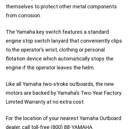
themselves to protect other metal components
from corrosion.
The Yamaha key switch features a standard
engine stop switch lanyard that conveniently clips
to the operator’s wrist, clothing or personal
flotation device which automatically stops the
engine if the operator leaves the helm.
Like all Yamaha two-stroke outboards, the new
motors are backed by Yamaha’s Two-Year Factory
Limited Warranty at no extra cost.
For the location of your nearest Yamaha Outboard
dealer, call toll-free (800) 88-YAMAHA.