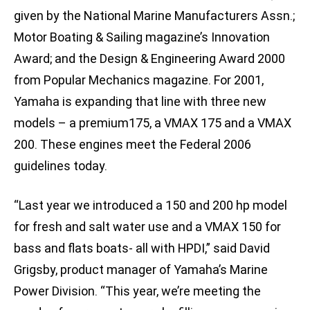
given by the National Marine Manufacturers Assn.;
Motor Boating & Sailing magazine’s Innovation
Award; and the Design & Engineering Award 2000
from Popular Mechanics magazine. For 2001,
Yamaha is expanding that line with three new
models – a premium175, a VMAX 175 and a VMAX
200. These engines meet the Federal 2006
guidelines today.
“Last year we introduced a 150 and 200 hp model
for fresh and salt water use and a VMAX 150 for
bass and flats boats- all with HPDI,” said David
Grigsby, product manager of Yamaha’s Marine
Power Division. “This year, we’re meeting the