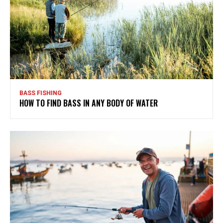
BASS FISHING
HOW TO FIND BASS IN ANY BODY OF WATER