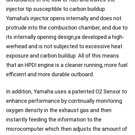
injector tip susceptible to carbon buildup.
Yamaha’s injector opens internally and does not
protrude into the combustion chamber, and due to
its internally opening design,ya developed a high-
werhead and is not subjected to excessive heat
exposure and carbon buildup. All of this means
that an HPDI engine is a cleaner running, more fuel
efficient and more durable outboard.
In addition, Yamaha uses a patented O2 Sensor to
enhance performance by continually monitoring
oxygen density in the exhaust gas and then
instantly feeding the information to the
microcomputer which then adjusts the amount of