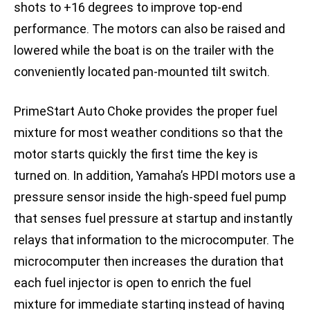
shots to +16 degrees to improve top-end
performance. The motors can also be raised and
lowered while the boat is on the trailer with the
conveniently located pan-mounted tilt switch.
PrimeStart Auto Choke provides the proper fuel
mixture for most weather conditions so that the
motor starts quickly the first time the key is
turned on. In addition, Yamaha’s HPDI motors use a
pressure sensor inside the high-speed fuel pump
that senses fuel pressure at startup and instantly
relays that information to the microcomputer. The
microcomputer then increases the duration that
each fuel injector is open to enrich the fuel
mixture for immediate starting instead of having