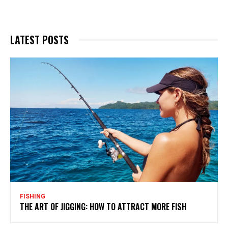
LATEST POSTS
FISHING
THE ART OF JIGGING: HOW TO ATTRACT MORE FISH