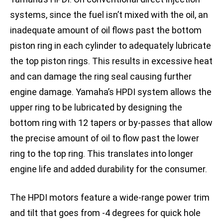
systems, since the fuel isn’t mixed with the oil, an
inadequate amount of oil flows past the bottom
piston ring in each cylinder to adequately lubricate
the top piston rings. This results in excessive heat
and can damage the ring seal causing further
engine damage. Yamaha’s HPDI system allows the
upper ring to be lubricated by designing the
bottom ring with 12 tapers or by-passes that allow
the precise amount of oil to flow past the lower
ring to the top ring. This translates into longer
engine life and added durability for the consumer.
The HPDI motors feature a wide-range power trim
and tilt that goes from -4 degrees for quick hole