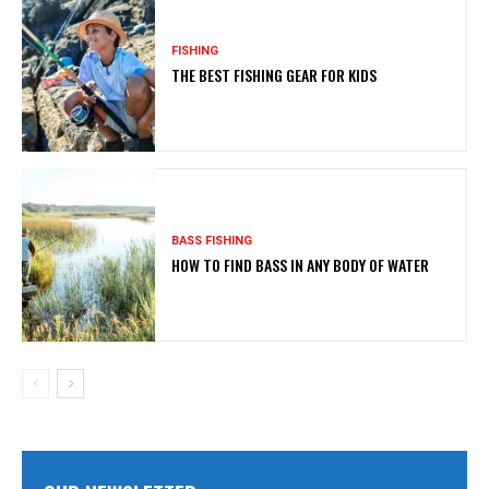
FISHING
THE BEST FISHING GEAR FOR KIDS
BASS FISHING
HOW TO FIND BASS IN ANY BODY OF WATER