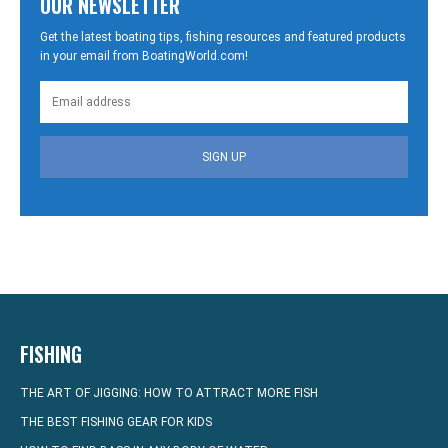
OUR NEWSLETTER
Get the latest boating tips, fishing resources and featured products
in your email from BoatingWorld.com!
SIGN UP
FISHING
THE ART OF JIGGING: HOW TO ATTRACT MORE FISH
THE BEST FISHING GEAR FOR KIDS