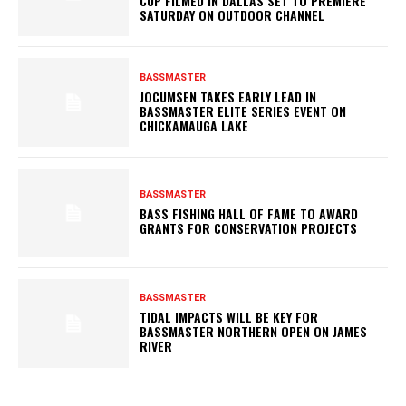
CUP FILMED IN DALLAS SET TO PREMIERE
SATURDAY ON OUTDOOR CHANNEL
BASSMASTER
JOCUMSEN TAKES EARLY LEAD IN
BASSMASTER ELITE SERIES EVENT ON
CHICKAMAUGA LAKE
BASSMASTER
BASS FISHING HALL OF FAME TO AWARD
GRANTS FOR CONSERVATION PROJECTS
BASSMASTER
TIDAL IMPACTS WILL BE KEY FOR
BASSMASTER NORTHERN OPEN ON JAMES
RIVER