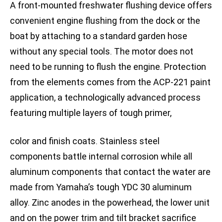
A front-mounted freshwater flushing device offers
convenient engine flushing from the dock or the
boat by attaching to a standard garden hose
without any special tools. The motor does not
need to be running to flush the engine. Protection
from the elements comes from the ACP-221 paint
application, a technologically advanced process
featuring multiple layers of tough primer,
color and finish coats. Stainless steel
components battle internal corrosion while all
aluminum components that contact the water are
made from Yamaha’s tough YDC 30 aluminum
alloy. Zinc anodes in the powerhead, the lower unit
and on the power trim and tilt bracket sacrifice