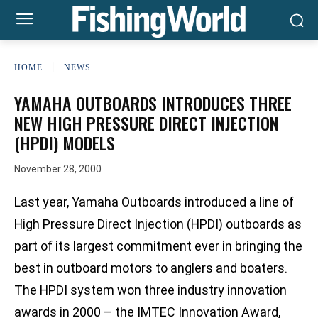
HOME
NEWS
YAMAHA OUTBOARDS INTRODUCES THREE
NEW HIGH PRESSURE DIRECT INJECTION
(HPDI) MODELS
November 28, 2000
Last year, Yamaha Outboards introduced a line of
High Pressure Direct Injection (HPDI) outboards as
part of its largest commitment ever in bringing the
best in outboard motors to anglers and boaters.
The HPDI system won three industry innovation
awards in 2000 – the IMTEC Innovation Award,