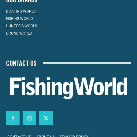
BOATING WORLD
FISHING WORLD
HUNTER’S WORLD
DRONE WORLD
CONTACT US