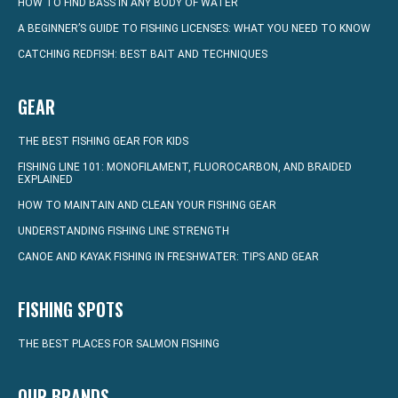
HOW TO FIND BASS IN ANY BODY OF WATER
A BEGINNER’S GUIDE TO FISHING LICENSES: WHAT YOU NEED TO KNOW
CATCHING REDFISH: BEST BAIT AND TECHNIQUES
GEAR
THE BEST FISHING GEAR FOR KIDS
FISHING LINE 101: MONOFILAMENT, FLUOROCARBON, AND BRAIDED
EXPLAINED
HOW TO MAINTAIN AND CLEAN YOUR FISHING GEAR
UNDERSTANDING FISHING LINE STRENGTH
CANOE AND KAYAK FISHING IN FRESHWATER: TIPS AND GEAR
FISHING SPOTS
THE BEST PLACES FOR SALMON FISHING
OUR BRANDS