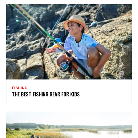
FISHING
THE BEST FISHING GEAR FOR KIDS