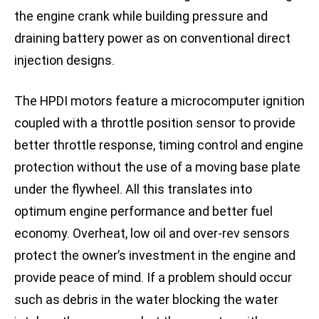
the engine crank while building pressure and
draining battery power as on conventional direct
injection designs.
The HPDI motors feature a microcomputer ignition
coupled with a throttle position sensor to provide
better throttle response, timing control and engine
protection without the use of a moving base plate
under the flywheel. All this translates into
optimum engine performance and better fuel
economy. Overheat, low oil and over-rev sensors
protect the owner’s investment in the engine and
provide peace of mind. If a problem should occur
such as debris in the water blocking the water