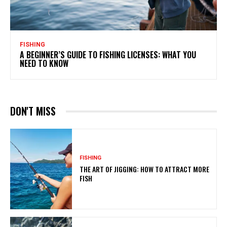
FISHING
A BEGINNER’S GUIDE TO FISHING LICENSES: WHAT YOU
NEED TO KNOW
DON'T MISS
FISHING
THE ART OF JIGGING: HOW TO ATTRACT MORE
FISH