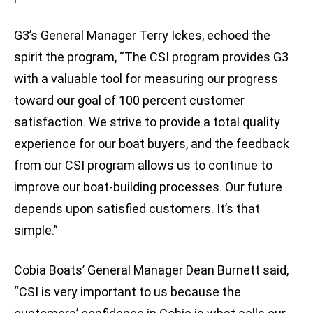
G3’s General Manager Terry Ickes, echoed the
spirit the program, “The CSI program provides G3
with a valuable tool for measuring our progress
toward our goal of 100 percent customer
satisfaction. We strive to provide a total quality
experience for our boat buyers, and the feedback
from our CSI program allows us to continue to
improve our boat-building processes. Our future
depends upon satisfied customers. It’s that
simple.”
Cobia Boats’ General Manager Dean Burnett said,
“CSI is very important to us because the