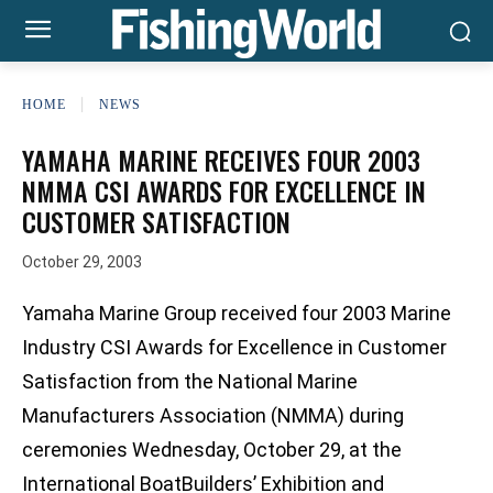
HOME
NEWS
YAMAHA MARINE RECEIVES FOUR 2003
NMMA CSI AWARDS FOR EXCELLENCE IN
CUSTOMER SATISFACTION
October 29, 2003
Yamaha Marine Group received four 2003 Marine
Industry CSI Awards for Excellence in Customer
Satisfaction from the National Marine
Manufacturers Association (NMMA) during
ceremonies Wednesday, October 29, at the
International BoatBuilders’ Exhibition and