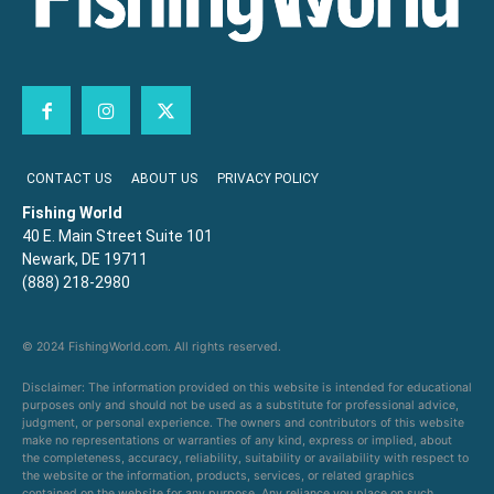
CONTACT US
ABOUT US
PRIVACY POLICY
Fishing World
40 E. Main Street Suite 101
Newark, DE 19711
(888) 218-2980
© 2024 FishingWorld.com. All rights reserved.
Disclaimer: The information provided on this website is intended for educational
purposes only and should not be used as a substitute for professional advice,
judgment, or personal experience. The owners and contributors of this website
make no representations or warranties of any kind, express or implied, about
the completeness, accuracy, reliability, suitability or availability with respect to
the website or the information, products, services, or related graphics
contained on the website for any purpose. Any reliance you place on such