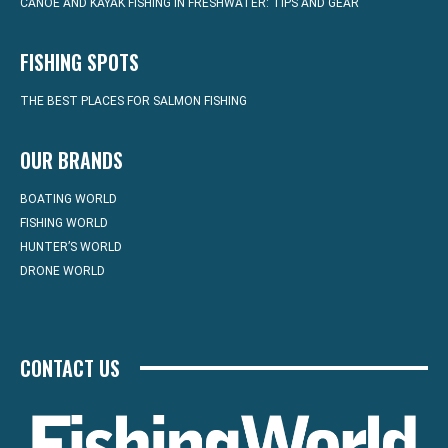
CANOE AND KAYAK FISHING IN FRESHWATER: TIPS AND GEAR
FISHING SPOTS
THE BEST PLACES FOR SALMON FISHING
OUR BRANDS
BOATING WORLD
FISHING WORLD
HUNTER’S WORLD
DRONE WORLD
CONTACT US