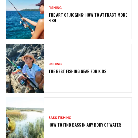
FISHING
THE ART OF JIGGING: HOW TO ATTRACT MORE
FISH
FISHING
THE BEST FISHING GEAR FOR KIDS
BASS FISHING
HOW TO FIND BASS IN ANY BODY OF WATER