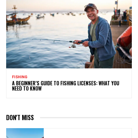
FISHING
A BEGINNER’S GUIDE TO FISHING LICENSES: WHAT YOU
NEED TO KNOW
DON'T MISS