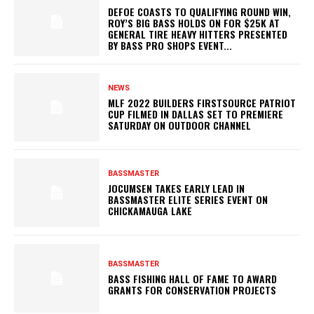
DEFOE COASTS TO QUALIFYING ROUND WIN,
ROY’S BIG BASS HOLDS ON FOR $25K AT
GENERAL TIRE HEAVY HITTERS PRESENTED
BY BASS PRO SHOPS EVENT...
NEWS
MLF 2022 BUILDERS FIRSTSOURCE PATRIOT
CUP FILMED IN DALLAS SET TO PREMIERE
SATURDAY ON OUTDOOR CHANNEL
BASSMASTER
JOCUMSEN TAKES EARLY LEAD IN
BASSMASTER ELITE SERIES EVENT ON
CHICKAMAUGA LAKE
BASSMASTER
BASS FISHING HALL OF FAME TO AWARD
GRANTS FOR CONSERVATION PROJECTS