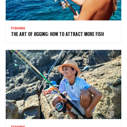
FISHING
THE ART OF JIGGING: HOW TO ATTRACT MORE FISH