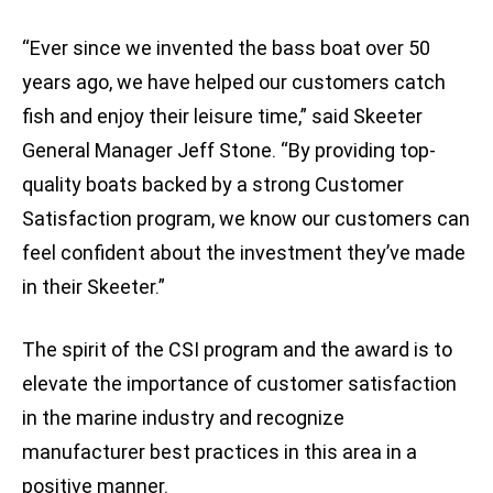
“Ever since we invented the bass boat over 50
years ago, we have helped our customers catch
fish and enjoy their leisure time,” said Skeeter
General Manager Jeff Stone. “By providing top-
quality boats backed by a strong Customer
Satisfaction program, we know our customers can
feel confident about the investment they’ve made
in their Skeeter.”
The spirit of the CSI program and the award is to
elevate the importance of customer satisfaction
in the marine industry and recognize
manufacturer best practices in this area in a
positive manner.