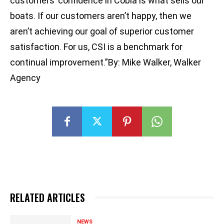
customers’ confidence in Cobia is what sells our
boats. If our customers aren’t happy, then we
aren’t achieving our goal of superior customer
satisfaction. For us, CSI is a benchmark for
continual improvement.”By: Mike Walker, Walker
Agency
RELATED ARTICLES
NEWS