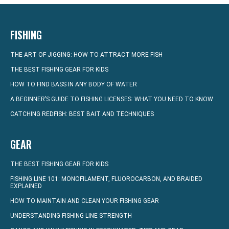
FISHING
THE ART OF JIGGING: HOW TO ATTRACT MORE FISH
THE BEST FISHING GEAR FOR KIDS
HOW TO FIND BASS IN ANY BODY OF WATER
A BEGINNER’S GUIDE TO FISHING LICENSES: WHAT YOU NEED TO KNOW
CATCHING REDFISH: BEST BAIT AND TECHNIQUES
GEAR
THE BEST FISHING GEAR FOR KIDS
FISHING LINE 101: MONOFILAMENT, FLUOROCARBON, AND BRAIDED
EXPLAINED
HOW TO MAINTAIN AND CLEAN YOUR FISHING GEAR
UNDERSTANDING FISHING LINE STRENGTH