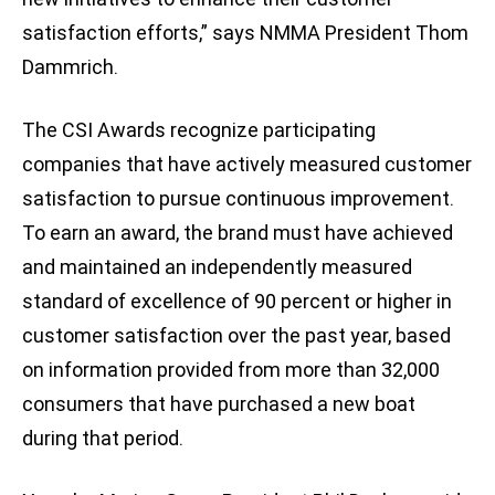
satisfaction efforts,” says NMMA President Thom
Dammrich.
The CSI Awards recognize participating
companies that have actively measured customer
satisfaction to pursue continuous improvement.
To earn an award, the brand must have achieved
and maintained an independently measured
standard of excellence of 90 percent or higher in
customer satisfaction over the past year, based
on information provided from more than 32,000
consumers that have purchased a new boat
during that period.