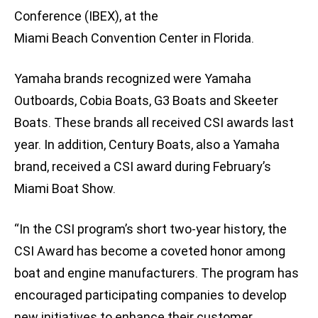
Conference (IBEX), at the
Miami Beach Convention Center in Florida.
Yamaha brands recognized were Yamaha
Outboards, Cobia Boats, G3 Boats and Skeeter
Boats. These brands all received CSI awards last
year. In addition, Century Boats, also a Yamaha
brand, received a CSI award during February’s
Miami Boat Show.
“In the CSI program’s short two-year history, the
CSI Award has become a coveted honor among
boat and engine manufacturers. The program has
encouraged participating companies to develop
new initiatives to enhance their customer