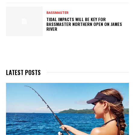
BASSMASTER
TIDAL IMPACTS WILL BE KEY FOR
BASSMASTER NORTHERN OPEN ON JAMES
RIVER
LATEST POSTS