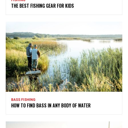
FISHING
THE BEST FISHING GEAR FOR KIDS
BASS FISHING
HOW TO FIND BASS IN ANY BODY OF WATER