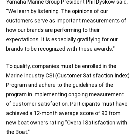
Yamaha Marine Group President Phil Dyskow said,
“We learn by listening. The opinions of our
customers serve as important measurements of
how our brands are performing to their
expectations. It is especially gratifying for our
brands to be recognized with these awards.”
To qualify, companies must be enrolled in the
Marine Industry CSI (Customer Satisfaction Index)
Program and adhere to the guidelines of the
program in implementing ongoing measurement
of customer satisfaction. Participants must have
achieved a 12-month average score of 90 from
new boat owners rating “Overall Satisfaction with
the Boat.”