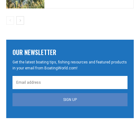
OUR NEWSLETTER
Get the latest boating tips, fishing resources and featured products
in your email from BoatingWorld.com!
SIGN UP