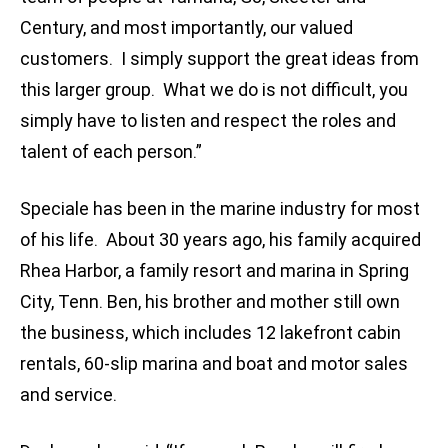
Century, and most importantly, our valued
customers. I simply support the great ideas from
this larger group. What we do is not difficult, you
simply have to listen and respect the roles and
talent of each person.”
Speciale has been in the marine industry for most
of his life. About 30 years ago, his family acquired
Rhea Harbor, a family resort and marina in Spring
City, Tenn. Ben, his brother and mother still own
the business, which includes 12 lakefront cabin
rentals, 60-slip marina and boat and motor sales
and service.