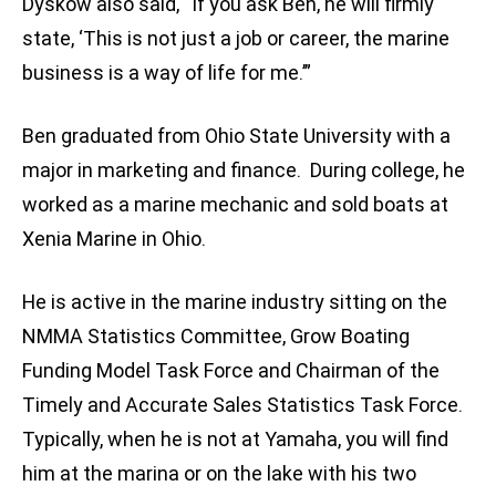
Dyskow also said, “If you ask Ben, he will firmly
state, ‘This is not just a job or career, the marine
business is a way of life for me.’”
Ben graduated from Ohio State University with a
major in marketing and finance. During college, he
worked as a marine mechanic and sold boats at
Xenia Marine in Ohio.
He is active in the marine industry sitting on the
NMMA Statistics Committee, Grow Boating
Funding Model Task Force and Chairman of the
Timely and Accurate Sales Statistics Task Force.
Typically, when he is not at Yamaha, you will find
him at the marina or on the lake with his two