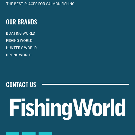
THE BEST PLACES FOR SALMON FISHING
OUR BRANDS
BOATING WORLD
FISHING WORLD
HUNTER’S WORLD
DRONE WORLD
CONTACT US