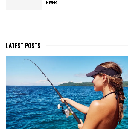
RIVER
LATEST POSTS