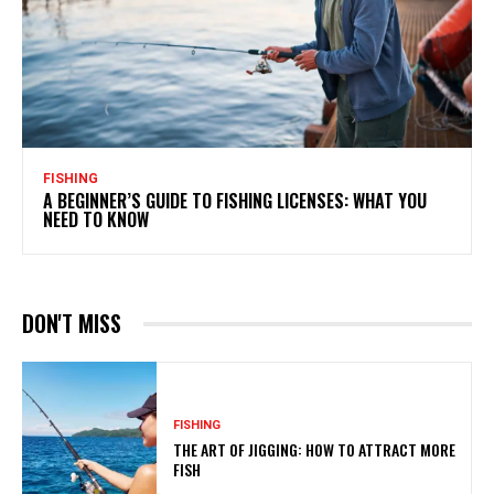
FISHING
A BEGINNER’S GUIDE TO FISHING LICENSES: WHAT YOU
NEED TO KNOW
DON'T MISS
FISHING
THE ART OF JIGGING: HOW TO ATTRACT MORE
FISH