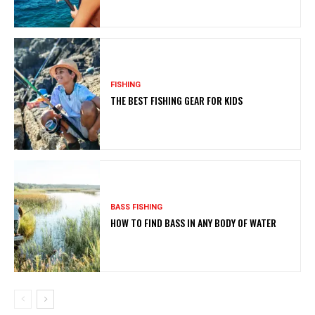
FISHING
THE BEST FISHING GEAR FOR KIDS
BASS FISHING
HOW TO FIND BASS IN ANY BODY OF WATER