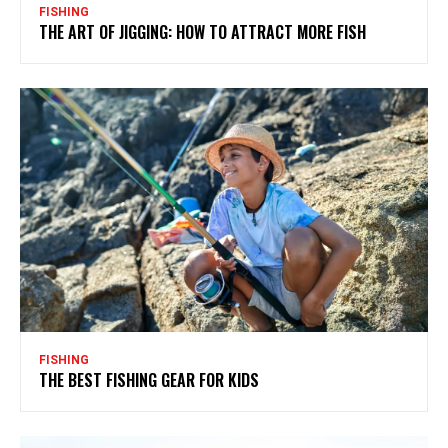
FISHING
THE ART OF JIGGING: HOW TO ATTRACT MORE FISH
FISHING
THE BEST FISHING GEAR FOR KIDS