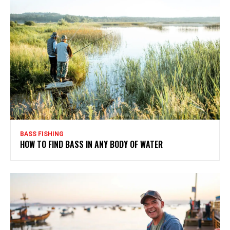
BASS FISHING
HOW TO FIND BASS IN ANY BODY OF WATER