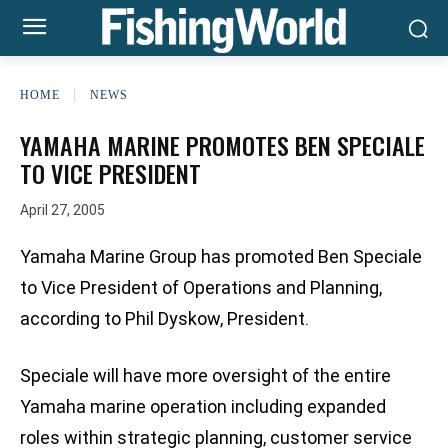
HOME
NEWS
YAMAHA MARINE PROMOTES BEN SPECIALE
TO VICE PRESIDENT
April 27, 2005
Yamaha Marine Group has promoted Ben Speciale
to Vice President of Operations and Planning,
according to Phil Dyskow, President.
Speciale will have more oversight of the entire
Yamaha marine operation including expanded
roles within strategic planning, customer service