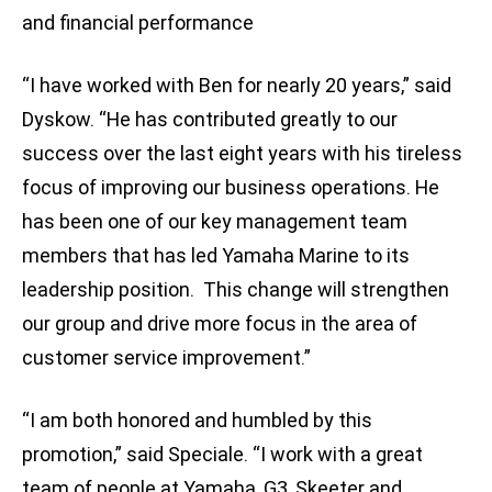
and financial performance
“I have worked with Ben for nearly 20 years,” said
Dyskow. “He has contributed greatly to our
success over the last eight years with his tireless
focus of improving our business operations. He
has been one of our key management team
members that has led Yamaha Marine to its
leadership position. This change will strengthen
our group and drive more focus in the area of
customer service improvement.”
“I am both honored and humbled by this
promotion,” said Speciale. “I work with a great
team of people at Yamaha, G3, Skeeter and