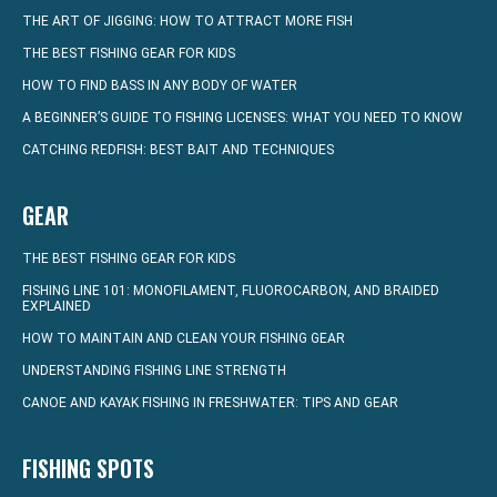
THE ART OF JIGGING: HOW TO ATTRACT MORE FISH
THE BEST FISHING GEAR FOR KIDS
HOW TO FIND BASS IN ANY BODY OF WATER
A BEGINNER’S GUIDE TO FISHING LICENSES: WHAT YOU NEED TO KNOW
CATCHING REDFISH: BEST BAIT AND TECHNIQUES
GEAR
THE BEST FISHING GEAR FOR KIDS
FISHING LINE 101: MONOFILAMENT, FLUOROCARBON, AND BRAIDED
EXPLAINED
HOW TO MAINTAIN AND CLEAN YOUR FISHING GEAR
UNDERSTANDING FISHING LINE STRENGTH
CANOE AND KAYAK FISHING IN FRESHWATER: TIPS AND GEAR
FISHING SPOTS