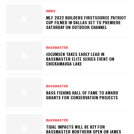
NEWS
MLF 2022 BUILDERS FIRSTSOURCE PATRIOT
CUP FILMED IN DALLAS SET TO PREMIERE
SATURDAY ON OUTDOOR CHANNEL
BASSMASTER
JOCUMSEN TAKES EARLY LEAD IN
BASSMASTER ELITE SERIES EVENT ON
CHICKAMAUGA LAKE
BASSMASTER
BASS FISHING HALL OF FAME TO AWARD
GRANTS FOR CONSERVATION PROJECTS
BASSMASTER
TIDAL IMPACTS WILL BE KEY FOR
BASSMASTER NORTHERN OPEN ON JAMES