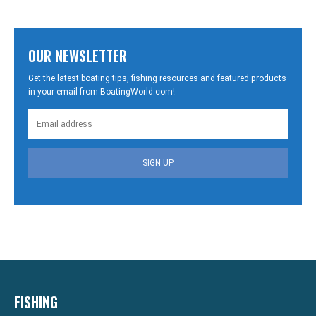
OUR NEWSLETTER
Get the latest boating tips, fishing resources and featured products
in your email from BoatingWorld.com!
SIGN UP
FISHING