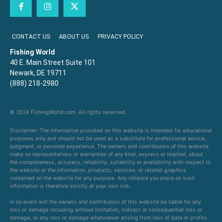
CONTACT US
ABOUT US
PRIVACY POLICY
Fishing World
40 E. Main Street Suite 101
Newark, DE 19711
(888) 218-2980
© 2024 FishingWorld.com. All rights reserved.
Disclaimer: The information provided on this website is intended for educational
purposes only and should not be used as a substitute for professional advice,
judgment, or personal experience. The owners and contributors of this website
make no representations or warranties of any kind, express or implied, about
the completeness, accuracy, reliability, suitability or availability with respect to
the website or the information, products, services, or related graphics
contained on the website for any purpose. Any reliance you place on such
information is therefore strictly at your own risk.
In no event will the owners and contributors of this website be liable for any
loss or damage including without limitation, indirect or consequential loss or
damage, or any loss or damage whatsoever arising from loss of data or profits