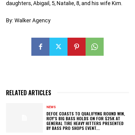
daughters, Abigail, 5, Natalie, 8, and his wife Kim.
By: Walker Agency
RELATED ARTICLES
NEWS
DEFOE COASTS TO QUALIFYING ROUND WIN,
ROY’S BIG BASS HOLDS ON FOR $25K AT
GENERAL TIRE HEAVY HITTERS PRESENTED
BY BASS PRO SHOPS EVENT...