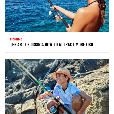
FISHING
THE ART OF JIGGING: HOW TO ATTRACT MORE FISH