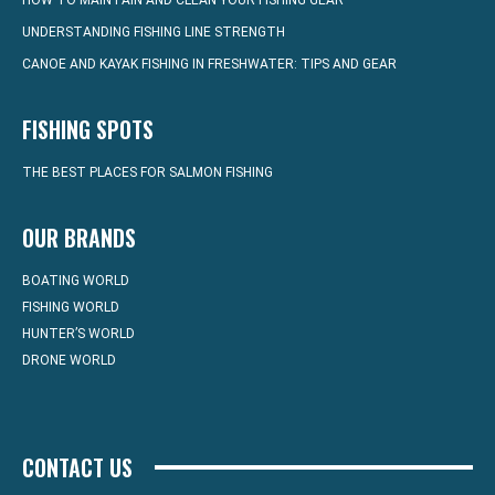
HOW TO MAINTAIN AND CLEAN YOUR FISHING GEAR
UNDERSTANDING FISHING LINE STRENGTH
CANOE AND KAYAK FISHING IN FRESHWATER: TIPS AND GEAR
FISHING SPOTS
THE BEST PLACES FOR SALMON FISHING
OUR BRANDS
BOATING WORLD
FISHING WORLD
HUNTER’S WORLD
DRONE WORLD
CONTACT US