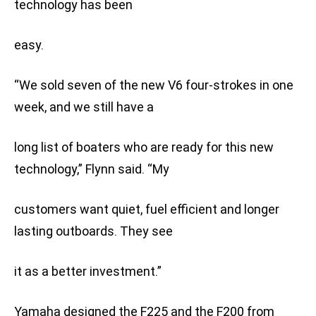
technology has been
easy.
“We sold seven of the new V6 four-strokes in one
week, and we still have a
long list of boaters who are ready for this new
technology,” Flynn said. “My
customers want quiet, fuel efficient and longer
lasting outboards. They see
it as a better investment.”
Yamaha designed the F225 and the F200 from