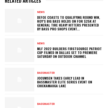
RELATED ARTICLES
NEWS
DEFOE COASTS TO QUALIFYING ROUND WIN,
ROY’S BIG BASS HOLDS ON FOR $25K AT
GENERAL TIRE HEAVY HITTERS PRESENTED
BY BASS PRO SHOPS EVENT...
NEWS
MLF 2022 BUILDERS FIRSTSOURCE PATRIOT
CUP FILMED IN DALLAS SET TO PREMIERE
SATURDAY ON OUTDOOR CHANNEL
BASSMASTER
JOCUMSEN TAKES EARLY LEAD IN
BASSMASTER ELITE SERIES EVENT ON
CHICKAMAUGA LAKE
BASSMASTER