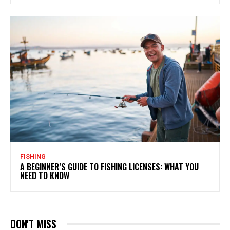
FISHING
A BEGINNER’S GUIDE TO FISHING LICENSES: WHAT YOU
NEED TO KNOW
DON'T MISS