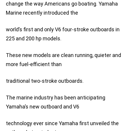
change the way Americans go boating. Yamaha
Marine recently introduced the
world’s first and only V6 four-stroke outboards in
225 and 200 hp models.
These new models are clean running, quieter and
more fuel-efficient than
traditional two-stroke outboards.
The marine industry has been anticipating
Yamaha’s new outboard and V6
technology ever since Yamaha first unveiled the