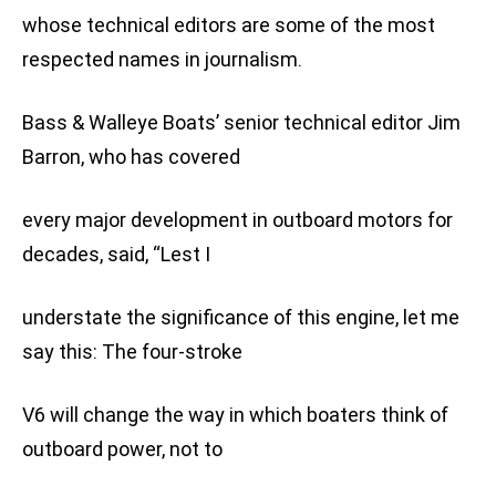
whose technical editors are some of the most
respected names in journalism.
Bass & Walleye Boats’ senior technical editor Jim
Barron, who has covered
every major development in outboard motors for
decades, said, “Lest I
understate the significance of this engine, let me
say this: The four-stroke
V6 will change the way in which boaters think of
outboard power, not to