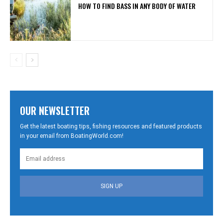
HOW TO FIND BASS IN ANY BODY OF WATER
OUR NEWSLETTER
Get the latest boating tips, fishing resources and featured products
in your email from BoatingWorld.com!
SIGN UP