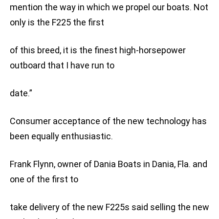
mention the way in which we propel our boats. Not
only is the F225 the first
of this breed, it is the finest high-horsepower
outboard that I have run to
date.”
Consumer acceptance of the new technology has
been equally enthusiastic.
Frank Flynn, owner of Dania Boats in Dania, Fla. and
one of the first to
take delivery of the new F225s said selling the new