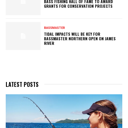
BASS FISHING HALL OF FAME TO AWARD
GRANTS FOR CONSERVATION PROJECTS
BASSMASTER
TIDAL IMPACTS WILL BE KEY FOR
BASSMASTER NORTHERN OPEN ON JAMES
RIVER
LATEST POSTS