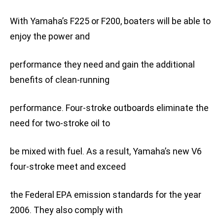
With Yamaha’s F225 or F200, boaters will be able to
enjoy the power and
performance they need and gain the additional
benefits of clean-running
performance. Four-stroke outboards eliminate the
need for two-stroke oil to
be mixed with fuel. As a result, Yamaha’s new V6
four-stroke meet and exceed
the Federal EPA emission standards for the year
2006. They also comply with