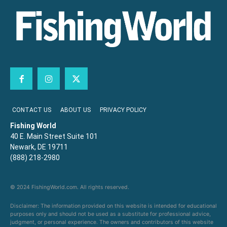
CONTACT US
ABOUT US
PRIVACY POLICY
Fishing World
40 E. Main Street Suite 101
Newark, DE 19711
(888) 218-2980
© 2024 FishingWorld.com. All rights reserved.
Disclaimer: The information provided on this website is intended for educational
purposes only and should not be used as a substitute for professional advice,
judgment, or personal experience. The owners and contributors of this website