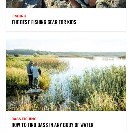
FISHING
THE BEST FISHING GEAR FOR KIDS
BASS FISHING
HOW TO FIND BASS IN ANY BODY OF WATER