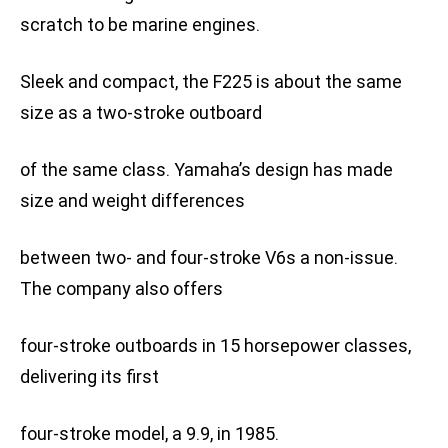
scratch to be marine engines.
Sleek and compact, the F225 is about the same
size as a two-stroke outboard
of the same class. Yamaha’s design has made
size and weight differences
between two- and four-stroke V6s a non-issue.
The company also offers
four-stroke outboards in 15 horsepower classes,
delivering its first
four-stroke model, a 9.9, in 1985.