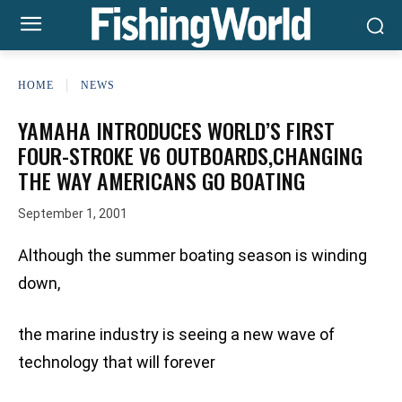
HOME
NEWS
YAMAHA INTRODUCES WORLD’S FIRST
FOUR-STROKE V6 OUTBOARDS,CHANGING
THE WAY AMERICANS GO BOATING
September 1, 2001
Although the summer boating season is winding
down,
the marine industry is seeing a new wave of
technology that will forever