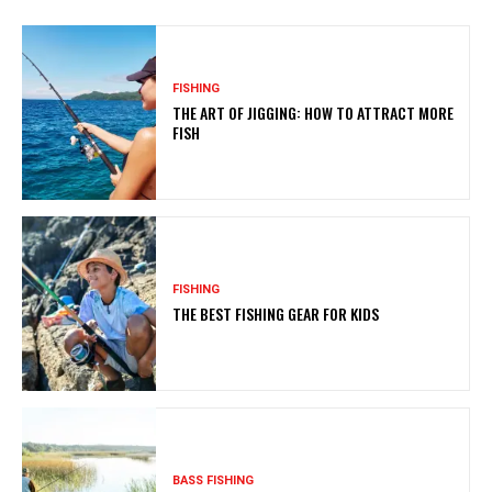
FISHING
THE ART OF JIGGING: HOW TO ATTRACT MORE
FISH
FISHING
THE BEST FISHING GEAR FOR KIDS
BASS FISHING