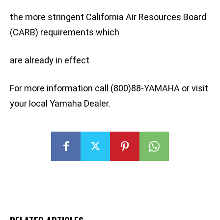
the more stringent California Air Resources Board
(CARB) requirements which
are already in effect.
For more information call (800)88-YAMAHA or visit
your local Yamaha Dealer.