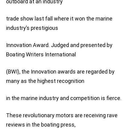
outboard at an industry
trade show last fall where it won the marine
industry’s prestigious
Innovation Award. Judged and presented by
Boating Writers International
(BWI), the Innovation awards are regarded by
many as the highest recognition
in the marine industry and competition is fierce.
These revolutionary motors are receiving rave
reviews in the boating press,