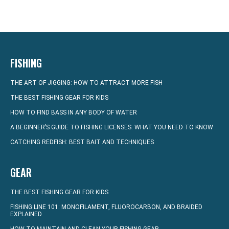
FISHING
THE ART OF JIGGING: HOW TO ATTRACT MORE FISH
THE BEST FISHING GEAR FOR KIDS
HOW TO FIND BASS IN ANY BODY OF WATER
A BEGINNER’S GUIDE TO FISHING LICENSES: WHAT YOU NEED TO KNOW
CATCHING REDFISH: BEST BAIT AND TECHNIQUES
GEAR
THE BEST FISHING GEAR FOR KIDS
FISHING LINE 101: MONOFILAMENT, FLUOROCARBON, AND BRAIDED
EXPLAINED