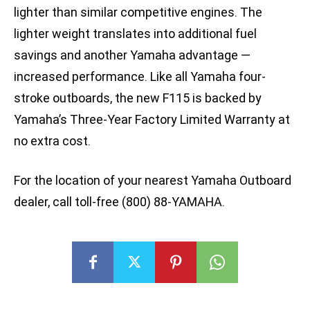
lighter than similar competitive engines. The
lighter weight translates into additional fuel
savings and another Yamaha advantage —
increased performance. Like all Yamaha four-
stroke outboards, the new F115 is backed by
Yamaha’s Three-Year Factory Limited Warranty at
no extra cost.
For the location of your nearest Yamaha Outboard
dealer, call toll-free (800) 88-YAMAHA.