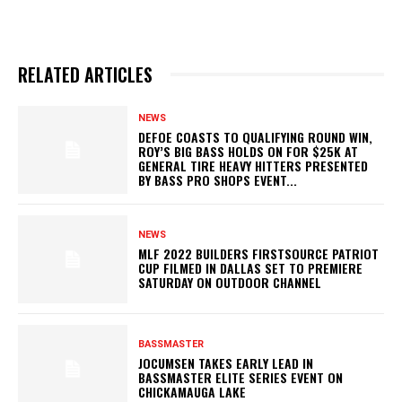
RELATED ARTICLES
NEWS
DEFOE COASTS TO QUALIFYING ROUND WIN,
ROY’S BIG BASS HOLDS ON FOR $25K AT
GENERAL TIRE HEAVY HITTERS PRESENTED
BY BASS PRO SHOPS EVENT...
NEWS
MLF 2022 BUILDERS FIRSTSOURCE PATRIOT
CUP FILMED IN DALLAS SET TO PREMIERE
SATURDAY ON OUTDOOR CHANNEL
BASSMASTER
JOCUMSEN TAKES EARLY LEAD IN
BASSMASTER ELITE SERIES EVENT ON
CHICKAMAUGA LAKE