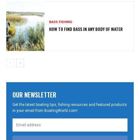
BASS FISHING
HOW TO FIND BASS IN ANY BODY OF WATER
OUR NEWSLETTER
Get the latest boating tips, fishing resources and featured products
in your email from BoatingWorld.com!