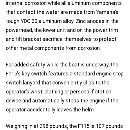
internal corrosion while all aluminum components
that contact the water are made from Yamaha’s
tough YDC 30 aluminum alloy. Zinc anodes in the
powerhead, the lower unit and on the power trim
and tilt bracket sacrifice themselves to protect
other metal components from corrosion.
For added safety while the boat is underway, the
F115’s key switch features a standard engine stop
switch lanyard that conveniently clips to the
operator’s wrist, clothing or personal flotation
device and automatically stops the engine if the
operator accidentally leaves the helm.
Weighing in at 398 pounds, the F115 is 107 pounds