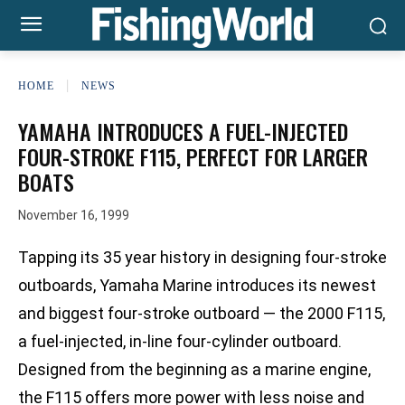
HOME
NEWS
YAMAHA INTRODUCES A FUEL-INJECTED
FOUR-STROKE F115, PERFECT FOR LARGER
BOATS
November 16, 1999
Tapping its 35 year history in designing four-stroke
outboards, Yamaha Marine introduces its newest
and biggest four-stroke outboard — the 2000 F115,
a fuel-injected, in-line four-cylinder outboard.
Designed from the beginning as a marine engine,
the F115 offers more power with less noise and