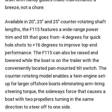
breeze, not a chore.
Available in 20″, 25″ and 25″ counter-rotating shaft
lengths, the F115 features a wide-range power
trim and tilt that goes from -4 degrees for quick
hole shots to +16 degrees to improve top-end
performance. The F115 can also be raised and
lowered while the boat is on the trailer with the
conveniently located pan-mounted tilt switch. The
counter-rotating model enables a twin-engine set-
up for larger offshore boats eliminating arm-tiring
steering torque, the sideways force that causes a
boat with two propellers turning in the same
direction to steer off to one side.