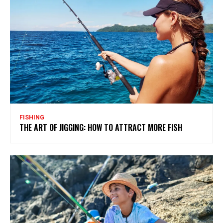
FISHING
THE ART OF JIGGING: HOW TO ATTRACT MORE FISH