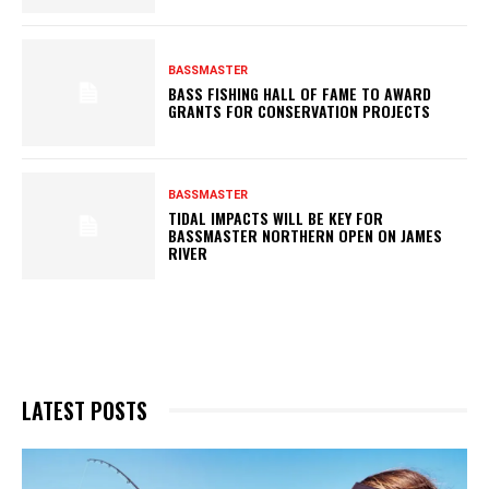
BASSMASTER
BASS FISHING HALL OF FAME TO AWARD
GRANTS FOR CONSERVATION PROJECTS
BASSMASTER
TIDAL IMPACTS WILL BE KEY FOR
BASSMASTER NORTHERN OPEN ON JAMES
RIVER
LATEST POSTS