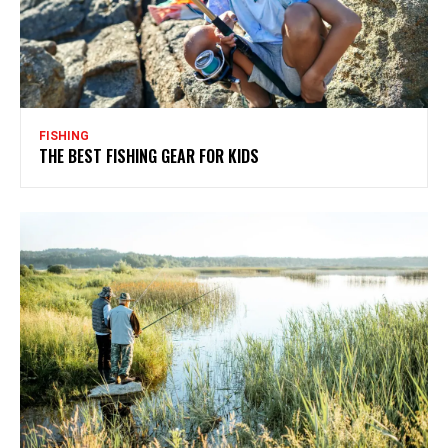
FISHING
THE BEST FISHING GEAR FOR KIDS