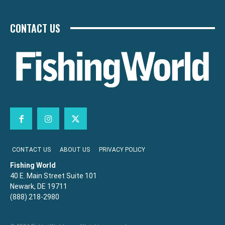
CONTACT US
CONTACT US
ABOUT US
PRIVACY POLICY
Fishing World
40 E. Main Street Suite 101
Newark, DE 19711
(888) 218-2980