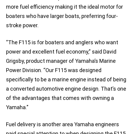
more fuel efficiency making it the ideal motor for
boaters who have larger boats, preferring four-
stroke power.
“The F115 is for boaters and anglers who want
power and excellent fuel economy,” said David
Grigsby, product manager of Yamaha’s Marine
Power Division. “Our F115 was designed
specifically to be a marine engine instead of being
a converted automotive engine design. That’s one
of the advantages that comes with owning a
Yamaha.”
Fuel delivery is another area Yamaha engineers
paid special attention to when designing the F115.