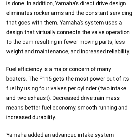
is done. In addition, Yamaha’s direct drive design
eliminates rocker arms and the constant servicing
that goes with them. Yamaha’s system uses a
design that virtually connects the valve operation
to the cam resulting in fewer moving parts, less
weight and maintenance, and increased reliability.
Fuel efficiency is a major concern of many
boaters. The F115 gets the most power out of its
fuel by using four valves per cylinder (two intake
and two exhaust). Decreased drivetrain mass
means better fuel economy, smooth running and
increased durability.
Yamaha added an advanced intake system