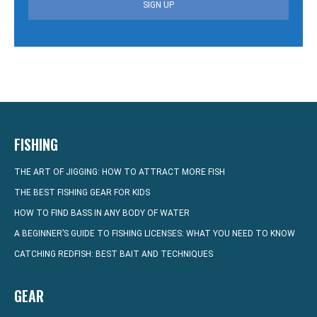
SIGN UP
FISHING
THE ART OF JIGGING: HOW TO ATTRACT MORE FISH
THE BEST FISHING GEAR FOR KIDS
HOW TO FIND BASS IN ANY BODY OF WATER
A BEGINNER’S GUIDE TO FISHING LICENSES: WHAT YOU NEED TO KNOW
CATCHING REDFISH: BEST BAIT AND TECHNIQUES
GEAR