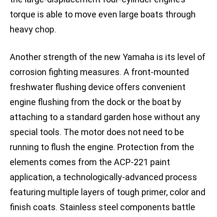
torque is able to move even large boats through
heavy chop.
Another strength of the new Yamaha is its level of
corrosion fighting measures. A front-mounted
freshwater flushing device offers convenient
engine flushing from the dock or the boat by
attaching to a standard garden hose without any
special tools. The motor does not need to be
running to flush the engine. Protection from the
elements comes from the ACP-221 paint
application, a technologically-advanced process
featuring multiple layers of tough primer, color and
finish coats. Stainless steel components battle