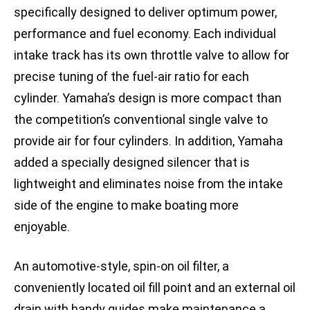
specifically designed to deliver optimum power,
performance and fuel economy. Each individual
intake track has its own throttle valve to allow for
precise tuning of the fuel-air ratio for each
cylinder. Yamaha’s design is more compact than
the competition’s conventional single valve to
provide air for four cylinders. In addition, Yamaha
added a specially designed silencer that is
lightweight and eliminates noise from the intake
side of the engine to make boating more
enjoyable.
An automotive-style, spin-on oil filter, a
conveniently located oil fill point and an external oil
drain with handy guides make maintenance a