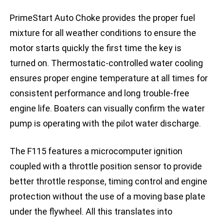
PrimeStart Auto Choke provides the proper fuel
mixture for all weather conditions to ensure the
motor starts quickly the first time the key is
turned on. Thermostatic-controlled water cooling
ensures proper engine temperature at all times for
consistent performance and long trouble-free
engine life. Boaters can visually confirm the water
pump is operating with the pilot water discharge.
The F115 features a microcomputer ignition
coupled with a throttle position sensor to provide
better throttle response, timing control and engine
protection without the use of a moving base plate
under the flywheel. All this translates into