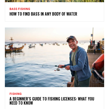
BASS FISHING
HOW TO FIND BASS IN ANY BODY OF WATER
FISHING
A BEGINNER’S GUIDE TO FISHING LICENSES: WHAT YOU
NEED TO KNOW