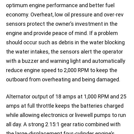
optimum engine performance and better fuel
economy. Overheat, low oil pressure and over-rev
sensors protect the owner’s investment in the
engine and provide peace of mind. If a problem
should occur such as debris in the water blocking
the water intakes, the sensors alert the operator
with a buzzer and warning light and automatically
reduce engine speed to 2,000 RPM to keep the
outboard from overheating and being damaged.
Alternator output of 18 amps at 1,000 RPM and 25
amps at full throttle keeps the batteries charged
while allowing electronics or livewell pumps to run
all day. A strong 2.15:1 gear ratio combined with
the large-displacement four-cylinder engine’s