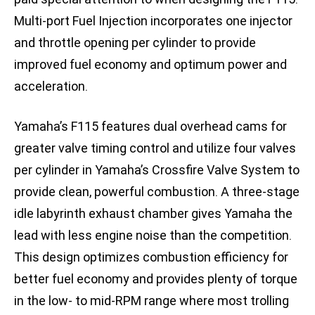
Multi-port Fuel Injection incorporates one injector
and throttle opening per cylinder to provide
improved fuel economy and optimum power and
acceleration.
Yamaha’s F115 features dual overhead cams for
greater valve timing control and utilize four valves
per cylinder in Yamaha’s Crossfire Valve System to
provide clean, powerful combustion. A three-stage
idle labyrinth exhaust chamber gives Yamaha the
lead with less engine noise than the competition.
This design optimizes combustion efficiency for
better fuel economy and provides plenty of torque
in the low- to mid-RPM range where most trolling