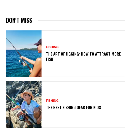
DON'T MISS
FISHING
THE ART OF JIGGING: HOW TO ATTRACT MORE
FISH
FISHING
THE BEST FISHING GEAR FOR KIDS