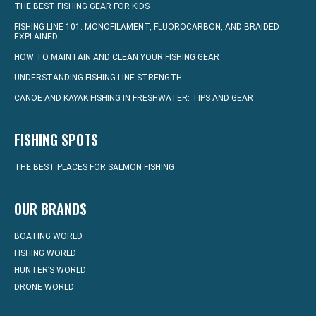
THE BEST FISHING GEAR FOR KIDS
FISHING LINE 101: MONOFILAMENT, FLUOROCARBON, AND BRAIDED
EXPLAINED
HOW TO MAINTAIN AND CLEAN YOUR FISHING GEAR
UNDERSTANDING FISHING LINE STRENGTH
CANOE AND KAYAK FISHING IN FRESHWATER: TIPS AND GEAR
FISHING SPOTS
THE BEST PLACES FOR SALMON FISHING
OUR BRANDS
BOATING WORLD
FISHING WORLD
HUNTER’S WORLD
DRONE WORLD