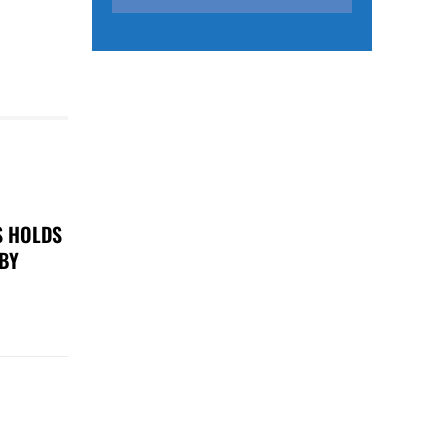
S HOLDS
 BY