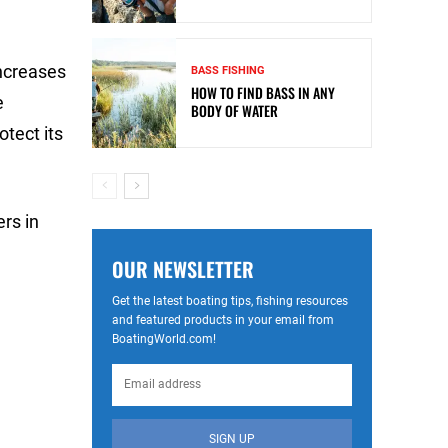
increases
BASS FISHING
HOW TO FIND BASS IN ANY
e
BODY OF WATER
otect its
rs in
OUR NEWSLETTER
Get the latest boating tips, fishing resources
and featured products in your email from
BoatingWorld.com!
SIGN UP