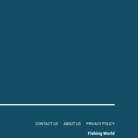
CONTACT US
ABOUT US
PRIVACY POLICY
Fishing World