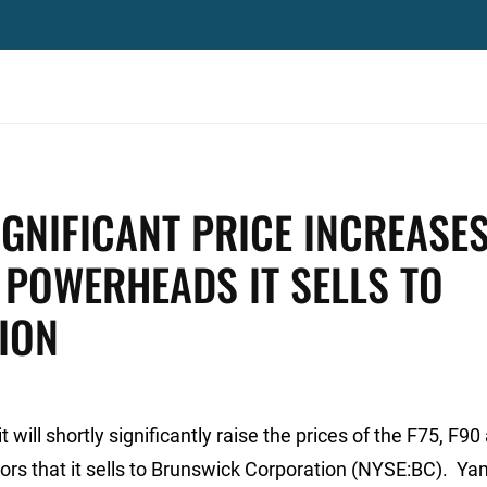
GNIFICANT PRICE INCREASE
POWERHEADS IT SELLS TO
ION
ll shortly significantly raise the prices of the F75, F90
rs that it sells to Brunswick Corporation (NYSE:BC). Ya