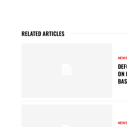
RELATED ARTICLES
NEW
DEF
ON 
BAS
NEW