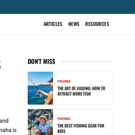
ARTICLES
NEWS
RESOURCES
S
DON'T MISS
FISHING
THE ART OF JIGGING: HOW TO
ATTRACT MORE FISH
FISHING
 and
THE BEST FISHING GEAR FOR
maha is
KIDS