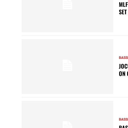
MLF
SET
BASS
JOC
ON 
BASS
BAS