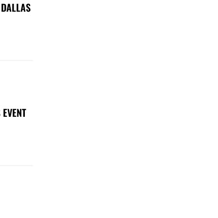
 DALLAS
 EVENT