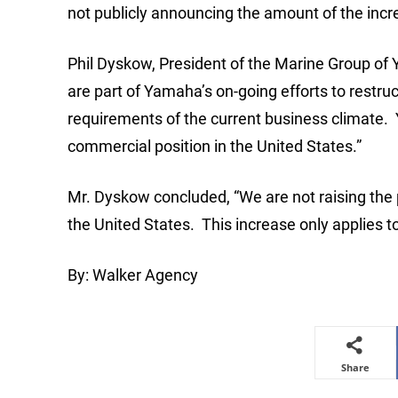
not publicly announcing the amount of the incr
Phil Dyskow, President of the Marine Group of 
are part of Yamaha’s on-going efforts to restru
requirements of the current business climate. Y
commercial position in the United States.”
Mr. Dyskow concluded, “We are not raising the
the United States. This increase only applies t
By: Walker Agency
Share