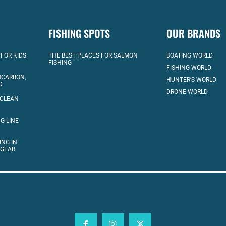
FISHING SPOTS
OUR BRANDS
 FOR KIDS
THE BEST PLACES FOR SALMON
BOATING WORLD
FISHING
FISHING WORLD
OCARBON,
HUNTER’S WORLD
D
DRONE WORLD
 CLEAN
G LINE
ING IN
 GEAR