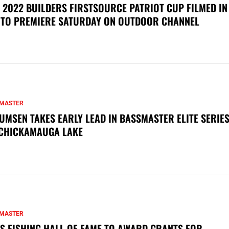
 2022 BUILDERS FIRSTSOURCE PATRIOT CUP FILMED IN
 TO PREMIERE SATURDAY ON OUTDOOR CHANNEL
MASTER
UMSEN TAKES EARLY LEAD IN BASSMASTER ELITE SERIES
CHICKAMAUGA LAKE
MASTER
S FISHING HALL OF FAME TO AWARD GRANTS FOR