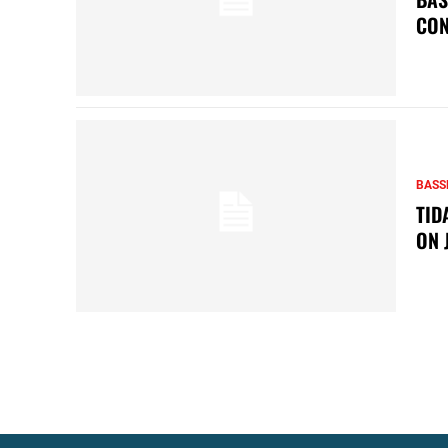
CON
BASS
TID
ON 