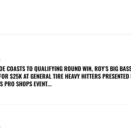
S
OE COASTS TO QUALIFYING ROUND WIN, ROY’S BIG BAS
FOR $25K AT GENERAL TIRE HEAVY HITTERS PRESENTED
S PRO SHOPS EVENT...
S