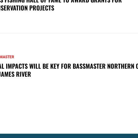
SERVATION PROJECTS
MASTER
AL IMPACTS WILL BE KEY FOR BASSMASTER NORTHERN 
JAMES RIVER