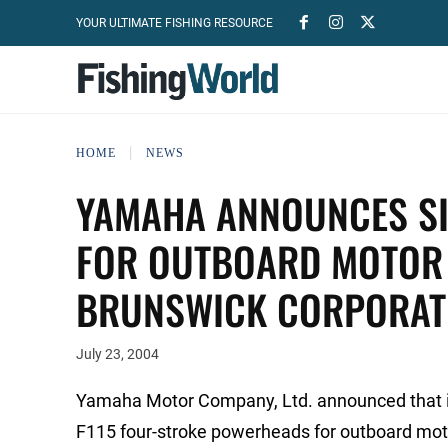
YOUR ULTIMATE FISHING RESOURCE
HOME
NEWS
YAMAHA ANNOUNCES SI
FOR OUTBOARD MOTOR 
BRUNSWICK CORPORAT
July 23, 2004
Yamaha Motor Company, Ltd. announced that it wi
F115 four-stroke powerheads for outboard moto