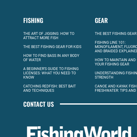
FISHING
GEAR
THE ART OF JIGGING: HOW TO
THE BEST FISHING GEAR
ATTRACT MORE FISH
FISHING LINE 101:
THE BEST FISHING GEAR FOR KIDS
MONOFILAMENT, FLUOR
AND BRAIDED EXPLAINE
HOW TO FIND BASS IN ANY BODY
OF WATER
HOW TO MAINTAIN AND
YOUR FISHING GEAR
A BEGINNER’S GUIDE TO FISHING
LICENSES: WHAT YOU NEED TO
UNDERSTANDING FISHIN
KNOW
STRENGTH
CATCHING REDFISH: BEST BAIT
CANOE AND KAYAK FISH
AND TECHNIQUES
FRESHWATER: TIPS AND
CONTACT US