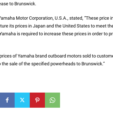
ease to Brunswick.
Yamaha Motor Corporation, U.S.A., stated, “These price 
cture its prices in Japan and the United States to meet th
amaha is required to increase these prices in order to pr
 prices of Yamaha brand outboard motors sold to custome
o the sale of the specified powerheads to Brunswick.”