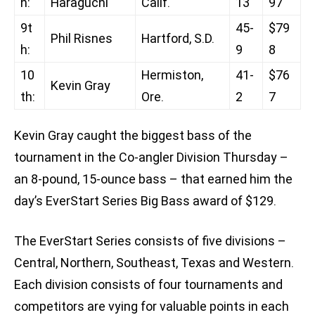
h:
Haraguchi
Calif.
13
97
9t
45-
$79
Phil Risnes
Hartford, S.D.
h:
9
8
10
Hermiston,
41-
$76
Kevin Gray
th:
Ore.
2
7
Kevin Gray caught the biggest bass of the
tournament in the Co-angler Division Thursday –
an 8-pound, 15-ounce bass – that earned him the
day’s EverStart Series Big Bass award of $129.
The EverStart Series consists of five divisions –
Central, Northern, Southeast, Texas and Western.
Each division consists of four tournaments and
competitors are vying for valuable points in each