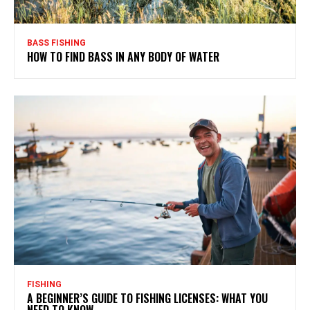
BASS FISHING
HOW TO FIND BASS IN ANY BODY OF WATER
FISHING
A BEGINNER’S GUIDE TO FISHING LICENSES: WHAT YOU