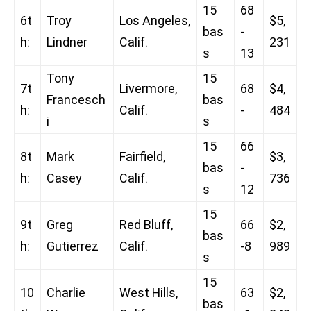
15
68
6t
Troy
Los Angeles,
$5,
bas
-
h:
Lindner
Calif.
231
s
13
Tony
15
7t
Livermore,
68
$4,
Francesch
bas
h:
Calif.
-
484
i
s
15
66
8t
Mark
Fairfield,
$3,
bas
-
h:
Casey
Calif.
736
s
12
15
9t
Greg
Red Bluff,
66
$2,
bas
h:
Gutierrez
Calif.
-8
989
s
15
10
Charlie
West Hills,
63
$2,
bas