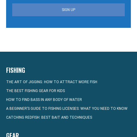
SIGN UP
FISHING
THE ART OF JIGGING: HOW TO ATTRACT MORE FISH
THE BEST FISHING GEAR FOR KIDS
HOW TO FIND BASS IN ANY BODY OF WATER
A BEGINNER’S GUIDE TO FISHING LICENSES: WHAT YOU NEED TO KNOW
CATCHING REDFISH: BEST BAIT AND TECHNIQUES
GEAR