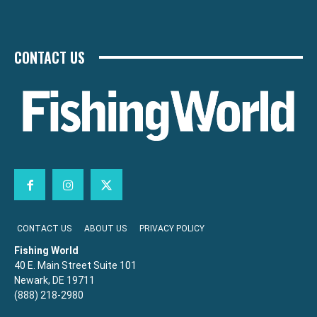
CONTACT US
CONTACT US
ABOUT US
PRIVACY POLICY
Fishing World
40 E. Main Street Suite 101
Newark, DE 19711
(888) 218-2980