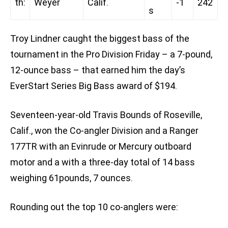
th:
Weyer
Calif.
-1
242
s
Troy Lindner caught the biggest bass of the
tournament in the Pro Division Friday – a 7-pound,
12-ounce bass – that earned him the day’s
EverStart Series Big Bass award of $194.
Seventeen-year-old Travis Bounds of Roseville,
Calif., won the Co-angler Division and a Ranger
177TR with an Evinrude or Mercury outboard
motor and a with a three-day total of 14 bass
weighing 61pounds, 7 ounces.
Rounding out the top 10 co-anglers were: