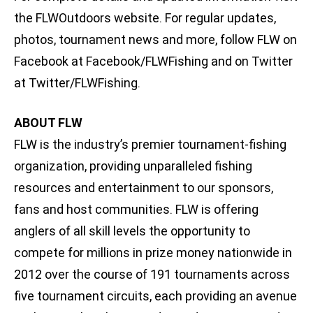
the FLWOutdoors website. For regular updates,
photos, tournament news and more, follow FLW on
Facebook at Facebook/FLWFishing and on Twitter
at Twitter/FLWFishing.
ABOUT FLW
FLW is the industry’s premier tournament-fishing
organization, providing unparalleled fishing
resources and entertainment to our sponsors,
fans and host communities. FLW is offering
anglers of all skill levels the opportunity to
compete for millions in prize money nationwide in
2012 over the course of 191 tournaments across
five tournament circuits, each providing an avenue