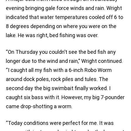
evening bringing gale force winds and rain. Wright
indicated that water temperatures cooled off 6 to
8 degrees depending on where you were on the
lake. He was right, bed fishing was over.
“On Thursday you couldn’t see the bed fish any
longer due to the wind and rain,” Wright continued.
“I caught all my fish with a 6-inch Robo Worm
around dock poles, rock piles and tules. The
second day the big swimbait finally worked. I
caught six bass with it. However, my big 7-pounder
came drop-shotting a worm.
“Today conditions were perfect for me. It was