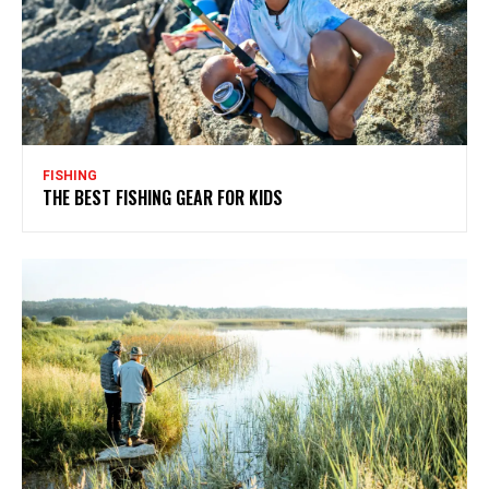
FISHING
THE BEST FISHING GEAR FOR KIDS