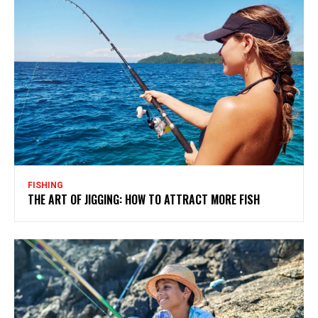
FISHING
THE ART OF JIGGING: HOW TO ATTRACT MORE FISH