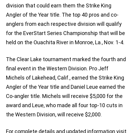
division that could earn them the Strike King
Angler of the Year title. The top 40 pros and co-
anglers from each respective division will qualify
for the EverStart Series Championship that will be
held on the Ouachita River in Monroe, La., Nov. 1-4.
The Clear Lake tournament marked the fourth and
final event in the Western Division. Pro Jeff
Michels of Lakehead, Calif., earned the Strike King
Angler of the Year title and Daniel Leue earned the
Co-angler title. Michels will receive $5,000 for the
award and Leue, who made all four top-10 cuts in
the Western Division, will receive $2,000.
For complete details and updated information visit