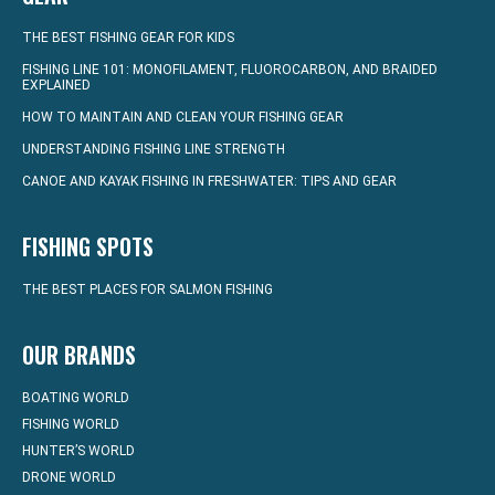
THE BEST FISHING GEAR FOR KIDS
FISHING LINE 101: MONOFILAMENT, FLUOROCARBON, AND BRAIDED
EXPLAINED
HOW TO MAINTAIN AND CLEAN YOUR FISHING GEAR
UNDERSTANDING FISHING LINE STRENGTH
CANOE AND KAYAK FISHING IN FRESHWATER: TIPS AND GEAR
FISHING SPOTS
THE BEST PLACES FOR SALMON FISHING
OUR BRANDS
BOATING WORLD
FISHING WORLD
HUNTER’S WORLD
DRONE WORLD