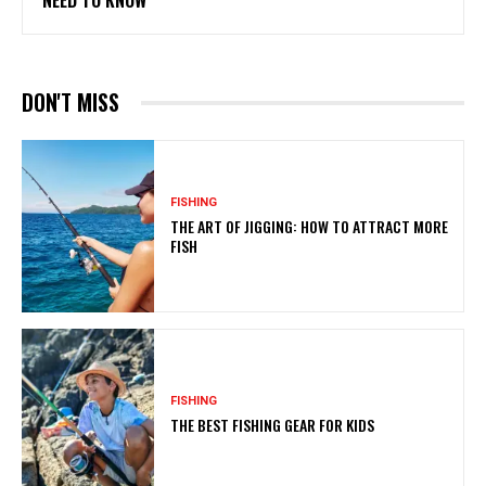
NEED TO KNOW
DON'T MISS
FISHING
THE ART OF JIGGING: HOW TO ATTRACT MORE
FISH
FISHING
THE BEST FISHING GEAR FOR KIDS