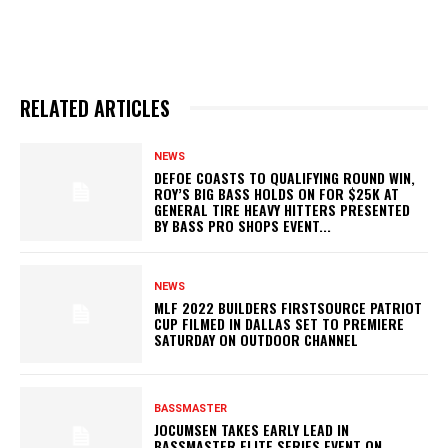
RELATED ARTICLES
NEWS
DEFOE COASTS TO QUALIFYING ROUND WIN,
ROY’S BIG BASS HOLDS ON FOR $25K AT
GENERAL TIRE HEAVY HITTERS PRESENTED
BY BASS PRO SHOPS EVENT...
NEWS
MLF 2022 BUILDERS FIRSTSOURCE PATRIOT
CUP FILMED IN DALLAS SET TO PREMIERE
SATURDAY ON OUTDOOR CHANNEL
BASSMASTER
JOCUMSEN TAKES EARLY LEAD IN
BASSMASTER ELITE SERIES EVENT ON