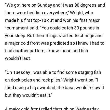
“We got here on Sunday and it was 90 degrees and
there were bed fish everywhere,” Wright, who
made his first top-10 cut and won his first major
tournament said. “You could catch 30 pounds in
your sleep. But then things started to change and
a major cold front was predicted so I knew I had to
find another pattern, I knew those bed fish
wouldn’t last.
“On Tuesday I was able to find some staging fish
on dock poles and rock piles,” Wright went on. “I
tried using a big swimbait; the bass would follow it
but they wouldn’t eat it.”
A major cold front rolled through on Wednesday