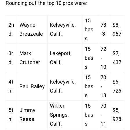
Rounding out the top 10 pros were:
15
2n
Wayne
Kelseyville,
73
$8,
bas
d:
Breazeale
Calif.
-3
967
s
15
72
3r
Mark
Lakeport,
$7,
bas
-
d:
Crutcher
Calif.
437
s
10
15
70
4t
Kelseyville,
$6,
Paul Bailey
bas
-
h:
Calif.
726
s
13
Witter
15
70
5t
Jimmy
$5,
Springs,
bas
-
h:
Reese
978
Calif.
s
11