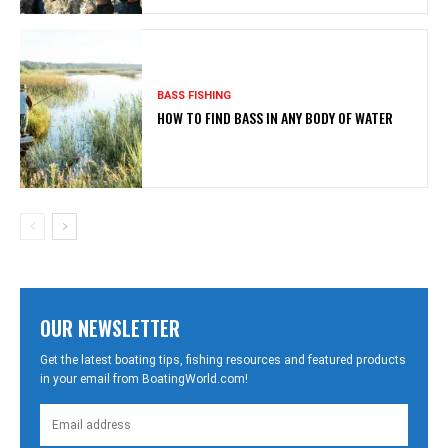
BASS FISHING
HOW TO FIND BASS IN ANY BODY OF WATER
OUR NEWSLETTER
Get the latest boating tips, fishing resources and featured products
in your email from BoatingWorld.com!