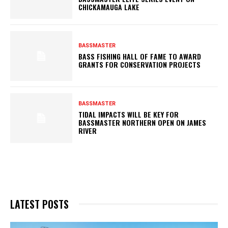
CHICKAMAUGA LAKE
BASSMASTER
BASS FISHING HALL OF FAME TO AWARD
GRANTS FOR CONSERVATION PROJECTS
BASSMASTER
TIDAL IMPACTS WILL BE KEY FOR
BASSMASTER NORTHERN OPEN ON JAMES
RIVER
LATEST POSTS