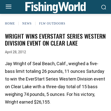
HOME
NEWS
FLW OUTDOORS
WRIGHT WINS EVERSTART SERIES WESTERN
DIVISION EVENT ON CLEAR LAKE
April 28, 2012
Jay Wright of Seal Beach, Calif., weighed a five-
bass limit totaling 26 pounds, 11 ounces Saturday
to win the EverStart Series Western Division event
on Clear Lake with a three-day total of 15 bass
weighing 74 pounds, 5 ounces. For his victory,
Wright earned $26,155.