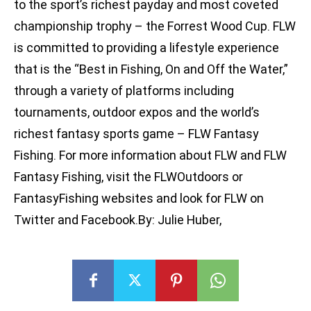
to the sport’s richest payday and most coveted
championship trophy – the Forrest Wood Cup. FLW
is committed to providing a lifestyle experience
that is the “Best in Fishing, On and Off the Water,”
through a variety of platforms including
tournaments, outdoor expos and the world’s
richest fantasy sports game – FLW Fantasy
Fishing. For more information about FLW and FLW
Fantasy Fishing, visit the FLWOutdoors or
FantasyFishing websites and look for FLW on
Twitter and Facebook.By: Julie Huber,