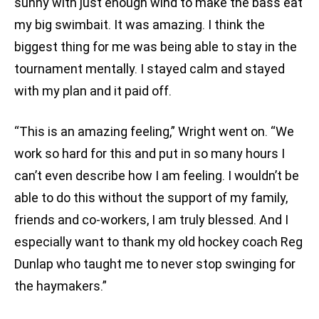
sunny with just enough wind to make the bass eat
my big swimbait. It was amazing. I think the
biggest thing for me was being able to stay in the
tournament mentally. I stayed calm and stayed
with my plan and it paid off.
“This is an amazing feeling,” Wright went on. “We
work so hard for this and put in so many hours I
can’t even describe how I am feeling. I wouldn’t be
able to do this without the support of my family,
friends and co-workers, I am truly blessed. And I
especially want to thank my old hockey coach Reg
Dunlap who taught me to never stop swinging for
the haymakers.”