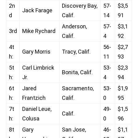
2n
Discovery Bay,
57-
$3,5
Jack Farage
d
Calif.
14
91
Anderson,
57-
$3,1
3rd
Mike Rychard
Calif.
4
92
4t
56-
$2,7
Gary Morris
Tracy, Calif.
h:
11
93
5t
Carl Limbrick
53-
$2,3
Bonita, Calif.
h:
Jr.
4
94
6t
Jared
Sacramento,
53-
$1,9
h:
Frantzich
Calif.
0
95
7t
Daniel Leue,
49-
$1,5
Calif.
h:
Colusa
0
96
8t
Gary
San Jose,
46-
$1,1