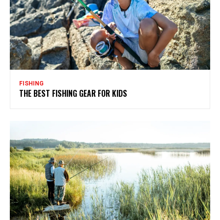
FISHING
THE BEST FISHING GEAR FOR KIDS