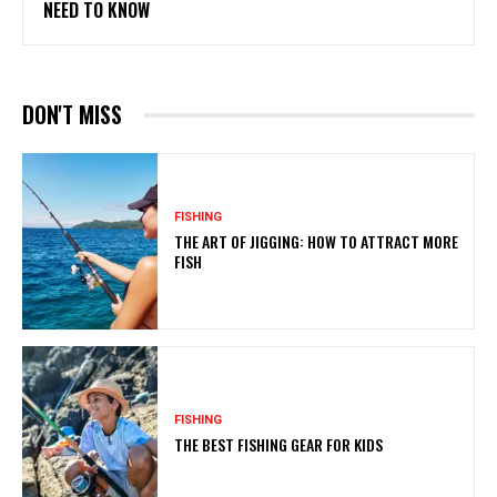
NEED TO KNOW
DON'T MISS
FISHING
THE ART OF JIGGING: HOW TO ATTRACT MORE
FISH
FISHING
THE BEST FISHING GEAR FOR KIDS