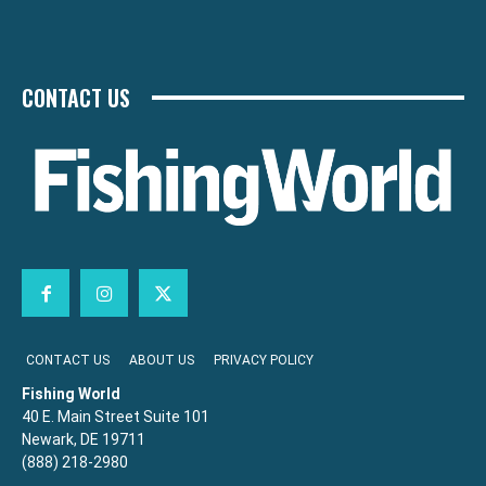
CONTACT US
CONTACT US
ABOUT US
PRIVACY POLICY
Fishing World
40 E. Main Street Suite 101
Newark, DE 19711
(888) 218-2980