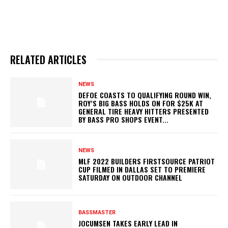
RELATED ARTICLES
NEWS
DEFOE COASTS TO QUALIFYING ROUND WIN,
ROY’S BIG BASS HOLDS ON FOR $25K AT
GENERAL TIRE HEAVY HITTERS PRESENTED
BY BASS PRO SHOPS EVENT...
NEWS
MLF 2022 BUILDERS FIRSTSOURCE PATRIOT
CUP FILMED IN DALLAS SET TO PREMIERE
SATURDAY ON OUTDOOR CHANNEL
BASSMASTER
JOCUMSEN TAKES EARLY LEAD IN