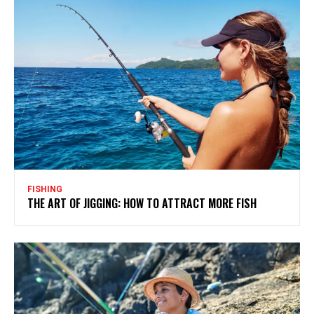
FISHING
THE ART OF JIGGING: HOW TO ATTRACT MORE FISH