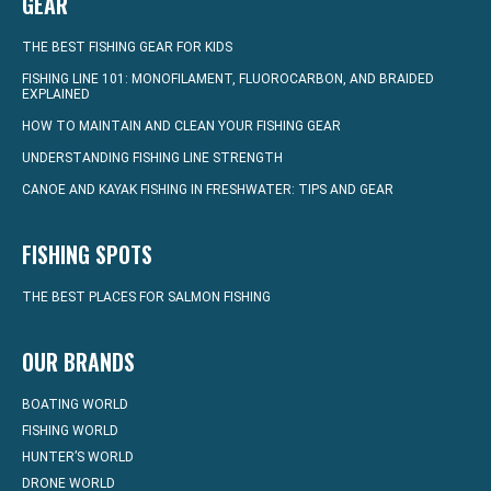
GEAR
THE BEST FISHING GEAR FOR KIDS
FISHING LINE 101: MONOFILAMENT, FLUOROCARBON, AND BRAIDED
EXPLAINED
HOW TO MAINTAIN AND CLEAN YOUR FISHING GEAR
UNDERSTANDING FISHING LINE STRENGTH
CANOE AND KAYAK FISHING IN FRESHWATER: TIPS AND GEAR
FISHING SPOTS
THE BEST PLACES FOR SALMON FISHING
OUR BRANDS
BOATING WORLD
FISHING WORLD
HUNTER’S WORLD
DRONE WORLD