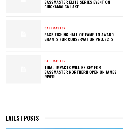
BASSMASTER ELITE SERIES EVENT ON
CHICKAMAUGA LAKE
BASSMASTER
BASS FISHING HALL OF FAME TO AWARD
GRANTS FOR CONSERVATION PROJECTS
BASSMASTER
TIDAL IMPACTS WILL BE KEY FOR
BASSMASTER NORTHERN OPEN ON JAMES
RIVER
LATEST POSTS