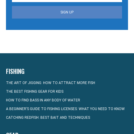
SIGN UP
FISHING
THE ART OF JIGGING: HOW TO ATTRACT MORE FISH
THE BEST FISHING GEAR FOR KIDS
HOW TO FIND BASS IN ANY BODY OF WATER
A BEGINNER’S GUIDE TO FISHING LICENSES: WHAT YOU NEED TO KNOW
CATCHING REDFISH: BEST BAIT AND TECHNIQUES