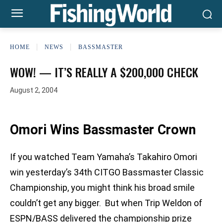
HOME
NEWS
BASSMASTER
WOW! — IT’S REALLY A $200,000 CHECK
August 2, 2004
Omori Wins Bassmaster Crown
If you watched Team Yamaha’s Takahiro Omori
win yesterday’s 34th CITGO Bassmaster Classic
Championship, you might think his broad smile
couldn’t get any bigger. But when Trip Weldon of
ESPN/BASS delivered the championship prize