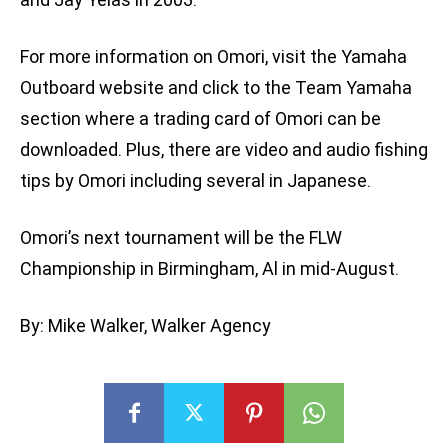
For more information on Omori, visit the Yamaha
Outboard website and click to the Team Yamaha
section where a trading card of Omori can be
downloaded. Plus, there are video and audio fishing
tips by Omori including several in Japanese.
Omori’s next tournament will be the FLW
Championship in Birmingham, Al in mid-August.
By: Mike Walker, Walker Agency