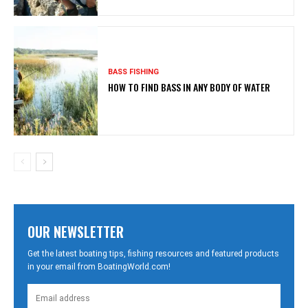
BASS FISHING
HOW TO FIND BASS IN ANY BODY OF WATER
OUR NEWSLETTER
Get the latest boating tips, fishing resources and featured products
in your email from BoatingWorld.com!