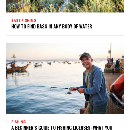
BASS FISHING
HOW TO FIND BASS IN ANY BODY OF WATER
FISHING
A BEGINNER’S GUIDE TO FISHING LICENSES: WHAT YOU