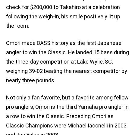
check for $200,000 to Takahiro at a celebration
following the weigh-in, his smile positively lit up
the room.
Omori made BASS history as the first Japanese
angler to win the Classic. He landed 15 bass during
the three-day competition at Lake Wylie, SC,
weighing 39-02 beating the nearest competitor by
nearly three pounds.
Not only a fan favorite, but a favorite among fellow
pro anglers, Omori is the third Yamaha pro angler in
a row to win the Classic. Preceding Omori as
Classic Champions were Michael Iaconelli in 2003
and Jay Yelas in 2003.