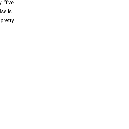
. “I’ve
lse is
 pretty