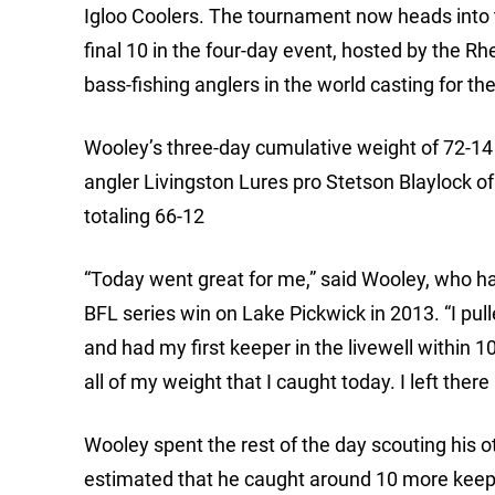
Igloo Coolers. The tournament now heads into th
final 10 in the four-day event, hosted by the R
bass-fishing anglers in the world casting for t
Wooley’s three-day cumulative weight of 72-14
angler Livingston Lures pro Stetson Blaylock o
totaling 66-12
“Today went great for me,” said Wooley, who h
BFL series win on Lake Pickwick in 2013. “I pu
and had my first keeper in the livewell within 10
all of my weight that I caught today. I left there
Wooley spent the rest of the day scouting his 
estimated that he caught around 10 more keepe