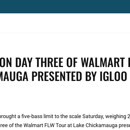
ON DAY THREE OF WALMART 
MAUGA PRESENTED BY IGLOO
brought a five-bass limit to the scale Saturday, weighing 
y three of the Walmart FLW Tour at Lake Chickamauga pre