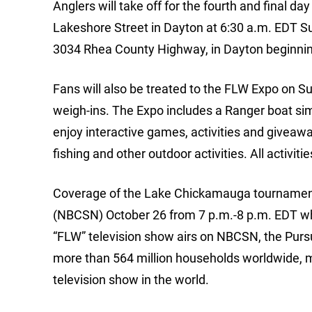
Anglers will take off for the fourth and final 
Lakeshore Street in Dayton at 6:30 a.m. EDT Sun
3034 Rhea County Highway, in Dayton beginnin
Fans will also be treated to the FLW Expo on Su
weigh-ins. The Expo includes a Ranger boat simu
enjoy interactive games, activities and giveaw
fishing and other outdoor activities. All activiti
Coverage of the Lake Chickamauga tournament 
(NBCSN) October 26 from 7 p.m.-8 p.m. EDT wh
“FLW” television show airs on NBCSN, the Purs
more than 564 million households worldwide, m
television show in the world.