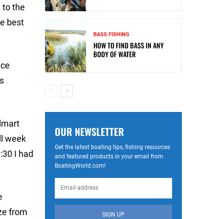
 to the
he best
BASS FISHING
HOW TO FIND BASS IN ANY
BODY OF WATER
ace
s
lmart
OUR NEWSLETTER
ll week
Get the latest boating tips, fishing resources
:30 I had
and featured products in your email from
BoatingWorld.com!
e
ze from
SIGN UP