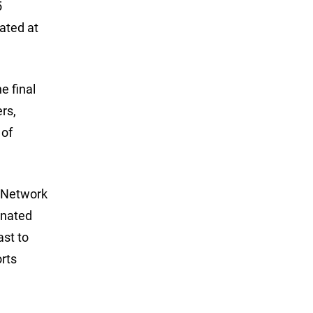
5
ated at
e final
rs,
 of
s Network
inated
ast to
rts