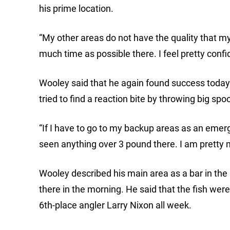
his prime location.
“My other areas do not have the quality that m
much time as possible there. I feel pretty confi
Wooley said that he again found success today 
tried to find a reaction bite by throwing big spo
“If I have to go to my backup areas as an emerge
seen anything over 3 pound there. I am pretty 
Wooley described his main area as a bar in the
there in the morning. He said that the fish were 
6th-place angler Larry Nixon all week.