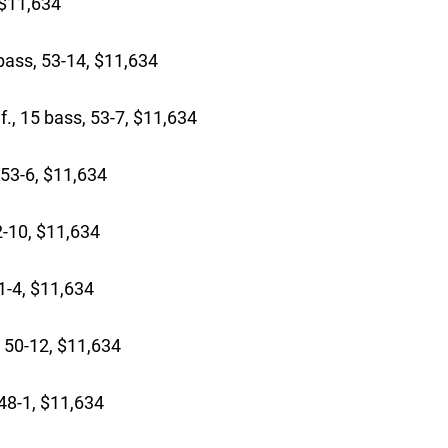
 $11,634
bass, 53-14, $11,634
, 15 bass, 53-7, $11,634
 53-6, $11,634
-10, $11,634
1-4, $11,634
 50-12, $11,634
48-1, $11,634