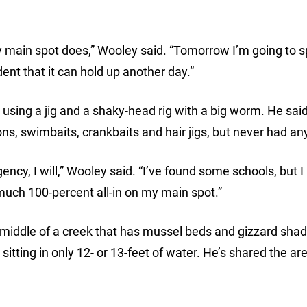
y main spot does,” Wooley said. “Tomorrow I’m going to 
dent that it can hold up another day.”
using a jig and a shaky-head rig with a big worm. He said
ons, swimbaits, crankbaits and hair jigs, but never had any
ncy, I will,” Wooley said. “I’ve found some schools, but I
much 100-percent all-in on my main spot.”
 middle of a creek that has mussel beds and gizzard shad
sitting in only 12- or 13-feet of water. He’s shared the ar