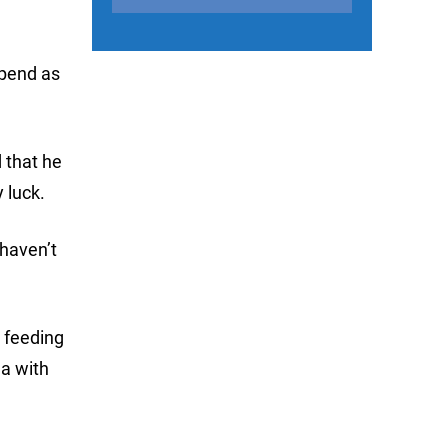
spend as
 that he
 luck.
 haven’t
 feeding
ea with