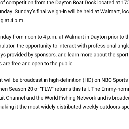
day of competition from the Dayton Boat Dock located at 17
day. Sunday’s final weigh-in will be held at Walmart, loc
g at 4 p.m.
nday from noon to 4 p.m. at Walmart in Dayton prior to th
lator, the opportunity to interact with professional angle
ays provided by sponsors, and learn more about the sport
es are free and open to the public.
will be broadcast in high-definition (HD) on NBC Sport
en Season 20 of “FLW” returns this fall. The Emmy-nom
uit Channel and the World Fishing Network and is broadc
aking it the most widely distributed weekly outdoors-spo