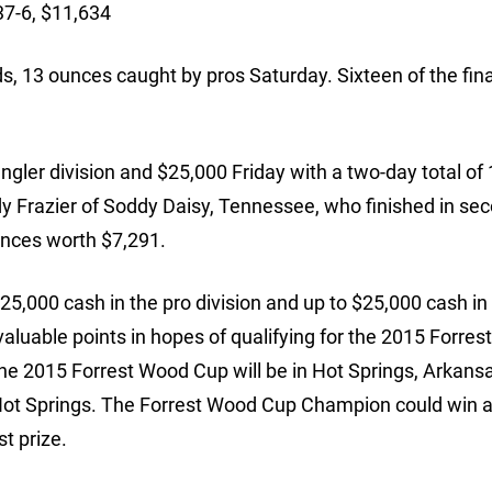
37-6, $11,634
, 13 ounces caught by pros Saturday. Sixteen of the fina
gler division and $25,000 Friday with a two-day total of
y Frazier of Soddy Daisy, Tennessee, who finished in se
unces worth $7,291.
125,000 cash in the pro division and up to $25,000 cash in
 valuable points in hopes of qualifying for the 2015 Forre
he 2015 Forrest Wood Cup will be in Hot Springs, Arkans
t Hot Springs. The Forrest Wood Cup Champion could win
t prize.