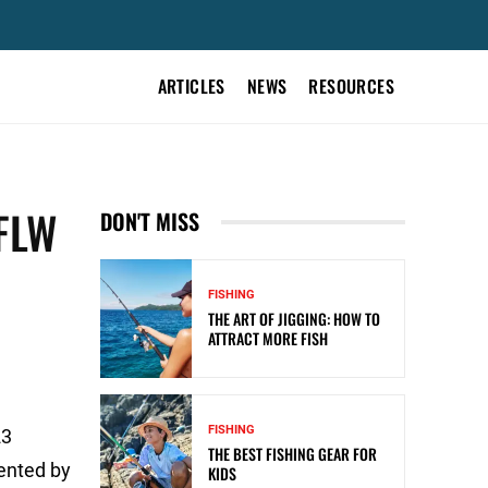
ARTICLES
NEWS
RESOURCES
FLW
DON'T MISS
FISHING
THE ART OF JIGGING: HOW TO
ATTRACT MORE FISH
FISHING
23
THE BEST FISHING GEAR FOR
sented by
KIDS