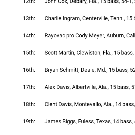
12th: John Cox, Debary, Fla., 15 bass, 54-1,
13th: Charlie Ingram, Centerville, Tenn., 15 
14th: Rayovac pro Cody Meyer, Auburn, Calif.
15th: Scott Martin, Clewiston, Fla., 15 bass,
16th: Bryan Schmitt, Deale, Md., 15 bass, 52
17th: Alex Davis, Albertville, Ala., 15 bass, 5
18th: Clent Davis, Montevallo, Ala., 14 bass,
19th: James Biggs, Euless, Texas, 14 bass, 