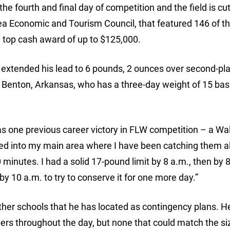
e fourth and final day of competition and the field is cut
hea Economic and Tourism Council, that featured 146 of t
he top cash award of up to $125,000.
 extended his lead to 6 pounds, 2 ounces over second-pl
f Benton, Arkansas, who has a three-day weight of 15 bas
as one previous career victory in FLW competition – a Wa
lled into my main area where I have been catching them a
 minutes. I had a solid 17-pound limit by 8 a.m., then by 8
 by 10 a.m. to try to conserve it for one more day.”
other schools that he has located as contingency plans. H
rs throughout the day, but none that could match the si