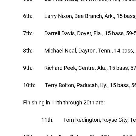
6th: Larry Nixon, Bee Branch, Ark., 15 bass
7th: Darrell Davis, Dover, Fla., 15 bass, 59-
8th: Michael Neal, Dayton, Tenn., 14 bass, 
9th: Richard Peek, Centre, Ala., 15 bass, 57
10th: Terry Bolton, Paducah, Ky., 15 bass, 5
Finishing in 11th through 20th are:
11th: Tom Redington, Royse City, Texas,