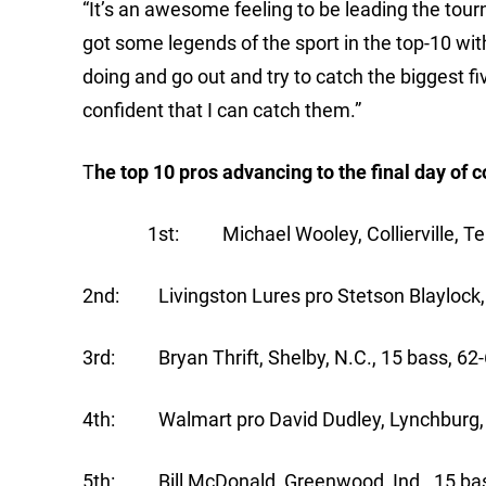
“It’s an awesome feeling to be leading the tourn
got some legends of the sport in the top-10 wit
doing and go out and try to catch the biggest fi
confident that I can catch them.”
T
he top 10 pros advancing to the final day o
1st: Michael Wooley, Collierville, Tenn.
2nd: Livingston Lures pro Stetson Blaylock, B
3rd: Bryan Thrift, Shelby, N.C., 15 bass, 62-
4th: Walmart pro David Dudley, Lynchburg, V
5th: Bill McDonald, Greenwood, Ind., 15 bas