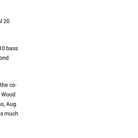
l 20
 10 bass
cond
 the co-
st Wood
as, Aug.
 as much