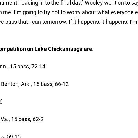
ament heading in to the final day,” Wooley went on to say
h me. I’m going to try not to worry about what everyone e
ve bass that I can tomorrow. If it happens, it happens. I’m
f competition on Lake Chickamauga are
:
, 15 bass, 72-14
enton, Ark., 15 bass, 66-12
6
a., 15 bass, 62-2
s, 59-15