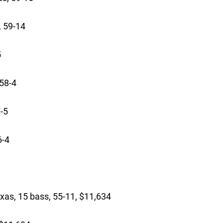
, 59-14
5
58-4
-5
6-4
 15 bass, 55-11, $11,634