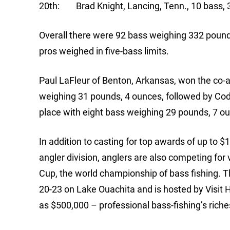
20th: Brad Knight, Lancing, Tenn., 10 bass, 
Overall there were 92 bass weighing 332 pounds
pros weighed in five-bass limits.
Paul LaFleur of Benton, Arkansas, won the co-an
weighing 31 pounds, 4 ounces, followed by Cod
place with eight bass weighing 29 pounds, 7 o
In addition to casting for top awards of up to $
angler division, anglers are also competing for
Cup, the world championship of bass fishing. T
20-23 on Lake Ouachita and is hosted by Visi
as $500,000 – professional bass-fishing’s riches