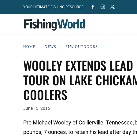
YOUR ULTIMATE FISHING RESOURCE
HOME
NEWS
FLW OUTDOORS
WOOLEY EXTENDS LEAD 
TOUR ON LAKE CHICKA
COOLERS
June 13, 2015
Pro Michael Wooley of Collierville, Tennessee, 
pounds, 7 ounces, to retain his lead after da