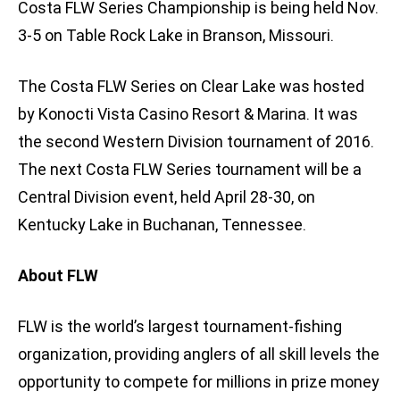
Costa FLW Series Championship is being held Nov.
3-5 on Table Rock Lake in Branson, Missouri.
The Costa FLW Series on Clear Lake was hosted
by Konocti Vista Casino Resort & Marina. It was
the second Western Division tournament of 2016.
The next Costa FLW Series tournament will be a
Central Division event, held April 28-30, on
Kentucky Lake in Buchanan, Tennessee.
About FLW
FLW is the world’s largest tournament-fishing
organization, providing anglers of all skill levels the
opportunity to compete for millions in prize money