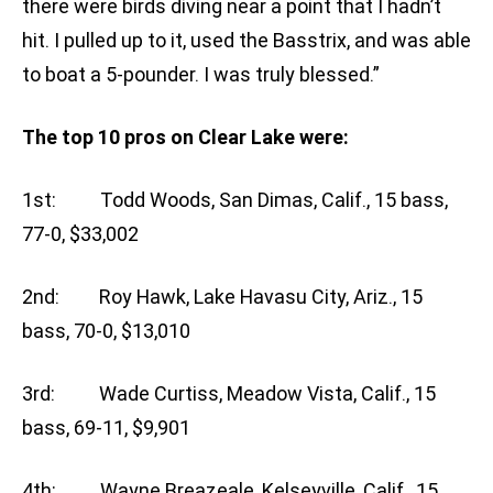
there were birds diving near a point that I hadn’t
hit. I pulled up to it, used the Basstrix, and was able
to boat a 5-pounder. I was truly blessed.”
The top 10 pros on Clear Lake were:
1st: Todd Woods, San Dimas, Calif., 15 bass,
77-0, $33,002
2nd: Roy Hawk, Lake Havasu City, Ariz., 15
bass, 70-0, $13,010
3rd: Wade Curtiss, Meadow Vista, Calif., 15
bass, 69-11, $9,901
4th: Wayne Breazeale, Kelseyville, Calif., 15