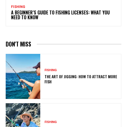
FISHING
A BEGINNER’S GUIDE TO FISHING LICENSES: WHAT YOU
NEED TO KNOW
DON'T MISS
FISHING
THE ART OF JIGGING: HOW TO ATTRACT MORE
FISH
FISHING