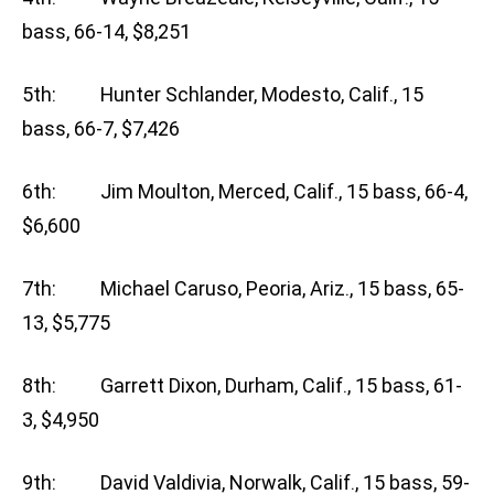
bass, 66-14, $8,251
5th: Hunter Schlander, Modesto, Calif., 15
bass, 66-7, $7,426
6th: Jim Moulton, Merced, Calif., 15 bass, 66-4,
$6,600
7th: Michael Caruso, Peoria, Ariz., 15 bass, 65-
13, $5,775
8th: Garrett Dixon, Durham, Calif., 15 bass, 61-
3, $4,950
9th: David Valdivia, Norwalk, Calif., 15 bass, 59-