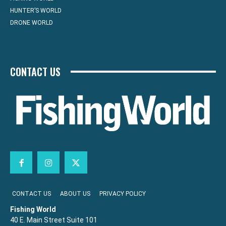
HUNTER’S WORLD
DRONE WORLD
CONTACT US
CONTACT US
ABOUT US
PRIVACY POLICY
Fishing World
40 E. Main Street Suite 101