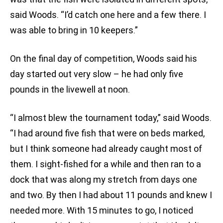
said Woods. “I’d catch one here and a few there. I
was able to bring in 10 keepers.”
On the final day of competition, Woods said his
day started out very slow – he had only five
pounds in the livewell at noon.
“I almost blew the tournament today,” said Woods.
“I had around five fish that were on beds marked,
but I think someone had already caught most of
them. I sight-fished for a while and then ran to a
dock that was along my stretch from days one
and two. By then I had about 11 pounds and knew I
needed more. With 15 minutes to go, I noticed