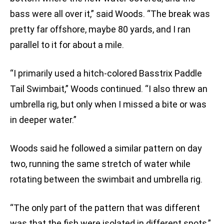
bass were all over it,” said Woods. “The break was
pretty far offshore, maybe 80 yards, and I ran
parallel to it for about a mile.
“I primarily used a hitch-colored Basstrix Paddle
Tail Swimbait,” Woods continued. “I also threw an
umbrella rig, but only when I missed a bite or was
in deeper water.”
Woods said he followed a similar pattern on day
two, running the same stretch of water while
rotating between the swimbait and umbrella rig.
“The only part of the pattern that was different
was that the fish were isolated in different spots,”