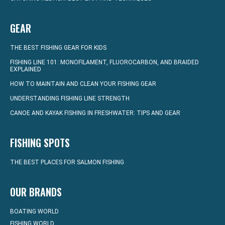
GEAR
THE BEST FISHING GEAR FOR KIDS
FISHING LINE 101: MONOFILAMENT, FLUOROCARBON, AND BRAIDED
EXPLAINED
HOW TO MAINTAIN AND CLEAN YOUR FISHING GEAR
UNDERSTANDING FISHING LINE STRENGTH
CANOE AND KAYAK FISHING IN FRESHWATER: TIPS AND GEAR
FISHING SPOTS
THE BEST PLACES FOR SALMON FISHING
OUR BRANDS
BOATING WORLD
FISHING WORLD