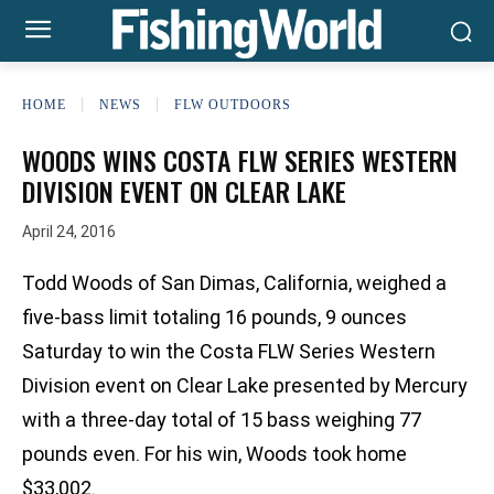
HOME
NEWS
FLW OUTDOORS
WOODS WINS COSTA FLW SERIES WESTERN
DIVISION EVENT ON CLEAR LAKE
April 24, 2016
Todd Woods of San Dimas, California, weighed a
five-bass limit totaling 16 pounds, 9 ounces
Saturday to win the Costa FLW Series Western
Division event on Clear Lake presented by Mercury
with a three-day total of 15 bass weighing 77
pounds even. For his win, Woods took home
$33,002.