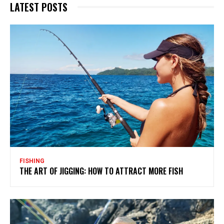
LATEST POSTS
FISHING
THE ART OF JIGGING: HOW TO ATTRACT MORE FISH