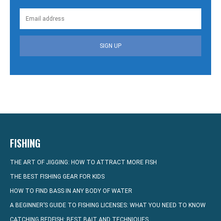
SIGN UP
FISHING
THE ART OF JIGGING: HOW TO ATTRACT MORE FISH
THE BEST FISHING GEAR FOR KIDS
HOW TO FIND BASS IN ANY BODY OF WATER
A BEGINNER’S GUIDE TO FISHING LICENSES: WHAT YOU NEED TO KNOW
CATCHING REDFISH: BEST BAIT AND TECHNIQUES