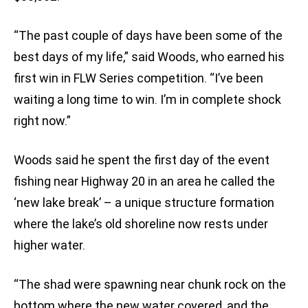
“The past couple of days have been some of the
best days of my life,” said Woods, who earned his
first win in FLW Series competition. “I’ve been
waiting a long time to win. I’m in complete shock
right now.”
Woods said he spent the first day of the event
fishing near Highway 20 in an area he called the
‘new lake break’ – a unique structure formation
where the lake’s old shoreline now rests under
higher water.
“The shad were spawning near chunk rock on the
bottom where the new water covered, and the