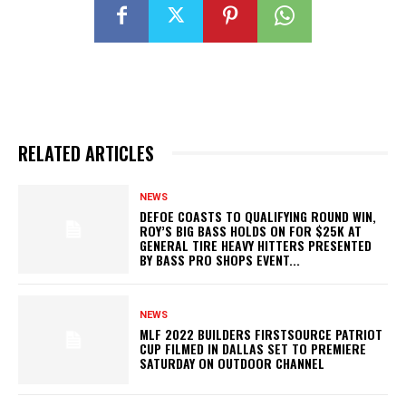
RELATED ARTICLES
NEWS
DEFOE COASTS TO QUALIFYING ROUND WIN,
ROY’S BIG BASS HOLDS ON FOR $25K AT
GENERAL TIRE HEAVY HITTERS PRESENTED
BY BASS PRO SHOPS EVENT...
NEWS
MLF 2022 BUILDERS FIRSTSOURCE PATRIOT
CUP FILMED IN DALLAS SET TO PREMIERE
SATURDAY ON OUTDOOR CHANNEL