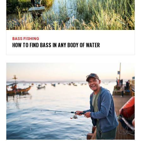
BASS FISHING
HOW TO FIND BASS IN ANY BODY OF WATER