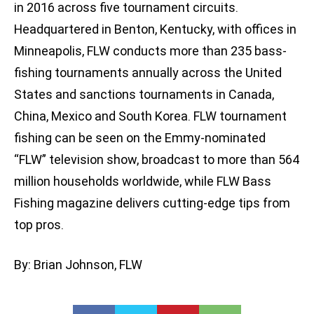
in 2016 across five tournament circuits.
Headquartered in Benton, Kentucky, with offices in
Minneapolis, FLW conducts more than 235 bass-
fishing tournaments annually across the United
States and sanctions tournaments in Canada,
China, Mexico and South Korea. FLW tournament
fishing can be seen on the Emmy-nominated
“FLW” television show, broadcast to more than 564
million households worldwide, while FLW Bass
Fishing magazine delivers cutting-edge tips from
top pros.
By: Brian Johnson, FLW