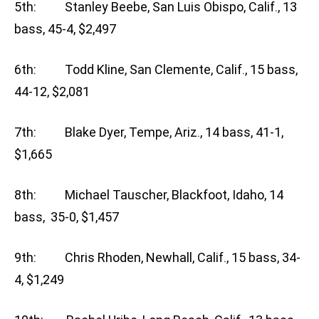
5th: Stanley Beebe, San Luis Obispo, Calif., 13
bass, 45-4, $2,497
6th: Todd Kline, San Clemente, Calif., 15 bass,
44-12, $2,081
7th: Blake Dyer, Tempe, Ariz., 14 bass, 41-1,
$1,665
8th: Michael Tauscher, Blackfoot, Idaho, 14
bass, 35-0, $1,457
9th: Chris Rhoden, Newhall, Calif., 15 bass, 34-
4, $1,249