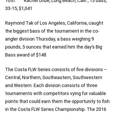
10th: Rachel Uribe, Long Beach, Calif., 13 bass,
33-15, $1,041
Raymond Tak of Los Angeles, California, caught
the biggest bass of the tournament in the co-
angler division Thursday, a bass weighing 9
pounds, 5 ounces that earned him the day’s Big
Bass award of $148.
The Costa FLW Series consists of five divisions –
Central, Northern, Southeastern, Southwestern
and Western. Each division consists of three
tournaments with competitors vying for valuable
points that could earn them the opportunity to fish
in the Costa FLW Series Championship. The 2016