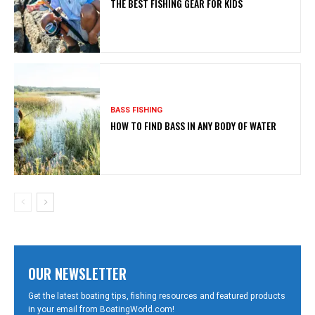
THE BEST FISHING GEAR FOR KIDS
BASS FISHING
HOW TO FIND BASS IN ANY BODY OF WATER
OUR NEWSLETTER
Get the latest boating tips, fishing resources and featured products
in your email from BoatingWorld.com!