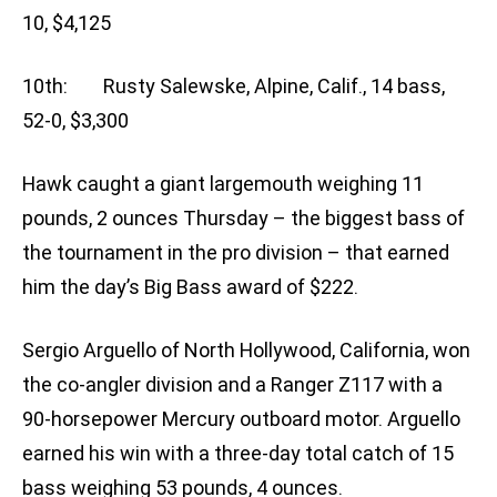
10, $4,125
10th: Rusty Salewske, Alpine, Calif., 14 bass,
52-0, $3,300
Hawk caught a giant largemouth weighing 11
pounds, 2 ounces Thursday – the biggest bass of
the tournament in the pro division – that earned
him the day’s Big Bass award of $222.
Sergio Arguello of North Hollywood, California, won
the co-angler division and a Ranger Z117 with a
90-horsepower Mercury outboard motor. Arguello
earned his win with a three-day total catch of 15
bass weighing 53 pounds, 4 ounces.