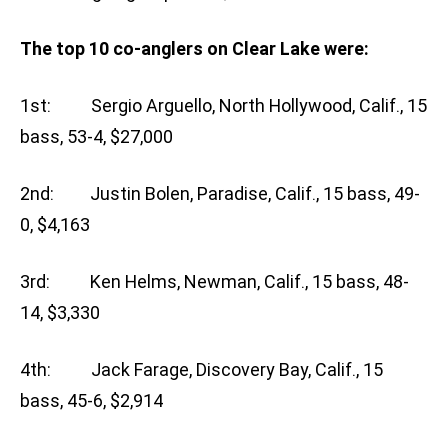
The top 10 co-anglers on Clear Lake were:
1st: Sergio Arguello, North Hollywood, Calif., 15
bass, 53-4, $27,000
2nd: Justin Bolen, Paradise, Calif., 15 bass, 49-
0, $4,163
3rd: Ken Helms, Newman, Calif., 15 bass, 48-
14, $3,330
4th: Jack Farage, Discovery Bay, Calif., 15
bass, 45-6, $2,914