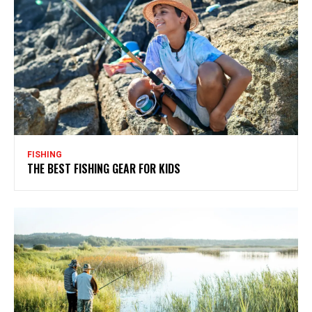
FISHING
THE BEST FISHING GEAR FOR KIDS