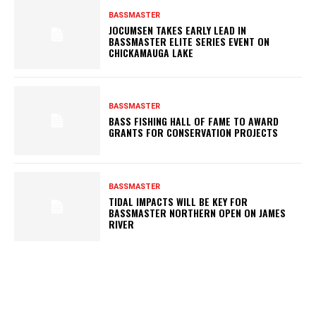
BASSMASTER
JOCUMSEN TAKES EARLY LEAD IN
BASSMASTER ELITE SERIES EVENT ON
CHICKAMAUGA LAKE
BASSMASTER
BASS FISHING HALL OF FAME TO AWARD
GRANTS FOR CONSERVATION PROJECTS
BASSMASTER
TIDAL IMPACTS WILL BE KEY FOR
BASSMASTER NORTHERN OPEN ON JAMES
RIVER