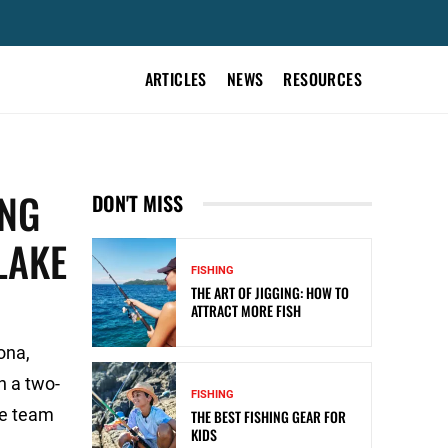
ARTICLES
NEWS
RESOURCES
ING
DON'T MISS
LAKE
FISHING
THE ART OF JIGGING: HOW TO
ATTRACT MORE FISH
ona,
h a two-
FISHING
he team
THE BEST FISHING GEAR FOR
KIDS