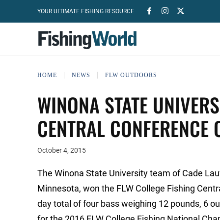
YOUR ULTIMATE FISHING RESOURCE
HOME
NEWS
FLW OUTDOORS
WINONA STATE UNIVERS
CENTRAL CONFERENCE 
October 4, 2015
The Winona State University team of Cade Lauf
Minnesota, won the FLW College Fishing Centr
day total of four bass weighing 12 pounds, 6 o
for the 2016 FLW College Fishing National Ch