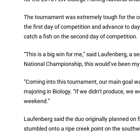
The tournament was extremely tough for the co
the first day of competition and advance to day
catch a fish on the second day of competition.
“This is a big win for me,” said Laufenberg, a sen
National Championship, this would’ve been my l
“Coming into this tournament, our main goal was to
majoring in Biology. “If we didn’t produce, we
weekend.”
Laufenberg said the duo originally planned on 
stumbled onto a ripe creek point on the southw