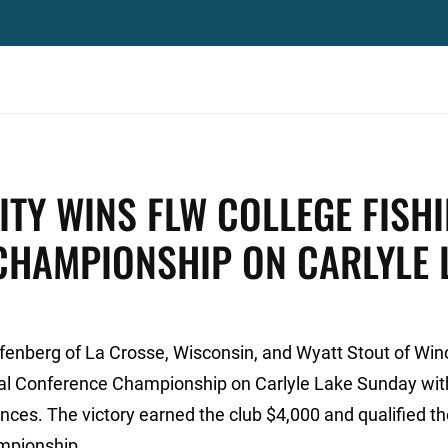
ITY WINS FLW COLLEGE FISH
CHAMPIONSHIP ON CARLYLE 
enberg of La Crosse, Wisconsin, and Wyatt Stout of Win
al Conference Championship on Carlyle Lake Sunday wit
unces. The victory earned the club $4,000 and qualified t
ampionship.