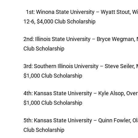
1st: Winona State University – Wyatt Stout, Wi
12-6, $4,000 Club Scholarship
2nd: Illinois State University – Bryce Wegman, No
Club Scholarship
3rd: Southern Illinois University – Steve Seiler, 
$1,000 Club Scholarship
4th: Kansas State University – Kyle Alsop, Over
$1,000 Club Scholarship
5th: Kansas State University – Quinn Fowler, Ol
Club Scholarship