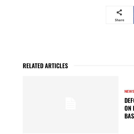
Share
RELATED ARTICLES
NEW
DEF
ON 
BAS