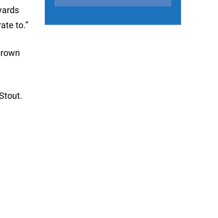
yards
ate to.”
brown
 Stout.