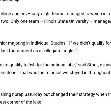
llege anglers – only eight teams managed to weigh in a 
 two. Only one team – Illinois State University – manage
ior majoring in Individual Studies. “If we didn’t qualify fo
ast tournament as a collegiate angler.”
 qualify to fish for the national title,” said Stout, a juni
 were done. That was the mindset we stayed in throughout
fishing riprap Saturday but changed their strategy when t
est corner of the lake.