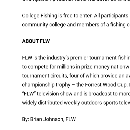
College Fishing is free to enter. All participants
community college and members of a fishing clu
ABOUT FLW
FLW is the industry’s premier tournament-fishing
to compete for millions in prize money nationw
tournament circuits, four of which provide an 
championship trophy – the Forrest Wood Cup.
“FLW” television show and is broadcast to mor
widely distributed weekly outdoors-sports telev
By: Brian Johnson, FLW