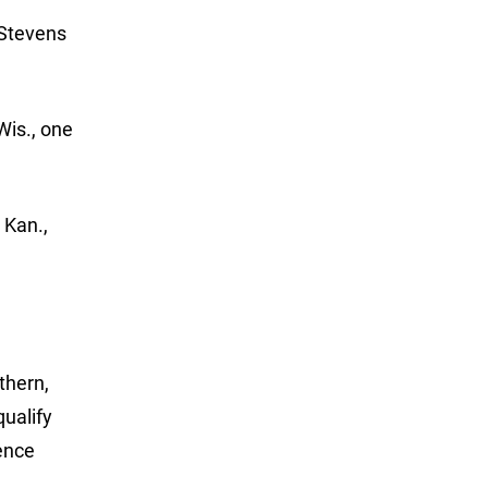
 Stevens
Wis., one
 Kan.,
thern,
ualify
ence