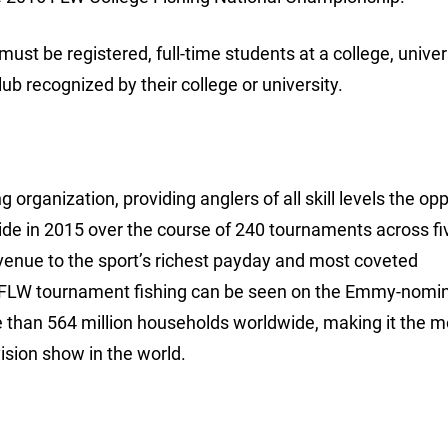
 must be registered, full-time students at a college, univer
b recognized by their college or university.
 organization, providing anglers of all skill levels the op
ide in 2015 over the course of 240 tournaments across fi
avenue to the sport’s richest payday and most coveted
 FLW tournament fishing can be seen on the Emmy-nomi
e than 564 million households worldwide, making it the m
ision show in the world.