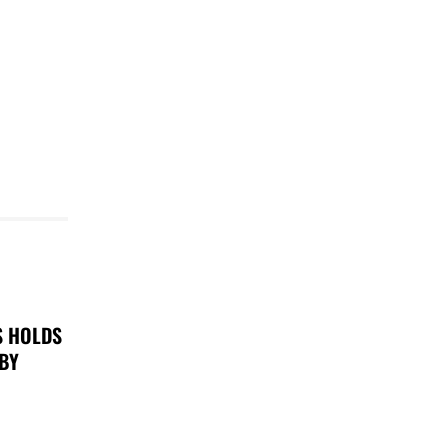
S HOLDS
 BY