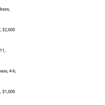
 bass,
7, $2,000
-11,
ass, 4-6,
1, $1,000