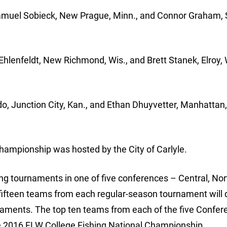
 Samuel Sobieck, New Prague, Minn., and Connor Graham,
 Ehlenfeldt, New Richmond, Wis., and Brett Stanek, Elroy, 
, Junction City, Kan., and Ethan Dhuyvetter, Manhattan,
ampionship was hosted by the City of Carlyle.
g tournaments in one of five conferences – Central, Nor
ifteen teams from each regular-season tournament will q
naments. The top ten teams from each of the five Confer
 2016 FLW College Fishing National Championship.