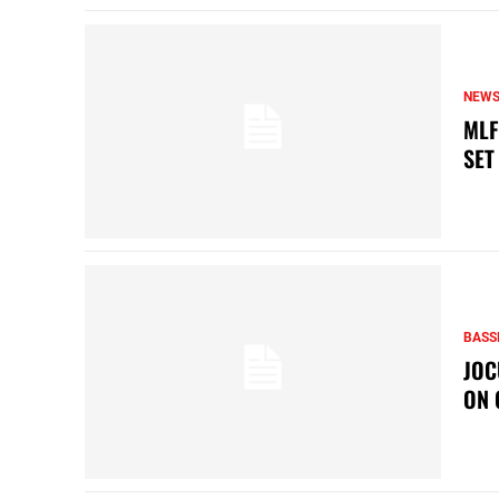
NEW
MLF
SET
BASS
JOC
ON 