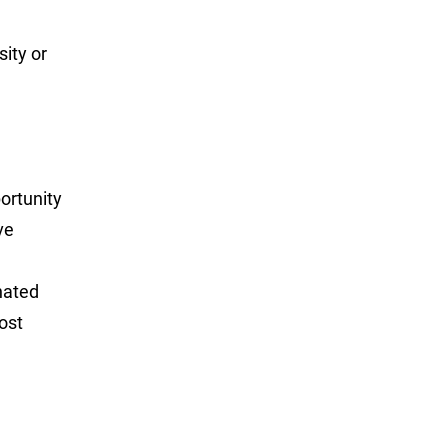
sity or
portunity
ve
nated
ost