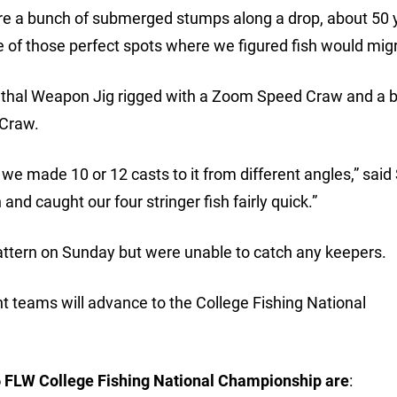
re a bunch of submerged stumps along a drop, about 50 
ne of those perfect spots where we figured fish would migr
ethal Weapon Jig rigged with a Zoom Speed Craw and a 
 Craw.
 we made 10 or 12 casts to it from different angles,” said
and caught our four stringer fish fairly quick.”
ttern on Sunday but were unable to catch any keepers.
ht teams will advance to the College Fishing National
6 FLW College Fishing National Championship are
: