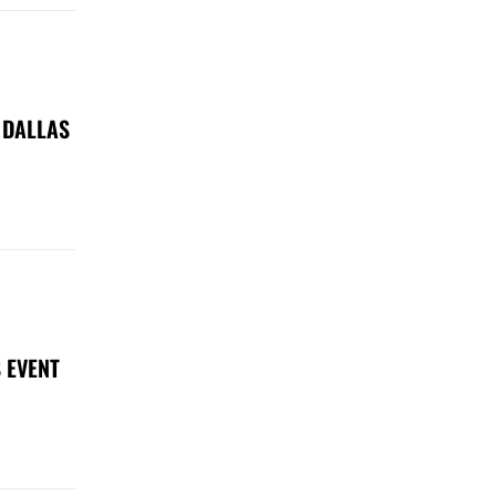
 DALLAS
 EVENT