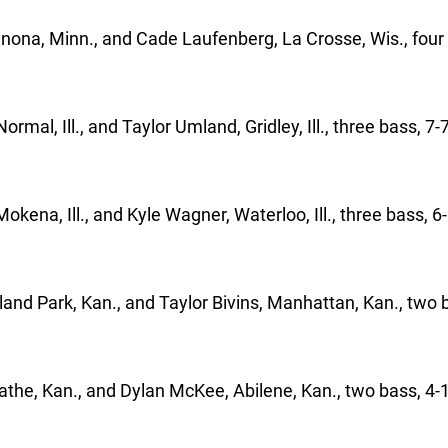
nona, Minn., and Cade Laufenberg, La Crosse, Wis., four
rmal, Ill., and Taylor Umland, Gridley, Ill., three bass, 7-
Mokena, Ill., and Kyle Wagner, Waterloo, Ill., three bass, 6
land Park, Kan., and Taylor Bivins, Manhattan, Kan., two b
athe, Kan., and Dylan McKee, Abilene, Kan., two bass, 4-