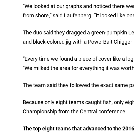
“We looked at our graphs and noticed there we
from shore,” said Laufenberg. “It looked like o
The duo said they dragged a green-pumpkin L
and black-colored jig with a PowerBait Chigger
“Every time we found a piece of cover like a log
“We milked the area for everything it was worth 
The team said they followed the exact same pa
Because only eight teams caught fish, only eig
Championship from the Central conference.
The top eight teams that advanced to the 201