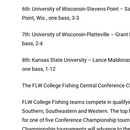
6th: University of Wisconsin-Stevens Point –
Point, Wis., one bass, 3-3
7th: University of Wisconsin-Platteville – Grant
bass, 2-4
8th: Kansas State University – Lance Maldonado
one bass, 1-12
The FLW College Fishing Central Conference Ch
FLW College Fishing teams compete in qualifyin
Southern, Southeastern and Western. The top f
for one of five Conference Championship tour
Championship tournaments will advance to the