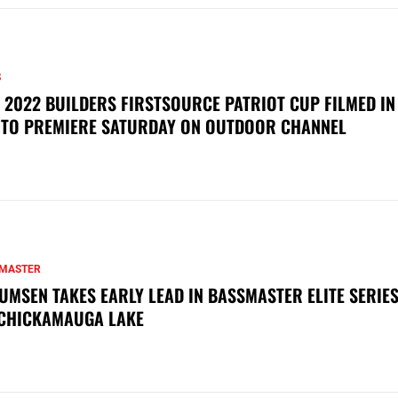
S
 2022 BUILDERS FIRSTSOURCE PATRIOT CUP FILMED IN
 TO PREMIERE SATURDAY ON OUTDOOR CHANNEL
MASTER
UMSEN TAKES EARLY LEAD IN BASSMASTER ELITE SERIES
CHICKAMAUGA LAKE