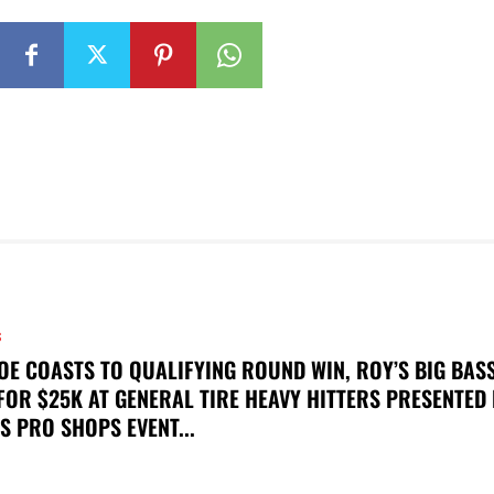
S
OE COASTS TO QUALIFYING ROUND WIN, ROY’S BIG BAS
FOR $25K AT GENERAL TIRE HEAVY HITTERS PRESENTED
S PRO SHOPS EVENT...