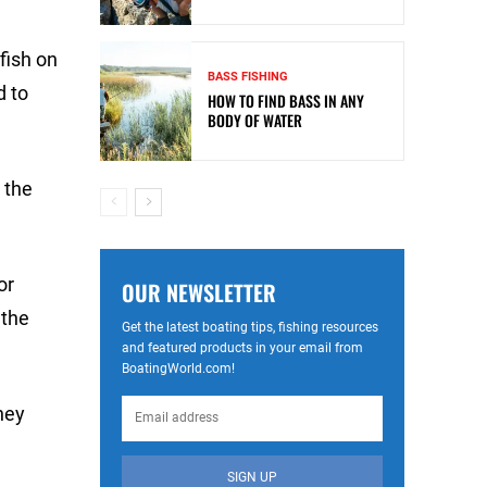
fish on
BASS FISHING
d to
HOW TO FIND BASS IN ANY
BODY OF WATER
r the
or
OUR NEWSLETTER
 the
Get the latest boating tips, fishing resources
and featured products in your email from
BoatingWorld.com!
hey
SIGN UP