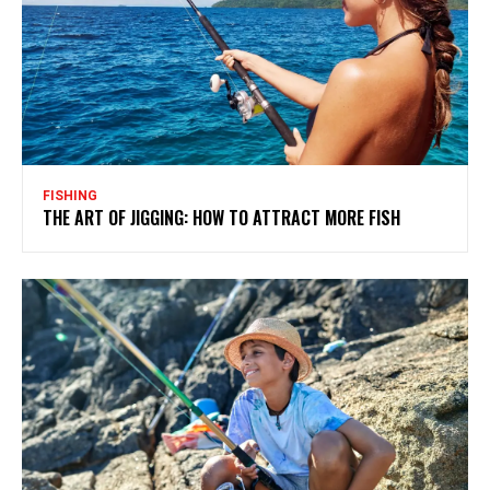
FISHING
THE ART OF JIGGING: HOW TO ATTRACT MORE FISH