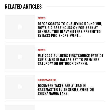
RELATED ARTICLES
NEWS
DEFOE COASTS TO QUALIFYING ROUND WIN,
ROY’S BIG BASS HOLDS ON FOR $25K AT
GENERAL TIRE HEAVY HITTERS PRESENTED
BY BASS PRO SHOPS EVENT...
NEWS
MLF 2022 BUILDERS FIRSTSOURCE PATRIOT
CUP FILMED IN DALLAS SET TO PREMIERE
SATURDAY ON OUTDOOR CHANNEL
BASSMASTER
JOCUMSEN TAKES EARLY LEAD IN
BASSMASTER ELITE SERIES EVENT ON
CHICKAMAUGA LAKE