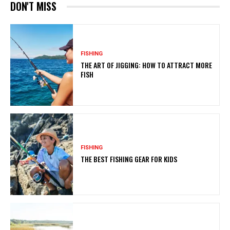
DON'T MISS
FISHING
THE ART OF JIGGING: HOW TO ATTRACT MORE
FISH
FISHING
THE BEST FISHING GEAR FOR KIDS