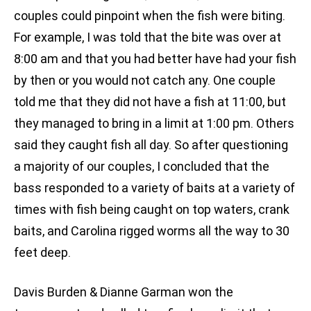
couples could pinpoint when the fish were biting.
For example, I was told that the bite was over at
8:00 am and that you had better have had your fish
by then or you would not catch any. One couple
told me that they did not have a fish at 11:00, but
they managed to bring in a limit at 1:00 pm. Others
said they caught fish all day. So after questioning
a majority of our couples, I concluded that the
bass responded to a variety of baits at a variety of
times with fish being caught on top waters, crank
baits, and Carolina rigged worms all the way to 30
feet deep.
Davis Burden & Dianne Garman won the