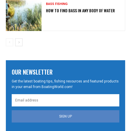
BASS FISHING
HOW TO FIND BASS IN ANY BODY OF WATER
OUR NEWSLETTER
Get the latest boating tips, fishing resources and featured products
in your email from BoatingWorld.com!
SIGN UP