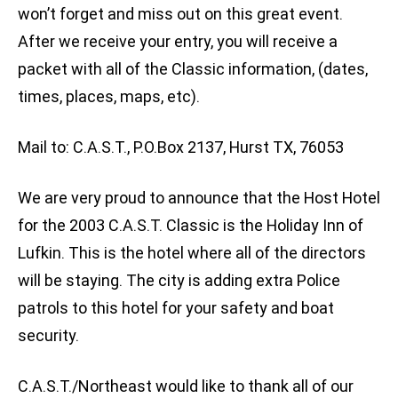
won’t forget and miss out on this great event.
After we receive your entry, you will receive a
packet with all of the Classic information, (dates,
times, places, maps, etc).
Mail to: C.A.S.T., P.O.Box 2137, Hurst TX, 76053
We are very proud to announce that the Host Hotel
for the 2003 C.A.S.T. Classic is the Holiday Inn of
Lufkin. This is the hotel where all of the directors
will be staying. The city is adding extra Police
patrols to this hotel for your safety and boat
security.
C.A.S.T./Northeast would like to thank all of our