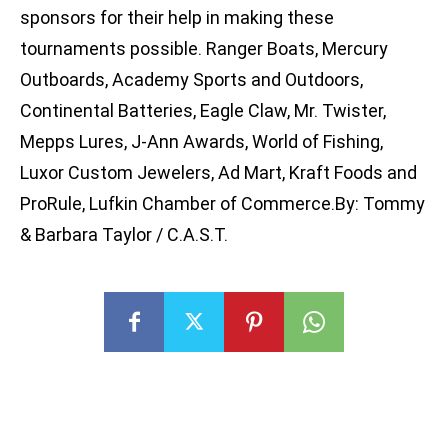
sponsors for their help in making these
tournaments possible. Ranger Boats, Mercury
Outboards, Academy Sports and Outdoors,
Continental Batteries, Eagle Claw, Mr. Twister,
Mepps Lures, J-Ann Awards, World of Fishing,
Luxor Custom Jewelers, Ad Mart, Kraft Foods and
ProRule, Lufkin Chamber of Commerce.By: Tommy
& Barbara Taylor / C.A.S.T.