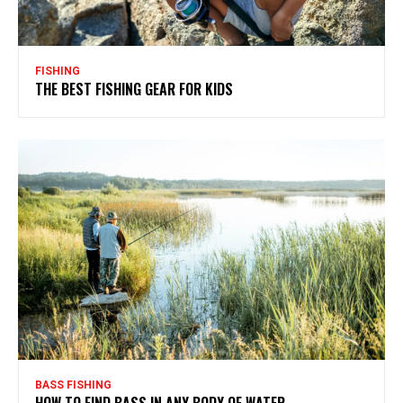
FISHING
THE BEST FISHING GEAR FOR KIDS
BASS FISHING