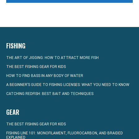
FISHING
THE ART OF JIGGING: HOW TO ATTRACT MORE FISH
THE BEST FISHING GEAR FOR KIDS
HOW TO FIND BASS IN ANY BODY OF WATER
A BEGINNER’S GUIDE TO FISHING LICENSES: WHAT YOU NEED TO KNOW
CATCHING REDFISH: BEST BAIT AND TECHNIQUES
GEAR
THE BEST FISHING GEAR FOR KIDS
FISHING LINE 101: MONOFILAMENT, FLUOROCARBON, AND BRAIDED
EXPLAINED