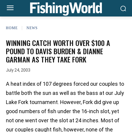
HOME
NEWS
WINNING CATCH WORTH OVER $100 A
POUND TO DAVIS BURDEN & DIANNE
GARMAN AS THEY TAKE FORK
July 24, 2003
A heat index of 107 degrees forced our couples to
battle both the sun as well as the bass at our July
Lake Fork tournament. However, Fork did give up
good numbers of fish under the 16-inch slot, yet
not one went over the slot at 24 inches. Most of
our couples caught fish, however, none of the