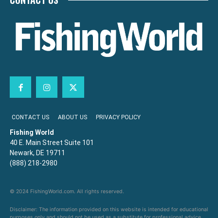
CONTACT US
ABOUT US
PRIVACY POLICY
Fishing World
40 E. Main Street Suite 101
Newark, DE 19711
(888) 218-2980
© 2024 FishingWorld.com. All rights reserved.
Disclaimer: The information provided on this website is intended for educational
purposes only and should not be used as a substitute for professional advice,