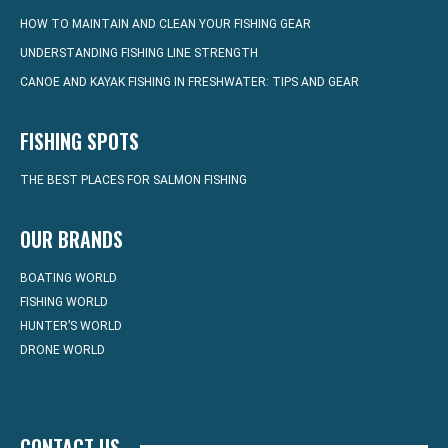
HOW TO MAINTAIN AND CLEAN YOUR FISHING GEAR
UNDERSTANDING FISHING LINE STRENGTH
CANOE AND KAYAK FISHING IN FRESHWATER: TIPS AND GEAR
FISHING SPOTS
THE BEST PLACES FOR SALMON FISHING
OUR BRANDS
BOATING WORLD
FISHING WORLD
HUNTER’S WORLD
DRONE WORLD
CONTACT US