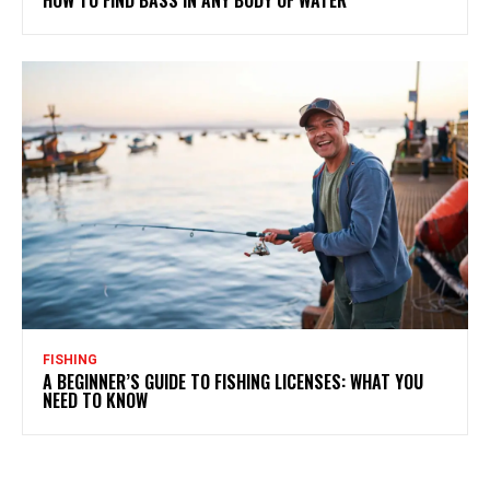
HOW TO FIND BASS IN ANY BODY OF WATER
FISHING
A BEGINNER’S GUIDE TO FISHING LICENSES: WHAT YOU
NEED TO KNOW