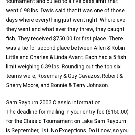
tournament and culled to a five bass limit that
went 6.98 lbs. Davis said that it was one of those
days where everything just went right. Where ever
they went and what ever they threw, they caught
fish. They received $750.00 for first place. There
was a tie for second place between Allen & Robin
Little and Charles & Linda Avant. Each had a 5 fish
limit weighing 6.39 lbs. Rounding out the top six
teams were; Rosemary & Guy Cavazos, Robert &
Sherry Moore, and Bonnie & Terry Johnson.
Sam Rayburn 2003 Classic Information
The deadline for mailing in your entry fee ($150.00)
for the Classic Tournament on Lake Sam Rayburn
is September, 1st. No Exceptions. Do it now, so you