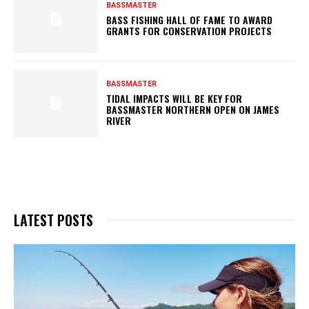
BASSMASTER
BASS FISHING HALL OF FAME TO AWARD
GRANTS FOR CONSERVATION PROJECTS
BASSMASTER
TIDAL IMPACTS WILL BE KEY FOR
BASSMASTER NORTHERN OPEN ON JAMES
RIVER
LATEST POSTS