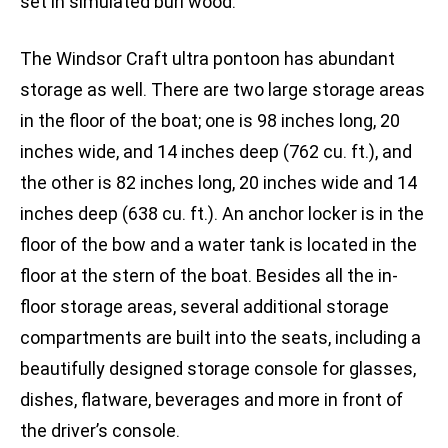
set in simulated burl wood.
The Windsor Craft ultra pontoon has abundant
storage as well. There are two large storage areas
in the floor of the boat; one is 98 inches long, 20
inches wide, and 14 inches deep (762 cu. ft.), and
the other is 82 inches long, 20 inches wide and 14
inches deep (638 cu. ft.). An anchor locker is in the
floor of the bow and a water tank is located in the
floor at the stern of the boat. Besides all the in-
floor storage areas, several additional storage
compartments are built into the seats, including a
beautifully designed storage console for glasses,
dishes, flatware, beverages and more in front of
the driver’s console.