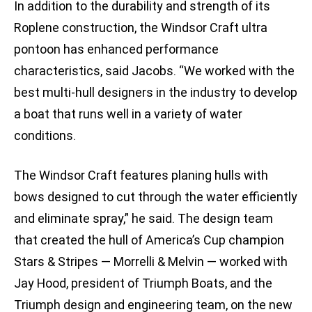
In addition to the durability and strength of its
Roplene construction, the Windsor Craft ultra
pontoon has enhanced performance
characteristics, said Jacobs. “We worked with the
best multi-hull designers in the industry to develop
a boat that runs well in a variety of water
conditions.
The Windsor Craft features planing hulls with
bows designed to cut through the water efficiently
and eliminate spray,” he said. The design team
that created the hull of America’s Cup champion
Stars & Stripes — Morrelli & Melvin — worked with
Jay Hood, president of Triumph Boats, and the
Triumph design and engineering team, on the new