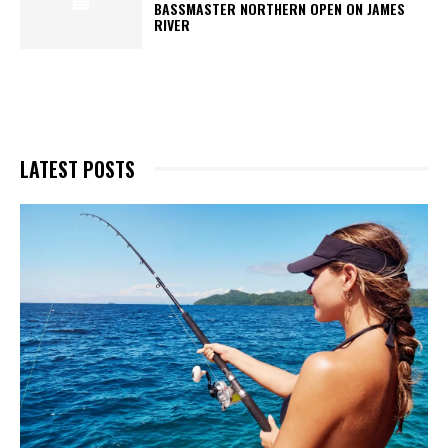
BASSMASTER NORTHERN OPEN ON JAMES
RIVER
LATEST POSTS