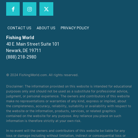
CONTACT US
ABOUT US
PRIVACY POLICY
Fishing World
40 E. Main Street Suite 101
Newark, DE 19711
(888) 218-2980
© 2024 FishingWorld.com. All rights reserved.
Disclaimer: The information provided on this website is intended for educational
purposes only and should not be used as a substitute for professional advice,
judgment, or personal experience. The owners and contributors of this website
make no representations or warranties of any kind, express or implied, about
the completeness, accuracy, reliability, suitability or availability with respect to
the website or the information, products, services, or related graphics
contained on the website for any purpose. Any reliance you place on such
information is therefore strictly at your own risk.
In no event will the owners and contributors of this website be liable for any
loss or damage including without limitation, indirect or consequential loss or