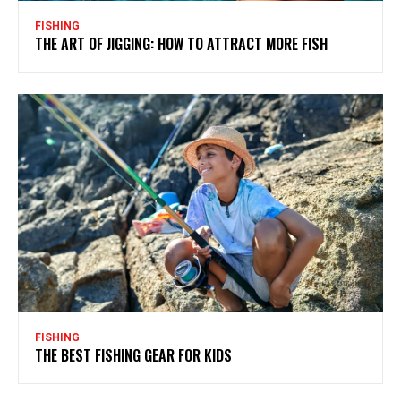
FISHING
THE ART OF JIGGING: HOW TO ATTRACT MORE FISH
FISHING
THE BEST FISHING GEAR FOR KIDS