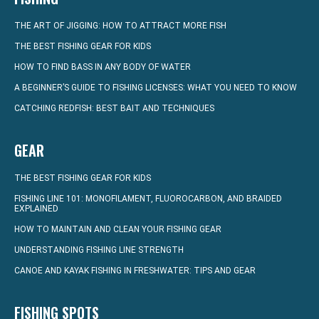
THE ART OF JIGGING: HOW TO ATTRACT MORE FISH
THE BEST FISHING GEAR FOR KIDS
HOW TO FIND BASS IN ANY BODY OF WATER
A BEGINNER’S GUIDE TO FISHING LICENSES: WHAT YOU NEED TO KNOW
CATCHING REDFISH: BEST BAIT AND TECHNIQUES
GEAR
THE BEST FISHING GEAR FOR KIDS
FISHING LINE 101: MONOFILAMENT, FLUOROCARBON, AND BRAIDED
EXPLAINED
HOW TO MAINTAIN AND CLEAN YOUR FISHING GEAR
UNDERSTANDING FISHING LINE STRENGTH
CANOE AND KAYAK FISHING IN FRESHWATER: TIPS AND GEAR
FISHING SPOTS