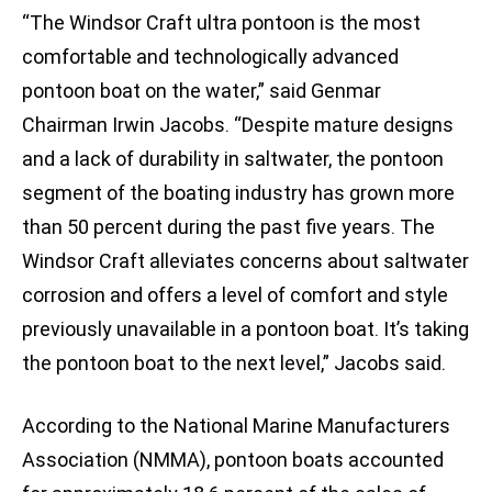
“The Windsor Craft ultra pontoon is the most
comfortable and technologically advanced
pontoon boat on the water,” said Genmar
Chairman Irwin Jacobs. “Despite mature designs
and a lack of durability in saltwater, the pontoon
segment of the boating industry has grown more
than 50 percent during the past five years. The
Windsor Craft alleviates concerns about saltwater
corrosion and offers a level of comfort and style
previously unavailable in a pontoon boat. It’s taking
the pontoon boat to the next level,” Jacobs said.
According to the National Marine Manufacturers
Association (NMMA), pontoon boats accounted