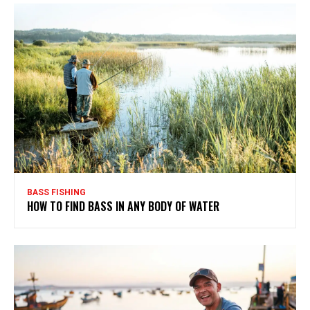
BASS FISHING
HOW TO FIND BASS IN ANY BODY OF WATER