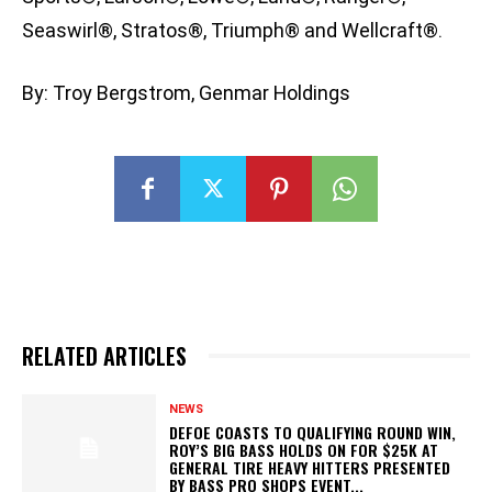
Seaswirl®, Stratos®, Triumph® and Wellcraft®.
By: Troy Bergstrom, Genmar Holdings
RELATED ARTICLES
NEWS
DEFOE COASTS TO QUALIFYING ROUND WIN,
ROY’S BIG BASS HOLDS ON FOR $25K AT
GENERAL TIRE HEAVY HITTERS PRESENTED
BY BASS PRO SHOPS EVENT...