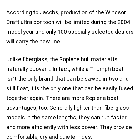
According to Jacobs, production of the Windsor
Craft ultra pontoon will be limited during the 2004
model year and only 100 specially selected dealers
will carry the new line.
Unlike fiberglass, the Roplene hull material is
naturally buoyant. In fact, while a Triumph boat
isn’t the only brand that can be sawed in two and
still float, it is the only one that can be easily fused
together again. There are more Roplene boat
advantages, too. Generally lighter than fiberglass
models in the same lengths, they can run faster
and more efficiently with less power. They provide
comfortable, dry and quieter rides.