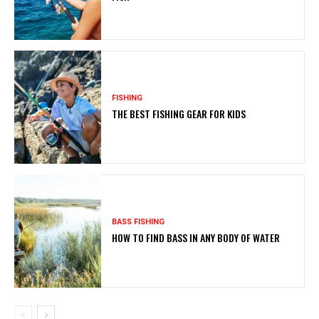
FISHING
THE BEST FISHING GEAR FOR KIDS
BASS FISHING
HOW TO FIND BASS IN ANY BODY OF WATER