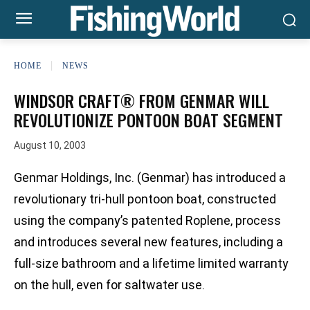
HOME
NEWS
WINDSOR CRAFT® FROM GENMAR WILL
REVOLUTIONIZE PONTOON BOAT SEGMENT
August 10, 2003
Genmar Holdings, Inc. (Genmar) has introduced a
revolutionary tri-hull pontoon boat, constructed
using the company’s patented Roplene‚ process
and introduces several new features, including a
full-size bathroom and a lifetime limited warranty
on the hull, even for saltwater use.