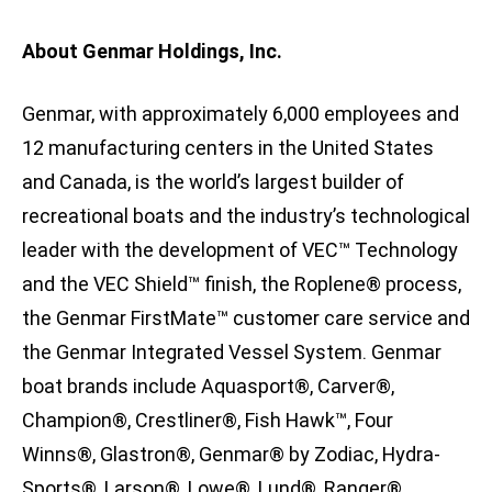
About Genmar Holdings, Inc.
Genmar, with approximately 6,000 employees and
12 manufacturing centers in the United States
and Canada, is the world’s largest builder of
recreational boats and the industry’s technological
leader with the development of VEC™ Technology
and the VEC Shield™ finish, the Roplene® process,
the Genmar FirstMate™ customer care service and
the Genmar Integrated Vessel System. Genmar
boat brands include Aquasport®, Carver®,
Champion®, Crestliner®, Fish Hawk™, Four
Winns®, Glastron®, Genmar® by Zodiac, Hydra-
Sports®, Larson®, Lowe®, Lund®, Ranger®,