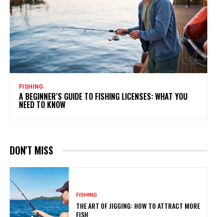
FISHING
A BEGINNER’S GUIDE TO FISHING LICENSES: WHAT YOU
NEED TO KNOW
DON'T MISS
FISHING
THE ART OF JIGGING: HOW TO ATTRACT MORE
FISH