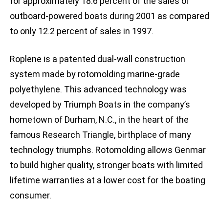
for approximately 18.6 percent of the sales of
outboard-powered boats during 2001 as compared
to only 12.2 percent of sales in 1997.
Roplene is a patented dual-wall construction
system made by rotomolding marine-grade
polyethylene. This advanced technology was
developed by Triumph Boats in the company’s
hometown of Durham, N.C., in the heart of the
famous Research Triangle, birthplace of many
technology triumphs. Rotomolding allows Genmar
to build higher quality, stronger boats with limited
lifetime warranties at a lower cost for the boating
consumer.