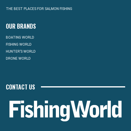
THE BEST PLACES FOR SALMON FISHING
OUR BRANDS
BOATING WORLD
FISHING WORLD
HUNTER’S WORLD
DRONE WORLD
CONTACT US