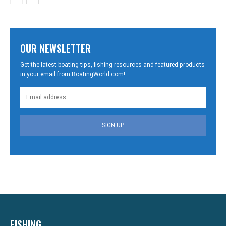
OUR NEWSLETTER
Get the latest boating tips, fishing resources and featured products
in your email from BoatingWorld.com!
SIGN UP
FISHING