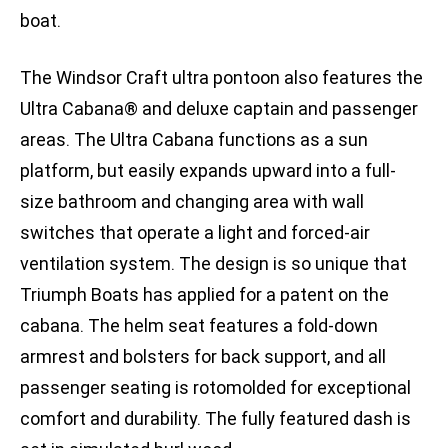
boat.
The Windsor Craft ultra pontoon also features the
Ultra Cabana® and deluxe captain and passenger
areas. The Ultra Cabana functions as a sun
platform, but easily expands upward into a full-
size bathroom and changing area with wall
switches that operate a light and forced-air
ventilation system. The design is so unique that
Triumph Boats has applied for a patent on the
cabana. The helm seat features a fold-down
armrest and bolsters for back support, and all
passenger seating is rotomolded for exceptional
comfort and durability. The fully featured dash is