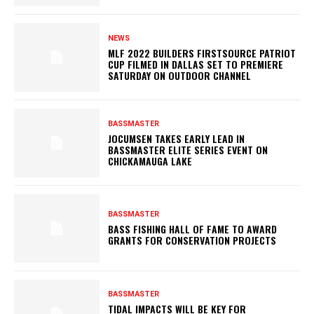
NEWS
MLF 2022 BUILDERS FIRSTSOURCE PATRIOT
CUP FILMED IN DALLAS SET TO PREMIERE
SATURDAY ON OUTDOOR CHANNEL
BASSMASTER
JOCUMSEN TAKES EARLY LEAD IN
BASSMASTER ELITE SERIES EVENT ON
CHICKAMAUGA LAKE
BASSMASTER
BASS FISHING HALL OF FAME TO AWARD
GRANTS FOR CONSERVATION PROJECTS
BASSMASTER
TIDAL IMPACTS WILL BE KEY FOR