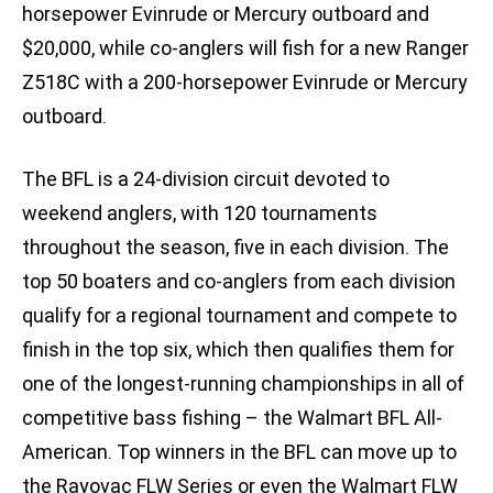
horsepower Evinrude or Mercury outboard and
$20,000, while co-anglers will fish for a new Ranger
Z518C with a 200-horsepower Evinrude or Mercury
outboard.
The BFL is a 24-division circuit devoted to
weekend anglers, with 120 tournaments
throughout the season, five in each division. The
top 50 boaters and co-anglers from each division
qualify for a regional tournament and compete to
finish in the top six, which then qualifies them for
one of the longest-running championships in all of
competitive bass fishing – the Walmart BFL All-
American. Top winners in the BFL can move up to
the Rayovac FLW Series or even the Walmart FLW