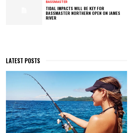
BASSMASTER
TIDAL IMPACTS WILL BE KEY FOR
BASSMASTER NORTHERN OPEN ON JAMES
RIVER
LATEST POSTS