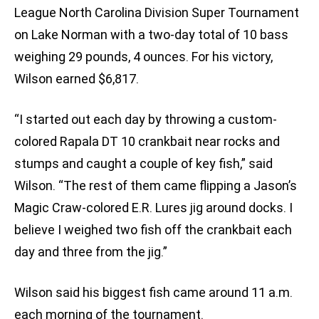
League North Carolina Division Super Tournament
on Lake Norman with a two-day total of 10 bass
weighing 29 pounds, 4 ounces. For his victory,
Wilson earned $6,817.
“I started out each day by throwing a custom-
colored Rapala DT 10 crankbait near rocks and
stumps and caught a couple of key fish,” said
Wilson. “The rest of them came flipping a Jason’s
Magic Craw-colored E.R. Lures jig around docks. I
believe I weighed two fish off the crankbait each
day and three from the jig.”
Wilson said his biggest fish came around 11 a.m.
each morning of the tournament.