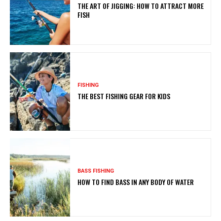
THE ART OF JIGGING: HOW TO ATTRACT MORE
FISH
FISHING
THE BEST FISHING GEAR FOR KIDS
BASS FISHING
HOW TO FIND BASS IN ANY BODY OF WATER