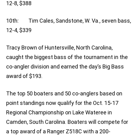
12-8, $388
10th: Tim Cales, Sandstone, W. Va., seven bass,
12-4, $339
Tracy Brown of Huntersville, North Carolina,
caught the biggest bass of the tournament in the
co-angler division and earned the day’s Big Bass
award of $193.
The top 50 boaters and 50 co-anglers based on
point standings now qualify for the Oct. 15-17
Regional Championship on Lake Wateree in
Camden, South Carolina. Boaters will compete for
a top award of a Ranger Z518C with a 200-