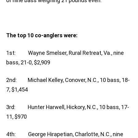
of nine bass weighing 21 pounds even.
The top 10 co-anglers were:
1st: Wayne Smelser, Rural Retreat, Va., nine
bass, 21-0, $2,909
2nd: Michael Kelley, Conover, N.C., 10 bass, 18-
7, $1,454
3rd: Hunter Harwell, Hickory, N.C., 10 bass, 17-
11, $970
4th: George Hirapetian, Charlotte, N.C., nine