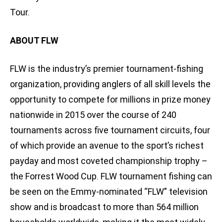
Tour.
ABOUT FLW
FLW is the industry’s premier tournament-fishing
organization, providing anglers of all skill levels the
opportunity to compete for millions in prize money
nationwide in 2015 over the course of 240
tournaments across five tournament circuits, four
of which provide an avenue to the sport’s richest
payday and most coveted championship trophy –
the Forrest Wood Cup. FLW tournament fishing can
be seen on the Emmy-nominated “FLW” television
show and is broadcast to more than 564 million