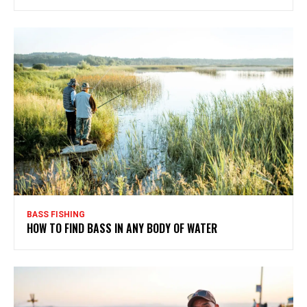
BASS FISHING
HOW TO FIND BASS IN ANY BODY OF WATER