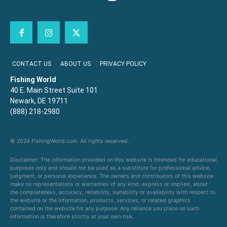
CONTACT US
ABOUT US
PRIVACY POLICY
Fishing World
40 E. Main Street Suite 101
Newark, DE 19711
(888) 218-2980
© 2024 FishingWorld.com. All rights reserved.
Disclaimer: The information provided on this website is intended for educational
purposes only and should not be used as a substitute for professional advice,
judgment, or personal experience. The owners and contributors of this website
make no representations or warranties of any kind, express or implied, about
the completeness, accuracy, reliability, suitability or availability with respect to
the website or the information, products, services, or related graphics
contained on the website for any purpose. Any reliance you place on such
information is therefore strictly at your own risk.