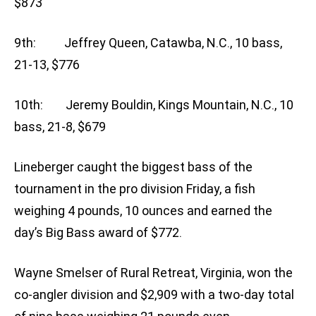
$873
9th: Jeffrey Queen, Catawba, N.C., 10 bass,
21-13, $776
10th: Jeremy Bouldin, Kings Mountain, N.C., 10
bass, 21-8, $679
Lineberger caught the biggest bass of the
tournament in the pro division Friday, a fish
weighing 4 pounds, 10 ounces and earned the
day’s Big Bass award of $772.
Wayne Smelser of Rural Retreat, Virginia, won the
co-angler division and $2,909 with a two-day total