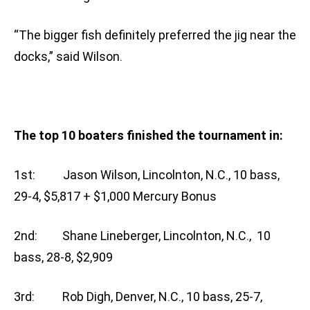
“The bigger fish definitely preferred the jig near the
docks,” said Wilson.
The top 10 boaters finished the tournament in:
1st: Jason Wilson, Lincolnton, N.C., 10 bass,
29-4, $5,817 + $1,000 Mercury Bonus
2nd: Shane Lineberger, Lincolnton, N.C., 10
bass, 28-8, $2,909
3rd: Rob Digh, Denver, N.C., 10 bass, 25-7,