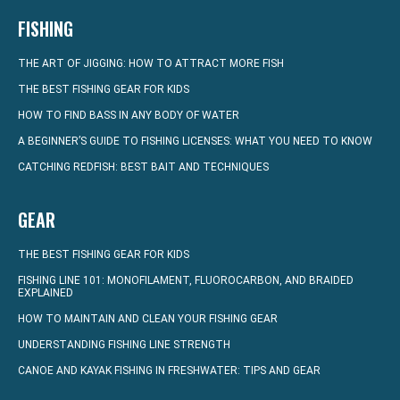
FISHING
THE ART OF JIGGING: HOW TO ATTRACT MORE FISH
THE BEST FISHING GEAR FOR KIDS
HOW TO FIND BASS IN ANY BODY OF WATER
A BEGINNER’S GUIDE TO FISHING LICENSES: WHAT YOU NEED TO KNOW
CATCHING REDFISH: BEST BAIT AND TECHNIQUES
GEAR
THE BEST FISHING GEAR FOR KIDS
FISHING LINE 101: MONOFILAMENT, FLUOROCARBON, AND BRAIDED
EXPLAINED
HOW TO MAINTAIN AND CLEAN YOUR FISHING GEAR
UNDERSTANDING FISHING LINE STRENGTH
CANOE AND KAYAK FISHING IN FRESHWATER: TIPS AND GEAR