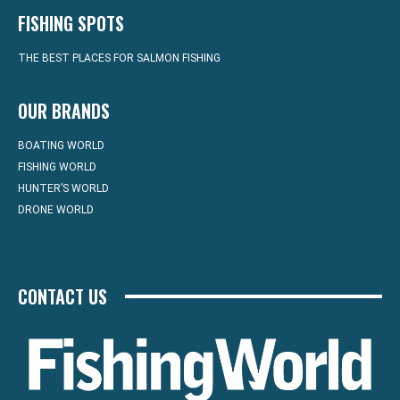
FISHING SPOTS
THE BEST PLACES FOR SALMON FISHING
OUR BRANDS
BOATING WORLD
FISHING WORLD
HUNTER’S WORLD
DRONE WORLD
CONTACT US