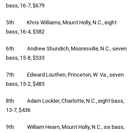
bass, 16-7, $679
5th: Khris Williams, Mount Holly, N.C., eight
bass, 16-4, $582
6th: Andrew Shundich, Mooresville, N.C., seven
bass, 15-8, $533
7th: Edward Louthen, Princeton, W. Va., seven
bass, 15-2, $485
8th: Adam Lockler, Charlotte, N.C., eight bass,
13-7, $436
9th: William Hearn, Mount Holly, N.C., six bass,