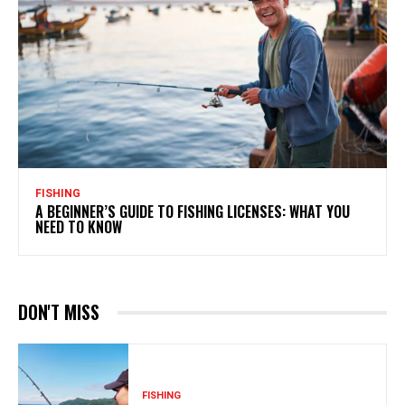
FISHING
A BEGINNER’S GUIDE TO FISHING LICENSES: WHAT YOU
NEED TO KNOW
DON'T MISS
FISHING