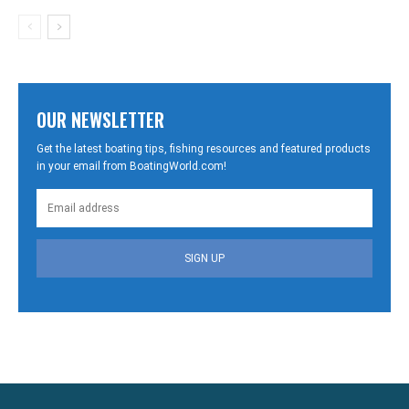
OUR NEWSLETTER
Get the latest boating tips, fishing resources and featured products
in your email from BoatingWorld.com!
SIGN UP