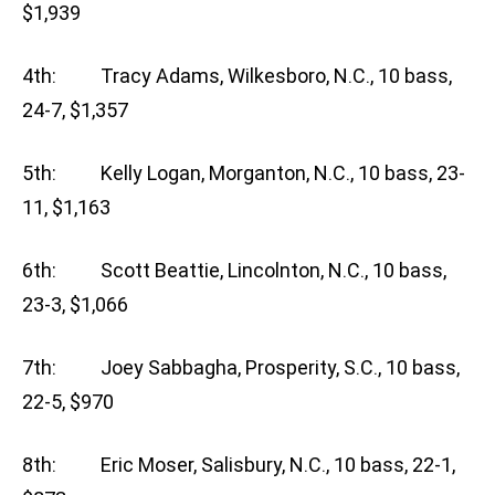
$1,939
4th: Tracy Adams, Wilkesboro, N.C., 10 bass,
24-7, $1,357
5th: Kelly Logan, Morganton, N.C., 10 bass, 23-
11, $1,163
6th: Scott Beattie, Lincolnton, N.C., 10 bass,
23-3, $1,066
7th: Joey Sabbagha, Prosperity, S.C., 10 bass,
22-5, $970
8th: Eric Moser, Salisbury, N.C., 10 bass, 22-1,