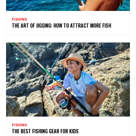
FISHING
THE ART OF JIGGING: HOW TO ATTRACT MORE FISH
FISHING
THE BEST FISHING GEAR FOR KIDS