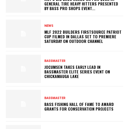
GENERAL TIRE HEAVY HITTERS PRESENTED
BY BASS PRO SHOPS EVENT...
NEWS
MLF 2022 BUILDERS FIRSTSOURCE PATRIOT
CUP FILMED IN DALLAS SET TO PREMIERE
SATURDAY ON OUTDOOR CHANNEL
BASSMASTER
JOCUMSEN TAKES EARLY LEAD IN
BASSMASTER ELITE SERIES EVENT ON
CHICKAMAUGA LAKE
BASSMASTER
BASS FISHING HALL OF FAME TO AWARD
GRANTS FOR CONSERVATION PROJECTS