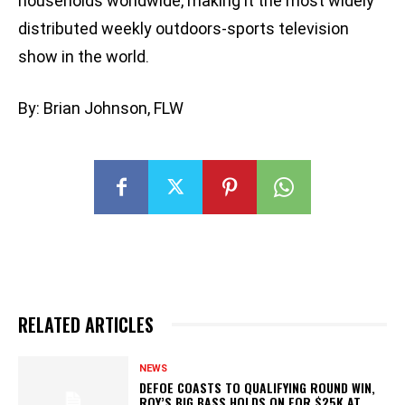
households worldwide, making it the most widely
distributed weekly outdoors-sports television
show in the world.
By: Brian Johnson, FLW
RELATED ARTICLES
NEWS
DEFOE COASTS TO QUALIFYING ROUND WIN,
ROY’S BIG BASS HOLDS ON FOR $25K AT