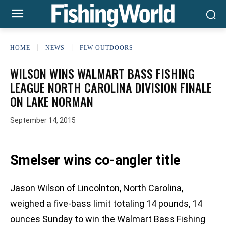
HOME
NEWS
FLW OUTDOORS
WILSON WINS WALMART BASS FISHING
LEAGUE NORTH CAROLINA DIVISION FINALE
ON LAKE NORMAN
September 14, 2015
Smelser wins co-angler title
Jason Wilson of Lincolnton, North Carolina,
weighed a five-bass limit totaling 14 pounds, 14
ounces Sunday to win the Walmart Bass Fishing