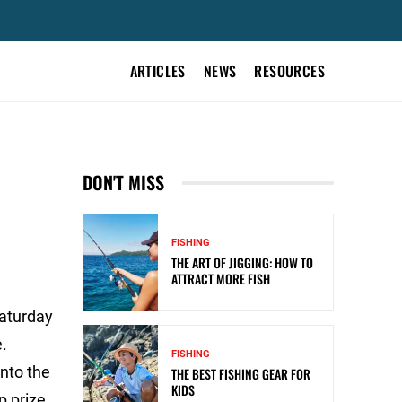
ARTICLES
NEWS
RESOURCES
DON'T MISS
FISHING
THE ART OF JIGGING: HOW TO
ATTRACT MORE FISH
Saturday
.
FISHING
nto the
THE BEST FISHING GEAR FOR
KIDS
p prize