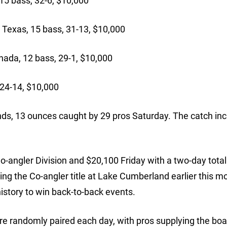
15 bass, 32-6, $10,000
exas, 15 bass, 31-13, $10,000
ada, 12 bass, 29-1, $10,000
24-14, $10,000
ds, 13 ounces caught by 29 pros Saturday. The catch in
Co-angler Division and $20,100 Friday with a two-day total
ng the Co-angler title at Lake Cumberland earlier this m
history to win back-to-back events.
re randomly paired each day, with pros supplying the boa