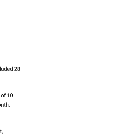
cluded 28
 of 10
onth,
t,