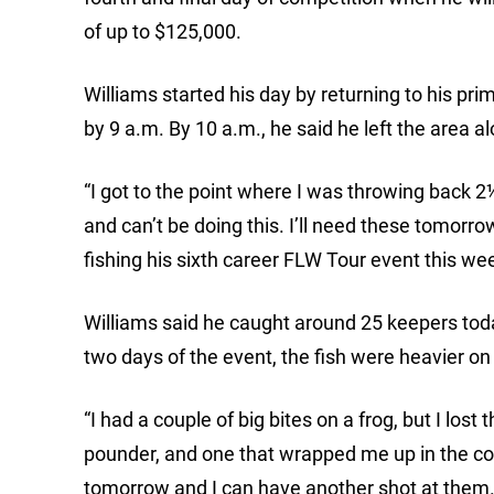
of up to $125,000.
Williams started his day by returning to his pri
by 9 a.m. By 10 a.m., he said he left the area a
“I got to the point where I was throwing back 2
and can’t be doing this. I’ll need these tomorro
fishing his sixth career FLW Tour event this we
Williams said he caught around 25 keepers today
two days of the event, the fish were heavier on
“I had a couple of big bites on a frog, but I los
pounder, and one that wrapped me up in the cove
tomorrow and I can have another shot at them.