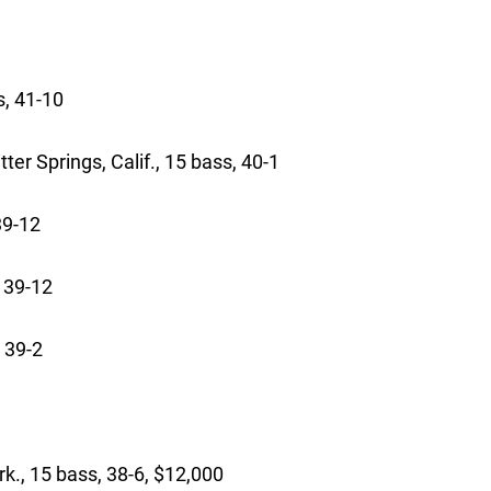
3-12
 bass, 41-10
 Springs, Calif., 15 bass, 40-1
 39-12
 39-12
 39-2
15 bass, 38-6, $12,000