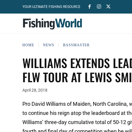
YOUR ULTIMATE FISHING RESOURCE
HOME
NEWS
BASSMASTER
WILLIAMS EXTENDS LEA
FLW TOUR AT LEWIS SM
April 28, 2018
Pro David Williams of Maiden, North Carolina, 
to continue his reign atop the leaderboard at 
Williams’ three-day cumulative total of 50-12
fourth and final day of competition when he will