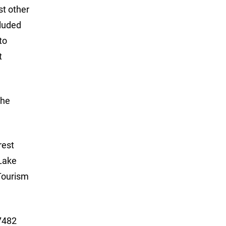
st other
cluded
to
t
The
rest
 Lake
Tourism
 7482