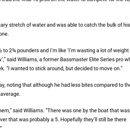
mary stretch of water and was able to catch the bulk of hi
lone.
½ to 2¾ pounders and I’m like ‘I’m wasting a lot of weight
w’,” said Williams, a former Bassmaster Elite Series pro w
ek. “I wanted to stick around, but decided to move on.”
, noting that although he had less bites compared to the
 average.
t them,” said Williams. “There was one by the boat that was
r that was probably a 5. Hopefully they’ll still be there
”