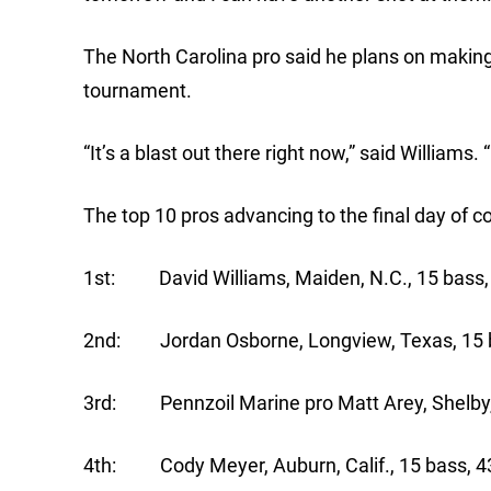
The North Carolina pro said he plans on making
tournament.
“It’s a blast out there right now,” said Williams. 
The top 10 pros advancing to the final day of 
1st: David Williams, Maiden, N.C., 15 bass,
2nd: Jordan Osborne, Longview, Texas, 
3rd: Pennzoil Marine pro Matt Arey, Shelby
4th: Cody Meyer, Auburn, Calif., 15 bass,