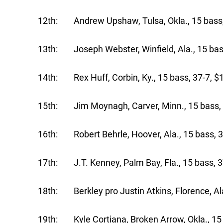
12th: Andrew Upshaw, Tulsa, Okla., 15 bass,
13th: Joseph Webster, Winfield, Ala., 15 bas
14th: Rex Huff, Corbin, Ky., 15 bass, 37-7, $
15th: Jim Moynagh, Carver, Minn., 15 bass, 
16th: Robert Behrle, Hoover, Ala., 15 bass, 3
17th: J.T. Kenney, Palm Bay, Fla., 15 bass, 3
18th: Berkley pro Justin Atkins, Florence, Ala
19th: Kyle Cortiana, Broken Arrow, Okla., 15 