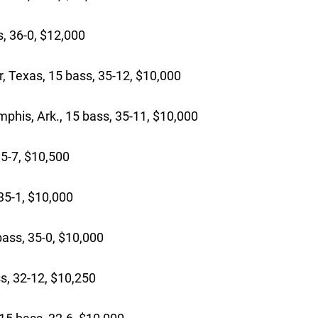
, 36-0, $12,000
 Texas, 15 bass, 35-12, $10,000
is, Ark., 15 bass, 35-11, $10,000
5-7, $10,500
5-1, $10,000
ass, 35-0, $10,000
s, 32-12, $10,250