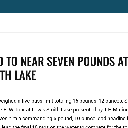
D TO NEAR SEVEN POUNDS AT
ITH LAKE
weighed a five-bass limit totaling 16 pounds, 12 ounces, 
the FLW Tour at Lewis Smith Lake presented by T-H Marine
 gives him a commanding 6-pound, 10-ounce lead heading i
 lead the final 10 pros on the water to compete for the to