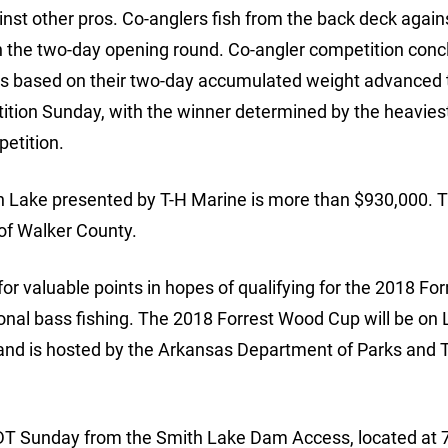
st other pros. Co-anglers fish from the back deck again
 in the two-day opening round. Co-angler competition con
pros based on their two-day accumulated weight advanced 
ition Sunday, with the winner determined by the heavies
etition.
th Lake presented by T-H Marine is more than $930,000. 
of Walker County.
or valuable points in hopes of qualifying for the 2018 For
nal bass fishing. The 2018 Forrest Wood Cup will be on
 and is hosted by the Arkansas Department of Parks and 
. CDT Sunday from the Smith Lake Dam Access, located at