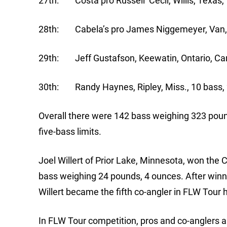
27th: Costa pro Russell Cecil, Willis, Texas, 
28th: Cabela’s pro James Niggemeyer, Van, T
29th: Jeff Gustafson, Keewatin, Ontario, Can
30th: Randy Haynes, Ripley, Miss., 10 bass, 
Overall there were 142 bass weighing 323 poun
five-bass limits.
Joel Willert of Prior Lake, Minnesota, won the 
bass weighing 24 pounds, 4 ounces. After winni
Willert became the fifth co-angler in FLW Tour 
In FLW Tour competition, pros and co-anglers a