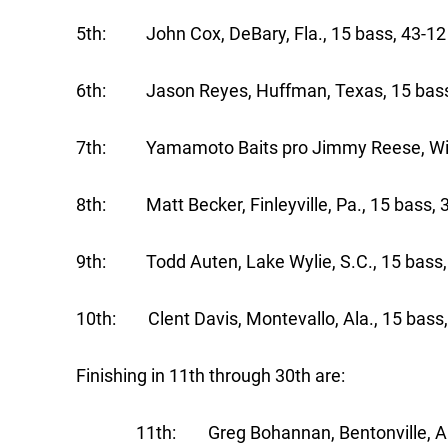
5th: John Cox, DeBary, Fla., 15 bass, 4
6th: Jason Reyes, Huffman, Texas, 15
7th: Yamamoto Baits pro Jimmy Reese, Witter
8th: Matt Becker, Finleyville, Pa., 15 bass,
9th: Todd Auten, Lake Wylie, S.C., 15 bass,
10th: Clent Davis, Montevallo, Ala., 15 bass,
Finishing in 11th through 30th are:
11th: Greg Bohannan, Bentonville, Ark., 