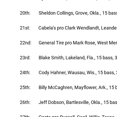
20th: Sheldon Collings, Grove, Okla., 15 bass
21st: Cabela’s pro Clark Wendlandt, Leander,
22nd: General Tire pro Mark Rose, West Memph
23rd: Blake Smith, Lakeland, Fla., 15 bass, 3
24th: Cody Hahner, Wausau, Wis., 15 bass, 3
25th: Billy McCaghren, Mayflower, Ark., 15 b
26th: Jeff Dobson, Bartlesville, Okla., 15 bas