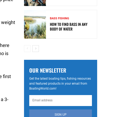
BASS FISHING
s weight
HOW TO FIND BASS IN ANY
BODY OF WATER
 here
ho is
OUR NEWSLETTER
 first
Get the latest boating tips, fishing resources
and featured products in your email from
BoatingWorld.com!
 a 3-
SIGN UP