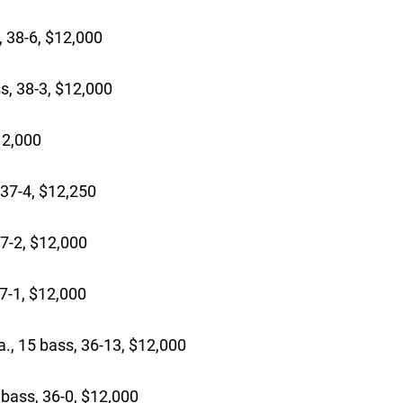
 38-6, $12,000
s, 38-3, $12,000
12,000
37-4, $12,250
7-2, $12,000
7-1, $12,000
., 15 bass, 36-13, $12,000
bass, 36-0, $12,000