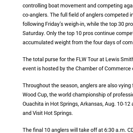
controlling boat movement and competing again
co-anglers. The full field of anglers competed
following Friday’s weigh-in, while the top 30 
Saturday. Only the top 10 pros continue compet
accumulated weight from the four days of comp
The total purse for the FLW Tour at Lewis Smi
event is hosted by the Chamber of Commerce 
Throughout the season, anglers are also vying f
Wood Cup, the world championship of professio
Ouachita in Hot Springs, Arkansas, Aug. 10-12
and Visit Hot Springs.
The final 10 anglers will take off at 6:30 a.m