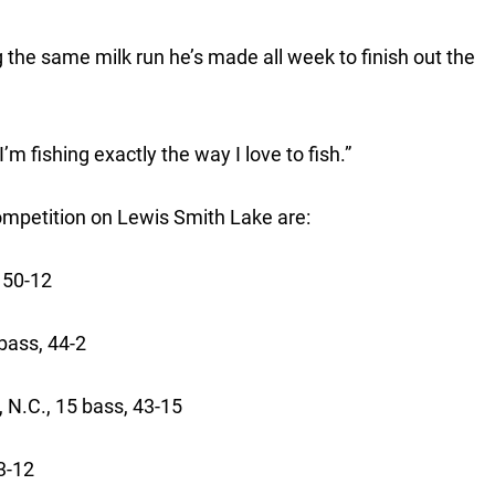
 the same milk run he’s made all week to finish out the
“I’m fishing exactly the way I love to fish.”
competition on Lewis Smith Lake are:
 50-12
15 bass, 44-2
, N.C., 15 bass, 43-15
 43-12