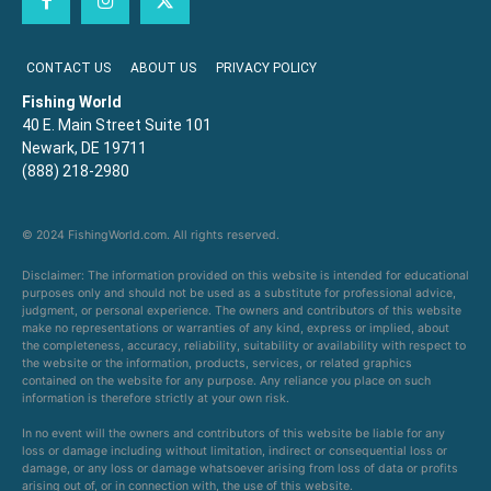
CONTACT US
ABOUT US
PRIVACY POLICY
Fishing World
40 E. Main Street Suite 101
Newark, DE 19711
(888) 218-2980
© 2024 FishingWorld.com. All rights reserved.
Disclaimer: The information provided on this website is intended for educational
purposes only and should not be used as a substitute for professional advice,
judgment, or personal experience. The owners and contributors of this website
make no representations or warranties of any kind, express or implied, about
the completeness, accuracy, reliability, suitability or availability with respect to
the website or the information, products, services, or related graphics
contained on the website for any purpose. Any reliance you place on such
information is therefore strictly at your own risk.
In no event will the owners and contributors of this website be liable for any
loss or damage including without limitation, indirect or consequential loss or
damage, or any loss or damage whatsoever arising from loss of data or profits
arising out of, or in connection with, the use of this website.