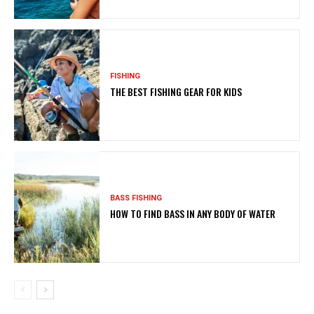
FISHING
THE BEST FISHING GEAR FOR KIDS
BASS FISHING
HOW TO FIND BASS IN ANY BODY OF WATER