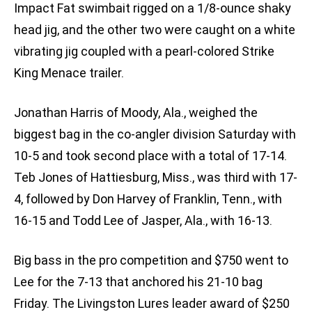
Impact Fat swimbait rigged on a 1/8-ounce shaky
head jig, and the other two were caught on a white
vibrating jig coupled with a pearl-colored Strike
King Menace trailer.
Jonathan Harris of Moody, Ala., weighed the
biggest bag in the co-angler division Saturday with
10-5 and took second place with a total of 17-14.
Teb Jones of Hattiesburg, Miss., was third with 17-
4, followed by Don Harvey of Franklin, Tenn., with
16-15 and Todd Lee of Jasper, Ala., with 16-13.
Big bass in the pro competition and $750 went to
Lee for the 7-13 that anchored his 21-10 bag
Friday. The Livingston Lures leader award of $250