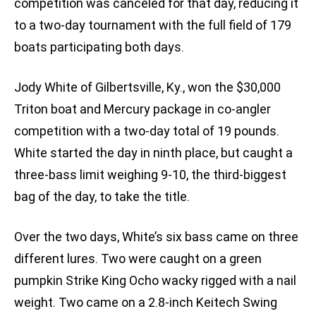
competition was canceled for that day, reducing it
to a two-day tournament with the full field of 179
boats participating both days.
Jody White of Gilbertsville, Ky., won the $30,000
Triton boat and Mercury package in co-angler
competition with a two-day total of 19 pounds.
White started the day in ninth place, but caught a
three-bass limit weighing 9-10, the third-biggest
bag of the day, to take the title.
Over the two days, White’s six bass came on three
different lures. Two were caught on a green
pumpkin Strike King Ocho wacky rigged with a nail
weight. Two came on a 2.8-inch Keitech Swing