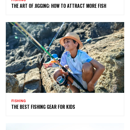
THE ART OF JIGGING: HOW TO ATTRACT MORE FISH
FISHING
THE BEST FISHING GEAR FOR KIDS