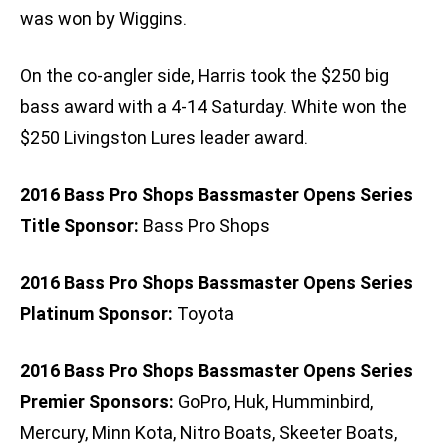
was won by Wiggins.
On the co-angler side, Harris took the $250 big
bass award with a 4-14 Saturday. White won the
$250 Livingston Lures leader award.
2016 Bass Pro Shops Bassmaster Opens Series
Title Sponsor:
Bass Pro Shops
2016 Bass Pro Shops Bassmaster Opens Series
Platinum Sponsor:
Toyota
2016 Bass Pro Shops Bassmaster Opens Series
Premier Sponsors:
GoPro, Huk, Humminbird,
Mercury, Minn Kota, Nitro Boats, Skeeter Boats,