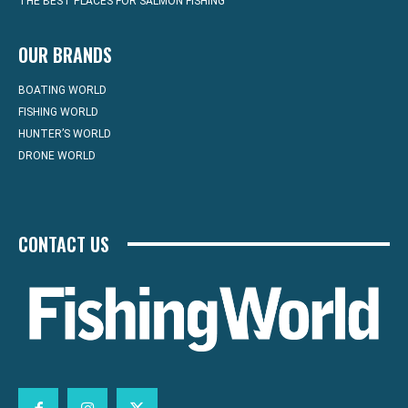
THE BEST PLACES FOR SALMON FISHING
OUR BRANDS
BOATING WORLD
FISHING WORLD
HUNTER’S WORLD
DRONE WORLD
CONTACT US