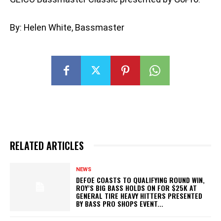
By: Helen White, Bassmaster
RELATED ARTICLES
NEWS
DEFOE COASTS TO QUALIFYING ROUND WIN,
ROY’S BIG BASS HOLDS ON FOR $25K AT
GENERAL TIRE HEAVY HITTERS PRESENTED
BY BASS PRO SHOPS EVENT...