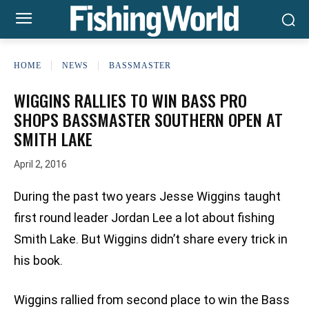
HOME
NEWS
BASSMASTER
WIGGINS RALLIES TO WIN BASS PRO
SHOPS BASSMASTER SOUTHERN OPEN AT
SMITH LAKE
April 2, 2016
During the past two years Jesse Wiggins taught
first round leader Jordan Lee a lot about fishing
Smith Lake. But Wiggins didn’t share every trick in
his book.
Wiggins rallied from second place to win the Bass