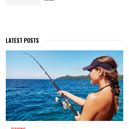
LATEST POSTS
FISHING