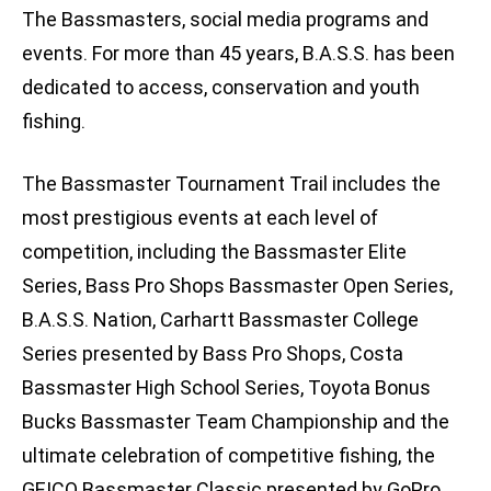
The Bassmasters, social media programs and
events. For more than 45 years, B.A.S.S. has been
dedicated to access, conservation and youth
fishing.
The Bassmaster Tournament Trail includes the
most prestigious events at each level of
competition, including the Bassmaster Elite
Series, Bass Pro Shops Bassmaster Open Series,
B.A.S.S. Nation, Carhartt Bassmaster College
Series presented by Bass Pro Shops, Costa
Bassmaster High School Series, Toyota Bonus
Bucks Bassmaster Team Championship and the
ultimate celebration of competitive fishing, the
GEICO Bassmaster Classic presented by GoPro.