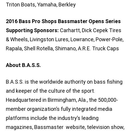
Triton Boats, Yamaha, Berkley
2016 Bass Pro Shops Bassmaster Opens Series
Supporting Sponsors:
Carhartt, Dick Cepek Tires
& Wheels, Livingston Lures, Lowrance, Power-Pole,
Rapala, Shell Rotella, Shimano, A.R.E. Truck Caps
About B.A.S.S.
B.A.S.S. is the worldwide authority on bass fishing
and keeper of the culture of the sport.
Headquartered in Birmingham, Ala., the 500,000-
member organization’s fully integrated media
platforms include the industry’s leading
magazines, Bassmaster website, television show,