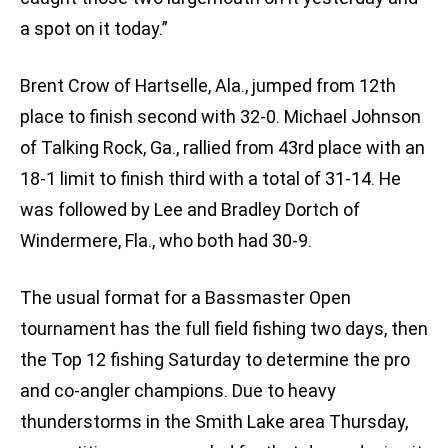
a spot on it today.”
Brent Crow of Hartselle, Ala., jumped from 12th
place to finish second with 32-0. Michael Johnson
of Talking Rock, Ga., rallied from 43rd place with an
18-1 limit to finish third with a total of 31-14. He
was followed by Lee and Bradley Dortch of
Windermere, Fla., who both had 30-9.
The usual format for a Bassmaster Open
tournament has the full field fishing two days, then
the Top 12 fishing Saturday to determine the pro
and co-angler champions. Due to heavy
thunderstorms in the Smith Lake area Thursday,