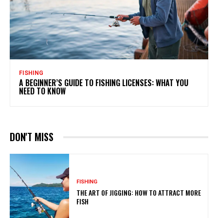
FISHING
A BEGINNER’S GUIDE TO FISHING LICENSES: WHAT YOU
NEED TO KNOW
DON'T MISS
FISHING
THE ART OF JIGGING: HOW TO ATTRACT MORE
FISH