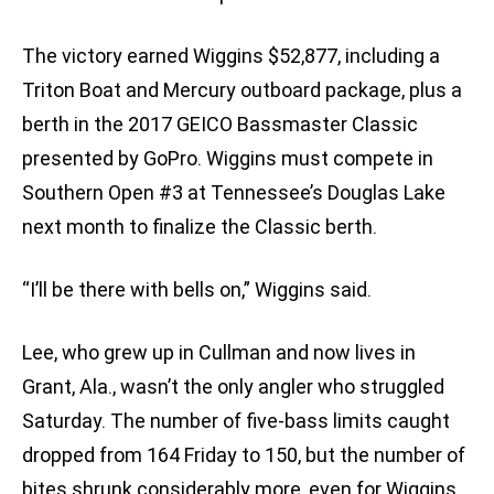
The victory earned Wiggins $52,877, including a
Triton Boat and Mercury outboard package, plus a
berth in the 2017 GEICO Bassmaster Classic
presented by GoPro. Wiggins must compete in
Southern Open #3 at Tennessee’s Douglas Lake
next month to finalize the Classic berth.
“I’ll be there with bells on,” Wiggins said.
Lee, who grew up in Cullman and now lives in
Grant, Ala., wasn’t the only angler who struggled
Saturday. The number of five-bass limits caught
dropped from 164 Friday to 150, but the number of
bites shrunk considerably more, even for Wiggins.