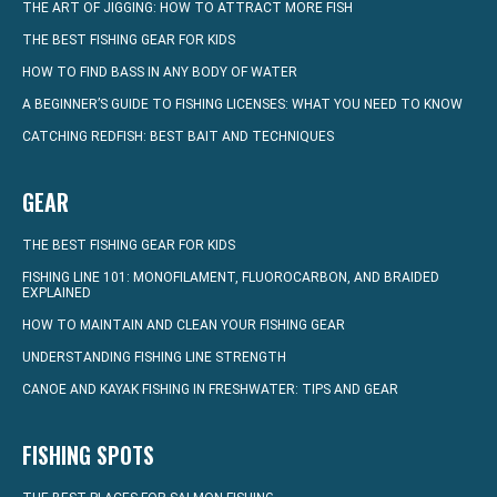
THE ART OF JIGGING: HOW TO ATTRACT MORE FISH
THE BEST FISHING GEAR FOR KIDS
HOW TO FIND BASS IN ANY BODY OF WATER
A BEGINNER’S GUIDE TO FISHING LICENSES: WHAT YOU NEED TO KNOW
CATCHING REDFISH: BEST BAIT AND TECHNIQUES
GEAR
THE BEST FISHING GEAR FOR KIDS
FISHING LINE 101: MONOFILAMENT, FLUOROCARBON, AND BRAIDED
EXPLAINED
HOW TO MAINTAIN AND CLEAN YOUR FISHING GEAR
UNDERSTANDING FISHING LINE STRENGTH
CANOE AND KAYAK FISHING IN FRESHWATER: TIPS AND GEAR
FISHING SPOTS