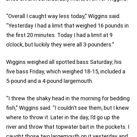
“Overall I caught way less today,” Wiggins said.
“Yesterday I had a limit that weighed 16 pounds in
the first 20 minutes. Today I had a limit at 9
o’clock, but luckily they were all 3-pounders.”
Wiggins weighed all spotted bass Saturday; his
five bass Friday, which weighed 18-15, included a
5-pound and a 4-pound largemouth.
“I threw the shaky head in the morning for bedding
fish,” Wiggins said. “I couldn’t see them, but I knew
where to throw it. Later in the day, I’d go up the
river and throw that topwater bait in the pockets. I
caught those two largemouth on it yesterday and