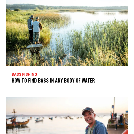
BASS FISHING
HOW TO FIND BASS IN ANY BODY OF WATER