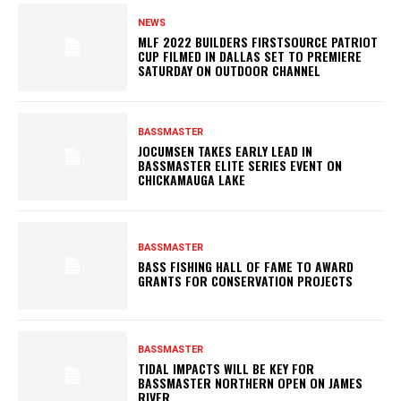
NEWS
MLF 2022 BUILDERS FIRSTSOURCE PATRIOT
CUP FILMED IN DALLAS SET TO PREMIERE
SATURDAY ON OUTDOOR CHANNEL
BASSMASTER
JOCUMSEN TAKES EARLY LEAD IN
BASSMASTER ELITE SERIES EVENT ON
CHICKAMAUGA LAKE
BASSMASTER
BASS FISHING HALL OF FAME TO AWARD
GRANTS FOR CONSERVATION PROJECTS
BASSMASTER
TIDAL IMPACTS WILL BE KEY FOR
BASSMASTER NORTHERN OPEN ON JAMES
RIVER