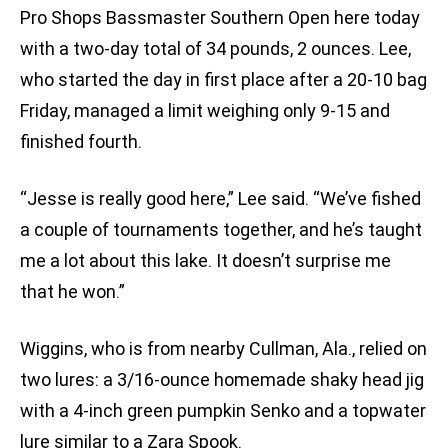
Pro Shops Bassmaster Southern Open here today
with a two-day total of 34 pounds, 2 ounces. Lee,
who started the day in first place after a 20-10 bag
Friday, managed a limit weighing only 9-15 and
finished fourth.
“Jesse is really good here,” Lee said. “We’ve fished
a couple of tournaments together, and he’s taught
me a lot about this lake. It doesn’t surprise me
that he won.”
Wiggins, who is from nearby Cullman, Ala., relied on
two lures: a 3/16-ounce homemade shaky head jig
with a 4-inch green pumpkin Senko and a topwater
lure similar to a Zara Spook.