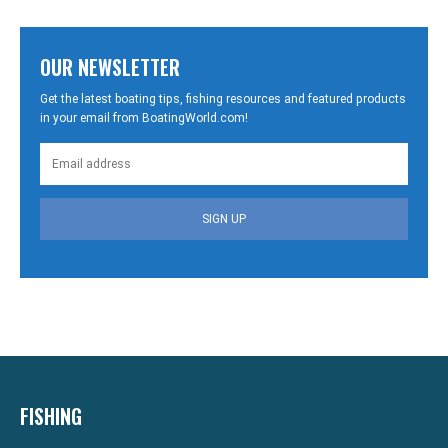
OUR NEWSLETTER
Get the latest boating tips, fishing resources and featured products
in your email from BoatingWorld.com!
SIGN UP
FISHING