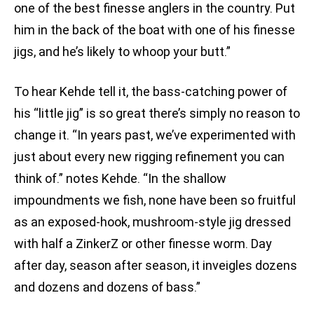
one of the best finesse anglers in the country. Put
him in the back of the boat with one of his finesse
jigs, and he’s likely to whoop your butt.”
To hear Kehde tell it, the bass-catching power of
his “little jig” is so great there’s simply no reason to
change it. “In years past, we’ve experimented with
just about every new rigging refinement you can
think of.” notes Kehde. “In the shallow
impoundments we fish, none have been so fruitful
as an exposed-hook, mushroom-style jig dressed
with half a ZinkerZ or other finesse worm. Day
after day, season after season, it inveigles dozens
and dozens and dozens of bass.”