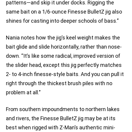
patterns—and skip it under docks. Rigging the
same bait on a 1/6-ounce Finesse BulletZ jig also
shines for casting into deeper schools of bass.”
Nania notes how the jig’s keel weight makes the
bait glide and slide horizontally, rather than nose-
down. “It’s like some radical, improved version of
the slider head, except this jig perfectly matches
2- to 4-inch finesse-style baits. And you can pull it
right through the thickest brush piles with no
problem at all.”
From southern impoundments to northern lakes
and rivers, the Finesse BulletZ jig may be at its
best when rigged with Z-Man’s authentic mini-