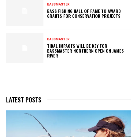
BASSMASTER
BASS FISHING HALL OF FAME TO AWARD
GRANTS FOR CONSERVATION PROJECTS
BASSMASTER
TIDAL IMPACTS WILL BE KEY FOR
BASSMASTER NORTHERN OPEN ON JAMES
RIVER
LATEST POSTS