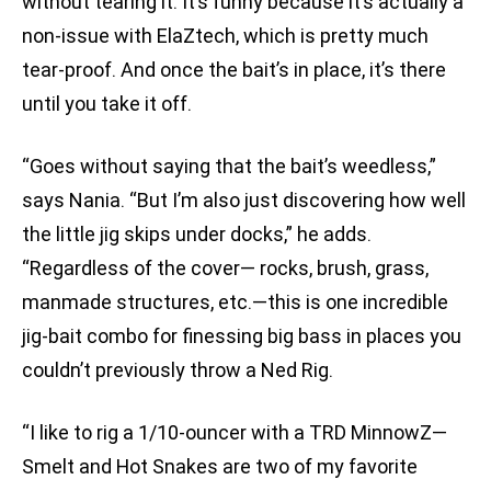
without tearing it. It’s funny because it’s actually a
non-issue with ElaZtech, which is pretty much
tear-proof. And once the bait’s in place, it’s there
until you take it off.
“Goes without saying that the bait’s weedless,”
says Nania. “But I’m also just discovering how well
the little jig skips under docks,” he adds.
“Regardless of the cover— rocks, brush, grass,
manmade structures, etc.—this is one incredible
jig-bait combo for finessing big bass in places you
couldn’t previously throw a Ned Rig.
“I like to rig a 1/10-ouncer with a TRD MinnowZ—
Smelt and Hot Snakes are two of my favorite