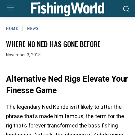
HOME
NEWS
WHERE NO NED HAS GONE BEFORE
November 3, 2018
Alternative Ned Rigs Elevate Your
Finesse Game
The legendary Ned Kehde isn’t likely to utter the
phrase that’s made him famous; the term for the
rig that’s forever transformed the bass fishing
landscape. Actually, the chances of Kehde going