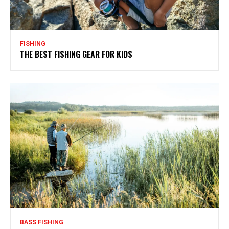
FISHING
THE BEST FISHING GEAR FOR KIDS
BASS FISHING