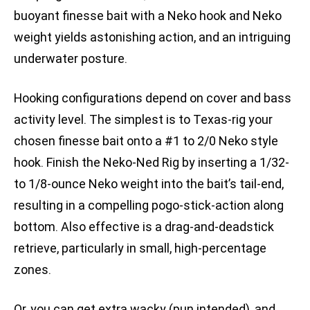
buoyant finesse bait with a Neko hook and Neko
weight yields astonishing action, and an intriguing
underwater posture.
Hooking configurations depend on cover and bass
activity level. The simplest is to Texas-rig your
chosen finesse bait onto a #1 to 2/0 Neko style
hook. Finish the Neko-Ned Rig by inserting a 1/32-
to 1/8-ounce Neko weight into the bait’s tail-end,
resulting in a compelling pogo-stick-action along
bottom. Also effective is a drag-and-deadstick
retrieve, particularly in small, high-percentage
zones.
Or, you can get extra wacky (pun intended), and