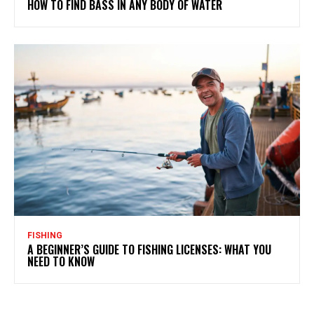
HOW TO FIND BASS IN ANY BODY OF WATER
FISHING
A BEGINNER’S GUIDE TO FISHING LICENSES: WHAT YOU
NEED TO KNOW