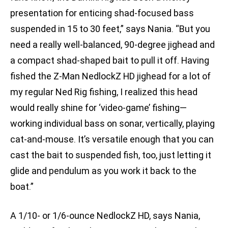
presentation for enticing shad-focused bass
suspended in 15 to 30 feet,” says Nania. “But you
need a really well-balanced, 90-degree jighead and
a compact shad-shaped bait to pull it off. Having
fished the Z-Man NedlockZ HD jighead for a lot of
my regular Ned Rig fishing, I realized this head
would really shine for ‘video-game’ fishing—
working individual bass on sonar, vertically, playing
cat-and-mouse. It’s versatile enough that you can
cast the bait to suspended fish, too, just letting it
glide and pendulum as you work it back to the
boat.”
A 1/10- or 1/6-ounce NedlockZ HD, says Nania,