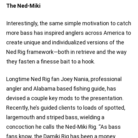
The Ned-Miki
Interestingly, the same simple motivation to catch
more bass has inspired anglers across America to
create unique and individualized versions of the
Ned Rig framework—both in retrieve and the way
they fasten a finesse bait to a hook.
Longtime Ned Rig fan Joey Nania, professional
angler and Alabama based fishing guide, has
devised a couple key mods to the presentation.
Recently, he’s guided clients to loads of spotted,
largemouth and striped bass, wielding a
concoction he calls the Ned-Miki Rig. “As bass
fans know, the Damiki Rig has been a money