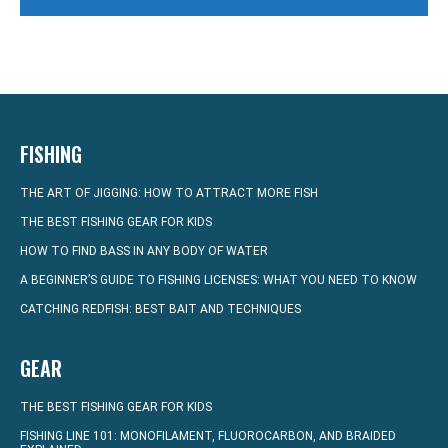
FISHING
THE ART OF JIGGING: HOW TO ATTRACT MORE FISH
THE BEST FISHING GEAR FOR KIDS
HOW TO FIND BASS IN ANY BODY OF WATER
A BEGINNER’S GUIDE TO FISHING LICENSES: WHAT YOU NEED TO KNOW
CATCHING REDFISH: BEST BAIT AND TECHNIQUES
GEAR
THE BEST FISHING GEAR FOR KIDS
FISHING LINE 101: MONOFILAMENT, FLUOROCARBON, AND BRAIDED