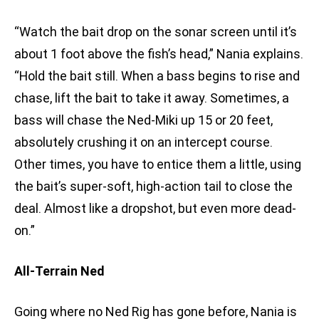
“Watch the bait drop on the sonar screen until it’s
about 1 foot above the fish’s head,” Nania explains.
“Hold the bait still. When a bass begins to rise and
chase, lift the bait to take it away. Sometimes, a
bass will chase the Ned-Miki up 15 or 20 feet,
absolutely crushing it on an intercept course.
Other times, you have to entice them a little, using
the bait’s super-soft, high-action tail to close the
deal. Almost like a dropshot, but even more dead-
on.”
All-Terrain Ned
Going where no Ned Rig has gone before, Nania is