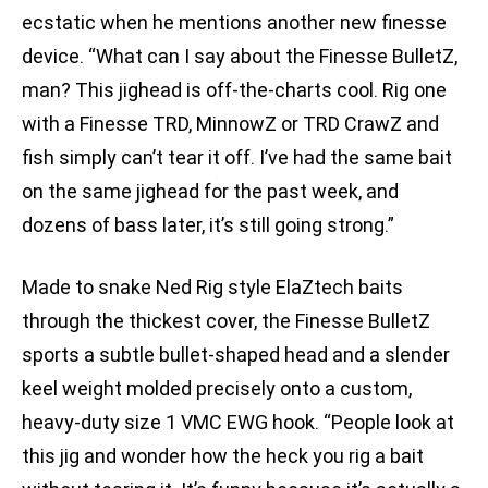
ecstatic when he mentions another new finesse
device. “What can I say about the Finesse BulletZ,
man? This jighead is off-the-charts cool. Rig one
with a Finesse TRD, MinnowZ or TRD CrawZ and
fish simply can’t tear it off. I’ve had the same bait
on the same jighead for the past week, and
dozens of bass later, it’s still going strong.”
Made to snake Ned Rig style ElaZtech baits
through the thickest cover, the Finesse BulletZ
sports a subtle bullet-shaped head and a slender
keel weight molded precisely onto a custom,
heavy-duty size 1 VMC EWG hook. “People look at
this jig and wonder how the heck you rig a bait