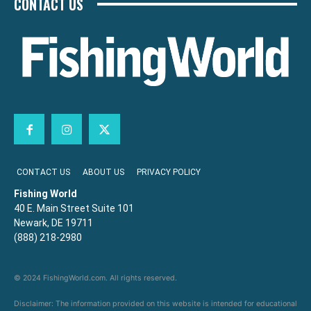
CONTACT US
CONTACT US
ABOUT US
PRIVACY POLICY
Fishing World
40 E. Main Street Suite 101
Newark, DE 19711
(888) 218-2980
© 2024 FishingWorld.com. All rights reserved.
Disclaimer: The information provided on this website is intended for educational