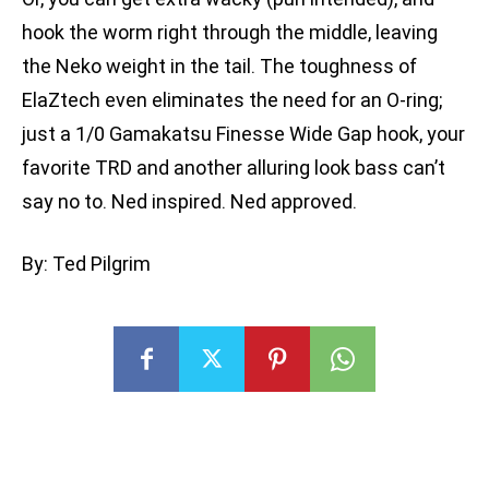
hook the worm right through the middle, leaving
the Neko weight in the tail. The toughness of
ElaZtech even eliminates the need for an O-ring;
just a 1/0 Gamakatsu Finesse Wide Gap hook, your
favorite TRD and another alluring look bass can’t
say no to. Ned inspired. Ned approved.
By: Ted Pilgrim