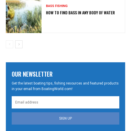
BASS FISHING
HOW TO FIND BASS IN ANY BODY OF WATER
OUR NEWSLETTER
Get the latest boating tips, fishing resources and featured products
in your email from BoatingWorld.com!
SIGN UP