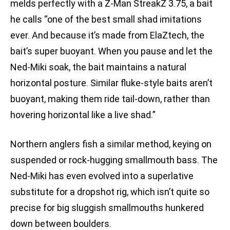
melds perfectly with a Z-Man StreakZ 3.75, a bait
he calls “one of the best small shad imitations
ever. And because it’s made from ElaZtech, the
bait’s super buoyant. When you pause and let the
Ned-Miki soak, the bait maintains a natural
horizontal posture. Similar fluke-style baits aren’t
buoyant, making them ride tail-down, rather than
hovering horizontal like a live shad.”
Northern anglers fish a similar method, keying on
suspended or rock-hugging smallmouth bass. The
Ned-Miki has even evolved into a superlative
substitute for a dropshot rig, which isn’t quite so
precise for big sluggish smallmouths hunkered
down between boulders.