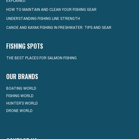
EXPLAINED
HOW TO MAINTAIN AND CLEAN YOUR FISHING GEAR
UNDERSTANDING FISHING LINE STRENGTH
CANOE AND KAYAK FISHING IN FRESHWATER: TIPS AND GEAR
FISHING SPOTS
THE BEST PLACES FOR SALMON FISHING
OUR BRANDS
BOATING WORLD
FISHING WORLD
HUNTER’S WORLD
DRONE WORLD