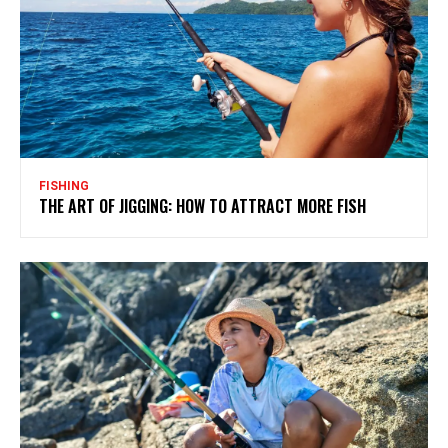
FISHING
THE ART OF JIGGING: HOW TO ATTRACT MORE FISH