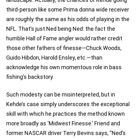
third-person like some Prima donna wide receiver
are roughly the same as his odds of playing in the
NFL. That’s just Ned being Ned: the fact the
humble Hall of Fame angler would rather credit
those other fathers of finesse—Chuck Woods,
Guido Hibdon, Harold Ensley, etc.—than
acknowledge his own momentous role in bass
fishing’s backstory.
Such modesty can be misinterpreted, but in
Kehde’s case simply underscores the exceptional
skill with which he practices the method known
more broadly as ‘Midwest Finesse.’ Friend and
former NASCAR driver Terry Bevins says, “Ned’s