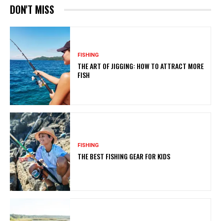
DON'T MISS
FISHING
THE ART OF JIGGING: HOW TO ATTRACT MORE
FISH
FISHING
THE BEST FISHING GEAR FOR KIDS