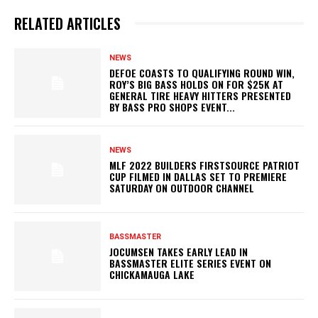
RELATED ARTICLES
NEWS
DEFOE COASTS TO QUALIFYING ROUND WIN,
ROY’S BIG BASS HOLDS ON FOR $25K AT
GENERAL TIRE HEAVY HITTERS PRESENTED
BY BASS PRO SHOPS EVENT...
NEWS
MLF 2022 BUILDERS FIRSTSOURCE PATRIOT
CUP FILMED IN DALLAS SET TO PREMIERE
SATURDAY ON OUTDOOR CHANNEL
BASSMASTER
JOCUMSEN TAKES EARLY LEAD IN
BASSMASTER ELITE SERIES EVENT ON
CHICKAMAUGA LAKE