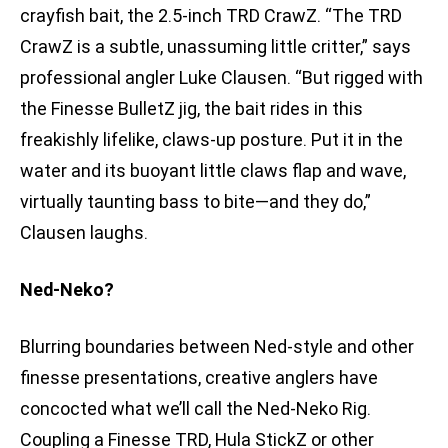
crayfish bait, the 2.5-inch TRD CrawZ. “The TRD
CrawZ is a subtle, unassuming little critter,” says
professional angler Luke Clausen. “But rigged with
the Finesse BulletZ jig, the bait rides in this
freakishly lifelike, claws-up posture. Put it in the
water and its buoyant little claws flap and wave,
virtually taunting bass to bite—and they do,”
Clausen laughs.
Ned-Neko?
Blurring boundaries between Ned-style and other
finesse presentations, creative anglers have
concocted what we’ll call the Ned-Neko Rig.
Coupling a Finesse TRD, Hula StickZ or other