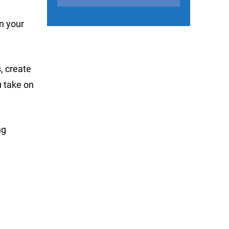
on your
, create
u take on
ng