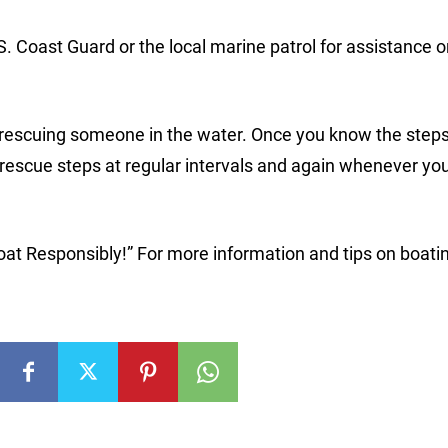
.S. Coast Guard or the local marine patrol for assistance 
 rescuing someone in the water. Once you know the steps
e rescue steps at regular intervals and again whenever yo
oat Responsibly!” For more information and tips on boati