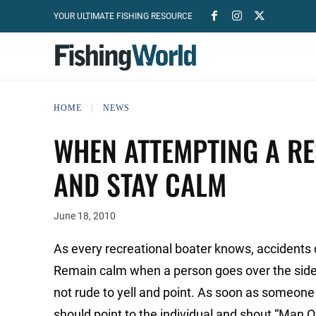
YOUR ULTIMATE FISHING RESOURCE
HOME
NEWS
WHEN ATTEMPTING A RE
AND STAY CALM
June 18, 2010
As every recreational boater knows, accidents 
Remain calm when a person goes over the side, 
not rude to yell and point. As soon as someone no
should point to the individual and shout “Man O