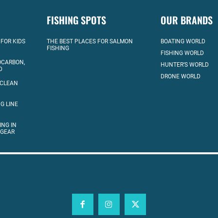
FISHING SPOTS
OUR BRANDS
 FOR KIDS
THE BEST PLACES FOR SALMON
BOATING WORLD
FISHING
FISHING WORLD
OCARBON,
HUNTER’S WORLD
D
DRONE WORLD
 CLEAN
G LINE
ING IN
 GEAR