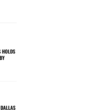
S HOLDS
 BY
 DALLAS