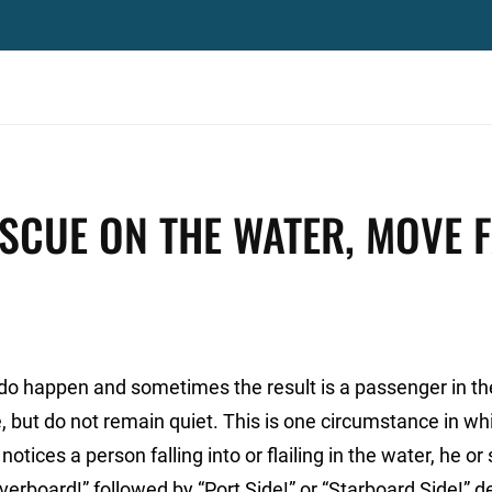
SCUE ON THE WATER, MOVE 
do happen and sometimes the result is a passenger in th
but do not remain quiet. This is one circumstance in whic
tices a person falling into or flailing in the water, he or
verboard!” followed by “Port Side!” or “Starboard Side!” 