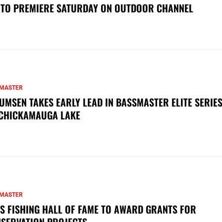
 TO PREMIERE SATURDAY ON OUTDOOR CHANNEL
MASTER
UMSEN TAKES EARLY LEAD IN BASSMASTER ELITE SERIES
CHICKAMAUGA LAKE
MASTER
S FISHING HALL OF FAME TO AWARD GRANTS FOR
SERVATION PROJECTS