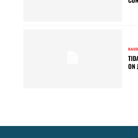
BASS
TID
ON 