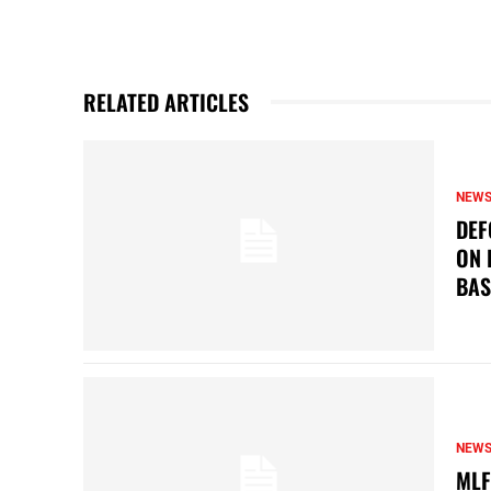
RELATED ARTICLES
NEW
DEF
ON 
BAS
NEW
MLF