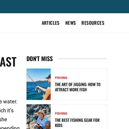
ARTICLES
NEWS
RESOURCES
FAST
DON'T MISS
FISHING
THE ART OF JIGGING: HOW TO
ATTRACT MORE FISH
e water.
h it’s
FISHING
 she
THE BEST FISHING GEAR FOR
KIDS
depending