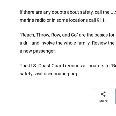
If there are any doubts about safety, call the U
marine radio or in some locations call 911.
“Reach, Throw, Row, and Go” are the basics for
a drill and involve the whole family. Review th
a new passenger.
The U.S. Coast Guard reminds all boaters to “B
safety, visit uscgboating.org.
Share