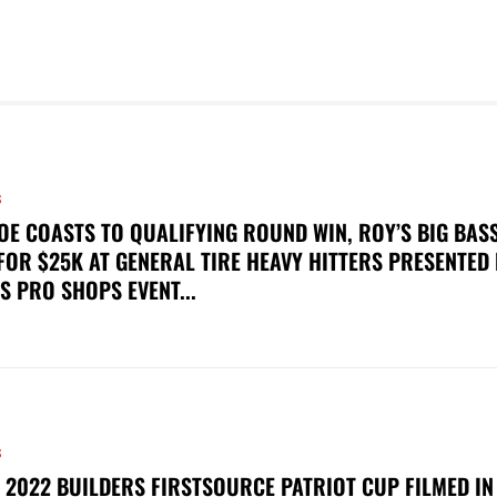
S
OE COASTS TO QUALIFYING ROUND WIN, ROY’S BIG BAS
FOR $25K AT GENERAL TIRE HEAVY HITTERS PRESENTED
S PRO SHOPS EVENT...
S
 2022 BUILDERS FIRSTSOURCE PATRIOT CUP FILMED IN