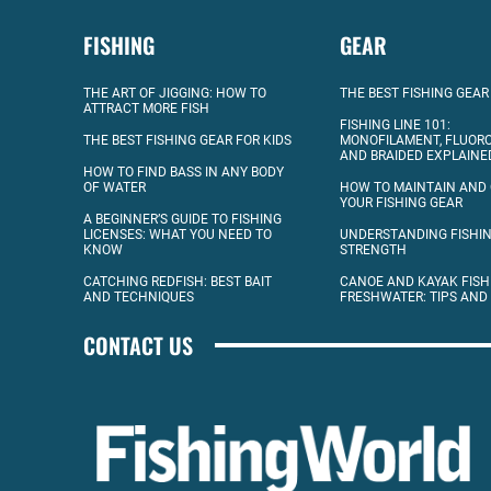
FISHING
GEAR
THE ART OF JIGGING: HOW TO
THE BEST FISHING GEAR
ATTRACT MORE FISH
FISHING LINE 101:
THE BEST FISHING GEAR FOR KIDS
MONOFILAMENT, FLUOR
AND BRAIDED EXPLAINE
HOW TO FIND BASS IN ANY BODY
OF WATER
HOW TO MAINTAIN AND
YOUR FISHING GEAR
A BEGINNER’S GUIDE TO FISHING
LICENSES: WHAT YOU NEED TO
UNDERSTANDING FISHIN
KNOW
STRENGTH
CATCHING REDFISH: BEST BAIT
CANOE AND KAYAK FISH
AND TECHNIQUES
FRESHWATER: TIPS AND
CONTACT US