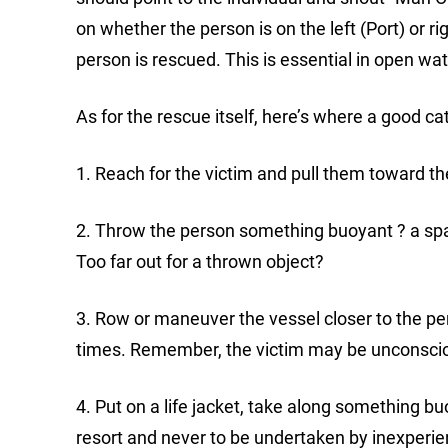
on whether the person is on the left (Port) or ri
person is rescued. This is essential in open wate
As for the rescue itself, here’s where a good 
1. Reach for the victim and pull them toward th
2. Throw the person something buoyant ? a spare 
Too far out for a thrown object?
3. Row or maneuver the vessel closer to the pers
times. Remember, the victim may be unconscious
4. Put on a life jacket, take along something bu
resort and never to be undertaken by inexper