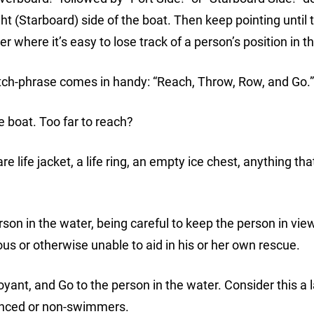
ght (Starboard) side of the boat. Then keep pointing until 
r where it’s easy to lose track of a person’s position in t
catch-phrase comes in handy: “Reach, Throw, Row, and Go.”
e boat. Too far to reach?
life jacket, a life ring, an empty ice chest, anything that
on in the water, being careful to keep the person in view 
 or otherwise unable to aid in his or her own rescue.
oyant, and Go to the person in the water. Consider this a 
ienced or non-swimmers.