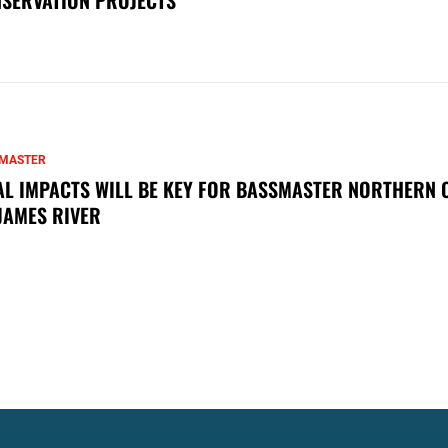
MASTER
AL IMPACTS WILL BE KEY FOR BASSMASTER NORTHERN 
JAMES RIVER