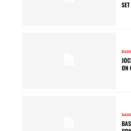
SET
BASS
JOC
ON 
BASS
BAS
CON