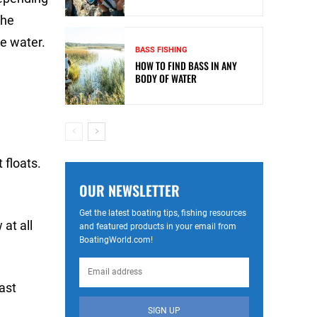
the
he water.
BASS FISHING
HOW TO FIND BASS IN ANY
BODY OF WATER
 floats.
OUR NEWSLETTER
Get the latest boating tips, fishing resources
at all
and featured products in your email from
BoatingWorld.com!
last
SIGN UP