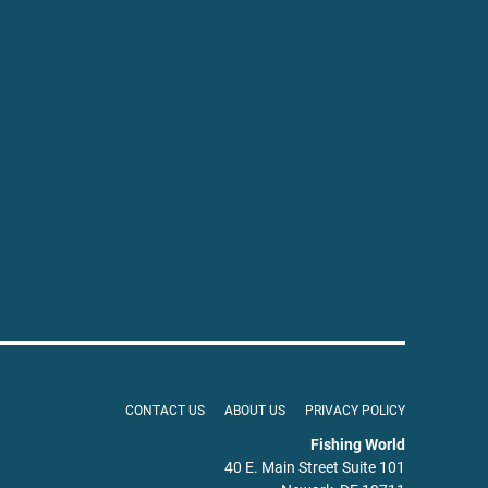
CONTACT US
ABOUT US
PRIVACY POLICY
Fishing World
40 E. Main Street Suite 101