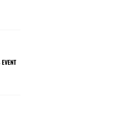
 EVENT