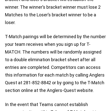
winner. The winner’s bracket winner must lose 2
Matches to the Loser’s bracket winner to be a
loser.
T-Match pairings will be determined by the number
your team receives when you sign up for T-
MATCH. The numbers will be randomly assigned
to a double elimination bracket sheet after all
entries are completed. Competitors can access
this information for each match by calling Anglers
Quest at 281-852-8842 or by going to the T-Match
section online at the Anglers-Quest website.
In the event that Teams cannot establish