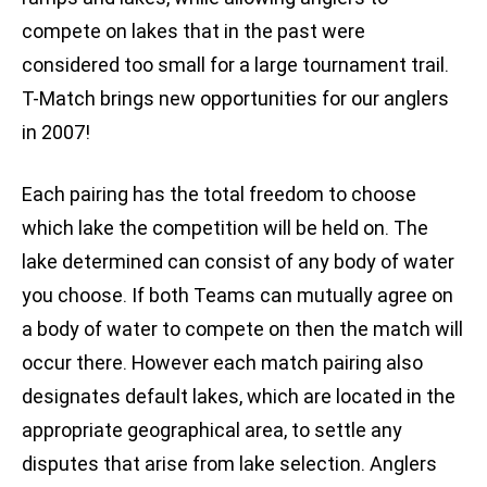
compete on lakes that in the past were
considered too small for a large tournament trail.
T-Match brings new opportunities for our anglers
in 2007!
Each pairing has the total freedom to choose
which lake the competition will be held on. The
lake determined can consist of any body of water
you choose. If both Teams can mutually agree on
a body of water to compete on then the match will
occur there. However each match pairing also
designates default lakes, which are located in the
appropriate geographical area, to settle any
disputes that arise from lake selection. Anglers