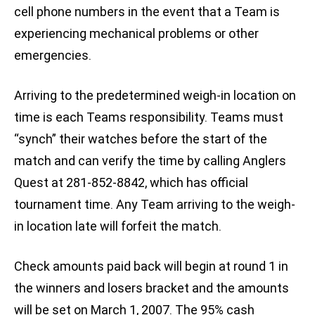
cell phone numbers in the event that a Team is
experiencing mechanical problems or other
emergencies.
Arriving to the predetermined weigh-in location on
time is each Teams responsibility. Teams must
“synch” their watches before the start of the
match and can verify the time by calling Anglers
Quest at 281-852-8842, which has official
tournament time. Any Team arriving to the weigh-
in location late will forfeit the match.
Check amounts paid back will begin at round 1 in
the winners and losers bracket and the amounts
will be set on March 1, 2007. The 95% cash