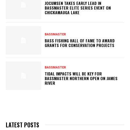
JOCUMSEN TAKES EARLY LEAD IN
BASSMASTER ELITE SERIES EVENT ON
CHICKAMAUGA LAKE
BASSMASTER
BASS FISHING HALL OF FAME TO AWARD
GRANTS FOR CONSERVATION PROJECTS
BASSMASTER
TIDAL IMPACTS WILL BE KEY FOR
BASSMASTER NORTHERN OPEN ON JAMES
RIVER
LATEST POSTS