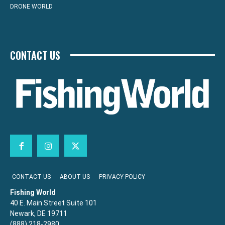
DRONE WORLD
CONTACT US
CONTACT US
ABOUT US
PRIVACY POLICY
Fishing World
40 E. Main Street Suite 101
Newark, DE 19711
(888) 218-2980