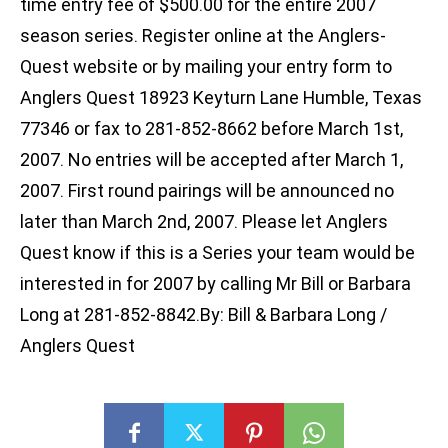
time entry fee of $500.00 for the entire 2007
season series. Register online at the Anglers-
Quest website or by mailing your entry form to
Anglers Quest 18923 Keyturn Lane Humble, Texas
77346 or fax to 281-852-8662 before March 1st,
2007. No entries will be accepted after March 1,
2007. First round pairings will be announced no
later than March 2nd, 2007. Please let Anglers
Quest know if this is a Series your team would be
interested in for 2007 by calling Mr Bill or Barbara
Long at 281-852-8842.By: Bill & Barbara Long /
Anglers Quest