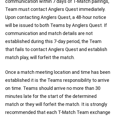
communication within 7 days of T-Match pairings,
Team must contact Anglers Quest immediately.
Upon contacting Anglers Quest, a 48-hour notice
will be issued to both Teams by Anglers Quest. If
communication and match details are not
established during this 7-day period, the Team
that fails to contact Anglers Quest and establish
match play, will forfeit the match.
Once a match meeting location and time has been
established it is the Teams responsibility to arrive
on time. Teams should arrive no more than 30
minutes late for the start of the determined
match or they will forfeit the match. It is strongly
recommended that each T-Match Team exchange