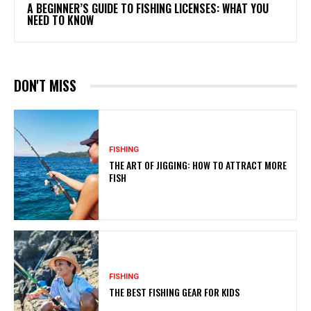
A BEGINNER’S GUIDE TO FISHING LICENSES: WHAT YOU
NEED TO KNOW
DON'T MISS
FISHING
THE ART OF JIGGING: HOW TO ATTRACT MORE
FISH
FISHING
THE BEST FISHING GEAR FOR KIDS