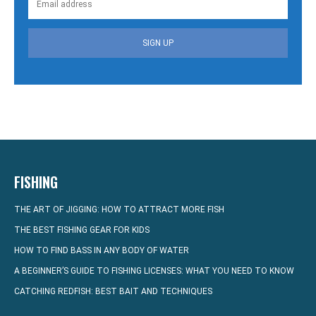
SIGN UP
FISHING
THE ART OF JIGGING: HOW TO ATTRACT MORE FISH
THE BEST FISHING GEAR FOR KIDS
HOW TO FIND BASS IN ANY BODY OF WATER
A BEGINNER’S GUIDE TO FISHING LICENSES: WHAT YOU NEED TO KNOW
CATCHING REDFISH: BEST BAIT AND TECHNIQUES