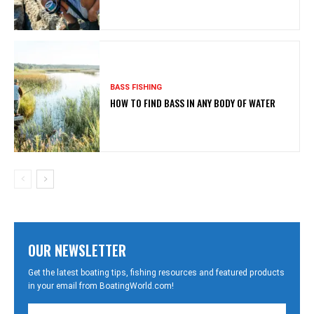
BASS FISHING
HOW TO FIND BASS IN ANY BODY OF WATER
OUR NEWSLETTER
Get the latest boating tips, fishing resources and featured products
in your email from BoatingWorld.com!