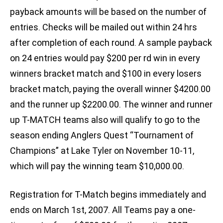
payback amounts will be based on the number of
entries. Checks will be mailed out within 24 hrs
after completion of each round. A sample payback
on 24 entries would pay $200 per rd win in every
winners bracket match and $100 in every losers
bracket match, paying the overall winner $4200.00
and the runner up $2200.00. The winner and runner
up T-MATCH teams also will qualify to go to the
season ending Anglers Quest “Tournament of
Champions” at Lake Tyler on November 10-11,
which will pay the winning team $10,000.00.
Registration for T-Match begins immediately and
ends on March 1st, 2007. All Teams pay a one-