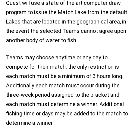
Quest will use a state of the art computer draw
program to issue the Match Lake from the default
Lakes that are located in the geographical area, in
the event the selected Teams cannot agree upon
another body of water to fish.
Teams may choose anytime or any day to
compete for their match, the only restriction is
each match must be a minimum of 3 hours long.
Additionally each match must occur during the
three-week period assigned to the bracket and
each match must determine a winner. Additional
fishing time or days may be added to the match to
determine a winner.