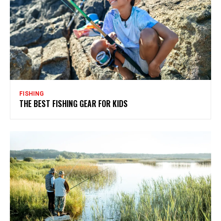
FISHING
THE BEST FISHING GEAR FOR KIDS