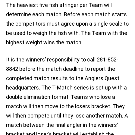
The heaviest five fish stringer per Team will
determine each match. Before each match starts
the competitors must agree upon a single scale to
be used to weigh the fish with. The Team with the
highest weight wins the match.
It is the winners’ responsibility to call 281-852-
8842 before the match deadline to report the
completed match results to the Anglers Quest
headquarters. The T-Match series is set up with a
double elimination format. Teams who lose a
match will then move to the losers bracket. They
will then compete until they lose another match. A
match between the final angler in the winners’
bracket and loser’s bracket will establish the