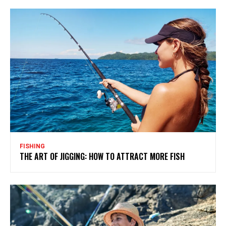
FISHING
THE ART OF JIGGING: HOW TO ATTRACT MORE FISH