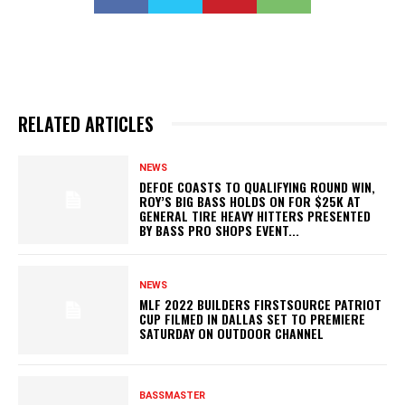
RELATED ARTICLES
NEWS
DEFOE COASTS TO QUALIFYING ROUND WIN,
ROY’S BIG BASS HOLDS ON FOR $25K AT
GENERAL TIRE HEAVY HITTERS PRESENTED
BY BASS PRO SHOPS EVENT...
NEWS
MLF 2022 BUILDERS FIRSTSOURCE PATRIOT
CUP FILMED IN DALLAS SET TO PREMIERE
SATURDAY ON OUTDOOR CHANNEL
BASSMASTER