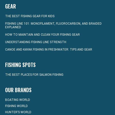
GEAR
THE BEST FISHING GEAR FOR KIDS
FISHING LINE 101: MONOFILAMENT, FLUOROCARBON, AND BRAIDED
EXPLAINED
HOW TO MAINTAIN AND CLEAN YOUR FISHING GEAR
UNDERSTANDING FISHING LINE STRENGTH
CANOE AND KAYAK FISHING IN FRESHWATER: TIPS AND GEAR
FISHING SPOTS
THE BEST PLACES FOR SALMON FISHING
OUR BRANDS
BOATING WORLD
FISHING WORLD
HUNTER’S WORLD