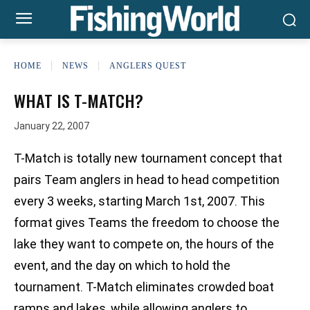
HOME
NEWS
ANGLERS QUEST
WHAT IS T-MATCH?
January 22, 2007
T-Match is totally new tournament concept that
pairs Team anglers in head to head competition
every 3 weeks, starting March 1st, 2007. This
format gives Teams the freedom to choose the
lake they want to compete on, the hours of the
event, and the day on which to hold the
tournament. T-Match eliminates crowded boat
ramps and lakes, while allowing anglers to