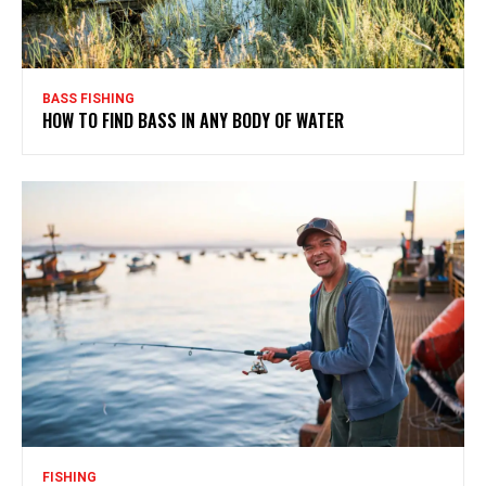
BASS FISHING
HOW TO FIND BASS IN ANY BODY OF WATER
FISHING