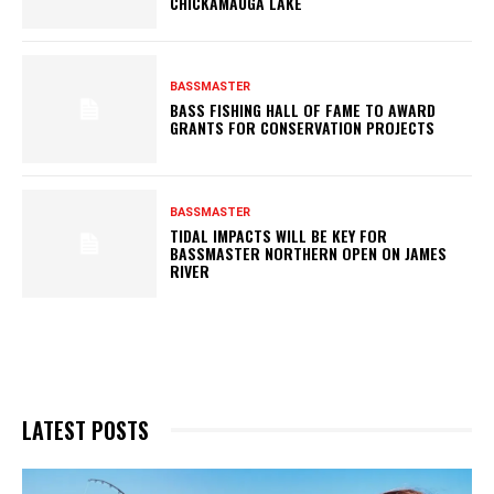
CHICKAMAUGA LAKE
BASSMASTER
BASS FISHING HALL OF FAME TO AWARD
GRANTS FOR CONSERVATION PROJECTS
BASSMASTER
TIDAL IMPACTS WILL BE KEY FOR
BASSMASTER NORTHERN OPEN ON JAMES
RIVER
LATEST POSTS