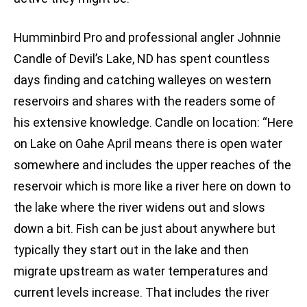
Humminbird Pro and professional angler Johnnie
Candle of Devil’s Lake, ND has spent countless
days finding and catching walleyes on western
reservoirs and shares with the readers some of
his extensive knowledge. Candle on location: “Here
on Lake on Oahe April means there is open water
somewhere and includes the upper reaches of the
reservoir which is more like a river here on down to
the lake where the river widens out and slows
down a bit. Fish can be just about anywhere but
typically they start out in the lake and then
migrate upstream as water temperatures and
current levels increase. That includes the river