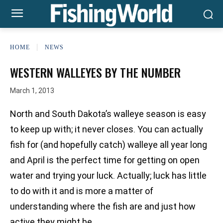
HOME
NEWS
WESTERN WALLEYES BY THE NUMBER
March 1, 2013
North and South Dakota’s walleye season is easy
to keep up with; it never closes. You can actually
fish for (and hopefully catch) walleye all year long
and April is the perfect time for getting on open
water and trying your luck. Actually; luck has little
to do with it and is more a matter of
understanding where the fish are and just how
active they might be.