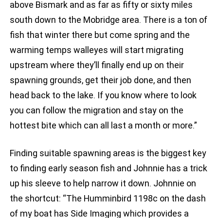
above Bismark and as far as fifty or sixty miles
south down to the Mobridge area. There is a ton of
fish that winter there but come spring and the
warming temps walleyes will start migrating
upstream where they’ll finally end up on their
spawning grounds, get their job done, and then
head back to the lake. If you know where to look
you can follow the migration and stay on the
hottest bite which can all last a month or more.”
Finding suitable spawning areas is the biggest key
to finding early season fish and Johnnie has a trick
up his sleeve to help narrow it down. Johnnie on
the shortcut: “The Humminbird 1198c on the dash
of my boat has Side Imaging which provides a