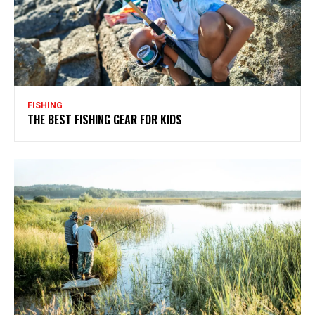
FISHING
THE BEST FISHING GEAR FOR KIDS