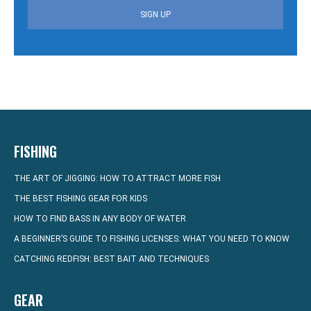
SIGN UP
FISHING
THE ART OF JIGGING: HOW TO ATTRACT MORE FISH
THE BEST FISHING GEAR FOR KIDS
HOW TO FIND BASS IN ANY BODY OF WATER
A BEGINNER’S GUIDE TO FISHING LICENSES: WHAT YOU NEED TO KNOW
CATCHING REDFISH: BEST BAIT AND TECHNIQUES
GEAR