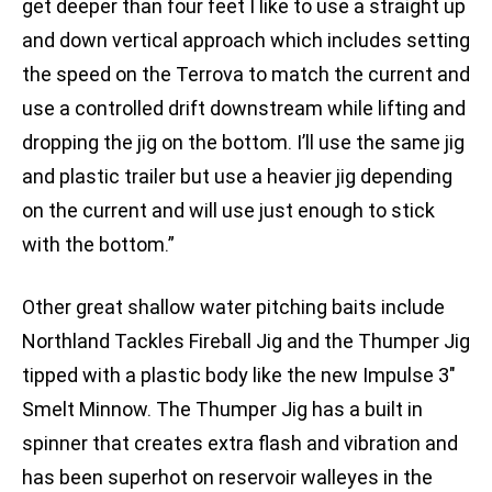
get deeper than four feet I like to use a straight up
and down vertical approach which includes setting
the speed on the Terrova to match the current and
use a controlled drift downstream while lifting and
dropping the jig on the bottom. I’ll use the same jig
and plastic trailer but use a heavier jig depending
on the current and will use just enough to stick
with the bottom.”
Other great shallow water pitching baits include
Northland Tackles Fireball Jig and the Thumper Jig
tipped with a plastic body like the new Impulse 3″
Smelt Minnow. The Thumper Jig has a built in
spinner that creates extra flash and vibration and
has been superhot on reservoir walleyes in the