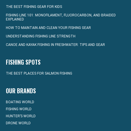
THE BEST FISHING GEAR FOR KIDS
FISHING LINE 101: MONOFILAMENT, FLUOROCARBON, AND BRAIDED
EXPLAINED
HOW TO MAINTAIN AND CLEAN YOUR FISHING GEAR
UNDERSTANDING FISHING LINE STRENGTH
CANOE AND KAYAK FISHING IN FRESHWATER: TIPS AND GEAR
FISHING SPOTS
THE BEST PLACES FOR SALMON FISHING
OUR BRANDS
BOATING WORLD
FISHING WORLD
HUNTER’S WORLD
DRONE WORLD