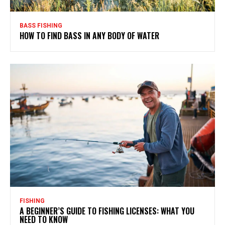
BASS FISHING
HOW TO FIND BASS IN ANY BODY OF WATER
FISHING
A BEGINNER’S GUIDE TO FISHING LICENSES: WHAT YOU
NEED TO KNOW