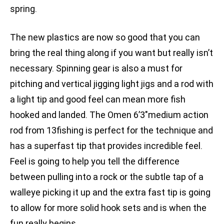
spring.
The new plastics are now so good that you can
bring the real thing along if you want but really isn’t
necessary. Spinning gear is also a must for
pitching and vertical jigging light jigs and a rod with
a light tip and good feel can mean more fish
hooked and landed. The Omen 6’3″medium action
rod from 13fishing is perfect for the technique and
has a superfast tip that provides incredible feel.
Feel is going to help you tell the difference
between pulling into a rock or the subtle tap of a
walleye picking it up and the extra fast tip is going
to allow for more solid hook sets and is when the
fun really begins.