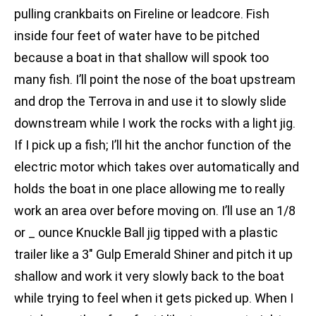
pulling crankbaits on Fireline or leadcore. Fish
inside four feet of water have to be pitched
because a boat in that shallow will spook too
many fish. I’ll point the nose of the boat upstream
and drop the Terrova in and use it to slowly slide
downstream while I work the rocks with a light jig.
If I pick up a fish; I’ll hit the anchor function of the
electric motor which takes over automatically and
holds the boat in one place allowing me to really
work an area over before moving on. I’ll use an 1/8
or _ ounce Knuckle Ball jig tipped with a plastic
trailer like a 3″ Gulp Emerald Shiner and pitch it up
shallow and work it very slowly back to the boat
while trying to feel when it gets picked up. When I