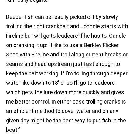
Deeper fish can be readily picked off by slowly
trolling the right crankbait and Johnnie starts with
Fireline but will go to leadcore if he has to. Candle
on cranking it up: “I like to use a Berkley Flicker
Shad with Fireline and troll along current breaks or
seams and head upstream just fast enough to
keep the bait working. If I’m tolling through deeper
water like down to 18′ or so I’ll go to leadcore
which gets the lure down more quickly and gives
me better control. In either case trolling cranks is
an efficient method to cover water and on any
given day might be the best way to put fish in the
boat.”