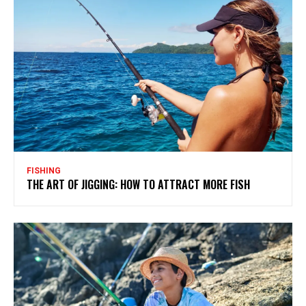
FISHING
THE ART OF JIGGING: HOW TO ATTRACT MORE FISH