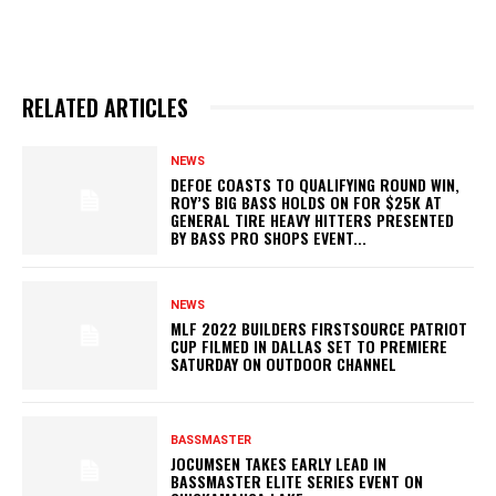
RELATED ARTICLES
NEWS
DEFOE COASTS TO QUALIFYING ROUND WIN,
ROY’S BIG BASS HOLDS ON FOR $25K AT
GENERAL TIRE HEAVY HITTERS PRESENTED
BY BASS PRO SHOPS EVENT...
NEWS
MLF 2022 BUILDERS FIRSTSOURCE PATRIOT
CUP FILMED IN DALLAS SET TO PREMIERE
SATURDAY ON OUTDOOR CHANNEL
BASSMASTER
JOCUMSEN TAKES EARLY LEAD IN
BASSMASTER ELITE SERIES EVENT ON