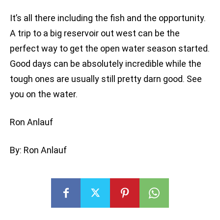
It’s all there including the fish and the opportunity.
A trip to a big reservoir out west can be the
perfect way to get the open water season started.
Good days can be absolutely incredible while the
tough ones are usually still pretty darn good. See
you on the water.
Ron Anlauf
By: Ron Anlauf