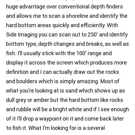
huge advantage over conventional depth finders
and allows me to scan a shoreline and identify the
hard bottom areas quickly and efficiently. With
Side Imaging you can scan out to 250′ and identify
bottom type, depth changes and breaks, as well as
fish. I’ll usually stick with the 100′ range and
display it across the screen which produces more
definition and I can actually draw out the rocks
and boulders which is simply amazing. Most of
what you’re looking at is sand which shows up as
dull grey or amber but the hard bottom like rocks
and rubble will be a bright white and if I see enough
of it I’ll drop a waypoint on it and come back later
to fish it. What I’m looking for is a several