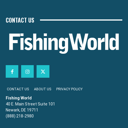
CONTACT US
CONTACT US
ABOUT US
PRIVACY POLICY
Fishing World
40 E. Main Street Suite 101
Newark, DE 19711
(888) 218-2980