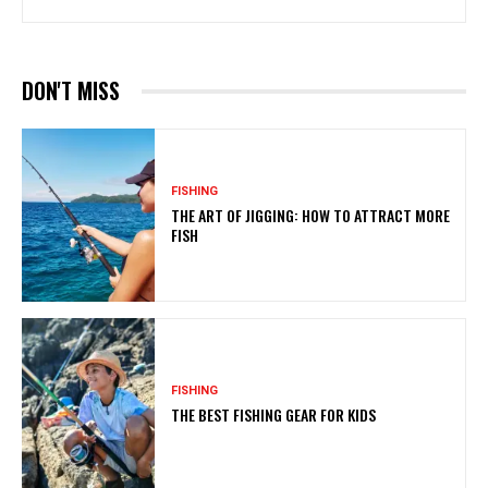
DON'T MISS
FISHING
THE ART OF JIGGING: HOW TO ATTRACT MORE
FISH
FISHING
THE BEST FISHING GEAR FOR KIDS