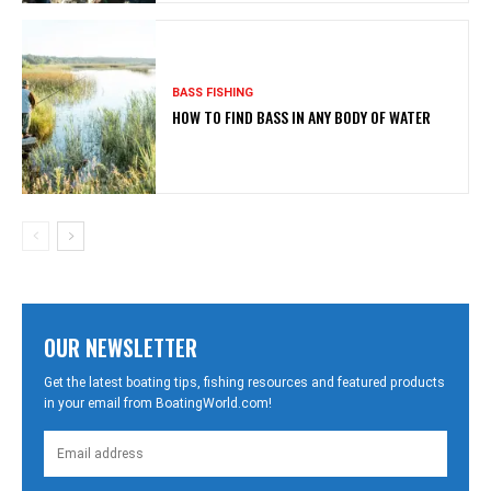
BASS FISHING
HOW TO FIND BASS IN ANY BODY OF WATER
OUR NEWSLETTER
Get the latest boating tips, fishing resources and featured products
in your email from BoatingWorld.com!