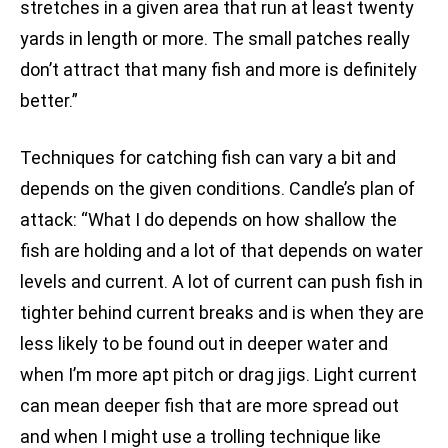
stretches in a given area that run at least twenty
yards in length or more. The small patches really
don’t attract that many fish and more is definitely
better.”
Techniques for catching fish can vary a bit and
depends on the given conditions. Candle’s plan of
attack: “What I do depends on how shallow the
fish are holding and a lot of that depends on water
levels and current. A lot of current can push fish in
tighter behind current breaks and is when they are
less likely to be found out in deeper water and
when I’m more apt pitch or drag jigs. Light current
can mean deeper fish that are more spread out
and when I might use a trolling technique like