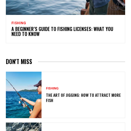
FISHING
A BEGINNER’S GUIDE TO FISHING LICENSES: WHAT YOU
NEED TO KNOW
DON'T MISS
FISHING
THE ART OF JIGGING: HOW TO ATTRACT MORE
FISH