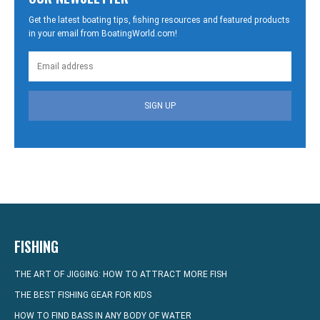
Get the latest boating tips, fishing resources and featured products
in your email from BoatingWorld.com!
SIGN UP
FISHING
THE ART OF JIGGING: HOW TO ATTRACT MORE FISH
THE BEST FISHING GEAR FOR KIDS
HOW TO FIND BASS IN ANY BODY OF WATER