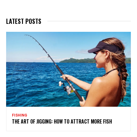
LATEST POSTS
FISHING
THE ART OF JIGGING: HOW TO ATTRACT MORE FISH