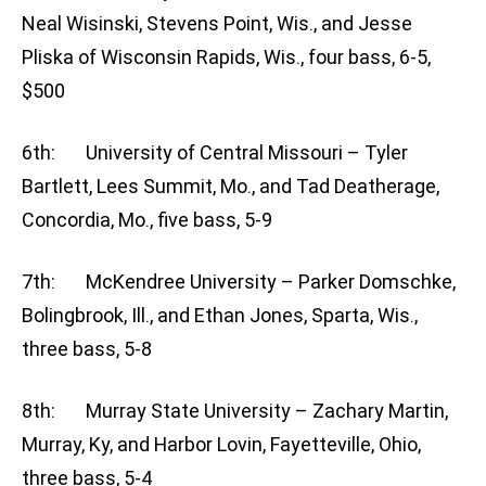
Neal Wisinski, Stevens Point, Wis., and Jesse
Pliska of Wisconsin Rapids, Wis., four bass, 6-5,
$500
6th: University of Central Missouri – Tyler
Bartlett, Lees Summit, Mo., and Tad Deatherage,
Concordia, Mo., five bass, 5-9
7th: McKendree University – Parker Domschke,
Bolingbrook, Ill., and Ethan Jones, Sparta, Wis.,
three bass, 5-8
8th: Murray State University – Zachary Martin,
Murray, Ky, and Harbor Lovin, Fayetteville, Ohio,
three bass, 5-4