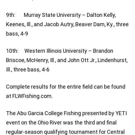
9th: Murray State University – Dalton Kelly,
Keenes, Ill., and Jacob Autry, Beaver Dam, Ky., three
bass, 4-9
10th: Western Illinois University – Brandon
Briscoe, McHenry, Ill., and John Ott Jr., Lindenhurst,
Ill., three bass, 4-6
Complete results for the entire field can be found
at FLWFishing.com.
The Abu Garcia College Fishing presented by YETI
event on the Ohio River was the third and final
regular-season qualifying tournament for Central