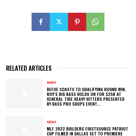
RELATED ARTICLES
NEWS
DEFOE COASTS TO QUALIFYING ROUND WIN,
ROY’S BIG BASS HOLDS ON FOR $25K AT
GENERAL TIRE HEAVY HITTERS PRESENTED
BY BASS PRO SHOPS EVENT...
NEWS
MLF 2022 BUILDERS FIRSTSOURCE PATRIOT
CUP FILMED IN DALLAS SET TO PREMIERE