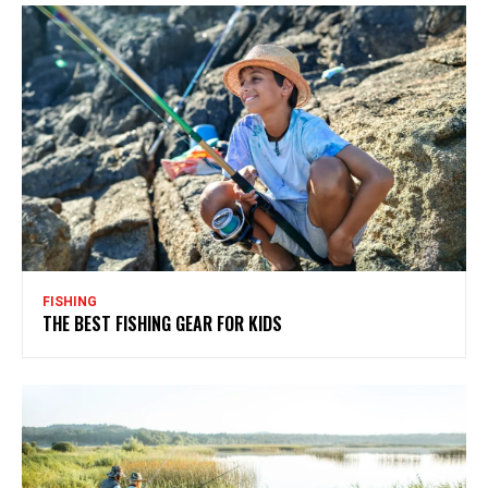
FISHING
THE BEST FISHING GEAR FOR KIDS