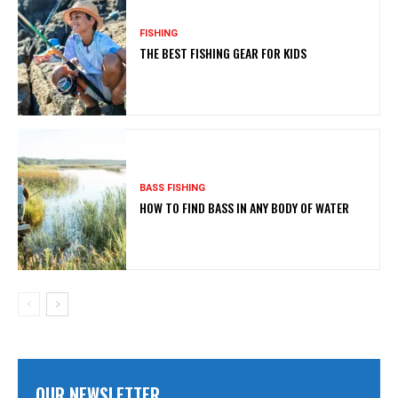
FISHING
THE BEST FISHING GEAR FOR KIDS
BASS FISHING
HOW TO FIND BASS IN ANY BODY OF WATER
OUR NEWSLETTER