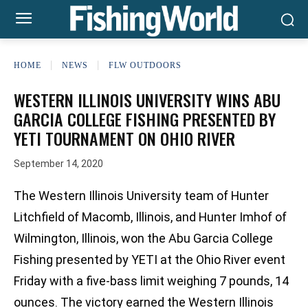
HOME
NEWS
FLW OUTDOORS
WESTERN ILLINOIS UNIVERSITY WINS ABU
GARCIA COLLEGE FISHING PRESENTED BY
YETI TOURNAMENT ON OHIO RIVER
September 14, 2020
The Western Illinois University team of Hunter
Litchfield of Macomb, Illinois, and Hunter Imhof of
Wilmington, Illinois, won the Abu Garcia College
Fishing presented by YETI at the Ohio River event
Friday with a five-bass limit weighing 7 pounds, 14
ounces. The victory earned the Western Illinois