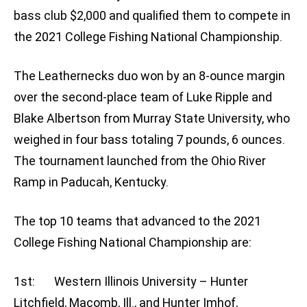
bass club $2,000 and qualified them to compete in
the 2021 College Fishing National Championship.
The Leathernecks duo won by an 8-ounce margin
over the second-place team of Luke Ripple and
Blake Albertson from Murray State University, who
weighed in four bass totaling 7 pounds, 6 ounces.
The tournament launched from the Ohio River
Ramp in Paducah, Kentucky.
The top 10 teams that advanced to the 2021
College Fishing National Championship are:
1st: Western Illinois University – Hunter
Litchfield, Macomb, Ill., and Hunter Imhof,