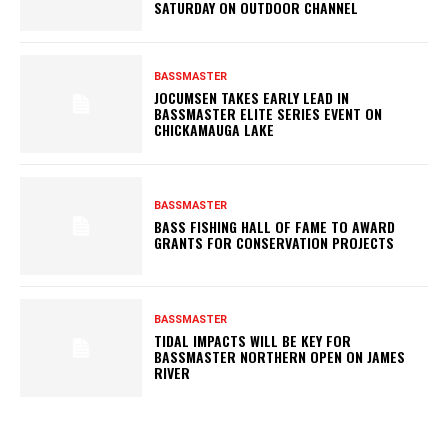
SATURDAY ON OUTDOOR CHANNEL
BASSMASTER
JOCUMSEN TAKES EARLY LEAD IN
BASSMASTER ELITE SERIES EVENT ON
CHICKAMAUGA LAKE
BASSMASTER
BASS FISHING HALL OF FAME TO AWARD
GRANTS FOR CONSERVATION PROJECTS
BASSMASTER
TIDAL IMPACTS WILL BE KEY FOR
BASSMASTER NORTHERN OPEN ON JAMES
RIVER