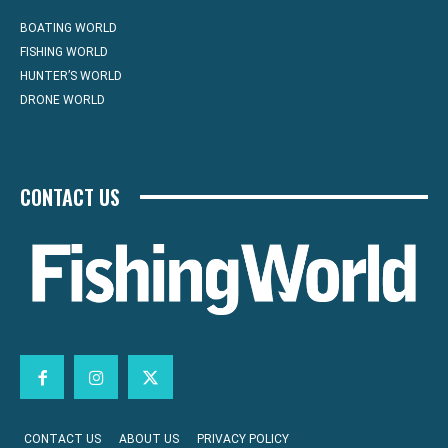
BOATING WORLD
FISHING WORLD
HUNTER’S WORLD
DRONE WORLD
CONTACT US
CONTACT US
ABOUT US
PRIVACY POLICY