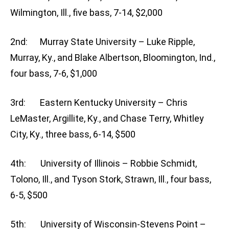
Wilmington, Ill., five bass, 7-14, $2,000
2nd: Murray State University – Luke Ripple,
Murray, Ky., and Blake Albertson, Bloomington, Ind.,
four bass, 7-6, $1,000
3rd: Eastern Kentucky University – Chris
LeMaster, Argillite, Ky., and Chase Terry, Whitley
City, Ky., three bass, 6-14, $500
4th: University of Illinois – Robbie Schmidt,
Tolono, Ill., and Tyson Stork, Strawn, Ill., four bass,
6-5, $500
5th: University of Wisconsin-Stevens Point –