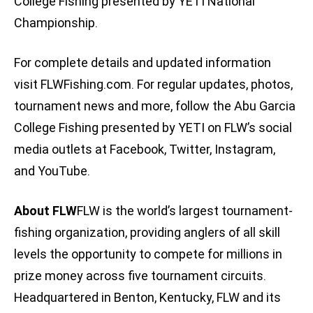
College Fishing presented by YETI National
Championship.
For complete details and updated information
visit FLWFishing.com. For regular updates, photos,
tournament news and more, follow the Abu Garcia
College Fishing presented by YETI on FLW’s social
media outlets at Facebook, Twitter, Instagram,
and YouTube.
About FLW
FLW is the world’s largest tournament-
fishing organization, providing anglers of all skill
levels the opportunity to compete for millions in
prize money across five tournament circuits.
Headquartered in Benton, Kentucky, FLW and its