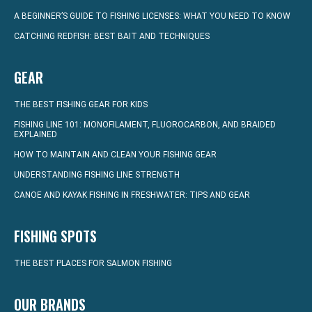
A BEGINNER’S GUIDE TO FISHING LICENSES: WHAT YOU NEED TO KNOW
CATCHING REDFISH: BEST BAIT AND TECHNIQUES
GEAR
THE BEST FISHING GEAR FOR KIDS
FISHING LINE 101: MONOFILAMENT, FLUOROCARBON, AND BRAIDED
EXPLAINED
HOW TO MAINTAIN AND CLEAN YOUR FISHING GEAR
UNDERSTANDING FISHING LINE STRENGTH
CANOE AND KAYAK FISHING IN FRESHWATER: TIPS AND GEAR
FISHING SPOTS
THE BEST PLACES FOR SALMON FISHING
OUR BRANDS