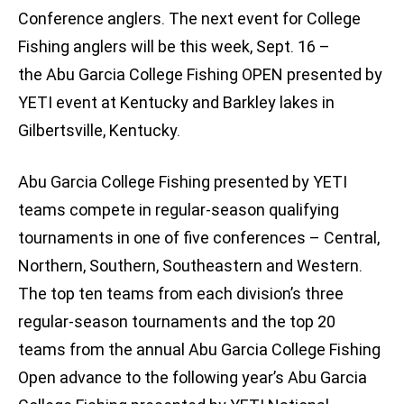
Conference anglers. The next event for College
Fishing anglers will be this week, Sept. 16 –
the Abu Garcia College Fishing OPEN presented by
YETI event at Kentucky and Barkley lakes in
Gilbertsville, Kentucky.
Abu Garcia College Fishing presented by YETI
teams compete in regular-season qualifying
tournaments in one of five conferences – Central,
Northern, Southern, Southeastern and Western.
The top ten teams from each division’s three
regular-season tournaments and the top 20
teams from the annual Abu Garcia College Fishing
Open advance to the following year’s Abu Garcia