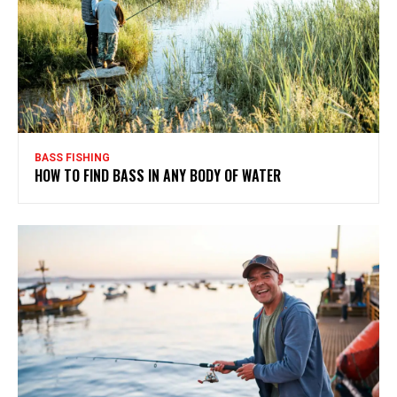
BASS FISHING
HOW TO FIND BASS IN ANY BODY OF WATER