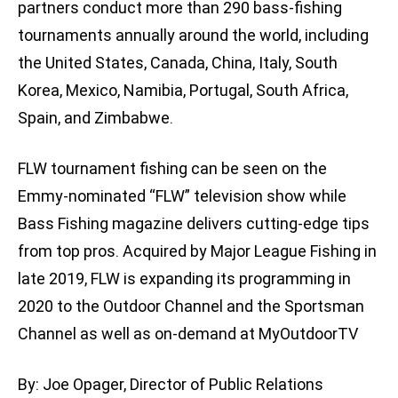
partners conduct more than 290 bass-fishing
tournaments annually around the world, including
the United States, Canada, China, Italy, South
Korea, Mexico, Namibia, Portugal, South Africa,
Spain, and Zimbabwe.
FLW tournament fishing can be seen on the
Emmy-nominated “FLW” television show while
Bass Fishing magazine delivers cutting-edge tips
from top pros. Acquired by Major League Fishing in
late 2019, FLW is expanding its programming in
2020 to the Outdoor Channel and the Sportsman
Channel as well as on-demand at MyOutdoorTV
By: Joe Opager, Director of Public Relations