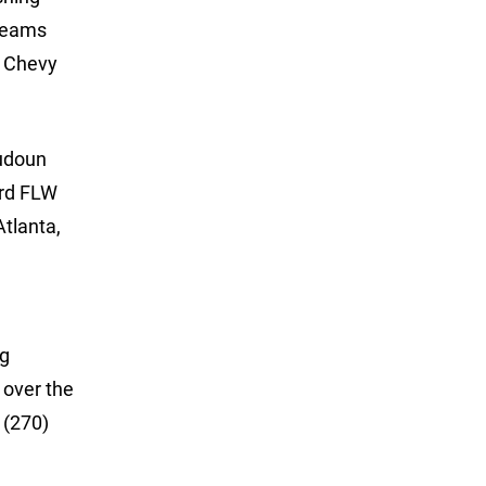
 teams
y Chevy
oudoun
ard FLW
Atlanta,
ng
 over the
 (270)