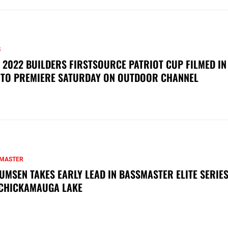
S
 2022 BUILDERS FIRSTSOURCE PATRIOT CUP FILMED IN
 TO PREMIERE SATURDAY ON OUTDOOR CHANNEL
MASTER
UMSEN TAKES EARLY LEAD IN BASSMASTER ELITE SERIES
CHICKAMAUGA LAKE