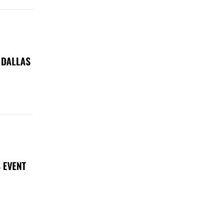
 DALLAS
 EVENT