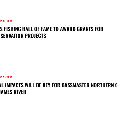
MASTER
S FISHING HALL OF FAME TO AWARD GRANTS FOR
SERVATION PROJECTS
MASTER
AL IMPACTS WILL BE KEY FOR BASSMASTER NORTHERN 
JAMES RIVER