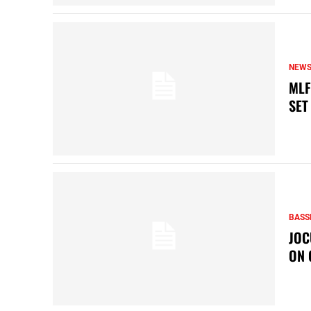
NEW
MLF
SET
BASS
JOC
ON 