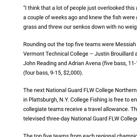
“I think that a lot of people just overlooked th
a couple of weeks ago and knew the fish were go
grass and threw our senkos down with no weight,
Rounding out the top five teams were Messiah C
Vermont Technical College – Justin Brouillard a
John Reading and Adrian Avena (five bass, 11
(four bass, 9-15, $2,000).
The next National Guard FLW College Northern 
in Plattsburgh, N.Y. College Fishing is free to 
collegiate teams receive a travel allowance. Th
televised three-day National Guard FLW Colle
The top five teams from each regional champio