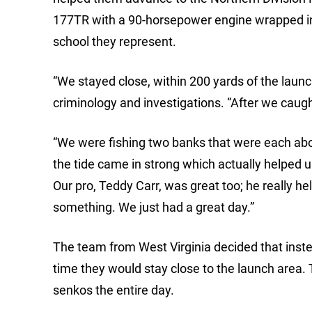
177TR with a 90-horsepower engine wrapped in s
school they represent.
“We stayed close, within 200 yards of the launch 
criminology and investigations. “After we caught
“We were fishing two banks that were each abou
the tide came in strong which actually helped us
Our pro, Teddy Carr, was great too; he really he
something. We just had a great day.”
The team from West Virginia decided that inste
time they would stay close to the launch area. 
senkos the entire day.