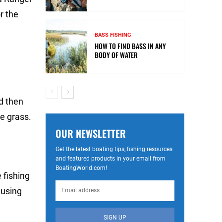
r the
BASS FISHING
HOW TO FIND BASS IN ANY
BODY OF WATER
d then
he grass.
OUR NEWSLETTER
Get the latest boating tips, fishing resources
and featured products in your email from
BoatingWorld.com!
 fishing
 using
SIGN UP