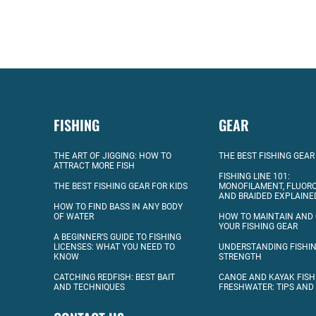
FISHING
GEAR
THE ART OF JIGGING: HOW TO
THE BEST FISHING GEAR
ATTRACT MORE FISH
FISHING LINE 101:
THE BEST FISHING GEAR FOR KIDS
MONOFILAMENT, FLUOR
AND BRAIDED EXPLAINE
HOW TO FIND BASS IN ANY BODY
OF WATER
HOW TO MAINTAIN AND
YOUR FISHING GEAR
A BEGINNER’S GUIDE TO FISHING
LICENSES: WHAT YOU NEED TO
UNDERSTANDING FISHIN
KNOW
STRENGTH
CATCHING REDFISH: BEST BAIT
CANOE AND KAYAK FISH
AND TECHNIQUES
FRESHWATER: TIPS AND