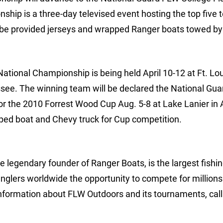
hip is a three-day televised event hosting the top five
l be provided jerseys and wrapped Ranger boats towed b
ational Championship is being held April 10-12 at Ft. L
ssee. The winning team will be declared the National Gu
or the 2010 Forrest Wood Cup Aug. 5-8 at Lake Lanier in 
pped boat and Chevy truck for Cup competition.
 legendary founder of Ranger Boats, is the largest fishi
anglers worldwide the opportunity to compete for millions
nformation about FLW Outdoors and its tournaments, call