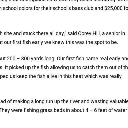
chool colors for their school’s bass club and $25,000 fo
site and stuck there all day,” said Corey Hill, a senior in
 our first fish early we knew this was the spot to be.
t 200 – 300 yards long. Our first fish came real early an
. It picked up the fish allowing us to catch them out of t
lped us keep the fish alive in this heat which was really
ad of making a long run up the river and wasting valuable
They were fishing grass beds in about 4 – 6 feet of water