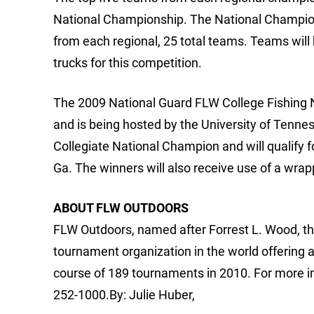
National Championship. The National Champions
from each regional, 25 total teams. Teams wil
trucks for this competition.
The 2009 National Guard FLW College Fishing N
and is being hosted by the University of Tenne
Collegiate National Champion and will qualify f
Ga. The winners will also receive use of a wra
ABOUT FLW OUTDOORS
FLW Outdoors, named after Forrest L. Wood, the
tournament organization in the world offering 
course of 189 tournaments in 2010. For more i
252-1000.By: Julie Huber,