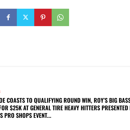
S
OE COASTS TO QUALIFYING ROUND WIN, ROY’S BIG BAS
FOR $25K AT GENERAL TIRE HEAVY HITTERS PRESENTED
S PRO SHOPS EVENT...