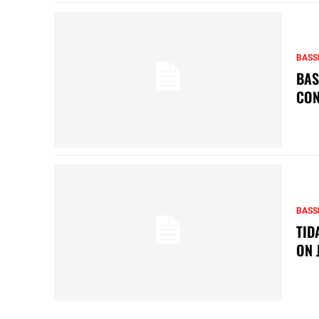
BASS
BAS
CON
BASS
TID
ON 