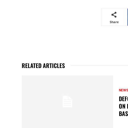
Share
RELATED ARTICLES
NEW
DEF
ON 
BAS