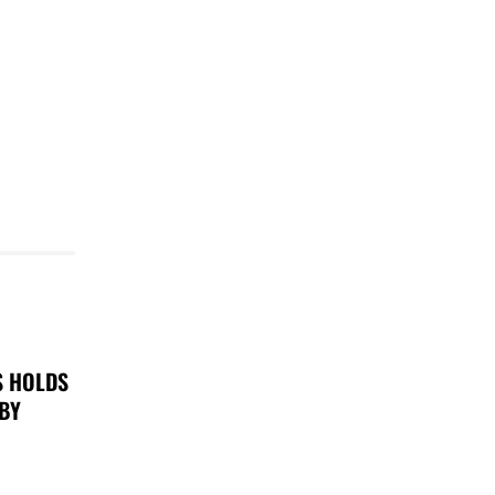
S HOLDS
 BY