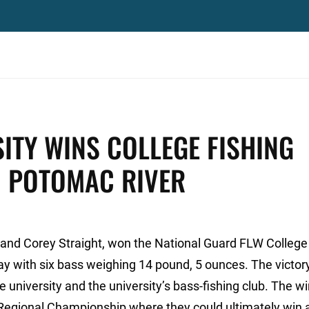
SITY WINS COLLEGE FISHING
N POTOMAC RIVER
l and Corey Straight, won the National Guard FLW College
ay with six bass weighing 14 pound, 5 ounces. The victor
 university and the university’s bass-fishing club. The wi
 Regional Championship where they could ultimately win 