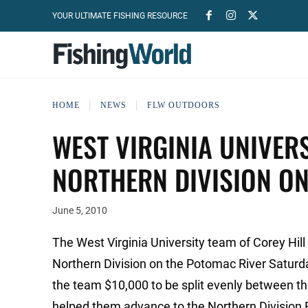
YOUR ULTIMATE FISHING RESOURCE
HOME
NEWS
FLW OUTDOORS
WEST VIRGINIA UNIVER
NORTHERN DIVISION O
June 5, 2010
The West Virginia University team of Corey Hil
Northern Division on the Potomac River Saturd
the team $10,000 to be split evenly between the
helped them advance to the Northern Division