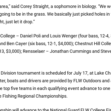
is area,” said Corey Straight, a sophomore in biology. “We 
ing to be in the grass. We basically just picked holes in
 just let it drop.”
ollege – Daniel Poli and Louis Wenger (four bass, 12-4, 
nd Ben Cayer (six bass, 12-1, $4,000); Chestnut Hill Coll
-13, $3,000); Rensselaer – Jonathan Cummings and Stev
Division tournament is scheduled for July 17, at Lake C
enter, boats and drivers are provided by FLW Outdoors and 
e top five teams in each qualifying event advance to one 
ge Fishing Regional Championships.
nship will advance to the National Guard FLW College Fi