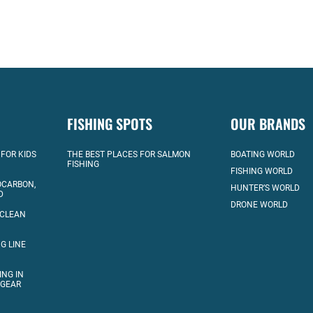
FISHING SPOTS
OUR BRANDS
 FOR KIDS
THE BEST PLACES FOR SALMON
BOATING WORLD
FISHING
FISHING WORLD
OCARBON,
HUNTER’S WORLD
D
DRONE WORLD
 CLEAN
G LINE
ING IN
 GEAR