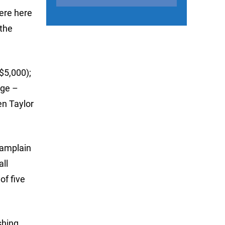
were here
 the
$5,000);
ege –
en Taylor
hamplain
all
of five
shing