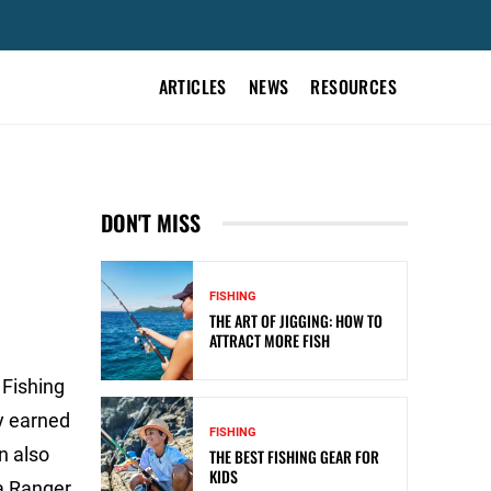
ARTICLES
NEWS
RESOURCES
DON'T MISS
FISHING
THE ART OF JIGGING: HOW TO
ATTRACT MORE FISH
 Fishing
y earned
FISHING
n also
THE BEST FISHING GEAR FOR
KIDS
a Ranger