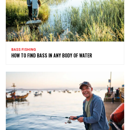
BASS FISHING
HOW TO FIND BASS IN ANY BODY OF WATER