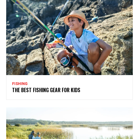
FISHING
THE BEST FISHING GEAR FOR KIDS