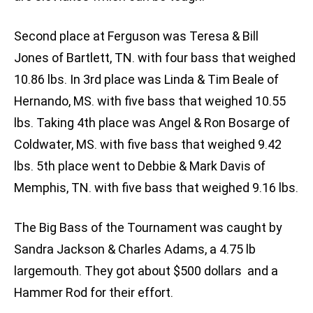
Second place at Ferguson was Teresa & Bill
Jones of Bartlett, TN. with four bass that weighed
10.86 lbs. In 3rd place was Linda & Tim Beale of
Hernando, MS. with five bass that weighed 10.55
lbs. Taking 4th place was Angel & Ron Bosarge of
Coldwater, MS. with five bass that weighed 9.42
lbs. 5th place went to Debbie & Mark Davis of
Memphis, TN. with five bass that weighed 9.16 lbs.
The Big Bass of the Tournament was caught by
Sandra Jackson & Charles Adams, a 4.75 lb
largemouth. They got about $500 dollars and a
Hammer Rod for their effort.