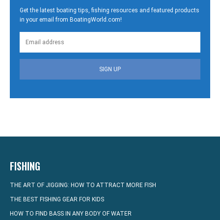
Get the latest boating tips, fishing resources and featured products
in your email from BoatingWorld.com!
SIGN UP
FISHING
THE ART OF JIGGING: HOW TO ATTRACT MORE FISH
THE BEST FISHING GEAR FOR KIDS
HOW TO FIND BASS IN ANY BODY OF WATER