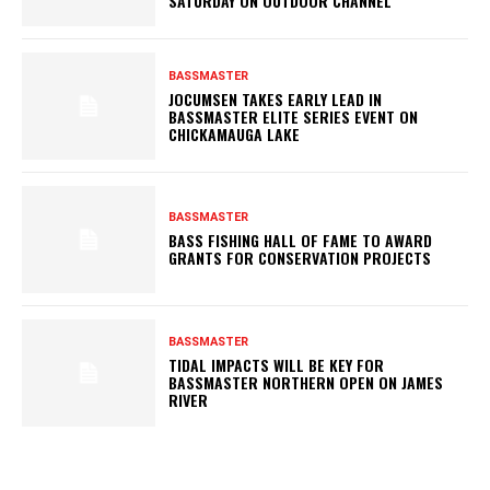
SATURDAY ON OUTDOOR CHANNEL
BASSMASTER
JOCUMSEN TAKES EARLY LEAD IN
BASSMASTER ELITE SERIES EVENT ON
CHICKAMAUGA LAKE
BASSMASTER
BASS FISHING HALL OF FAME TO AWARD
GRANTS FOR CONSERVATION PROJECTS
BASSMASTER
TIDAL IMPACTS WILL BE KEY FOR
BASSMASTER NORTHERN OPEN ON JAMES
RIVER