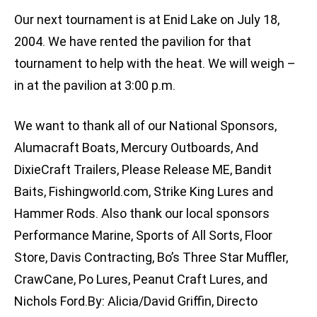
Our next tournament is at Enid Lake on July 18,
2004. We have rented the pavilion for that
tournament to help with the heat. We will weigh –
in at the pavilion at 3:00 p.m.
We want to thank all of our National Sponsors,
Alumacraft Boats, Mercury Outboards, And
DixieCraft Trailers, Please Release ME, Bandit
Baits, Fishingworld.com, Strike King Lures and
Hammer Rods. Also thank our local sponsors
Performance Marine, Sports of All Sorts, Floor
Store, Davis Contracting, Bo’s Three Star Muffler,
CrawCane, Po Lures, Peanut Craft Lures, and
Nichols Ford.By: Alicia/David Griffin, Directo