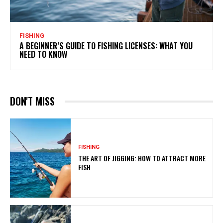
FISHING
A BEGINNER’S GUIDE TO FISHING LICENSES: WHAT YOU
NEED TO KNOW
DON'T MISS
FISHING
THE ART OF JIGGING: HOW TO ATTRACT MORE
FISH