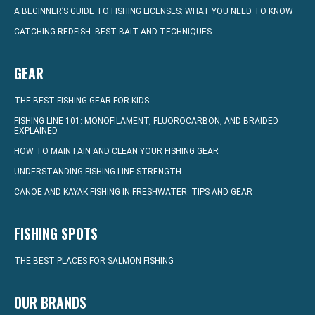
A BEGINNER’S GUIDE TO FISHING LICENSES: WHAT YOU NEED TO KNOW
CATCHING REDFISH: BEST BAIT AND TECHNIQUES
GEAR
THE BEST FISHING GEAR FOR KIDS
FISHING LINE 101: MONOFILAMENT, FLUOROCARBON, AND BRAIDED
EXPLAINED
HOW TO MAINTAIN AND CLEAN YOUR FISHING GEAR
UNDERSTANDING FISHING LINE STRENGTH
CANOE AND KAYAK FISHING IN FRESHWATER: TIPS AND GEAR
FISHING SPOTS
THE BEST PLACES FOR SALMON FISHING
OUR BRANDS