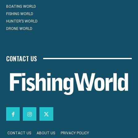
BOATING WORLD
FISHING WORLD
HUNTER’S WORLD
DRONE WORLD
CONTACT US
CONTACT US
ABOUT US
PRIVACY POLICY