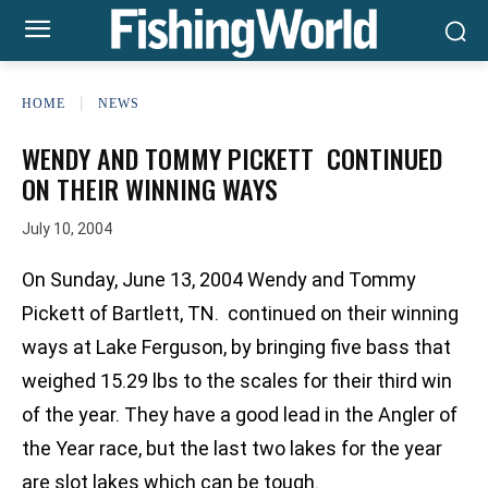
HOME
NEWS
WENDY AND TOMMY PICKETT CONTINUED
ON THEIR WINNING WAYS
July 10, 2004
On Sunday, June 13, 2004 Wendy and Tommy
Pickett of Bartlett, TN. continued on their winning
ways at Lake Ferguson, by bringing five bass that
weighed 15.29 lbs to the scales for their third win
of the year. They have a good lead in the Angler of
the Year race, but the last two lakes for the year
are slot lakes which can be tough.