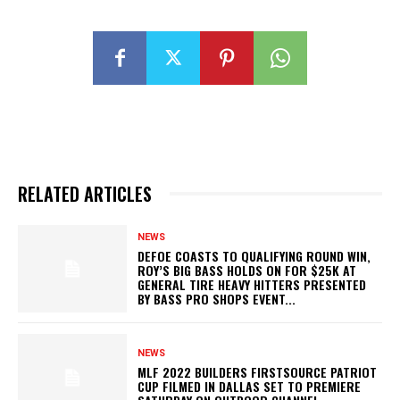
RELATED ARTICLES
NEWS
DEFOE COASTS TO QUALIFYING ROUND WIN,
ROY’S BIG BASS HOLDS ON FOR $25K AT
GENERAL TIRE HEAVY HITTERS PRESENTED
BY BASS PRO SHOPS EVENT...
NEWS
MLF 2022 BUILDERS FIRSTSOURCE PATRIOT
CUP FILMED IN DALLAS SET TO PREMIERE