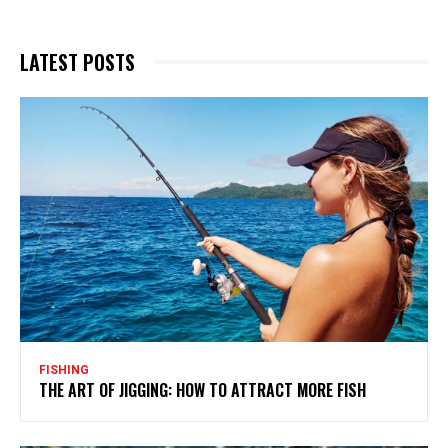
LATEST POSTS
FISHING
THE ART OF JIGGING: HOW TO ATTRACT MORE FISH