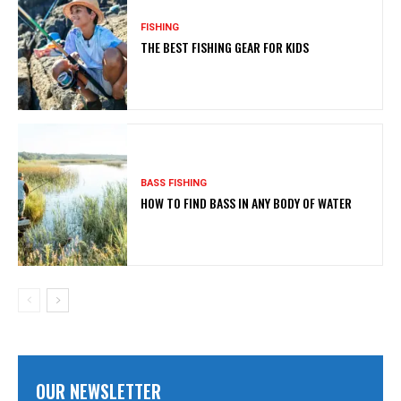
FISHING
THE BEST FISHING GEAR FOR KIDS
BASS FISHING
HOW TO FIND BASS IN ANY BODY OF WATER
OUR NEWSLETTER