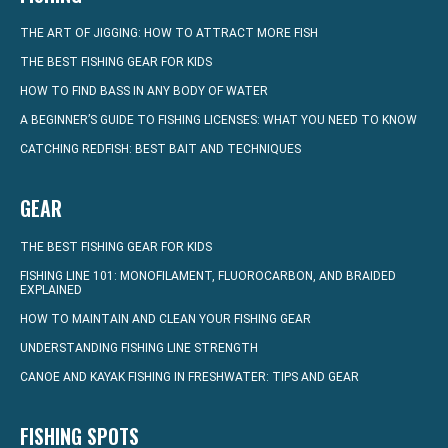
THE ART OF JIGGING: HOW TO ATTRACT MORE FISH
THE BEST FISHING GEAR FOR KIDS
HOW TO FIND BASS IN ANY BODY OF WATER
A BEGINNER’S GUIDE TO FISHING LICENSES: WHAT YOU NEED TO KNOW
CATCHING REDFISH: BEST BAIT AND TECHNIQUES
GEAR
THE BEST FISHING GEAR FOR KIDS
FISHING LINE 101: MONOFILAMENT, FLUOROCARBON, AND BRAIDED
EXPLAINED
HOW TO MAINTAIN AND CLEAN YOUR FISHING GEAR
UNDERSTANDING FISHING LINE STRENGTH
CANOE AND KAYAK FISHING IN FRESHWATER: TIPS AND GEAR
FISHING SPOTS