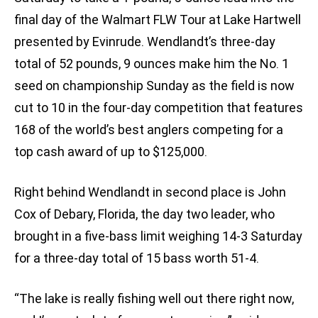
final day of the Walmart FLW Tour at Lake Hartwell
presented by Evinrude. Wendlandt’s three-day
total of 52 pounds, 9 ounces make him the No. 1
seed on championship Sunday as the field is now
cut to 10 in the four-day competition that features
168 of the world’s best anglers competing for a
top cash award of up to $125,000.
Right behind Wendlandt in second place is John
Cox of Debary, Florida, the day two leader, who
brought in a five-bass limit weighing 14-3 Saturday
for a three-day total of 15 bass worth 51-4.
“The lake is really fishing well out there right now,