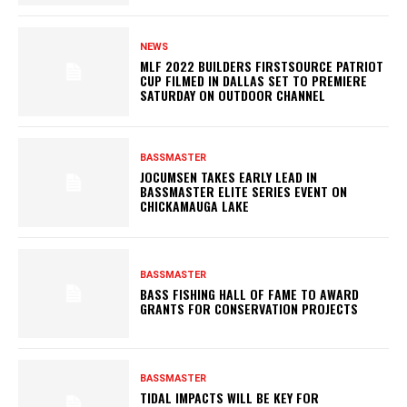
NEWS
MLF 2022 BUILDERS FIRSTSOURCE PATRIOT
CUP FILMED IN DALLAS SET TO PREMIERE
SATURDAY ON OUTDOOR CHANNEL
BASSMASTER
JOCUMSEN TAKES EARLY LEAD IN
BASSMASTER ELITE SERIES EVENT ON
CHICKAMAUGA LAKE
BASSMASTER
BASS FISHING HALL OF FAME TO AWARD
GRANTS FOR CONSERVATION PROJECTS
BASSMASTER
TIDAL IMPACTS WILL BE KEY FOR