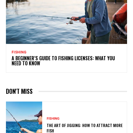
FISHING
A BEGINNER’S GUIDE TO FISHING LICENSES: WHAT YOU
NEED TO KNOW
DON'T MISS
FISHING
THE ART OF JIGGING: HOW TO ATTRACT MORE
FISH