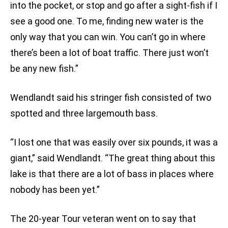
into the pocket, or stop and go after a sight-fish if I
see a good one. To me, finding new water is the
only way that you can win. You can’t go in where
there’s been a lot of boat traffic. There just won’t
be any new fish.”
Wendlandt said his stringer fish consisted of two
spotted and three largemouth bass.
“I lost one that was easily over six pounds, it was a
giant,” said Wendlandt. “The great thing about this
lake is that there are a lot of bass in places where
nobody has been yet.”
The 20-year Tour veteran went on to say that