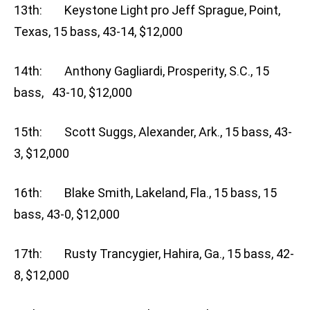
13th: Keystone Light pro Jeff Sprague, Point,
Texas, 15 bass, 43-14, $12,000
14th: Anthony Gagliardi, Prosperity, S.C., 15
bass, 43-10, $12,000
15th: Scott Suggs, Alexander, Ark., 15 bass, 43-
3, $12,000
16th: Blake Smith, Lakeland, Fla., 15 bass, 15
bass, 43-0, $12,000
17th: Rusty Trancygier, Hahira, Ga., 15 bass, 42-
8, $12,000