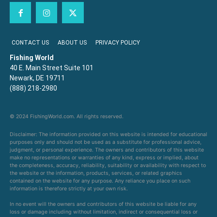
CONTACT US
ABOUT US
PRIVACY POLICY
Fishing World
40 E. Main Street Suite 101
Newark, DE 19711
(888) 218-2980
© 2024 FishingWorld.com. All rights reserved.
Disclaimer: The information provided on this website is intended for educational
purposes only and should not be used as a substitute for professional advice,
judgment, or personal experience. The owners and contributors of this website
make no representations or warranties of any kind, express or implied, about
the completeness, accuracy, reliability, suitability or availability with respect to
the website or the information, products, services, or related graphics
contained on the website for any purpose. Any reliance you place on such
information is therefore strictly at your own risk.
In no event will the owners and contributors of this website be liable for any
loss or damage including without limitation, indirect or consequential loss or