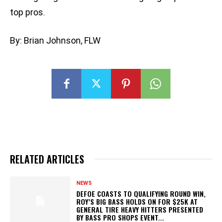
top pros.
By: Brian Johnson, FLW
RELATED ARTICLES
NEWS
DEFOE COASTS TO QUALIFYING ROUND WIN,
ROY’S BIG BASS HOLDS ON FOR $25K AT
GENERAL TIRE HEAVY HITTERS PRESENTED
BY BASS PRO SHOPS EVENT...