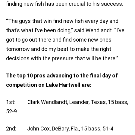
finding new fish has been crucial to his success.
“The guys that win find new fish every day and
that’s what I’ve been doing,” said Wendlandt. “I’ve
got to go out there and find some new ones
tomorrow and do my best to make the right
decisions with the pressure that will be there.”
The top 10 pros advancing to the final day of
competition on Lake Hartwell are:
1st: Clark Wendlandt, Leander, Texas, 15 bass,
52-9
2nd: John Cox, DeBary, Fla., 15 bass, 51-4