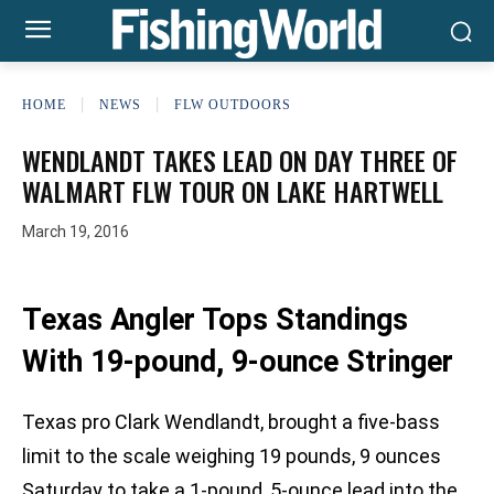
HOME
NEWS
FLW OUTDOORS
WENDLANDT TAKES LEAD ON DAY THREE OF
WALMART FLW TOUR ON LAKE HARTWELL
March 19, 2016
Texas Angler Tops Standings
With 19-pound, 9-ounce Stringer
Texas pro Clark Wendlandt, brought a five-bass
limit to the scale weighing 19 pounds, 9 ounces
Saturday to take a 1-pound, 5-ounce lead into the