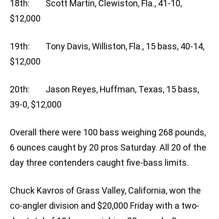
18th: Scott Martin, Clewiston, Fla., 41-10,
$12,000
19th: Tony Davis, Williston, Fla., 15 bass, 40-14,
$12,000
20th: Jason Reyes, Huffman, Texas, 15 bass,
39-0, $12,000
Overall there were 100 bass weighing 268 pounds,
6 ounces caught by 20 pros Saturday. All 20 of the
day three contenders caught five-bass limits.
Chuck Kavros of Grass Valley, California, won the
co-angler division and $20,000 Friday with a two-