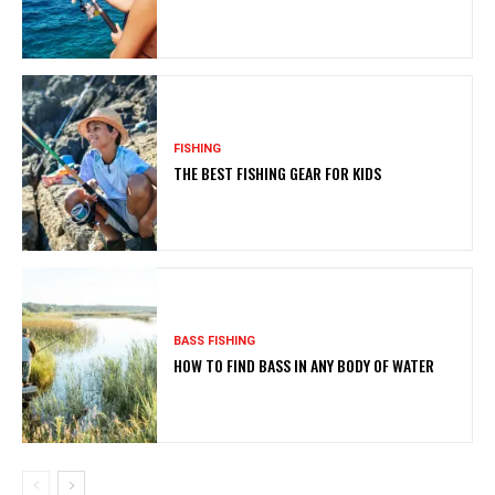
FISHING
THE BEST FISHING GEAR FOR KIDS
BASS FISHING
HOW TO FIND BASS IN ANY BODY OF WATER