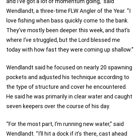
and I’ve got a lot of momentum going,” said
Wendlandt, a three-time FLW Angler of the Year. “I
love fishing when bass quickly come to the bank.
They’ve mostly been deeper this week, and that’s
where I’ve struggled, but the Lord blessed me
today with how fast they were coming up shallow.”
Wendlandt said he focused on nearly 20 spawning
pockets and adjusted his technique according to
the type of structure and cover he encountered.
He said he was primarily in clear water and caught
seven keepers over the course of his day.
“For the most part, I’m running new water,” said
Wendlandt. “I’ll hit a dock if it’s there, cast ahead