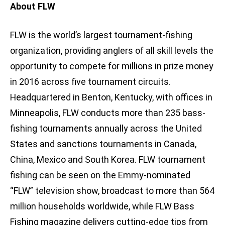
About FLW
FLW is the world’s largest tournament-fishing
organization, providing anglers of all skill levels the
opportunity to compete for millions in prize money
in 2016 across five tournament circuits.
Headquartered in Benton, Kentucky, with offices in
Minneapolis, FLW conducts more than 235 bass-
fishing tournaments annually across the United
States and sanctions tournaments in Canada,
China, Mexico and South Korea. FLW tournament
fishing can be seen on the Emmy-nominated
“FLW” television show, broadcast to more than 564
million households worldwide, while FLW Bass
Fishing magazine delivers cutting-edge tips from