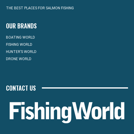
THE BEST PLACES FOR SALMON FISHING
OUR BRANDS
BOATING WORLD
FISHING WORLD
HUNTER’S WORLD
DRONE WORLD
CONTACT US