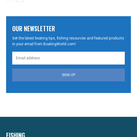
OUR NEWSLETTER
Get the latest boating tips, fishing resources and featured products
in your email from BoatingWorld.com!
SIGN UP
FISHING