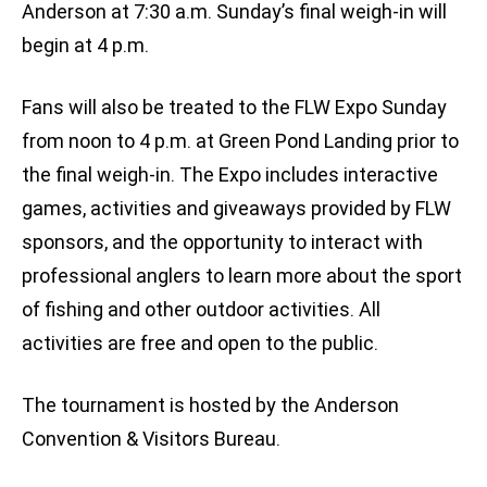
Anderson at 7:30 a.m. Sunday’s final weigh-in will
begin at 4 p.m.
Fans will also be treated to the FLW Expo Sunday
from noon to 4 p.m. at Green Pond Landing prior to
the final weigh-in. The Expo includes interactive
games, activities and giveaways provided by FLW
sponsors, and the opportunity to interact with
professional anglers to learn more about the sport
of fishing and other outdoor activities. All
activities are free and open to the public.
The tournament is hosted by the Anderson
Convention & Visitors Bureau.