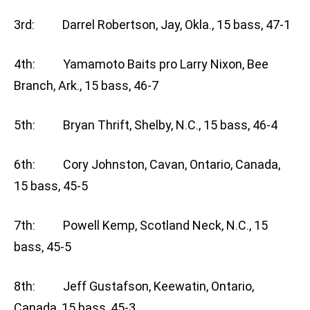
3rd: Darrel Robertson, Jay, Okla., 15 bass, 47-1
4th: Yamamoto Baits pro Larry Nixon, Bee
Branch, Ark., 15 bass, 46-7
5th: Bryan Thrift, Shelby, N.C., 15 bass, 46-4
6th: Cory Johnston, Cavan, Ontario, Canada,
15 bass, 45-5
7th: Powell Kemp, Scotland Neck, N.C., 15
bass, 45-5
8th: Jeff Gustafson, Keewatin, Ontario,
Canada, 15 bass, 45-3