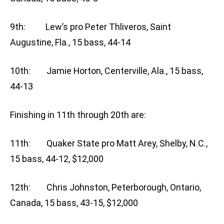
9th: Lew’s pro Peter Thliveros, Saint
Augustine, Fla., 15 bass, 44-14
10th: Jamie Horton, Centerville, Ala., 15 bass,
44-13
Finishing in 11th through 20th are:
11th: Quaker State pro Matt Arey, Shelby, N.C.,
15 bass, 44-12, $12,000
12th: Chris Johnston, Peterborough, Ontario,
Canada, 15 bass, 43-15, $12,000