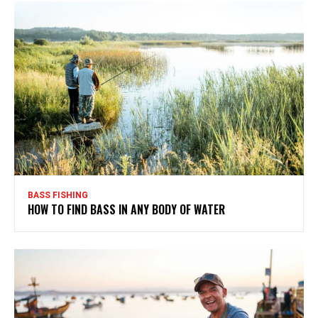
BASS FISHING
HOW TO FIND BASS IN ANY BODY OF WATER