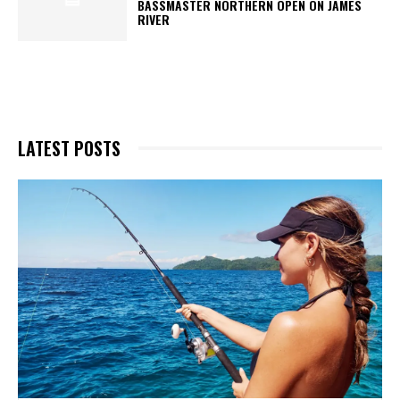
BASSMASTER NORTHERN OPEN ON JAMES
RIVER
LATEST POSTS