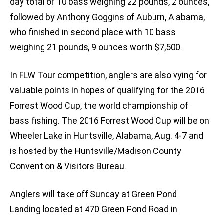
day total of 10 bass weighing 22 pounds, 2 ounces,
followed by Anthony Goggins of Auburn, Alabama,
who finished in second place with 10 bass
weighing 21 pounds, 9 ounces worth $7,500.
In FLW Tour competition, anglers are also vying for
valuable points in hopes of qualifying for the 2016
Forrest Wood Cup, the world championship of
bass fishing. The 2016 Forrest Wood Cup will be on
Wheeler Lake in Huntsville, Alabama, Aug. 4-7 and
is hosted by the Huntsville/Madison County
Convention & Visitors Bureau.
Anglers will take off Sunday at Green Pond
Landing located at 470 Green Pond Road in