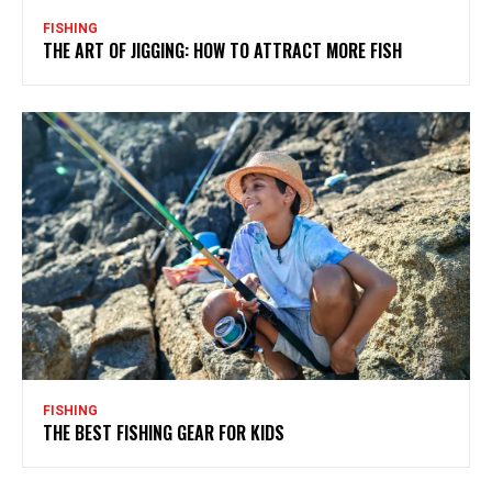
FISHING
THE ART OF JIGGING: HOW TO ATTRACT MORE FISH
FISHING
THE BEST FISHING GEAR FOR KIDS