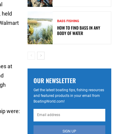
al
 held
BASS FISHING
 Walmart
HOW TO FIND BASS IN ANY
BODY OF WATER
hes at
nd
OUR NEWSLETTER
igh
Get the latest boating tips, fishing resources
and featured products in your email from
BoatingWorld.com!
ip were:
SIGN UP