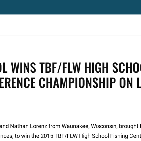
L WINS TBF/FLW HIGH SCHO
FERENCE CHAMPIONSHIP ON 
 and Nathan Lorenz from Waunakee, Wisconsin, brought 
unces, to win the 2015 TBF/FLW High School Fishing Cent