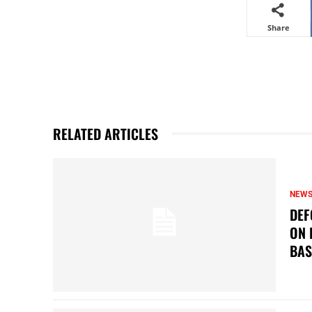
Share
RELATED ARTICLES
NEW
DEF
ON 
BAS