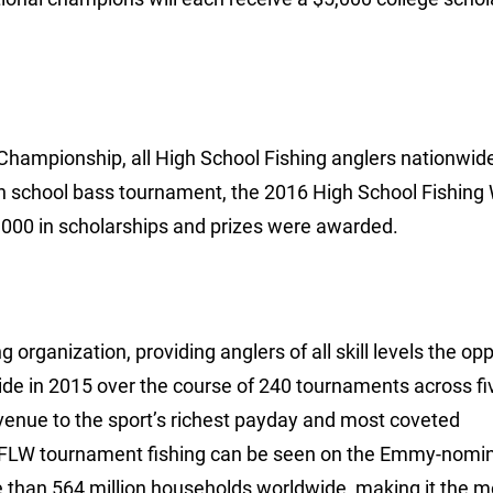
l Championship, all High School Fishing anglers nationwid
igh school bass tournament, the 2016 High School Fishing
,000 in scholarships and prizes were awarded.
 organization, providing anglers of all skill levels the op
ide in 2015 over the course of 240 tournaments across fi
avenue to the sport’s richest payday and most coveted
 FLW tournament fishing can be seen on the Emmy-nomi
e than 564 million households worldwide, making it the m