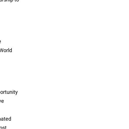
e
 World
portunity
ve
nated
ost