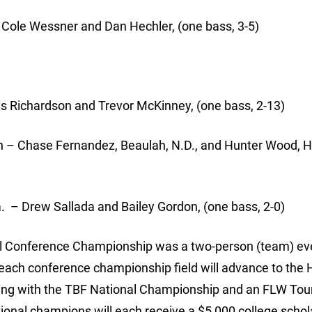
 Cole Wessner and Dan Hechler, (one bass, 3-5)
s Richardson and Trevor McKinney, (one bass, 2-13)
 – Chase Fernandez, Beaulah, N.D., and Hunter Wood, 
 – Drew Sallada and Bailey Gordon, (one bass, 2-0)
l Conference Championship was a two-person (team) eve
 each conference championship field will advance to the 
ing with the TBF National Championship and an FLW Tour
ional champions will each receive a $5,000 college schol