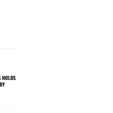
S HOLDS
 BY