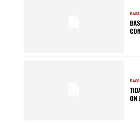
BASS
BAS
CON
BASS
TID
ON 