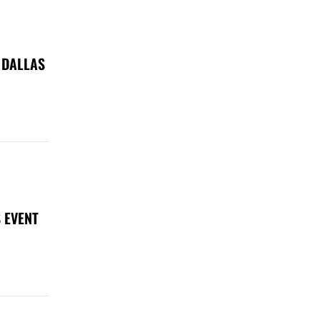
 DALLAS
 EVENT