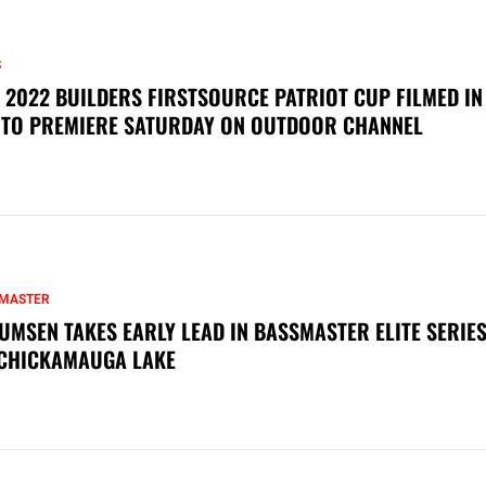
S
 2022 BUILDERS FIRSTSOURCE PATRIOT CUP FILMED IN
 TO PREMIERE SATURDAY ON OUTDOOR CHANNEL
MASTER
UMSEN TAKES EARLY LEAD IN BASSMASTER ELITE SERIES
CHICKAMAUGA LAKE