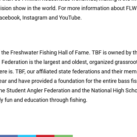
vision show in the world. For more information about FLW 
Facebook, Instagram and YouTube.
f the Freshwater Fishing Hall of Fame. TBF is owned by 
e Federation is the largest and oldest, organized grassroo
ere is. TBF, our affiliated state federations and their me
r and have provided a foundation for the entire bass fi
the Student Angler Federation and the National High Scho
y fun and education through fishing.