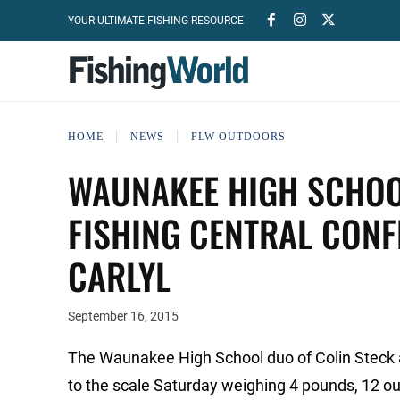
YOUR ULTIMATE FISHING RESOURCE
HOME
NEWS
FLW OUTDOORS
WAUNAKEE HIGH SCHOO
FISHING CENTRAL CON
CARLYL
September 16, 2015
The Waunakee High School duo of Colin Steck
to the scale Saturday weighing 4 pounds, 12 o