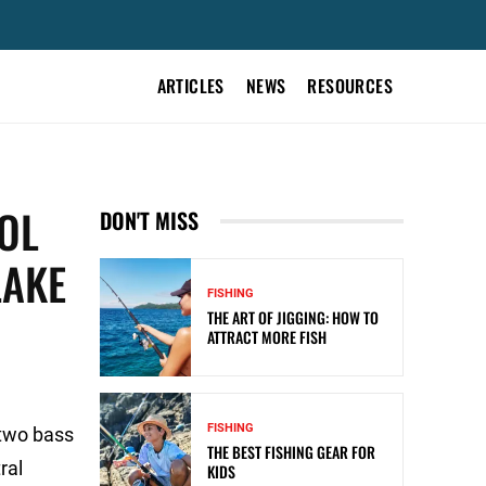
ARTICLES
NEWS
RESOURCES
OL
DON'T MISS
LAKE
FISHING
THE ART OF JIGGING: HOW TO
ATTRACT MORE FISH
FISHING
two bass
THE BEST FISHING GEAR FOR
ral
KIDS