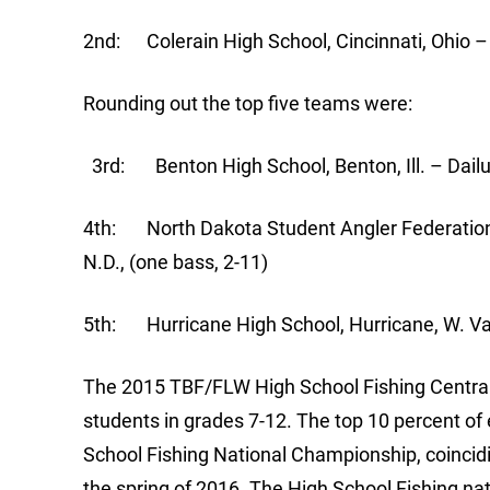
2nd: Colerain High School, Cincinnati, Ohio –
Rounding out the top five teams were:
3rd: Benton High School, Benton, Ill. – Dailu
4th: North Dakota Student Angler Federation
N.D., (one bass, 2-11)
5th: Hurricane High School, Hurricane, W. Va.
The 2015 TBF/FLW High School Fishing Centra
students in grades 7-12. The top 10 percent of
School Fishing National Championship, coincid
the spring of 2016. The High School Fishing nat