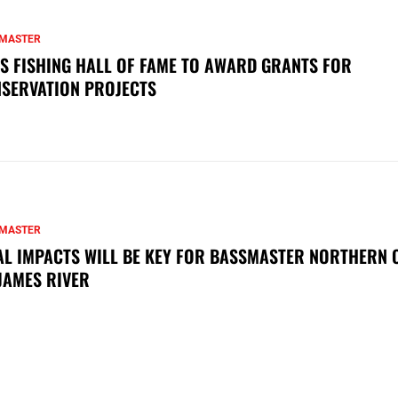
MASTER
S FISHING HALL OF FAME TO AWARD GRANTS FOR
SERVATION PROJECTS
MASTER
AL IMPACTS WILL BE KEY FOR BASSMASTER NORTHERN 
JAMES RIVER