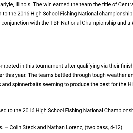
yle, Illinois. The win earned the team the title of Centr
o the 2016 High School Fishing National championship,
 in conjunction with the TBF National Championship and a
peted in this tournament after qualifying via their finis
er this year. The teams battled through tough weather a
s and spinnerbaits seeming to produce the best for the H
ced to the 2016 High School Fishing National Championsh
 Colin Steck and Nathan Lorenz, (two bass, 4-12)