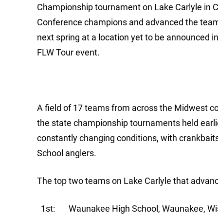
Championship tournament on Lake Carlyle in Carl
Conference champions and advanced the team t
next spring at a location yet to be announced
FLW Tour event.
A field of 17 teams from across the Midwest com
the state championship tournaments held earli
constantly changing conditions, with crankbait
School anglers.
The top two teams on Lake Carlyle that advan
1st: Waunakee High School, Waunakee, Wis. –