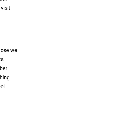
visit
those we
ts
mber
shing
ol