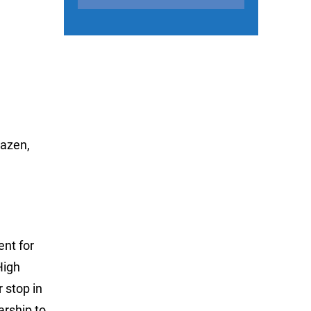
Hazen,
nt for
High
 stop in
arship to