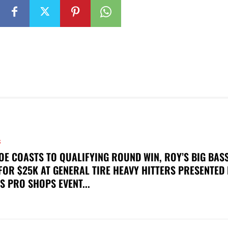
S
OE COASTS TO QUALIFYING ROUND WIN, ROY’S BIG BAS
FOR $25K AT GENERAL TIRE HEAVY HITTERS PRESENTED
S PRO SHOPS EVENT...