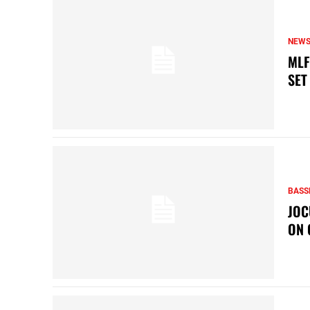
NEW
MLF
SET
BASS
JOC
ON 