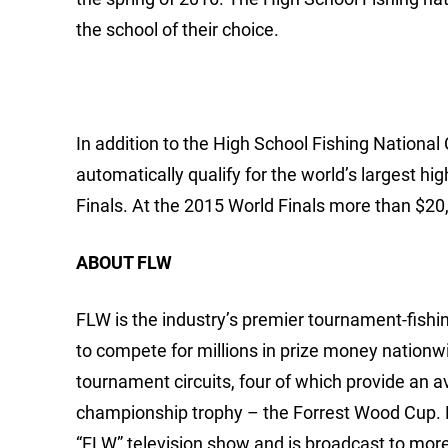
the school of their choice.
In addition to the High School Fishing Nationa
automatically qualify for the world’s largest h
Finals. At the 2015 World Finals more than $20
ABOUT FLW
FLW is the industry’s premier tournament-fishing
to compete for millions in prize money nationw
tournament circuits, four of which provide an 
championship trophy – the Forrest Wood Cup.
“FLW” television show and is broadcast to mor