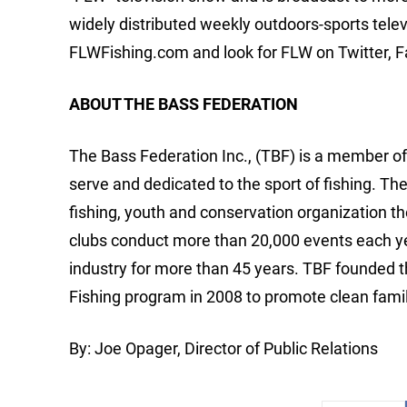
widely distributed weekly outdoors-sports tele
FLWFishing.com and look for FLW on Twitter, 
ABOUT THE BASS FEDERATION
The Bass Federation Inc., (TBF) is a member o
serve and dedicated to the sport of fishing. Th
fishing, youth and conservation organization th
clubs conduct more than 20,000 events each yea
industry for more than 45 years. TBF founded 
Fishing program in 2008 to promote clean famil
By: Joe Opager, Director of Public Relations