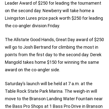
Leader Award of $250 for leading the tournament
on the second day. Newberry will take home a
Livingston Lures prize pack worth $250 for leading
the co-angler division Friday.
The Allstate Good Hands, Great Day award of $250
will go to Josh Bertrand for climbing the most in
points from the first day to the second day. Derek
Mangold takes home $150 for winning the same
award on the co-angler side.
Saturday’s launch will be held at 7 a.m. at the
Table Rock State Park Marina. The weigh-in will
move to the Branson Landing Water Fountain near
the Bass Pro Shops at 1 Bass Pro Drive in Branson