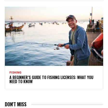
FISHING
A BEGINNER’S GUIDE TO FISHING LICENSES: WHAT YOU
NEED TO KNOW
DON'T MISS