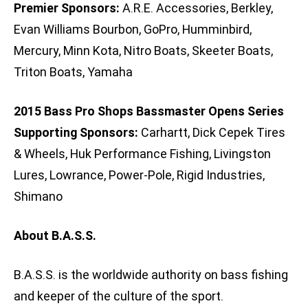
Premier Sponsors:
A.R.E. Accessories, Berkley,
Evan Williams Bourbon, GoPro, Humminbird,
Mercury, Minn Kota, Nitro Boats, Skeeter Boats,
Triton Boats, Yamaha
2015 Bass Pro Shops Bassmaster Opens Series
Supporting Sponsors:
Carhartt, Dick Cepek Tires
& Wheels, Huk Performance Fishing, Livingston
Lures, Lowrance, Power-Pole, Rigid Industries,
Shimano
About B.A.S.S.
B.A.S.S. is the worldwide authority on bass fishing
and keeper of the culture of the sport.