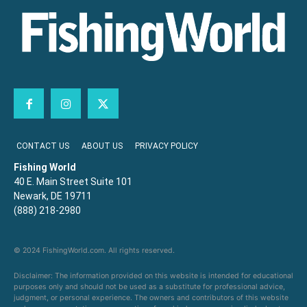
CONTACT US
ABOUT US
PRIVACY POLICY
Fishing World
40 E. Main Street Suite 101
Newark, DE 19711
(888) 218-2980
© 2024 FishingWorld.com. All rights reserved.
Disclaimer: The information provided on this website is intended for educational
purposes only and should not be used as a substitute for professional advice,
judgment, or personal experience. The owners and contributors of this website