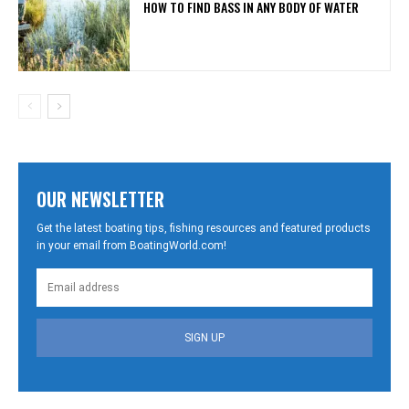
HOW TO FIND BASS IN ANY BODY OF WATER
OUR NEWSLETTER
Get the latest boating tips, fishing resources and featured products
in your email from BoatingWorld.com!
SIGN UP