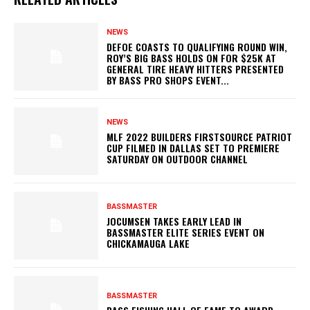
NEWS
DEFOE COASTS TO QUALIFYING ROUND WIN,
ROY’S BIG BASS HOLDS ON FOR $25K AT
GENERAL TIRE HEAVY HITTERS PRESENTED
BY BASS PRO SHOPS EVENT...
NEWS
MLF 2022 BUILDERS FIRSTSOURCE PATRIOT
CUP FILMED IN DALLAS SET TO PREMIERE
SATURDAY ON OUTDOOR CHANNEL
BASSMASTER
JOCUMSEN TAKES EARLY LEAD IN
BASSMASTER ELITE SERIES EVENT ON
CHICKAMAUGA LAKE
BASSMASTER