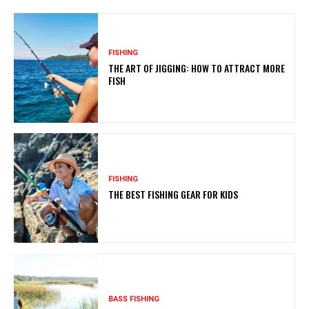
FISHING
THE ART OF JIGGING: HOW TO ATTRACT MORE
FISH
FISHING
THE BEST FISHING GEAR FOR KIDS
BASS FISHING