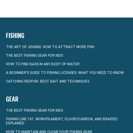
FISHING
THE ART OF JIGGING: HOW TO ATTRACT MORE FISH
THE BEST FISHING GEAR FOR KIDS
HOW TO FIND BASS IN ANY BODY OF WATER
A BEGINNER’S GUIDE TO FISHING LICENSES: WHAT YOU NEED TO KNOW
CATCHING REDFISH: BEST BAIT AND TECHNIQUES
GEAR
THE BEST FISHING GEAR FOR KIDS
FISHING LINE 101: MONOFILAMENT, FLUOROCARBON, AND BRAIDED
EXPLAINED
HOW TO MAINTAIN AND CLEAN YOUR FISHING GEAR