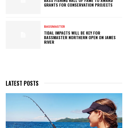
BASS FISHING HALL OF FAME TO AWARD
GRANTS FOR CONSERVATION PROJECTS
BASSMASTER
TIDAL IMPACTS WILL BE KEY FOR
BASSMASTER NORTHERN OPEN ON JAMES
RIVER
LATEST POSTS