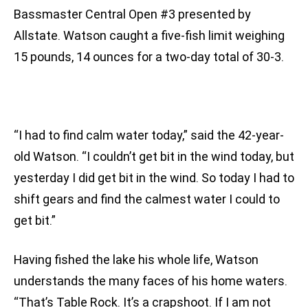
Bassmaster Central Open #3 presented by
Allstate. Watson caught a five-fish limit weighing
15 pounds, 14 ounces for a two-day total of 30-3.
“I had to find calm water today,” said the 42-year-
old Watson. “I couldn’t get bit in the wind today, but
yesterday I did get bit in the wind. So today I had to
shift gears and find the calmest water I could to
get bit.”
Having fished the lake his whole life, Watson
understands the many faces of his home waters.
“That’s Table Rock. It’s a crapshoot. If I am not