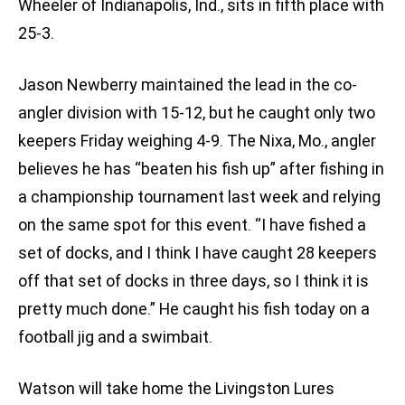
Wheeler of Indianapolis, Ind., sits in fifth place with
25-3.
Jason Newberry maintained the lead in the co-
angler division with 15-12, but he caught only two
keepers Friday weighing 4-9. The Nixa, Mo., angler
believes he has “beaten his fish up” after fishing in
a championship tournament last week and relying
on the same spot for this event. “I have fished a
set of docks, and I think I have caught 28 keepers
off that set of docks in three days, so I think it is
pretty much done.” He caught his fish today on a
football jig and a swimbait.
Watson will take home the Livingston Lures