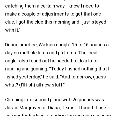
catching them a certain way, I know I need to
make a couple of adjustments to get that one
clue. I got the clue this morning and I just stayed
with it.”
During practice, Watson caught 15 to 16 pounds a
day on multiple lures and patterns. The local
angler also found out he needed to do a lot of
running and gunning. “Today I fished nothing that I
fished yesterday,” he said. “And tomorrow, guess
what? (I’ll fish) all new stuff.”
Climbing into second place with 26 pounds was
Justin Margraves of Diana, Texas. “I found those
fish yesterday kind of early in the morning covering