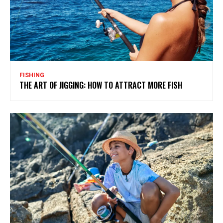
FISHING
THE ART OF JIGGING: HOW TO ATTRACT MORE FISH