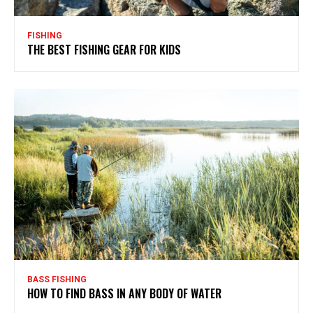
FISHING
THE BEST FISHING GEAR FOR KIDS
BASS FISHING
HOW TO FIND BASS IN ANY BODY OF WATER