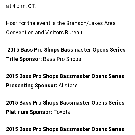
at 4 p.m. CT.
Host for the event is the Branson/Lakes Area
Convention and Visitors Bureau.
2015 Bass Pro Shops Bassmaster Opens Series
Title Sponsor:
Bass Pro Shops
2015 Bass Pro Shops Bassmaster Opens Series
Presenting Sponsor:
Allstate
2015 Bass Pro Shops Bassmaster Opens Series
Platinum Sponsor:
Toyota
2015 Bass Pro Shops Bassmaster Opens Series