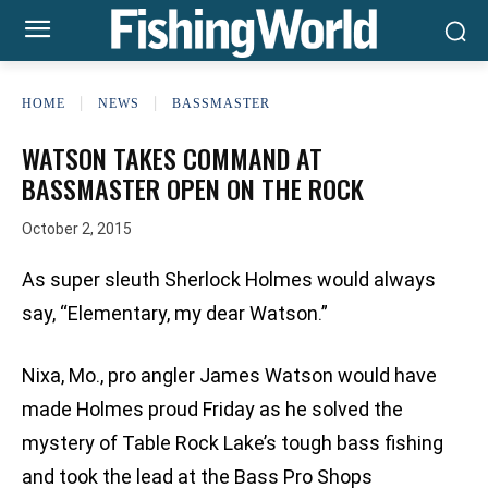
HOME
NEWS
BASSMASTER
WATSON TAKES COMMAND AT
BASSMASTER OPEN ON THE ROCK
October 2, 2015
As super sleuth Sherlock Holmes would always
say, “Elementary, my dear Watson.”
Nixa, Mo., pro angler James Watson would have
made Holmes proud Friday as he solved the
mystery of Table Rock Lake’s tough bass fishing
and took the lead at the Bass Pro Shops