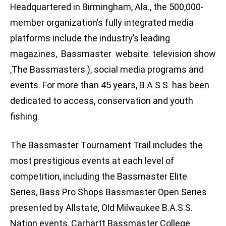
Headquartered in Birmingham, Ala., the 500,000-
member organization’s fully integrated media
platforms include the industry’s leading
magazines, Bassmaster website. television show
,The Bassmasters ), social media programs and
events. For more than 45 years, B.A.S.S. has been
dedicated to access, conservation and youth
fishing.
The Bassmaster Tournament Trail includes the
most prestigious events at each level of
competition, including the Bassmaster Elite
Series, Bass Pro Shops Bassmaster Open Series
presented by Allstate, Old Milwaukee B.A.S.S.
Nation events, Carhartt Bassmaster College