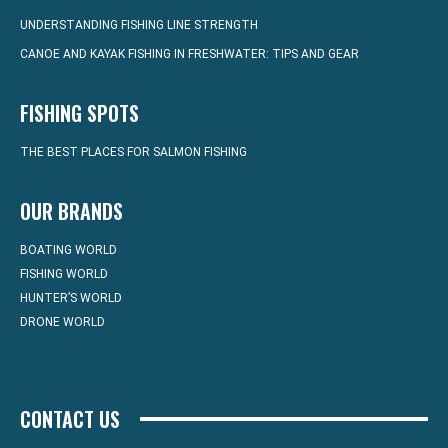
UNDERSTANDING FISHING LINE STRENGTH
CANOE AND KAYAK FISHING IN FRESHWATER: TIPS AND GEAR
FISHING SPOTS
THE BEST PLACES FOR SALMON FISHING
OUR BRANDS
BOATING WORLD
FISHING WORLD
HUNTER’S WORLD
DRONE WORLD
CONTACT US