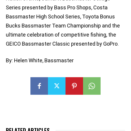
Series presented by Bass Pro Shops, Costa
Bassmaster High School Series, Toyota Bonus
Bucks Bassmaster Team Championship and the
ultimate celebration of competitive fishing, the
GEICO Bassmaster Classic presented by GoPro.
By: Helen White, Bassmaster
RELATED ARTICLES