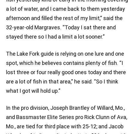
a lot of water, and I came back to them yesterday
afternoon and filled the rest of my limit,” said the
32-year-old Margraves. “Today I sat there and
stayed there so I had a limit a lot sooner.”
The Lake Fork guide is relying on one lure and one
spot, which he believes contains plenty of fish. “I
lost three or four really good ones today and there
are a lot of fish in that area,” he said. “So I think
what I got will hold up.”
In the pro division, Joseph Brantley of Willard, Mo.,
and Bassmaster Elite Series pro Rick Clunn of Ava,
Mo., are tied for third place with 25-12; and Jacob