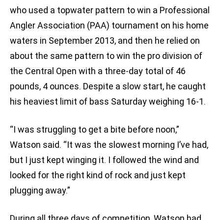
who used a topwater pattern to win a Professional
Angler Association (PAA) tournament on his home
waters in September 2013, and then he relied on
about the same pattern to win the pro division of
the Central Open with a three-day total of 46
pounds, 4 ounces. Despite a slow start, he caught
his heaviest limit of bass Saturday weighing 16-1.
“I was struggling to get a bite before noon,”
Watson said. “It was the slowest morning I’ve had,
but I just kept winging it. I followed the wind and
looked for the right kind of rock and just kept
plugging away.”
During all three days of competition, Watson had