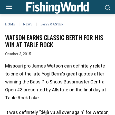
HOME
NEWS
BASSMASTER
WATSON EARNS CLASSIC BERTH FOR HIS
WIN AT TABLE ROCK
October 3, 2015
Missouri pro James Watson can definitely relate
to one of the late Yogi Berra’s great quotes after
winning the Bass Pro Shops Bassmaster Central
Open #3 presented by Allstate on the final day at
Table Rock Lake.
It was definitely “déjà vu all over again” for Watson,