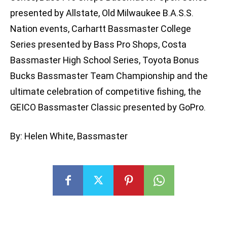
presented by Allstate, Old Milwaukee B.A.S.S.
Nation events, Carhartt Bassmaster College
Series presented by Bass Pro Shops, Costa
Bassmaster High School Series, Toyota Bonus
Bucks Bassmaster Team Championship and the
ultimate celebration of competitive fishing, the
GEICO Bassmaster Classic presented by GoPro.
By: Helen White, Bassmaster