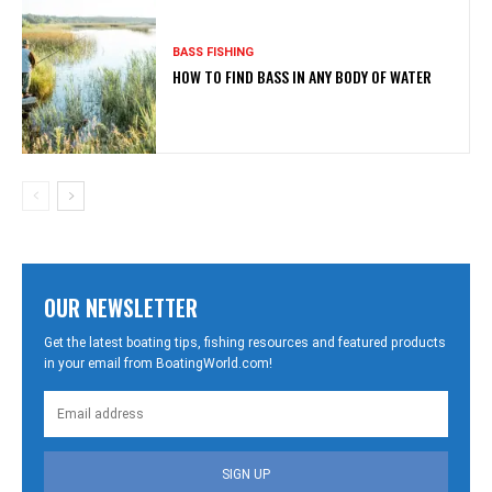
BASS FISHING
HOW TO FIND BASS IN ANY BODY OF WATER
OUR NEWSLETTER
Get the latest boating tips, fishing resources and featured products
in your email from BoatingWorld.com!
SIGN UP