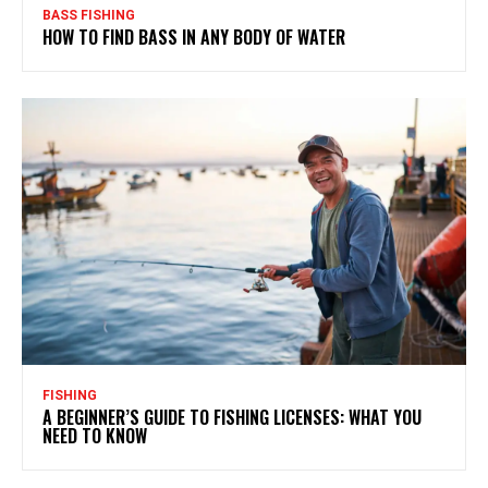
BASS FISHING
HOW TO FIND BASS IN ANY BODY OF WATER
FISHING
A BEGINNER’S GUIDE TO FISHING LICENSES: WHAT YOU
NEED TO KNOW