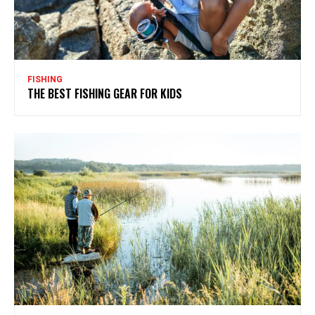
FISHING
THE BEST FISHING GEAR FOR KIDS