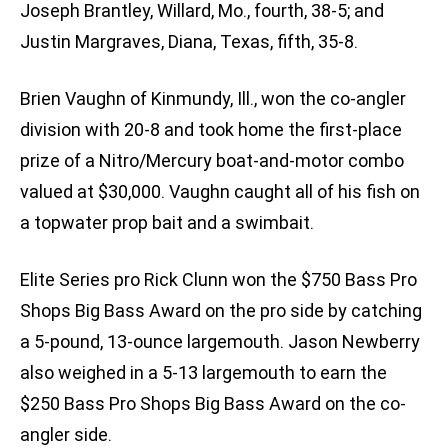
Joseph Brantley, Willard, Mo., fourth, 38-5; and
Justin Margraves, Diana, Texas, fifth, 35-8.
Brien Vaughn of Kinmundy, Ill., won the co-angler
division with 20-8 and took home the first-place
prize of a Nitro/Mercury boat-and-motor combo
valued at $30,000. Vaughn caught all of his fish on
a topwater prop bait and a swimbait.
Elite Series pro Rick Clunn won the $750 Bass Pro
Shops Big Bass Award on the pro side by catching
a 5-pound, 13-ounce largemouth. Jason Newberry
also weighed in a 5-13 largemouth to earn the
$250 Bass Pro Shops Big Bass Award on the co-
angler side.