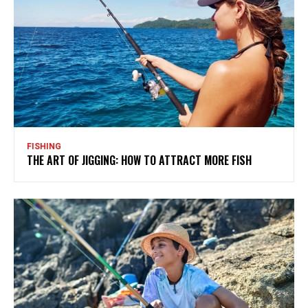
FISHING
THE ART OF JIGGING: HOW TO ATTRACT MORE FISH