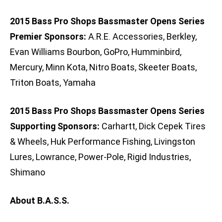
2015 Bass Pro Shops Bassmaster Opens Series
Premier Sponsors:
A.R.E. Accessories, Berkley,
Evan Williams Bourbon, GoPro, Humminbird,
Mercury, Minn Kota, Nitro Boats, Skeeter Boats,
Triton Boats, Yamaha
2015 Bass Pro Shops Bassmaster Opens Series
Supporting Sponsors:
Carhartt, Dick Cepek Tires
& Wheels, Huk Performance Fishing, Livingston
Lures, Lowrance, Power-Pole, Rigid Industries,
Shimano
About B.A.S.S.