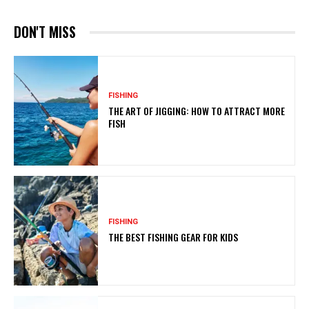
DON'T MISS
FISHING
THE ART OF JIGGING: HOW TO ATTRACT MORE
FISH
FISHING
THE BEST FISHING GEAR FOR KIDS