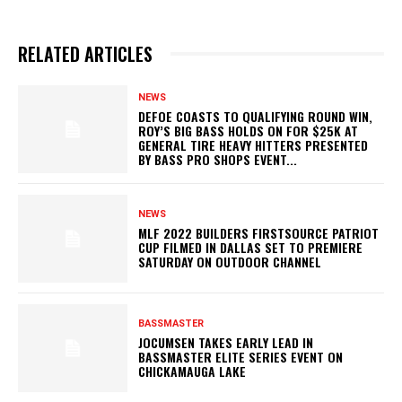
RELATED ARTICLES
NEWS
DEFOE COASTS TO QUALIFYING ROUND WIN,
ROY’S BIG BASS HOLDS ON FOR $25K AT
GENERAL TIRE HEAVY HITTERS PRESENTED
BY BASS PRO SHOPS EVENT...
NEWS
MLF 2022 BUILDERS FIRSTSOURCE PATRIOT
CUP FILMED IN DALLAS SET TO PREMIERE
SATURDAY ON OUTDOOR CHANNEL
BASSMASTER
JOCUMSEN TAKES EARLY LEAD IN
BASSMASTER ELITE SERIES EVENT ON
CHICKAMAUGA LAKE