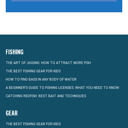
FISHING
THE ART OF JIGGING: HOW TO ATTRACT MORE FISH
THE BEST FISHING GEAR FOR KIDS
HOW TO FIND BASS IN ANY BODY OF WATER
A BEGINNER’S GUIDE TO FISHING LICENSES: WHAT YOU NEED TO KNOW
CATCHING REDFISH: BEST BAIT AND TECHNIQUES
GEAR
THE BEST FISHING GEAR FOR KIDS