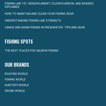
FISHING LINE 101: MONOFILAMENT, FLUOROCARBON, AND BRAIDED
EXPLAINED
HOW TO MAINTAIN AND CLEAN YOUR FISHING GEAR
UNDERSTANDING FISHING LINE STRENGTH
CANOE AND KAYAK FISHING IN FRESHWATER: TIPS AND GEAR
FISHING SPOTS
THE BEST PLACES FOR SALMON FISHING
OUR BRANDS
BOATING WORLD
FISHING WORLD
HUNTER’S WORLD
DRONE WORLD