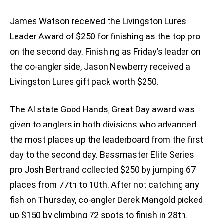
James Watson received the Livingston Lures
Leader Award of $250 for finishing as the top pro
on the second day. Finishing as Friday’s leader on
the co-angler side, Jason Newberry received a
Livingston Lures gift pack worth $250.
The Allstate Good Hands, Great Day award was
given to anglers in both divisions who advanced
the most places up the leaderboard from the first
day to the second day. Bassmaster Elite Series
pro Josh Bertrand collected $250 by jumping 67
places from 77th to 10th. After not catching any
fish on Thursday, co-angler Derek Mangold picked
up $150 by climbing 72 spots to finish in 28th.