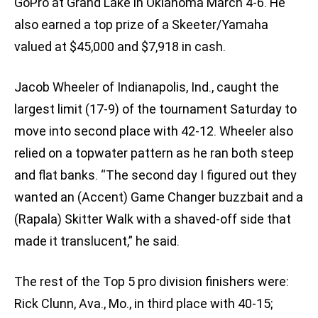
GoPro at Grand Lake in Oklahoma March 4-6. He
also earned a top prize of a Skeeter/Yamaha
valued at $45,000 and $7,918 in cash.
Jacob Wheeler of Indianapolis, Ind., caught the
largest limit (17-9) of the tournament Saturday to
move into second place with 42-12. Wheeler also
relied on a topwater pattern as he ran both steep
and flat banks. “The second day I figured out they
wanted an (Accent) Game Changer buzzbait and a
(Rapala) Skitter Walk with a shaved-off side that
made it translucent,” he said.
The rest of the Top 5 pro division finishers were:
Rick Clunn, Ava., Mo., in third place with 40-15;