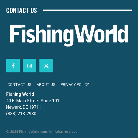
CONTACT US
CONTACT US
ABOUT US
PRIVACY POLICY
Fishing World
40 E. Main Street Suite 101
Newark, DE 19711
(888) 218-2980
© 2024 FishingWorld.com. All rights reserved.