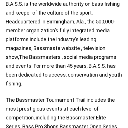
B.A.S.S. is the worldwide authority on bass fishing
and keeper of the culture of the sport.
Headquartered in Birmingham, Ala., the 500,000-
member organization’s fully integrated media
platforms include the industry’s leading
magazines, Bassmaste website , television
show,The Bassmasters , social media programs
and events. For more than 45 years, B.A.S.S. has
been dedicated to access, conservation and youth
fishing.
The Bassmaster Tournament Trail includes the
most prestigious events at each level of
competition, including the Bassmaster Elite
Series, Bass Pro Shops Bassmaster Open Series