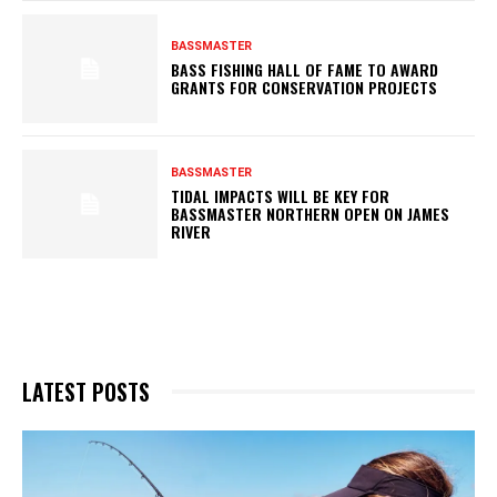
BASSMASTER
BASS FISHING HALL OF FAME TO AWARD
GRANTS FOR CONSERVATION PROJECTS
BASSMASTER
TIDAL IMPACTS WILL BE KEY FOR
BASSMASTER NORTHERN OPEN ON JAMES
RIVER
LATEST POSTS