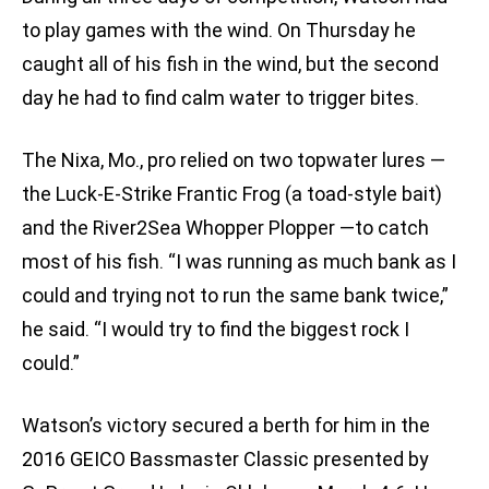
to play games with the wind. On Thursday he
caught all of his fish in the wind, but the second
day he had to find calm water to trigger bites.
The Nixa, Mo., pro relied on two topwater lures —
the Luck-E-Strike Frantic Frog (a toad-style bait)
and the River2Sea Whopper Plopper —to catch
most of his fish. “I was running as much bank as I
could and trying not to run the same bank twice,”
he said. “I would try to find the biggest rock I
could.”
Watson’s victory secured a berth for him in the
2016 GEICO Bassmaster Classic presented by