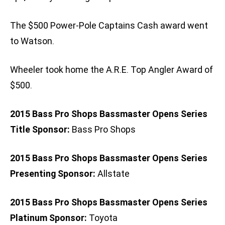
The $500 Power-Pole Captains Cash award went
to Watson.
Wheeler took home the A.R.E. Top Angler Award of
$500.
2015 Bass Pro Shops Bassmaster Opens Series
Title Sponsor:
Bass Pro Shops
2015 Bass Pro Shops Bassmaster Opens Series
Presenting Sponsor:
Allstate
2015 Bass Pro Shops Bassmaster Opens Series
Platinum Sponsor:
Toyota