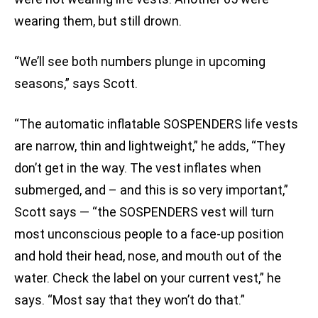
wearing them, but still drown.
“We’ll see both numbers plunge in upcoming
seasons,” says Scott.
“The automatic inflatable SOSPENDERS life vests
are narrow, thin and lightweight,” he adds, “They
don’t get in the way. The vest inflates when
submerged, and – and this is so very important,”
Scott says — “the SOSPENDERS vest will turn
most unconscious people to a face-up position
and hold their head, nose, and mouth out of the
water. Check the label on your current vest,” he
says. “Most say that they won’t do that.”