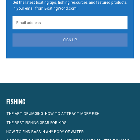
Get the latest boating tips, fishing resources and featured products
in your email from BoatingWorld.com!
SIGN UP
FISHING
THE ART OF JIGGING: HOW TO ATTRACT MORE FISH
THE BEST FISHING GEAR FOR KIDS
HOW TO FIND BASS IN ANY BODY OF WATER