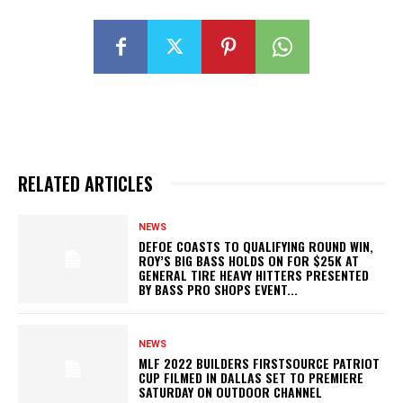
RELATED ARTICLES
NEWS
DEFOE COASTS TO QUALIFYING ROUND WIN,
ROY’S BIG BASS HOLDS ON FOR $25K AT
GENERAL TIRE HEAVY HITTERS PRESENTED
BY BASS PRO SHOPS EVENT...
NEWS
MLF 2022 BUILDERS FIRSTSOURCE PATRIOT
CUP FILMED IN DALLAS SET TO PREMIERE
SATURDAY ON OUTDOOR CHANNEL