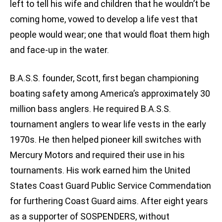
left to tell his wife and children that he wouldn’t be
coming home, vowed to develop a life vest that
people would wear; one that would float them high
and face-up in the water.
B.A.S.S. founder, Scott, first began championing
boating safety among America’s approximately 30
million bass anglers. He required B.A.S.S.
tournament anglers to wear life vests in the early
1970s. He then helped pioneer kill switches with
Mercury Motors and required their use in his
tournaments. His work earned him the United
States Coast Guard Public Service Commendation
for furthering Coast Guard aims. After eight years
as a supporter of SOSPENDERS, without