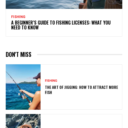
FISHING
A BEGINNER’S GUIDE TO FISHING LICENSES: WHAT YOU
NEED TO KNOW
DON'T MISS
FISHING
THE ART OF JIGGING: HOW TO ATTRACT MORE
FISH