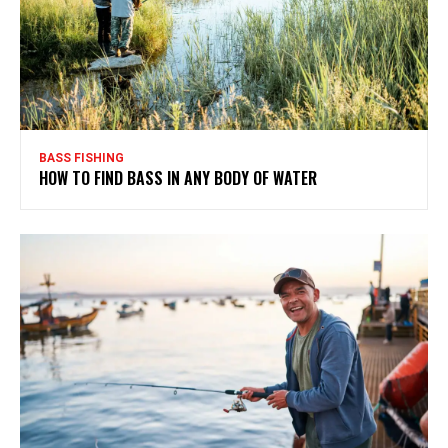
BASS FISHING
HOW TO FIND BASS IN ANY BODY OF WATER