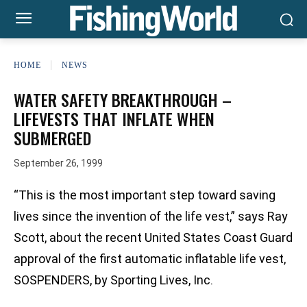
HOME
NEWS
WATER SAFETY BREAKTHROUGH –
LIFEVESTS THAT INFLATE WHEN
SUBMERGED
September 26, 1999
“This is the most important step toward saving
lives since the invention of the life vest,” says Ray
Scott, about the recent United States Coast Guard
approval of the first automatic inflatable life vest,
SOSPENDERS, by Sporting Lives, Inc.