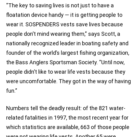
“The key to saving lives is not just to have a
floatation device handy — it is getting people to
wear it. SOSPENDERS vests save lives because
people don’t mind wearing them,” says Scott, a
nationally recognized leader in boating safety and
founder of the world’s largest fishing organization,
the Bass Anglers Sportsman Society. “Until now,
people didn’t like to wear life vests because they
were uncomfortable. They got in the way of having
fun.”
Numbers tell the deadly result: of the 821 water-
related fatalities in 1997, the most recent year for
which statistics are available, 663 of those people
were not wearing life vests. Another 65 were