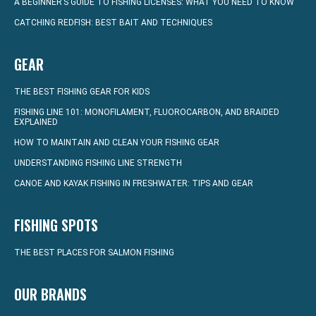
A BEGINNER’S GUIDE TO FISHING LICENSES: WHAT YOU NEED TO KNOW
CATCHING REDFISH: BEST BAIT AND TECHNIQUES
GEAR
THE BEST FISHING GEAR FOR KIDS
FISHING LINE 101: MONOFILAMENT, FLUOROCARBON, AND BRAIDED
EXPLAINED
HOW TO MAINTAIN AND CLEAN YOUR FISHING GEAR
UNDERSTANDING FISHING LINE STRENGTH
CANOE AND KAYAK FISHING IN FRESHWATER: TIPS AND GEAR
FISHING SPOTS
THE BEST PLACES FOR SALMON FISHING
OUR BRANDS