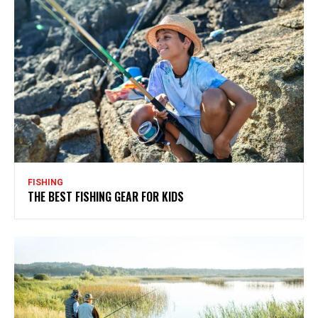
FISHING
THE BEST FISHING GEAR FOR KIDS