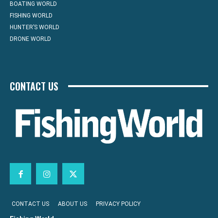
BOATING WORLD
FISHING WORLD
HUNTER’S WORLD
DRONE WORLD
CONTACT US
CONTACT US
ABOUT US
PRIVACY POLICY