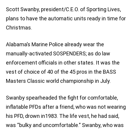
Scott Swanby, president/C.E.O. of Sporting Lives,
plans to have the automatic units ready in time for
Christmas.
Alabama’s Marine Police already wear the
manually-activated SOSPENDERS; as do law
enforcement officials in other states. It was the
vest of choice of 40 of the 45 pros in the BASS
Masters Classic world championship in July.
Swanby spearheaded the fight for comfortable,
inflatable PFDs after a friend, who was not wearing
his PFD, drown in1983. The life vest, he had said,
was “bulky and uncomfortable.” Swanby, who was