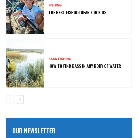
FISHING
THE BEST FISHING GEAR FOR KIDS
BASS FISHING
HOW TO FIND BASS IN ANY BODY OF WATER
OUR NEWSLETTER