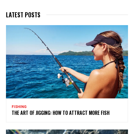
LATEST POSTS
FISHING
THE ART OF JIGGING: HOW TO ATTRACT MORE FISH