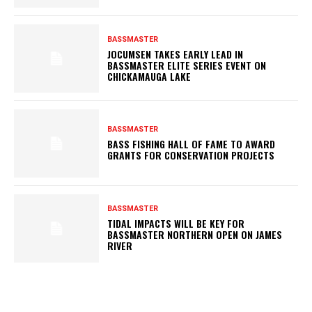
BASSMASTER
JOCUMSEN TAKES EARLY LEAD IN
BASSMASTER ELITE SERIES EVENT ON
CHICKAMAUGA LAKE
BASSMASTER
BASS FISHING HALL OF FAME TO AWARD
GRANTS FOR CONSERVATION PROJECTS
BASSMASTER
TIDAL IMPACTS WILL BE KEY FOR
BASSMASTER NORTHERN OPEN ON JAMES
RIVER