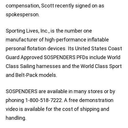
compensation, Scott recently signed on as
spokesperson.
Sporting Lives, Inc., is the number one
manufacturer of high-performance inflatable
personal flotation devices. Its United States Coast
Guard Approved SOSPENDERS PFDs include World
Class Sailing harnesses and the World Class Sport
and Belt-Pack models.
SOSPENDERS are available in many stores or by
phoning 1-800-518-7222. A free demonstration
video is available for the cost of shipping and
handling.