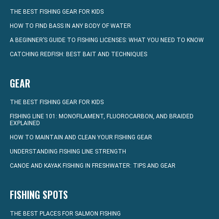
THE BEST FISHING GEAR FOR KIDS
HOW TO FIND BASS IN ANY BODY OF WATER
A BEGINNER’S GUIDE TO FISHING LICENSES: WHAT YOU NEED TO KNOW
CATCHING REDFISH: BEST BAIT AND TECHNIQUES
GEAR
THE BEST FISHING GEAR FOR KIDS
FISHING LINE 101: MONOFILAMENT, FLUOROCARBON, AND BRAIDED
EXPLAINED
HOW TO MAINTAIN AND CLEAN YOUR FISHING GEAR
UNDERSTANDING FISHING LINE STRENGTH
CANOE AND KAYAK FISHING IN FRESHWATER: TIPS AND GEAR
FISHING SPOTS
THE BEST PLACES FOR SALMON FISHING