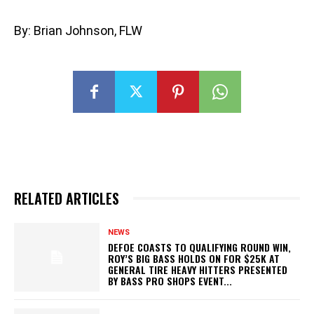
By: Brian Johnson, FLW
RELATED ARTICLES
NEWS
DEFOE COASTS TO QUALIFYING ROUND WIN,
ROY’S BIG BASS HOLDS ON FOR $25K AT
GENERAL TIRE HEAVY HITTERS PRESENTED
BY BASS PRO SHOPS EVENT...