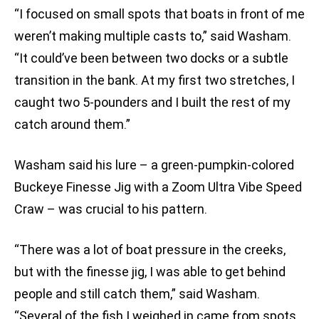
“I focused on small spots that boats in front of me
weren’t making multiple casts to,” said Washam.
“It could’ve been between two docks or a subtle
transition in the bank. At my first two stretches, I
caught two 5-pounders and I built the rest of my
catch around them.”
Washam said his lure – a green-pumpkin-colored
Buckeye Finesse Jig with a Zoom Ultra Vibe Speed
Craw – was crucial to his pattern.
“There was a lot of boat pressure in the creeks,
but with the finesse jig, I was able to get behind
people and still catch them,” said Washam.
“Several of the fish I weighed in came from spots