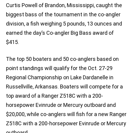
Curtis Powell of Brandon, Mississippi, caught the
biggest bass of the tournament in the co-angler
division, a fish weighing 5 pounds, 13 ounces and
earned the day’s Co-angler Big Bass award of
$415.
The top 50 boaters and 50 co-anglers based on
point standings will qualify for the Oct. 27-29
Regional Championship on Lake Dardanelle in
Russellville, Arkansas. Boaters will compete for a
top award of a Ranger Z518C with a 200-
horsepower Evinrude or Mercury outboard and
$20,000, while co-anglers will fish for a new Ranger
Z518C with a 200-horsepower Evinrude or Mercury
outboard.