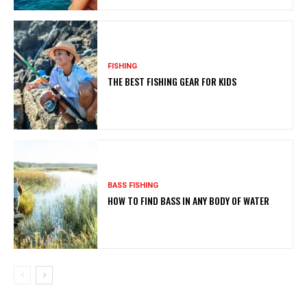
FISHING
THE BEST FISHING GEAR FOR KIDS
BASS FISHING
HOW TO FIND BASS IN ANY BODY OF WATER