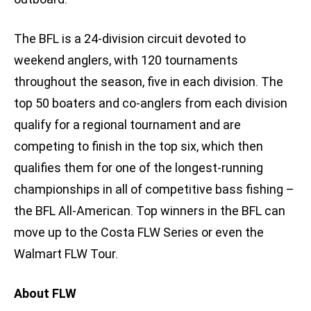
The BFL is a 24-division circuit devoted to
weekend anglers, with 120 tournaments
throughout the season, five in each division. The
top 50 boaters and co-anglers from each division
qualify for a regional tournament and are
competing to finish in the top six, which then
qualifies them for one of the longest-running
championships in all of competitive bass fishing –
the BFL All-American. Top winners in the BFL can
move up to the Costa FLW Series or even the
Walmart FLW Tour.
About FLW