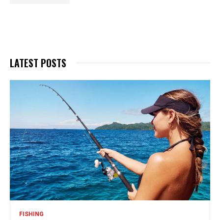
LATEST POSTS
FISHING