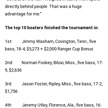
directly behind people. That was a huge
advantage for me.”
The top 10 boaters finished the tournament in:
1st: Jimmy Washam, Covington, Tenn., five
bass, 18-4, $5,273 + $2,000 Ranger Cup Bonus
2nd: Norman Foskey, Biloxi, Miss., five bass, 17-
9, $2,636
3rd: Jason Foster, Ripley, Miss., five bass, 17-2,
$1,756
4th: Jeremy Utley, Florence, Ala., five bass, 16-