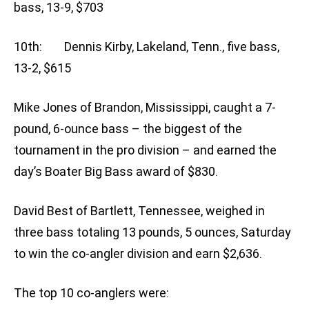
bass, 13-9, $703
10th: Dennis Kirby, Lakeland, Tenn., five bass,
13-2, $615
Mike Jones of Brandon, Mississippi, caught a 7-
pound, 6-ounce bass – the biggest of the
tournament in the pro division – and earned the
day’s Boater Big Bass award of $830.
David Best of Bartlett, Tennessee, weighed in
three bass totaling 13 pounds, 5 ounces, Saturday
to win the co-angler division and earn $2,636.
The top 10 co-anglers were: