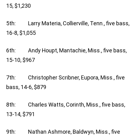
15, $1,230
5th: Larry Materia, Collierville, Tenn., five bass,
16-8, $1,055
6th: Andy Houpt, Mantachie, Miss., five bass,
15-10, $967
7th: Christopher Scribner, Eupora, Miss., five
bass, 14-6, $879
8th: Charles Watts, Corinth, Miss., five bass,
13-14, $791
9th: Nathan Ashmore, Baldwyn, Miss., five