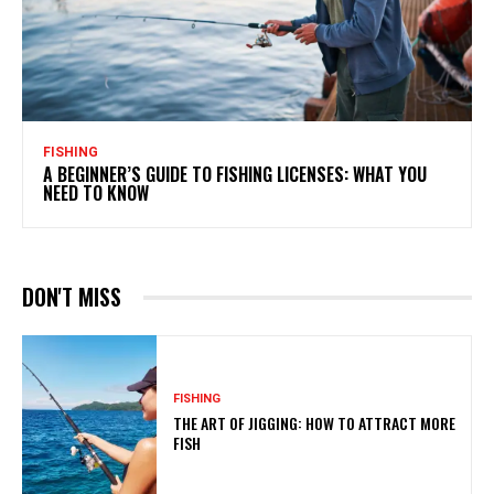
FISHING
A BEGINNER’S GUIDE TO FISHING LICENSES: WHAT YOU
NEED TO KNOW
DON'T MISS
FISHING
THE ART OF JIGGING: HOW TO ATTRACT MORE
FISH