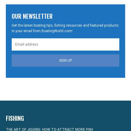
OUR NEWSLETTER
Get the latest boating tips, fishing resources and featured products
in your email from BoatingWorld.com!
SIGN UP
FISHING
THE ART OF JIGGING: HOW TO ATTRACT MORE FISH