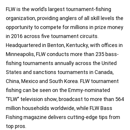
FLW is the world’s largest tournament-fishing
organization, providing anglers of all skill levels the
opportunity to compete for millions in prize money
in 2016 across five tournament circuits.
Headquartered in Benton, Kentucky, with offices in
Minneapolis, FLW conducts more than 235 bass-
fishing tournaments annually across the United
States and sanctions tournaments in Canada,
China, Mexico and South Korea. FLW tournament
fishing can be seen on the Emmy-nominated
“FLW” television show, broadcast to more than 564
million households worldwide, while FLW Bass
Fishing magazine delivers cutting-edge tips from
top pros.