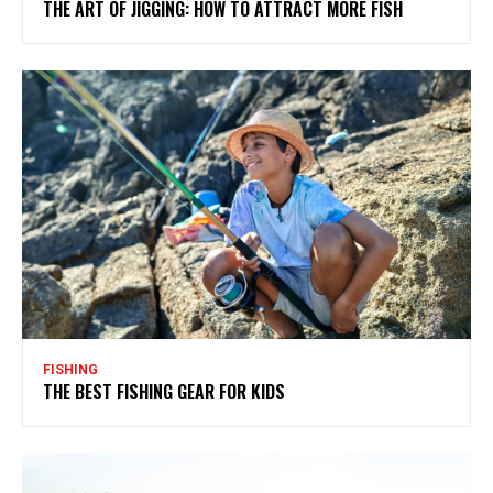
THE ART OF JIGGING: HOW TO ATTRACT MORE FISH
FISHING
THE BEST FISHING GEAR FOR KIDS