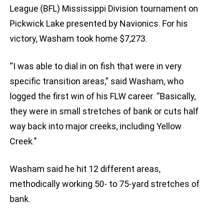
League (BFL) Mississippi Division tournament on
Pickwick Lake presented by Navionics. For his
victory, Washam took home $7,273.
“I was able to dial in on fish that were in very
specific transition areas,” said Washam, who
logged the first win of his FLW career. “Basically,
they were in small stretches of bank or cuts half
way back into major creeks, including Yellow
Creek.”
Washam said he hit 12 different areas,
methodically working 50- to 75-yard stretches of
bank.