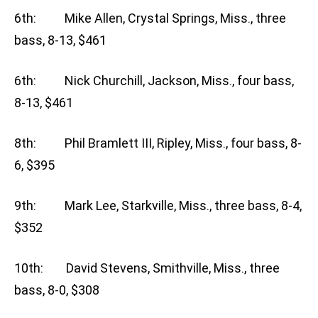
6th: Mike Allen, Crystal Springs, Miss., three
bass, 8-13, $461
6th: Nick Churchill, Jackson, Miss., four bass,
8-13, $461
8th: Phil Bramlett III, Ripley, Miss., four bass, 8-
6, $395
9th: Mark Lee, Starkville, Miss., three bass, 8-4,
$352
10th: David Stevens, Smithville, Miss., three
bass, 8-0, $308