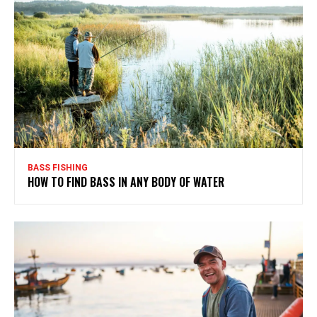
BASS FISHING
HOW TO FIND BASS IN ANY BODY OF WATER