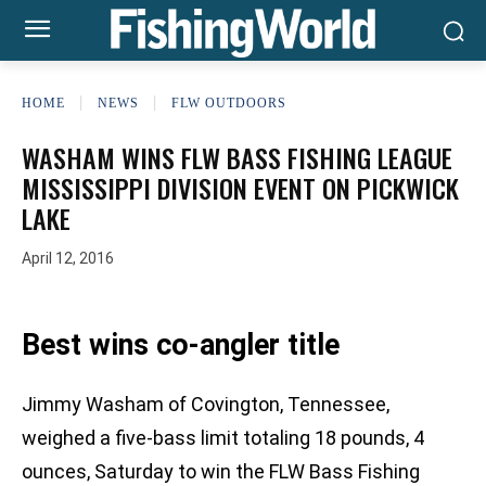
HOME
NEWS
FLW OUTDOORS
WASHAM WINS FLW BASS FISHING LEAGUE
MISSISSIPPI DIVISION EVENT ON PICKWICK
LAKE
April 12, 2016
Best wins co-angler title
Jimmy Washam of Covington, Tennessee,
weighed a five-bass limit totaling 18 pounds, 4
ounces, Saturday to win the FLW Bass Fishing