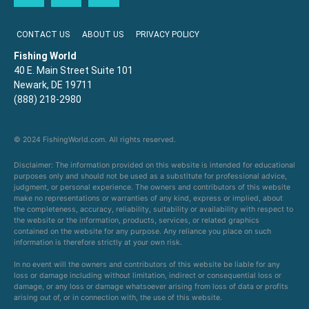
CONTACT US
ABOUT US
PRIVACY POLICY
Fishing World
40 E. Main Street Suite 101
Newark, DE 19711
(888) 218-2980
© 2024 FishingWorld.com. All rights reserved.
Disclaimer: The information provided on this website is intended for educational
purposes only and should not be used as a substitute for professional advice,
judgment, or personal experience. The owners and contributors of this website
make no representations or warranties of any kind, express or implied, about
the completeness, accuracy, reliability, suitability or availability with respect to
the website or the information, products, services, or related graphics
contained on the website for any purpose. Any reliance you place on such
information is therefore strictly at your own risk.
In no event will the owners and contributors of this website be liable for any
loss or damage including without limitation, indirect or consequential loss or
damage, or any loss or damage whatsoever arising from loss of data or profits
arising out of, or in connection with, the use of this website.