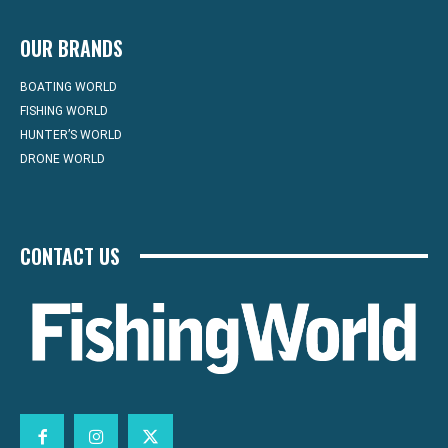
OUR BRANDS
BOATING WORLD
FISHING WORLD
HUNTER’S WORLD
DRONE WORLD
CONTACT US