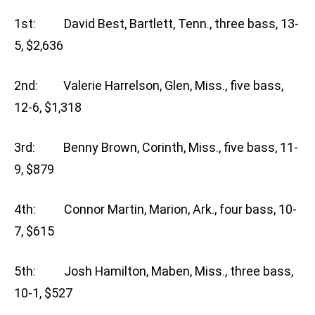
1st: David Best, Bartlett, Tenn., three bass, 13-
5, $2,636
2nd: Valerie Harrelson, Glen, Miss., five bass,
12-6, $1,318
3rd: Benny Brown, Corinth, Miss., five bass, 11-
9, $879
4th: Connor Martin, Marion, Ark., four bass, 10-
7, $615
5th: Josh Hamilton, Maben, Miss., three bass,
10-1, $527