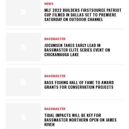
NEWS
MLF 2022 BUILDERS FIRSTSOURCE PATRIOT
CUP FILMED IN DALLAS SET TO PREMIERE
SATURDAY ON OUTDOOR CHANNEL
BASSMASTER
JOCUMSEN TAKES EARLY LEAD IN
BASSMASTER ELITE SERIES EVENT ON
CHICKAMAUGA LAKE
BASSMASTER
BASS FISHING HALL OF FAME TO AWARD
GRANTS FOR CONSERVATION PROJECTS
BASSMASTER
TIDAL IMPACTS WILL BE KEY FOR
BASSMASTER NORTHERN OPEN ON JAMES
RIVER